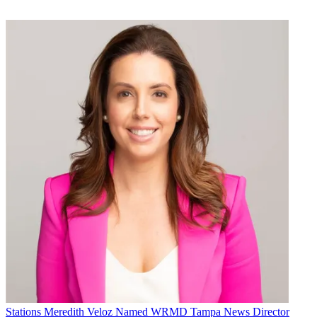
Stations
Meredith Veloz Named WRMD Tampa News Director