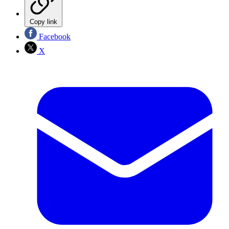
Copy link
Facebook
X