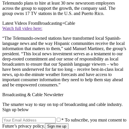
Telemundo plans to hire at least 30 new newsroom employees
across the group to support the growth, the company said. The
group owns 17 TV stations in the U.S. and Puerto Rico.
Latest Videos From
Broadcasting+Cable
Watch full video here:
“The Telemundo-owned stations have transformed local Spanish-
language news and the way Hispanic communities receive the local
information that matters to them,” said Manuel Martinez, the group’s
president. “This local news investment serves as a testament to our
deep-rooted commitment and our sense of responsibility as local
broadcasters to ensure that our Spanish language viewers – who
have been underserved for far too long – receive best-in-class local
news, up-to-the-minute weather forecasts and have access to
important consumer information they need to help them stay ahead
and be empowered consumers.”
Broadcasting & Cable Newsletter
The smarter way to stay on top of broadcasting and cable industry.
Sign up below
* To subscribe, you must consent to
Future’s privacy policy.