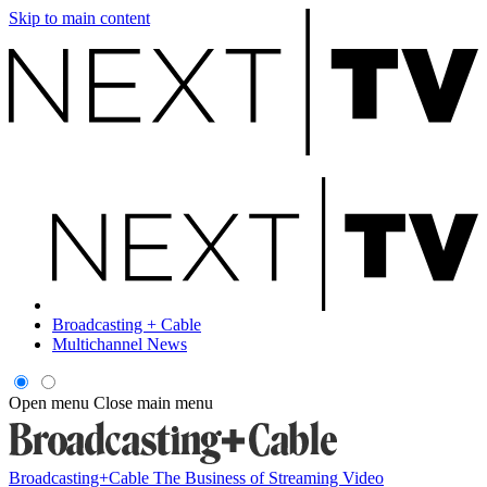
Skip to main content
Broadcasting + Cable
Multichannel News
Open menu
Close main menu
Broadcasting+Cable
The Business of Streaming Video