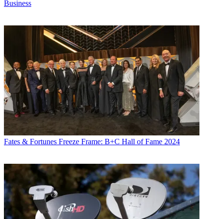
Business
Fates & Fortunes
Freeze Frame: B+C Hall of Fame 2024