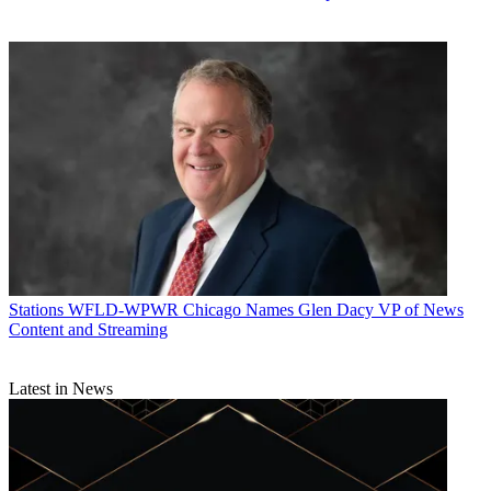
Stations
WFLD-WPWR Chicago Names Glen Dacy VP of News
Content and Streaming
Latest in News