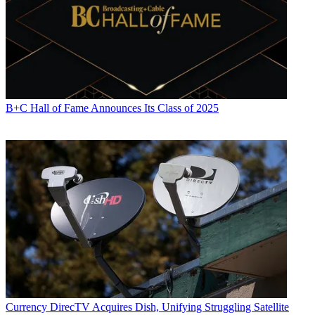
B+C Hall of Fame Announces Its Class of 2025
Currency
DirecTV Acquires Dish, Unifying Struggling Satellite