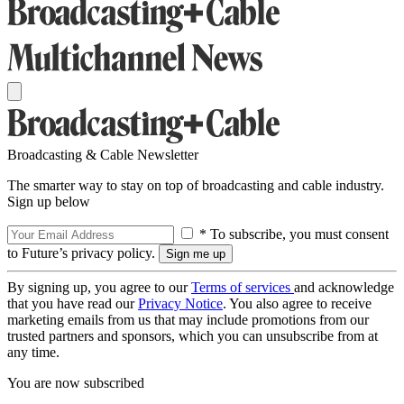
Broadcasting & Cable Newsletter
The smarter way to stay on top of broadcasting and cable industry.
Sign up below
* To subscribe, you must consent
to Future’s privacy policy.
By signing up, you agree to our
Terms of services
and acknowledge
that you have read our
Privacy Notice
. You also agree to receive
marketing emails from us that may include promotions from our
trusted partners and sponsors, which you can unsubscribe from at
any time.
You are now subscribed