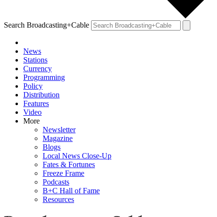
Search Broadcasting+Cable
News
Stations
Currency
Programming
Policy
Distribution
Features
Video
More
Newsletter
Magazine
Blogs
Local News Close-Up
Fates & Fortunes
Freeze Frame
Podcasts
B+C Hall of Fame
Resources