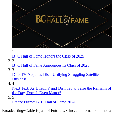
1
B+C Hall of Fame Honors the Class of 2025
2
B+C Hall of Fame Announces Its Class of 2025
3
DirecTV Acquires Dish, Unifying Struggling Satellite
Business
4
Next Text: As DirecTV and Dish Try to Seize the Remains of
the Day, Does It Even Matter?
5
Freeze Frame: B+C Hall of Fame 2024
Broadcasting+Cable is part of Future US Inc, an international media