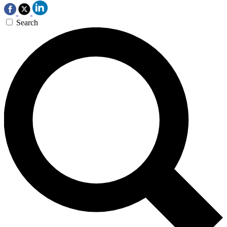
Search