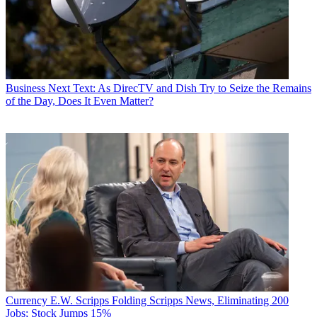
Business
Next Text: As DirecTV and Dish Try to Seize the Remains
of the Day, Does It Even Matter?
Currency
E.W. Scripps Folding Scripps News, Eliminating 200
Jobs; Stock Jumps 15%