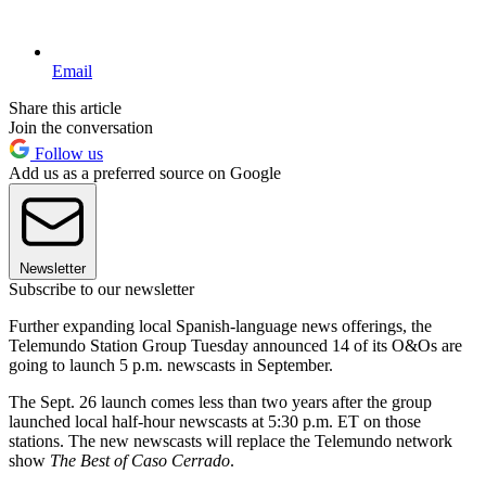
Email
Share this article
Join the conversation
Follow us
Add us as a preferred source on Google
Newsletter
Subscribe to our newsletter
Further expanding local Spanish-language news offerings, the
Telemundo Station Group Tuesday announced 14 of its O&Os are
going to launch 5 p.m. newscasts in September.
The Sept. 26 launch comes less than two years after the group
launched local half-hour newscasts at 5:30 p.m. ET on those
stations. The new newscasts will replace the Telemundo network
show
The Best of Caso Cerrado
.