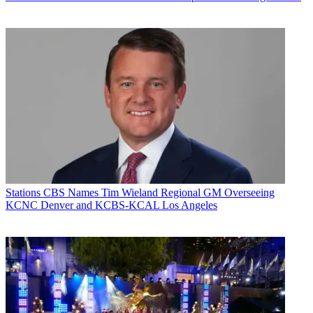
Stations
CBS Names Tim Wieland Regional GM Overseeing
KCNC Denver and KCBS-KCAL Los Angeles