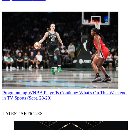
Programming
WNBA Playoffs Continue: What’s On This Weekend
in TV Sports (Sept. 28-29)
LATEST ARTICLES