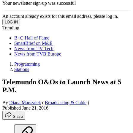
Your newsletter sign-up was successful
An account already exists for this email address, please log in.
Trending
B+C Hall of Fame
SmartBrief on M&E
News from TV Tech
News from TVB Europe
Programming
Stations
Telemundo O&Os to Launch News at 5
P.M.
By
Diana Marszalek
(
Broadcasting & Cable
)
Published
June 21, 2016
Share