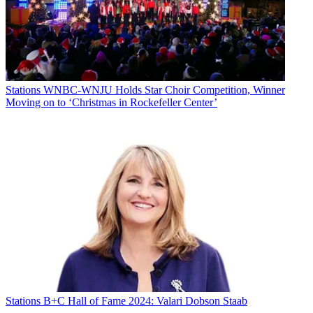
Stations
WNBC-WNJU Holds Star Choir Competition, Winner
Moving on to ‘Christmas in Rockefeller Center’
Stations
B+C Hall of Fame 2024: Valari Dobson Staab