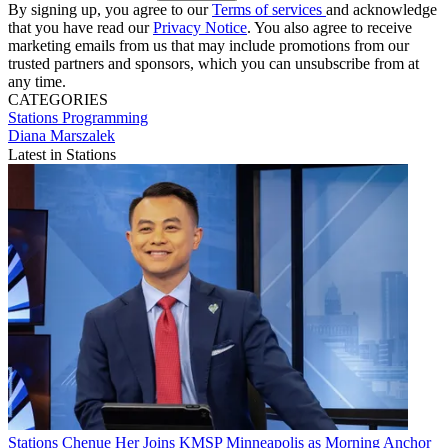
By signing up, you agree to our
Terms of services
and acknowledge
that you have read our
Privacy Notice
. You also agree to receive
marketing emails from us that may include promotions from our
trusted partners and sponsors, which you can unsubscribe from at
any time.
CATEGORIES
Stations
Programming
Diana Marszalek
Latest in Stations
Stations
Chenue Her Joins KMSP Minneapolis as Morning Anchor