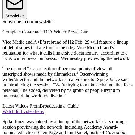
Newsletter
Subscribe to our newsletter
Complete Coverage: TCA Winter Press Tour
Vice Media and A+E’s rebrand of H2 Feb. 29 will feature a lineup
of debut series that are true to the edgy Vice Media brand’s
reputation for what it calls immersive documentary, according to a
TCA winter press tour session Wednesday previewing the network.
The channel “is a collection of personal points of view, all
unscripted shows made by filmmakers,” Oscar-winning
writer/director and the network’s creative director Spike Jonze said
in introducing the session. “We’re trying to make a channel that feels
personal,” he added, delivered by “a group of people trying to
understand the world we live in.”
Latest Videos From
Broadcasting+Cable
Watch full video here:
Spike Jonze was joined by a lineup of the network’s stars during a
session previewing the network, including Academy Award-
nominated actress Ellen Page and Ian Daniel, hosts of
Gaycation
;