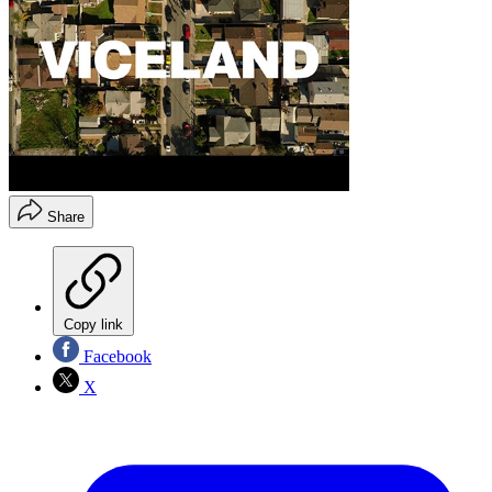
Share
Copy link
Facebook
X