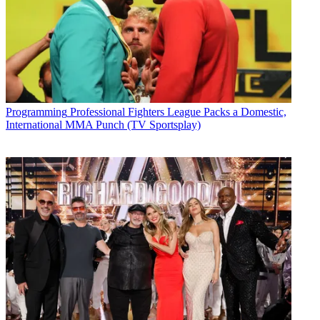
Programming
Professional Fighters League Packs a Domestic,
International MMA Punch (TV Sportsplay)