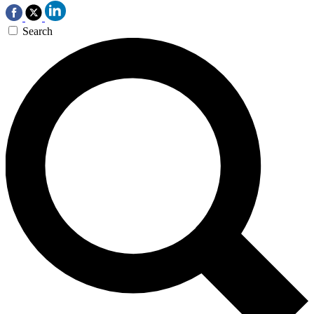
Search