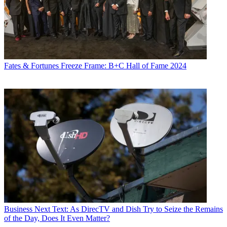
Fates & Fortunes
Freeze Frame: B+C Hall of Fame 2024
Business
Next Text: As DirecTV and Dish Try to Seize the Remains
of the Day, Does It Even Matter?