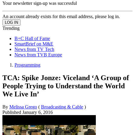
Your newsletter sign-up was successful
An account already exists for this email address, please log in.
Trending
B+C Hall of Fame
SmartBrief on M&E
News from TV Tech
News from TVB Europe
Programming
TCA: Spike Jonze: Viceland ‘A Group of
People Trying to Understand the World
We Live In’
By
Melissa Grego
(
Broadcasting & Cable
)
Published
January 6, 2016