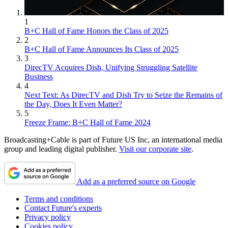
1
B+C Hall of Fame Honors the Class of 2025
2
B+C Hall of Fame Announces Its Class of 2025
3
DirecTV Acquires Dish, Unifying Struggling Satellite
Business
4
Next Text: As DirecTV and Dish Try to Seize the Remains of
the Day, Does It Even Matter?
5
Freeze Frame: B+C Hall of Fame 2024
Broadcasting+Cable is part of Future US Inc, an international media
group and leading digital publisher.
Visit our corporate site
.
Add as a preferred source on Google
Terms and conditions
Contact Future's experts
Privacy policy
Cookies policy