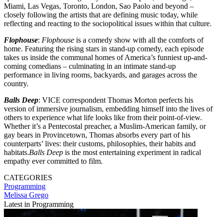
Miami, Las Vegas, Toronto, London, Sao Paolo and beyond –
closely following the artists that are defining music today, while
reflecting and reacting to the sociopolitical issues within that culture.
Flophouse
:
Flophouse
is a comedy show with all the comforts of
home. Featuring the rising stars in stand-up comedy, each episode
takes us inside the communal homes of America’s funniest up-and-
coming comedians – culminating in an intimate stand-up
performance in living rooms, backyards, and garages across the
country.
Balls Deep
: VICE correspondent Thomas Morton perfects his
version of immersive journalism, embedding himself into the lives of
others to experience what life looks like from their point-of-view.
Whether it’s a Pentecostal preacher, a Muslim-American family, or
gay bears in Provincetown, Thomas absorbs every part of his
counterparts’ lives: their customs, philosophies, their habits and
habitats.
Balls Deep
is the most entertaining experiment in radical
empathy ever committed to film.
CATEGORIES
Programming
Melissa Grego
Latest in Programming