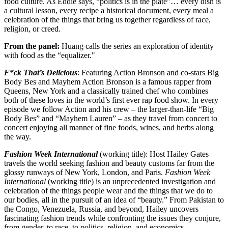
food culture. As Eddie says, “politics is in the plate”… every dish is
a cultural lesson, every recipe a historical document, every meal a
celebration of the things that bring us together regardless of race,
religion, or creed.
From the panel:
Huang calls the series an exploration of identity
with food as the “equalizer."
F*ck That’s Delicious
: Featuring Action Bronson and co-stars Big
Body Bes and Mayhem Action Bronson is a famous rapper from
Queens, New York and a classically trained chef who combines
both of these loves in the world’s first ever rap food show. In every
episode we follow Action and his crew – the larger-than-life “Big
Body Bes” and “Mayhem Lauren” – as they travel from concert to
concert enjoying all manner of fine foods, wines, and herbs along
the way.
Fashion Week International
(working title): Host Hailey Gates
travels the world seeking fashion and beauty customs far from the
glossy runways of New York, London, and Paris.
Fashion Week
International
(working title) is an unprecedented investigation and
celebration of the things people wear and the things that we do to
our bodies, all in the pursuit of an idea of “beauty.” From Pakistan to
the Congo, Venezuela, Russia, and beyond, Hailey uncovers
fascinating fashion trends while confronting the issues they conjure,
from gender, to race, to politics, religion, and economics.