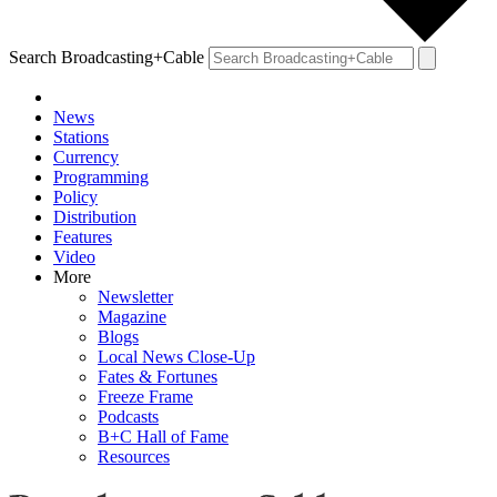
Search Broadcasting+Cable
News
Stations
Currency
Programming
Policy
Distribution
Features
Video
More
Newsletter
Magazine
Blogs
Local News Close-Up
Fates & Fortunes
Freeze Frame
Podcasts
B+C Hall of Fame
Resources