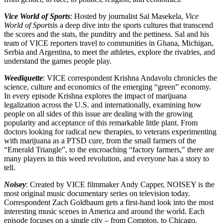
Vice World of Sports
: Hosted by journalist Sal Masekela,
Vice
World of Sports
is a deep dive into the sports cultures that transcend
the scores and the stats, the punditry and the pettiness. Sal and his
team of VICE reporters travel to communities in Ghana, Michigan,
Serbia and Argentina, to meet the athletes, explore the rivalries, and
understand the games people play.
Weediquette
: VICE correspondent Krishna Andavolu chronicles the
science, culture and economics of the emerging “green” economy.
In every episode Krishna explores the impact of marijuana
legalization across the U.S. and internationally, examining how
people on all sides of this issue are dealing with the growing
popularity and acceptance of this remarkable little plant. From
doctors looking for radical new therapies, to veterans experimenting
with marijuana as a PTSD cure, from the small farmers of the
“Emerald Triangle”, to the encroaching “factory farmers," there are
many players in this weed revolution, and everyone has a story to
tell.
Noisey
: Created by VICE filmmaker Andy Capper, NOISEY is the
most original music documentary series on television today.
Correspondent Zach Goldbaum gets a first-hand look into the most
interesting music scenes in America and around the world. Each
episode focuses on a single city – from Compton, to Chicago,