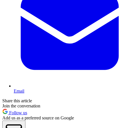
Email
Share this article
Join the conversation
Follow us
Add us as a preferred source on Google