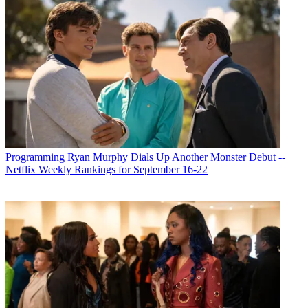
Programming
Ryan Murphy Dials Up Another Monster Debut --
Netflix Weekly Rankings for September 16-22