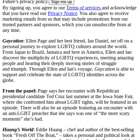
Future’s privacy policy.
By signing up, you agree to our
Terms of services
and acknowledge
that you have read our
Privacy Notice
. You also agree to receive
marketing emails from us that may include promotions from our
trusted partners and sponsors, which you can unsubscribe from at
any time.
Gaycation
: Ellen Page and her best friend, Ian Daniel, set off on a
personal journey to explore LGBTQ cultures around the world.
From Japan to Brazil, Jamaica and here in America, Ellen and Ian
discover the multiplicity of LGBTQ experiences, meeting amazing
people and hearing their deeply moving stories of struggle
and triumph. Through Ellen and Ian's voyage,
Gaycation
is able to
support and celebrate the state of LGBTQ identities across the
globe.
From the panel:
Page says her encounter with Republican
presidential candidate Ted Cruz last summer at the Iowa State Fair,
where she confronted him about LGBT rights, will be featured in an
episode. There will also be an episode featuring an encounter with
an anti-LGBT preacher that she says was one of “the more scary
moments” she’s had.
Huang’s World
: Eddie Huang – chef and author of the best-selling
book “Fresh Off The Boat,” – takes a personal and political look at