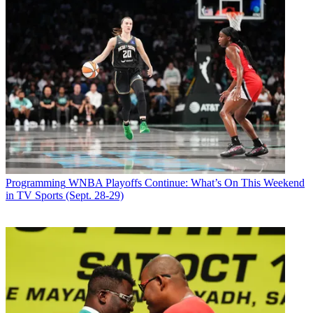
Programming
WNBA Playoffs Continue: What’s On This Weekend
in TV Sports (Sept. 28-29)