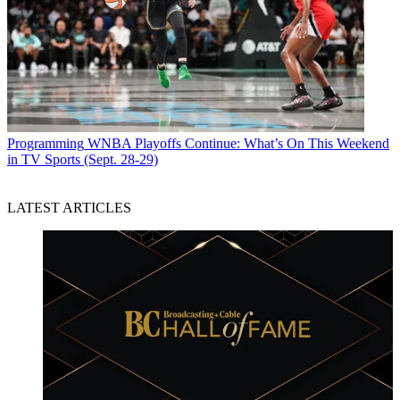
Programming
WNBA Playoffs Continue: What’s On This Weekend
in TV Sports (Sept. 28-29)
LATEST ARTICLES