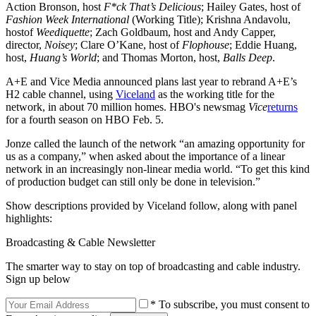
Action Bronson, host
F*ck That’s Delicious
; Hailey Gates, host of
Fashion Week International
(Working Title); Krishna Andavolu,
hostof
Weediquette
; Zach Goldbaum, host and Andy Capper,
director,
Noisey
; Clare O’Kane, host of
Flophouse
; Eddie Huang,
host,
Huang’s World
; and Thomas Morton, host,
Balls Deep
.
A+E and Vice Media announced plans last year to rebrand A+E’s
H2 cable channel, using
Viceland
as the working title for the
network, in about 70 million homes. HBO's newsmag
Vice
returns
for a fourth season on HBO Feb. 5.
Jonze called the launch of the network “an amazing opportunity for
us as a company,” when asked about the importance of a linear
network in an increasingly non-linear media world. “To get this kind
of production budget can still only be done in television.”
Show descriptions provided by Viceland follow, along with panel
highlights:
Broadcasting & Cable Newsletter
The smarter way to stay on top of broadcasting and cable industry.
Sign up below
* To subscribe, you must consent to