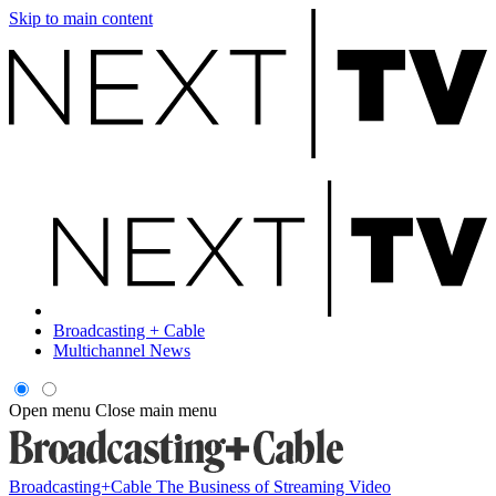
Skip to main content
Broadcasting + Cable
Multichannel News
Open menu
Close main menu
Broadcasting+Cable
The Business of Streaming Video