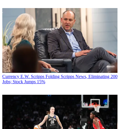
Currency
E.W. Scripps Folding Scripps News, Eliminating 200
Jobs; Stock Jumps 15%