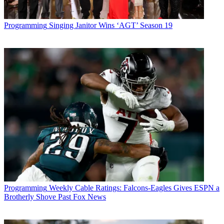
Programming
Singing Janitor Wins ‘AGT’ Season 19
Programming
Weekly Cable Ratings: Falcons-Eagles Gives ESPN a
Brotherly Shove Past Fox News