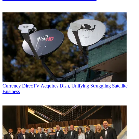
Currency
DirecTV Acquires Dish, Unifying Struggling Satellite
Business