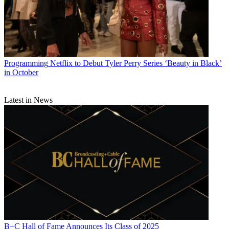
Programming
Netflix to Debut Tyler Perry Series ‘Beauty in Black’
in October
Latest in News
B+C Hall of Fame Announces Its Class of 2025