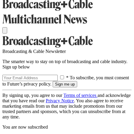
Broadcasting & Cable Newsletter
The smarter way to stay on top of broadcasting and cable industry.
Sign up below
* To subscribe, you must consent
to Future’s privacy policy.
By signing up, you agree to our
Terms of services
and acknowledge
that you have read our
Privacy Notice
. You also agree to receive
marketing emails from us that may include promotions from our
trusted partners and sponsors, which you can unsubscribe from at
any time.
You are now subscribed