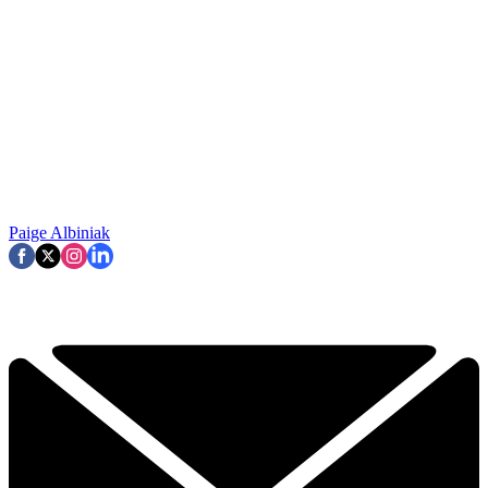
Paige Albiniak