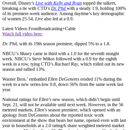
Overall, Disney’s
Live with Kelly and Ryan
topped the talkers,
breaking a tie with CTD’s
Dr. Phil
with a steady 1.9, holding 100%
of its premiere-week audience. Among daytime’s key demographic
of women 25-54,
Live
also led at a 0.9.
Latest Videos From
Broadcasting+Cable
Watch full video here:
Dr. Phil
, with its 19th season premiere, dipped 5% to a 1.8.
NBCU’s
Maury
came in third with a 1.0 for the seventh straight
week. NBCU’s
Steve
Wilkos
followed with a 0.9 for the eighth
week in a row, tying CTD’s
Rachael
Ray
, which rolled out its new
season and rallied 13%.
Warner Bros.’ embattled
Ellen
DeGeneres
eroded 11% during the
week to a new series-low 0.8, down 56% from the same week last
year.
National ratings for
Ellen
’s new season, which didn’t begin until
Sept. 21, will not be available until next week. However, in the 56
metered markets,
Ellen
’s season premiere, which opened with an
apology from DeGeneres about the reported toxic work
environment at the show that bears her name, opened even with last
year in households at a 2.0 rating/6 share weighted metered market