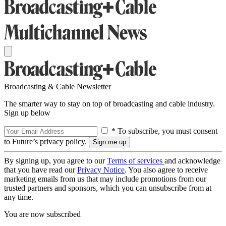
Broadcasting & Cable Newsletter
The smarter way to stay on top of broadcasting and cable industry.
Sign up below
* To subscribe, you must consent
to Future’s privacy policy.
By signing up, you agree to our
Terms of services
and acknowledge
that you have read our
Privacy Notice
. You also agree to receive
marketing emails from us that may include promotions from our
trusted partners and sponsors, which you can unsubscribe from at
any time.
You are now subscribed