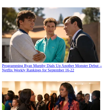
Programming
Ryan Murphy Dials Up Another Monster Debut --
Netflix Weekly Rankings for September 16-22