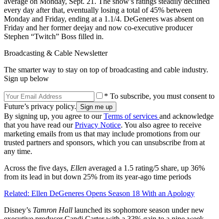
average on Monday, Sept. 21. The show’s ratings steadily declined
every day after that, eventually losing a total of 45% between
Monday and Friday, ending at a 1.1/4. DeGeneres was absent on
Friday and her former deejay and now co-executive producer
Stephen “Twitch” Boss filled in.
Broadcasting & Cable Newsletter
The smarter way to stay on top of broadcasting and cable industry.
Sign up below
* To subscribe, you must consent to
Future’s privacy policy.
By signing up, you agree to our
Terms of services
and acknowledge
that you have read our
Privacy Notice
. You also agree to receive
marketing emails from us that may include promotions from our
trusted partners and sponsors, which you can unsubscribe from at
any time.
Across the five days,
Ellen
averaged a 1.5 rating/5 share, up 36%
from its lead in but down 25% from its year-ago time periods
Related: Ellen DeGeneres Opens Season 18 With an Apology
Disney’s
Tamron
Hall
launched its sophomore season under new
executive producer Candi Carter with a 33% gain to a nine-week