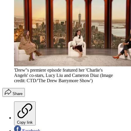
'Drew''s premiere episode featured her 'Charlie's
Angels' co-stars, Lucy Liu and Cameron Diaz
(Image
credit: CTD/'The Drew Barrymore Show')
Share
Copy link
Facebook