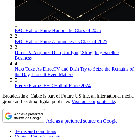
1
B+C Hall of Fame Honors the Class of 2025
2
B+C Hall of Fame Announces Its Class of 2025
3
DirecTV Acquires Dish, Unifying Struggling Satellite
Business
4
Next Text: As DirecTV and Dish Try to Seize the Remains of
the Day, Does It Even Matter?
5
Freeze Frame: B+C Hall of Fame 2024
Broadcasting+Cable is part of Future US Inc, an international media
group and leading digital publisher.
Visit our corporate site
.
Add as a preferred source on Google
Terms and conditions
Contact Future's experts