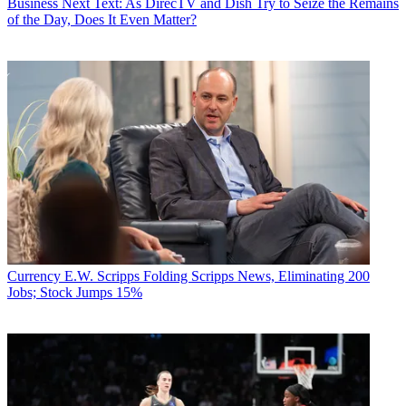
Business
Next Text: As DirecTV and Dish Try to Seize the Remains
of the Day, Does It Even Matter?
Currency
E.W. Scripps Folding Scripps News, Eliminating 200
Jobs; Stock Jumps 15%