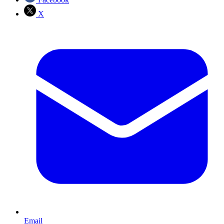
X
Email