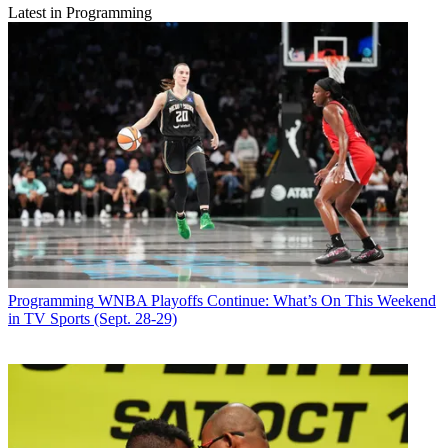
Latest in Programming
Programming
WNBA Playoffs Continue: What’s On This Weekend
in TV Sports (Sept. 28-29)