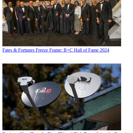
Fates & Fortunes
Freeze Frame: B+C Hall of Fame 2024