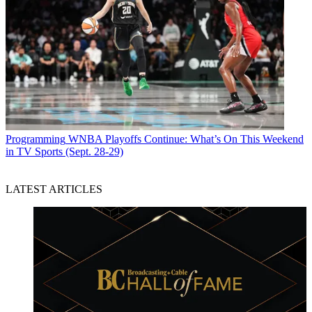
Programming
WNBA Playoffs Continue: What’s On This Weekend
in TV Sports (Sept. 28-29)
LATEST ARTICLES