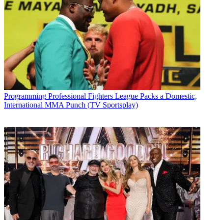
Programming
Professional Fighters League Packs a Domestic,
International MMA Punch (TV Sportsplay)