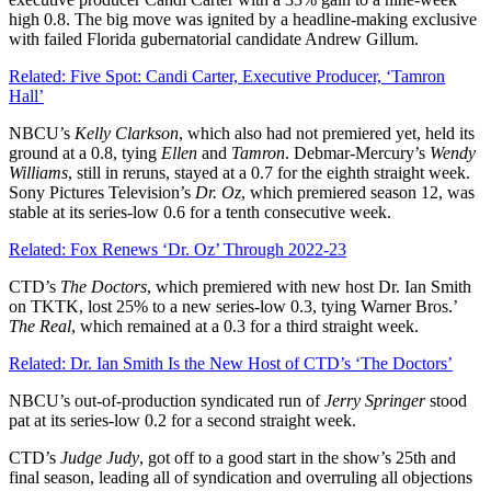
high 0.8. The big move was ignited by a headline-making exclusive
with failed Florida gubernatorial candidate Andrew Gillum.
Related: Five Spot: Candi Carter, Executive Producer, ‘Tamron
Hall’
NBCU’s
Kelly Clarkson
, which also had not premiered yet, held its
ground at a 0.8, tying
Ellen
and
Tamron
. Debmar-Mercury’s
Wendy
Williams
, still in reruns, stayed at a 0.7 for the eighth straight week.
Sony Pictures Television’s
Dr. Oz
, which premiered season 12, was
stable at its series-low 0.6 for a tenth consecutive week.
Related: Fox Renews ‘Dr. Oz’ Through 2022-23
CTD’s
The
Doctors
, which premiered with new host Dr. Ian Smith
on TKTK, lost 25% to a new series-low 0.3, tying Warner Bros.’
The
Real
, which remained at a 0.3 for a third straight week.
Related: Dr. Ian Smith Is the New Host of CTD’s ‘The Doctors’
NBCU’s out-of-production syndicated run of
Jerry
Springer
stood
pat at its series-low 0.2 for a second straight week.
CTD’s
Judge
Judy
, got off to a good start in the show’s 25th and
final season, leading all of syndication and overruling all objections