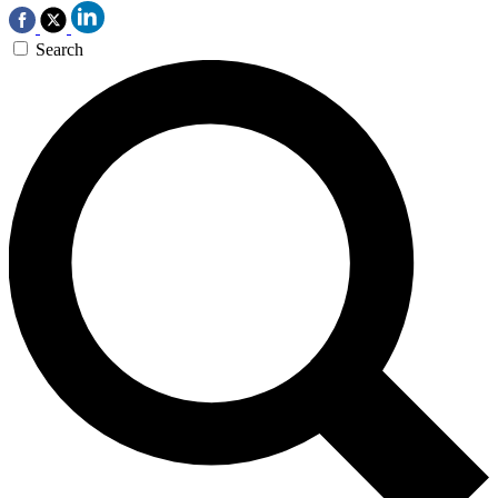
Search