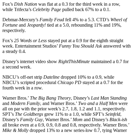
Fox’s
Dish Nation
was flat at a 0.3 for the third week in a row,
while Trifecta’s
Celebrity
Page
pulled back 67% to a 0.1.
Debmar-Mercury’s
Family
Feud
fell 4% to a 5.3. CTD’s
Wheel of
Fortune
and
Jeopardy!
tied at a 5.0, rebounding 11% and 19%,
respectively.
Fox’s
25 Words or Less
stayed put at a 0.9 for the eighth straight
week. Entertainment Studios’
Funny You Should Ask
answered with
a steady 0.4.
Disney’s internet video show
RightThisMinute
maintained a 0.7 for
a second week.
NBCU’s off-net strip
Dateline
dropped 10% to a 0.9, while
NBCU’s scripted procedural
Chicago
PD
stayed at a 0.7 for the
fourth week in a row.
Warner Bros.’
The Big Bang Theory
, Disney’s
Last Man Standing
and
Modern
Family
, and Warner Bros.’
Two and a Half Men
were
all on par with the prior week’s 2.7, 1.8, 1.2 and 1.1, respectively.
SPT’s
The Goldbergs
grew 11% to a 1.0, while SPT’s
Seinfeld
,
Disney’s
Family
Guy
, Warner Bros.’
Mom
and Disney’s
Black-ish
all broke even at a 0.9, 0.9, 0.8 and 0.8, respectively. Warner Bros.’
Mike & Molly
dropped 13% to a new series-low 0.7, tying Warner