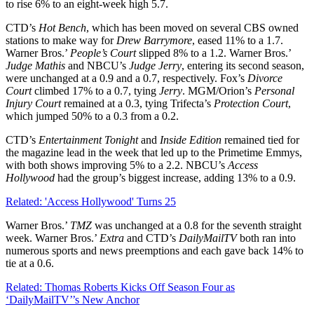
to rise 6% to an eight-week high 5.7.
CTD’s
Hot
Bench
, which has been moved on several CBS owned
stations to make way for
Drew
Barrymore
, eased 11% to a 1.7.
Warner Bros.’
People’s Court
slipped 8% to a 1.2. Warner Bros.’
Judge
Mathis
and NBCU’s
Judge
Jerry
, entering its second season,
were unchanged at a 0.9 and a 0.7, respectively. Fox’s
Divorce
Court
climbed 17% to a 0.7, tying
Jerry
. MGM/Orion’s
Personal
Injury Court
remained at a 0.3, tying Trifecta’s
Protection
Court
,
which jumped 50% to a 0.3 from a 0.2.
CTD’s
Entertainment
Tonight
and
Inside
Edition
remained tied for
the magazine lead in the week that led up to the Primetime Emmys,
with both shows improving 5% to a 2.2. NBCU’s
Access
Hollywood
had the group’s biggest increase, adding 13% to a 0.9.
Related: 'Access Hollywood' Turns 25
Warner Bros.’
TMZ
was unchanged at a 0.8 for the seventh straight
week. Warner Bros.’
Extra
and CTD’s
DailyMailTV
both ran into
numerous sports and news preemptions and each gave back 14% to
tie at a 0.6.
Related: Thomas Roberts Kicks Off Season Four as
‘DailyMailTV’’s New Anchor