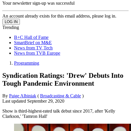
Your newsletter sign-up was successful
An account already exists for this email address, please log in.
Trending
B+C Hall of Fame
SmartBrief on M&E
News from TV Tech
News from TVB Europe
Programming
Syndication Ratings: 'Drew' Debuts Into
Tough Pandemic Environment
By
Paige Albiniak
(
Broadcasting & Cable
)
Last updated
September 29, 2020
Show is third-highest-rated talk debut since 2017, after 'Kelly
Clarkson,' 'Tamron Hall'