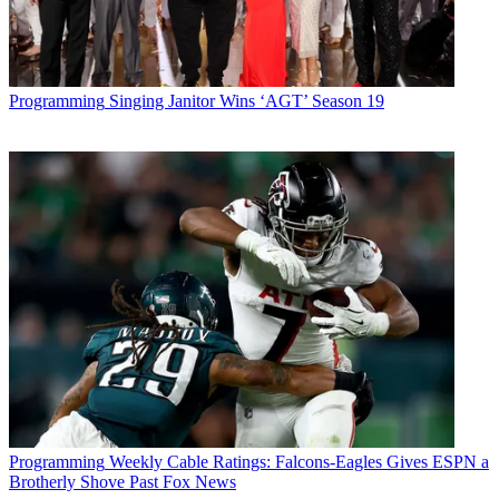
Programming
Singing Janitor Wins ‘AGT’ Season 19
Programming
Weekly Cable Ratings: Falcons-Eagles Gives ESPN a
Brotherly Shove Past Fox News