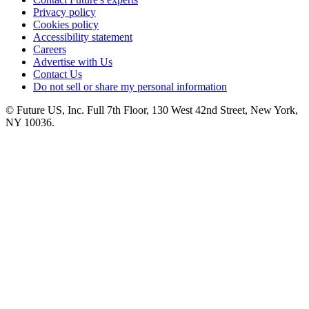
Privacy policy
Cookies policy
Accessibility statement
Careers
Advertise with Us
Contact Us
Do not sell or share my personal information
© Future US, Inc. Full 7th Floor, 130 West 42nd Street, New York,
NY 10036.