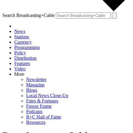
Search Broadcasting+Cable
News
Stations
Currency
Programming
Policy
Distribution
Features
Video
More
Newsletter
Magazine
Blogs
Local News Close-Up
Fates & Fortunes
Freeze Frame
Podcasts
B+C Hall of Fame
Resources