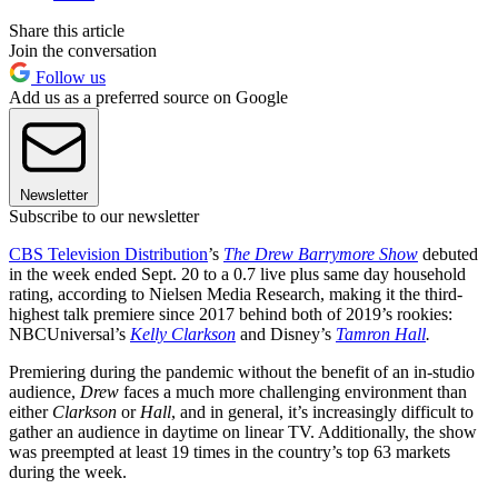
Share this article
Join the conversation
Follow us
Add us as a preferred source on Google
Newsletter
Subscribe to our newsletter
CBS Television Distribution
’s
The Drew Barrymore Show
debuted
in the week ended Sept. 20 to a 0.7 live plus same day household
rating, according to Nielsen Media Research, making it the third-
highest talk premiere since 2017 behind both of 2019’s rookies:
NBCUniversal’s
Kelly
Clarkson
and Disney’s
Tamron Hall
.
Premiering during the pandemic without the benefit of an in-studio
audience,
Drew
faces a much more challenging environment than
either
Clarkson
or
Hall
, and in general, it’s increasingly difficult to
gather an audience in daytime on linear TV. Additionally, the show
was preempted at least 19 times in the country’s top 63 markets
during the week.