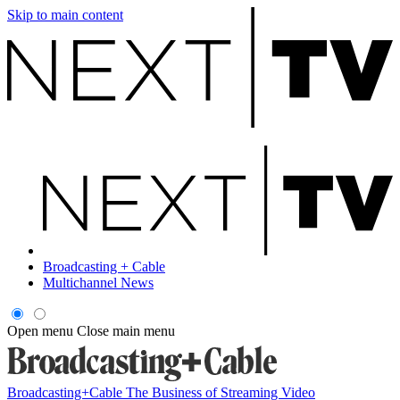
Skip to main content
Broadcasting + Cable
Multichannel News
Open menu
Close main menu
Broadcasting+Cable
The Business of Streaming Video