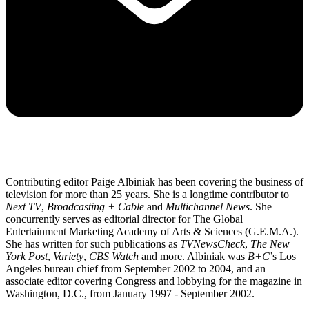
Contributing editor Paige Albiniak has been covering the business of
television for more than 25 years. She is a longtime contributor to
Next TV
,
Broadcasting + Cable
and
Multichannel News
. She
concurrently serves as editorial director for The Global
Entertainment Marketing Academy of Arts & Sciences (G.E.M.A.).
She has written for such publications as
TVNewsCheck
,
The New
York Post
,
Variety
,
CBS Watch
and more. Albiniak was
B+C
’s Los
Angeles bureau chief from September 2002 to 2004, and an
associate editor covering Congress and lobbying for the magazine in
Washington, D.C., from January 1997 - September 2002.