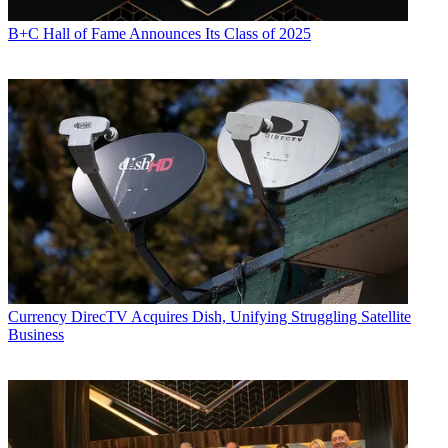
B+C Hall of Fame Announces Its Class of 2025
Currency
DirecTV Acquires Dish, Unifying Struggling Satellite
Business