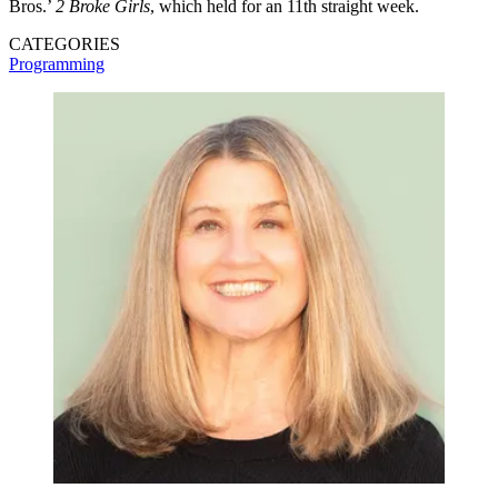
Bros.’
2 Broke Girls
, which held for an 11th straight week.
CATEGORIES
Programming