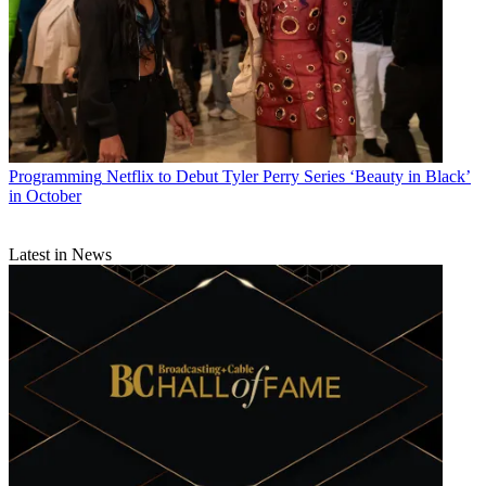
Programming
Netflix to Debut Tyler Perry Series ‘Beauty in Black’
in October
Latest in News