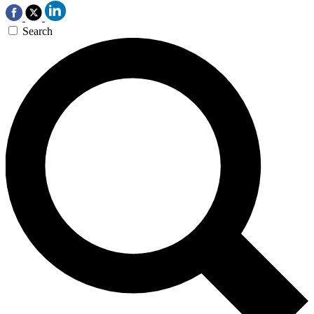
Search