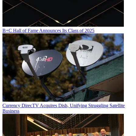
B+C Hall of Fame Announces Its Class of 2025
Currency
DirecTV Acquires Dish, Unifying Struggling Satellite
Business