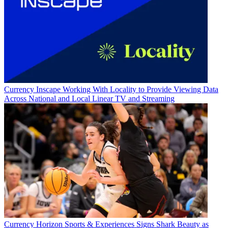
Currency
Inscape Working With Locality to Provide Viewing Data
Across National and Local Linear TV and Streaming
Currency
Horizon Sports & Experiences Signs Shark Beauty as