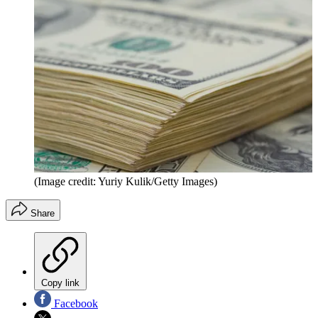
(Image credit: Yuriy Kulik/Getty Images)
Share
Copy link
Facebook