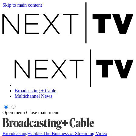
Skip to main content
Broadcasting + Cable
Multichannel News
Open menu
Close main menu
Broadcasting+Cable
The Business of Streaming Video