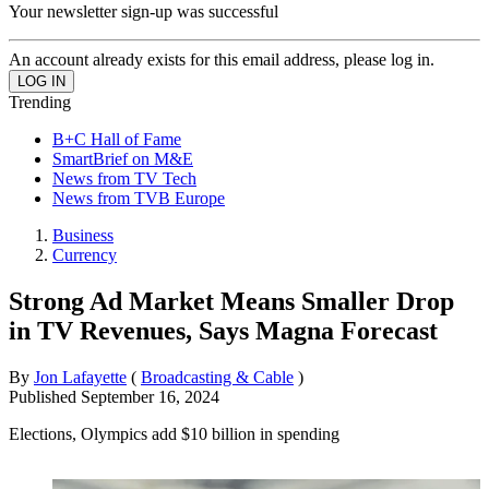
Your newsletter sign-up was successful
An account already exists for this email address, please log in.
Trending
B+C Hall of Fame
SmartBrief on M&E
News from TV Tech
News from TVB Europe
Business
Currency
Strong Ad Market Means Smaller Drop
in TV Revenues, Says Magna Forecast
By
Jon Lafayette
(
Broadcasting & Cable
)
Published
September 16, 2024
Elections, Olympics add $10 billion in spending