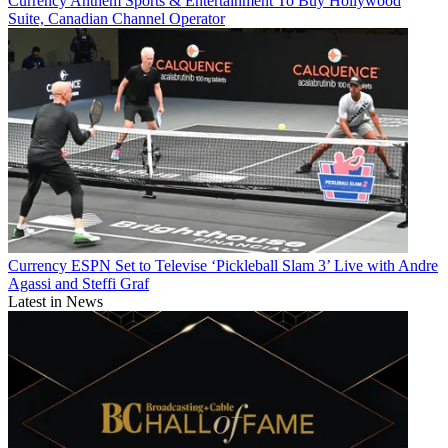
Currency
Anthem Sports & Entertainment To Buy Hollywood
Suite, Canadian Channel Operator
Currency
ESPN Set to Televise ‘Pickleball Slam 3’ Live with Andre
Agassi and Steffi Graf
Latest in News