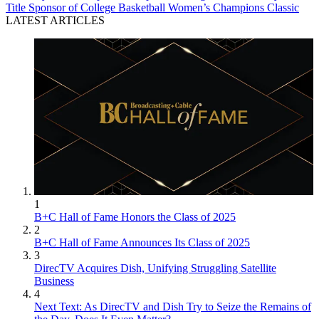
Title Sponsor of College Basketball Women’s Champions Classic
LATEST ARTICLES
1
B+C Hall of Fame Honors the Class of 2025
2
B+C Hall of Fame Announces Its Class of 2025
3
DirecTV Acquires Dish, Unifying Struggling Satellite
Business
4
Next Text: As DirecTV and Dish Try to Seize the Remains of