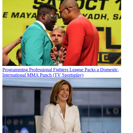
Programming
Professional Fighters League Packs a Domestic,
International MMA Punch (TV Sportsplay)