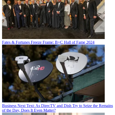
Fates & Fortunes
Freeze Frame: B+C Hall of Fame 2024
Business
Next Text: As DirecTV and Dish Try to Seize the Remains
of the Day, Does It Even Matter?