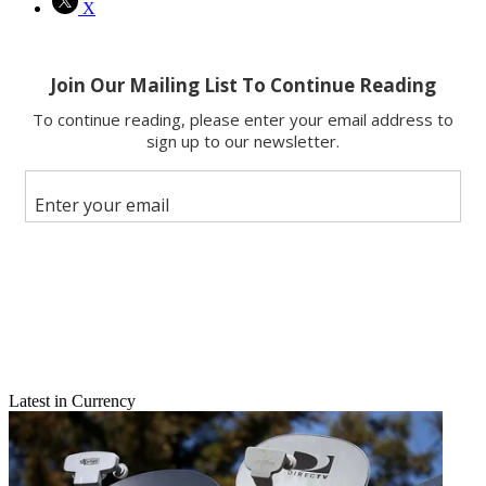
X
Latest in Currency
Email