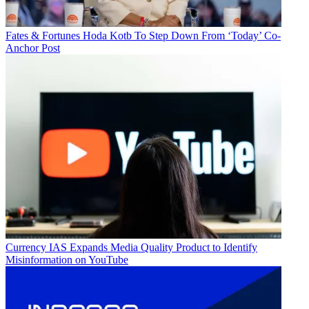
Fates & Fortunes
Hoda Kotb To Step Down From ‘Today’ Co-
Anchor Post
Currency
IAS Expands Media Quality Product to Identify
Misinformation on YouTube