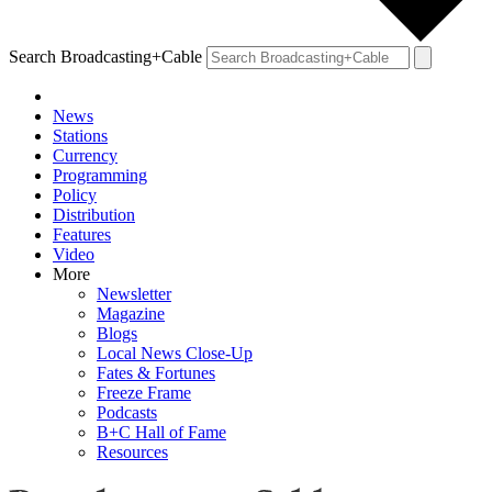
Search Broadcasting+Cable
News
Stations
Currency
Programming
Policy
Distribution
Features
Video
More
Newsletter
Magazine
Blogs
Local News Close-Up
Fates & Fortunes
Freeze Frame
Podcasts
B+C Hall of Fame
Resources