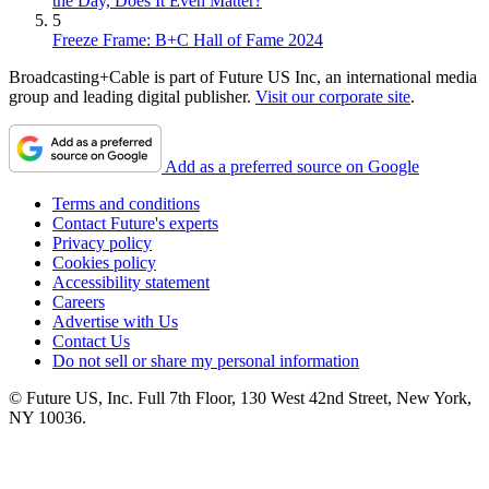
the Day, Does It Even Matter?
5
Freeze Frame: B+C Hall of Fame 2024
Broadcasting+Cable is part of Future US Inc, an international media
group and leading digital publisher.
Visit our corporate site
.
Add as a preferred source on Google
Terms and conditions
Contact Future's experts
Privacy policy
Cookies policy
Accessibility statement
Careers
Advertise with Us
Contact Us
Do not sell or share my personal information
© Future US, Inc. Full 7th Floor, 130 West 42nd Street, New York,
NY 10036.