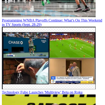
Programming
WNBA Playoffs Continue: What’s On This Weekend
in TV Sports (Sept. 28-29)
Technology
Fubo Launches 'Multiview' Beta on Roku