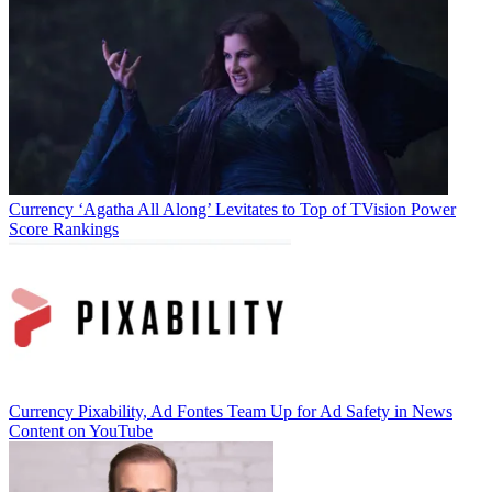
Currency
‘Agatha All Along’ Levitates to Top of TVision Power
(Image credit: Magna)
Score Rankings
TOPICS
Magna
CATEGORIES
Currency
Business
Currency
Pixability, Ad Fontes Team Up for Ad Safety in News
Content on YouTube