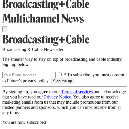
Broadcasting & Cable Newsletter
The smarter way to stay on top of broadcasting and cable industry.
Sign up below
* To subscribe, you must consent
to Future’s privacy policy.
By signing up, you agree to our
Terms of services
and acknowledge
that you have read our
Privacy Notice
. You also agree to receive
marketing emails from us that may include promotions from our
trusted partners and sponsors, which you can unsubscribe from at
any time.
You are now subscribed