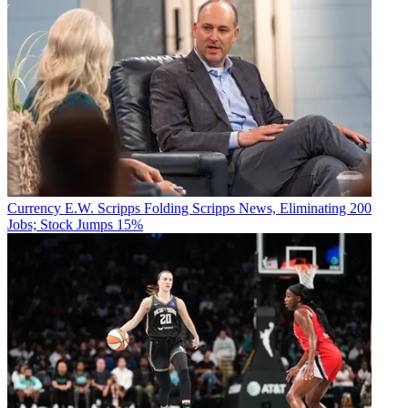
Currency
E.W. Scripps Folding Scripps News, Eliminating 200
Jobs; Stock Jumps 15%