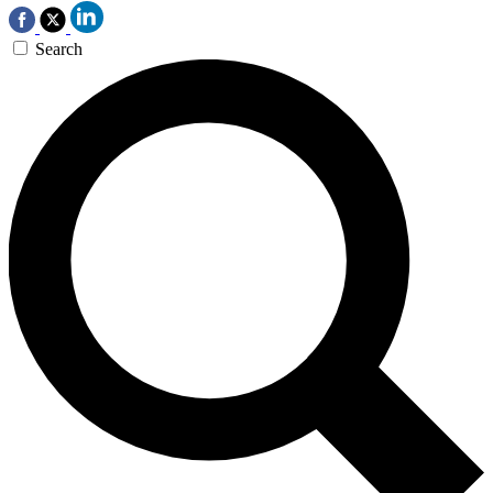
Search