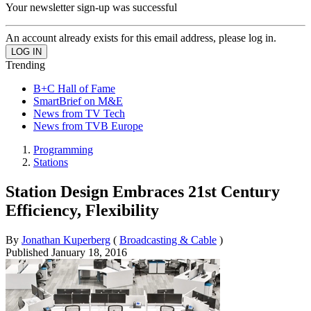
Your newsletter sign-up was successful
An account already exists for this email address, please log in.
Trending
B+C Hall of Fame
SmartBrief on M&E
News from TV Tech
News from TVB Europe
Programming
Stations
Station Design Embraces 21st Century
Efficiency, Flexibility
By
Jonathan Kuperberg
(
Broadcasting & Cable
)
Published
January 18, 2016