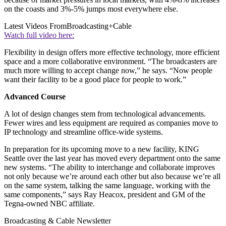
on the coasts and 3%-5% jumps most everywhere else.
Latest Videos From
Broadcasting+Cable
Watch full video here:
Flexibility in design offers more effective technology, more efficient
space and a more collaborative environment. “The broadcasters are
much more willing to accept change now,” he says. “Now people
want their facility to be a good place for people to work.”
Advanced Course
A lot of design changes stem from technological advancements.
Fewer wires and less equipment are required as companies move to
IP technology and streamline office-wide systems.
In preparation for its upcoming move to a new facility, KING
Seattle over the last year has moved every department onto the same
new systems. “The ability to interchange and collaborate improves
not only because we’re around each other but also because we’re all
on the same system, talking the same language, working with the
same components,” says Ray Heacox, president and GM of the
Tegna-owned NBC affiliate.
Broadcasting & Cable Newsletter