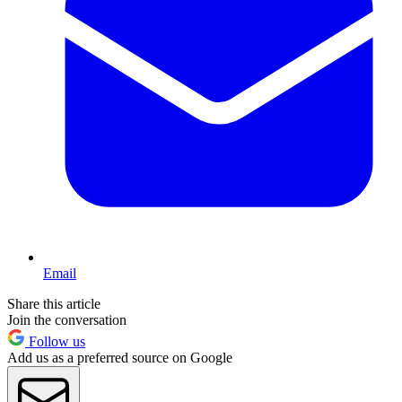
Email
Share this article
Join the conversation
Follow us
Add us as a preferred source on Google