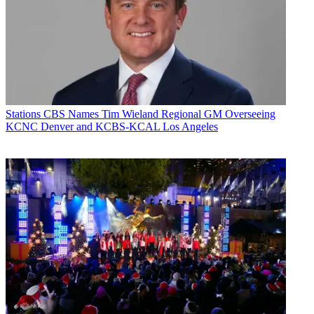
Stations
CBS Names Tim Wieland Regional GM Overseeing
KCNC Denver and KCBS-KCAL Los Angeles