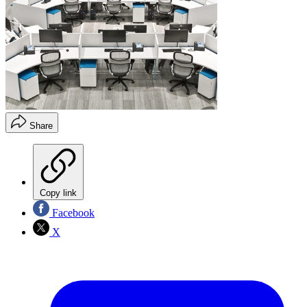
Share
Copy link
Facebook
X