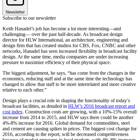
Newsletter
Subscribe to our newsletter
Keith Hanadel’s job has become a lot more interesting—and
challenging— over the past half-decade. As broadcast design
director for HLW International, an architecture, engineering and
design firm that has created studios for CBS, Fox, CNBC and other
networks, Hanadel has seen increased flexibility in broadcast facility
design. At the same time, media companies are under increasing
pressure to maximize efficiency of their physical space.
The biggest adjustment, he says, “has come from the changes in the
economics, reducing staff and at the same time the technology has
changed to allow that staff to be more interrelated and more creative
relative to each other.”
Design plays a crucial role in shaping the functionality of today’s
broadcast facilities, as detailed in
HLW’s 2016 broadcast report and
cost index
. Construction costs are growing, with a 10%-15% overall
increase from 2014 to 2015, and HLW says there could be another
4%-8% increase for 2016. Global demand for commodities, steel
and cement are causing spikes in prices. The biggest cost change for
2016, according to the report, will be decreased competitiveness
because of market pressures in local markets, with 4%-8% increases