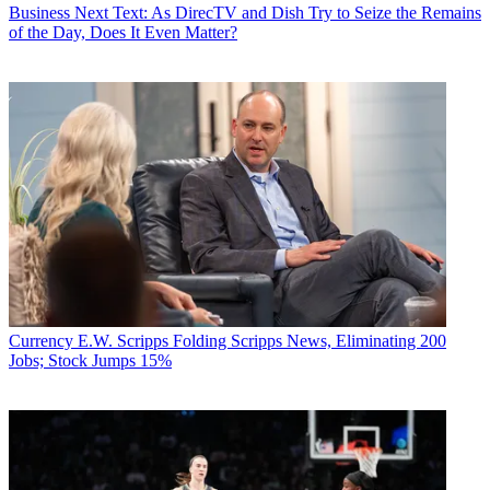
Business
Next Text: As DirecTV and Dish Try to Seize the Remains
of the Day, Does It Even Matter?
Currency
E.W. Scripps Folding Scripps News, Eliminating 200
Jobs; Stock Jumps 15%