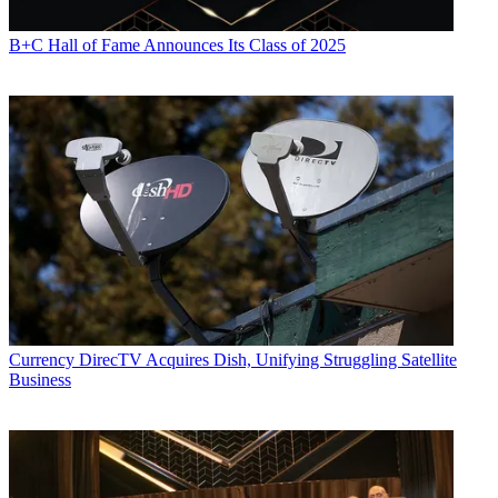
B+C Hall of Fame Announces Its Class of 2025
Currency
DirecTV Acquires Dish, Unifying Struggling Satellite
Business