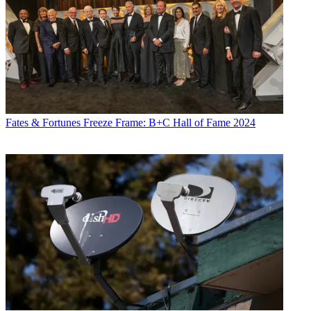
Fates & Fortunes
Freeze Frame: B+C Hall of Fame 2024