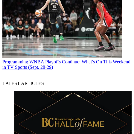
Programming
WNBA Playoffs Continue: What’s On This Weekend
in TV Sports (Sept. 28-29)
LATEST ARTICLES