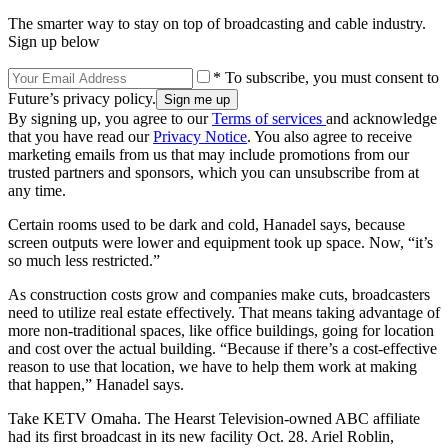
The smarter way to stay on top of broadcasting and cable industry.
Sign up below
* To subscribe, you must consent to
Future’s privacy policy.
By signing up, you agree to our
Terms of services
and acknowledge
that you have read our
Privacy Notice
. You also agree to receive
marketing emails from us that may include promotions from our
trusted partners and sponsors, which you can unsubscribe from at
any time.
Certain rooms used to be dark and cold, Hanadel says, because
screen outputs were lower and equipment took up space. Now, “it’s
so much less restricted.”
As construction costs grow and companies make cuts, broadcasters
need to utilize real estate effectively. That means taking advantage of
more non-traditional spaces, like office buildings, going for location
and cost over the actual building. “Because if there’s a cost-effective
reason to use that location, we have to help them work at making
that happen,” Hanadel says.
Take KETV Omaha. The Hearst Television-owned ABC affiliate
had its first broadcast in its new facility Oct. 28. Ariel Roblin,