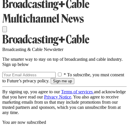
Broadcasting & Cable Newsletter
The smarter way to stay on top of broadcasting and cable industry.
Sign up below
* To subscribe, you must consent
to Future’s privacy policy.
By signing up, you agree to our
Terms of services
and acknowledge
that you have read our
Privacy Notice
. You also agree to receive
marketing emails from us that may include promotions from our
trusted partners and sponsors, which you can unsubscribe from at
any time.
You are now subscribed