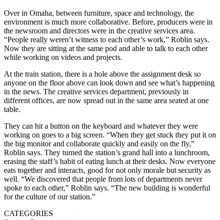
Over in Omaha, between furniture, space and technology, the
environment is much more collaborative. Before, producers were in
the newsroom and directors were in the creative services area.
“People really weren’t witness to each other’s work,” Roblin says.
Now they are sitting at the same pod and able to talk to each other
while working on videos and projects.
At the train station, there is a hole above the assignment desk so
anyone on the floor above can look down and see what’s happening
in the news. The creative services department, previously in
different offices, are now spread out in the same area seated at one
table.
They can hit a button on the keyboard and whatever they were
working on goes to a big screen. “When they get stuck they put it on
the big monitor and collaborate quickly and easily on the fly,”
Roblin says. They turned the station’s grand hall into a lunchroom,
erasing the staff’s habit of eating lunch at their desks. Now everyone
eats together and interacts, good for not only morale but security as
well. “We discovered that people from lots of departments never
spoke to each other,” Roblin says. “The new building is wonderful
for the culture of our station.”
CATEGORIES