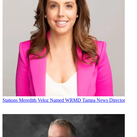
Stations
Meredith Veloz Named WRMD Tampa News Director