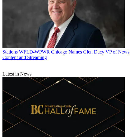
Stations
WFLD-WPWR Chicago Names Glen Dacy VP of News
Content and Streaming
Latest in News