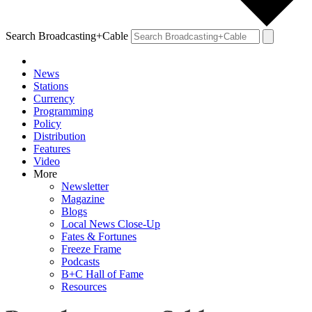
Search Broadcasting+Cable
News
Stations
Currency
Programming
Policy
Distribution
Features
Video
More
Newsletter
Magazine
Blogs
Local News Close-Up
Fates & Fortunes
Freeze Frame
Podcasts
B+C Hall of Fame
Resources