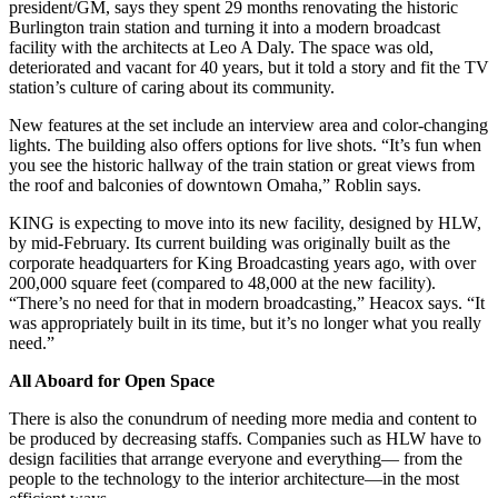
president/GM, says they spent 29 months renovating the historic
Burlington train station and turning it into a modern broadcast
facility with the architects at Leo A Daly. The space was old,
deteriorated and vacant for 40 years, but it told a story and fit the TV
station’s culture of caring about its community.
New features at the set include an interview area and color-changing
lights. The building also offers options for live shots. “It’s fun when
you see the historic hallway of the train station or great views from
the roof and balconies of downtown Omaha,” Roblin says.
KING is expecting to move into its new facility, designed by HLW,
by mid-February. Its current building was originally built as the
corporate headquarters for King Broadcasting years ago, with over
200,000 square feet (compared to 48,000 at the new facility).
“There’s no need for that in modern broadcasting,” Heacox says. “It
was appropriately built in its time, but it’s no longer what you really
need.”
All Aboard for Open Space
There is also the conundrum of needing more media and content to
be produced by decreasing staffs. Companies such as HLW have to
design facilities that arrange everyone and everything— from the
people to the technology to the interior architecture—in the most