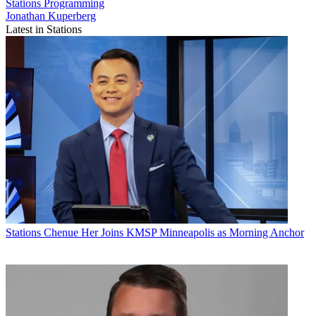
Stations
Programming
Jonathan Kuperberg
Latest in Stations
Stations
Chenue Her Joins KMSP Minneapolis as Morning Anchor