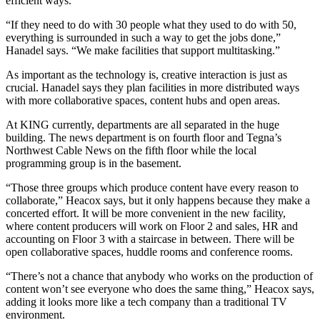
efficient ways.
“If they need to do with 30 people what they used to do with 50,
everything is surrounded in such a way to get the jobs done,”
Hanadel says. “We make facilities that support multitasking.”
As important as the technology is, creative interaction is just as
crucial. Hanadel says they plan facilities in more distributed ways
with more collaborative spaces, content hubs and open areas.
At KING currently, departments are all separated in the huge
building. The news department is on fourth floor and Tegna’s
Northwest Cable News on the fifth floor while the local
programming group is in the basement.
“Those three groups which produce content have every reason to
collaborate,” Heacox says, but it only happens because they make a
concerted effort. It will be more convenient in the new facility,
where content producers will work on Floor 2 and sales, HR and
accounting on Floor 3 with a staircase in between. There will be
open collaborative spaces, huddle rooms and conference rooms.
“There’s not a chance that anybody who works on the production of
content won’t see everyone who does the same thing,” Heacox says,
adding it looks more like a tech company than a traditional TV
environment.