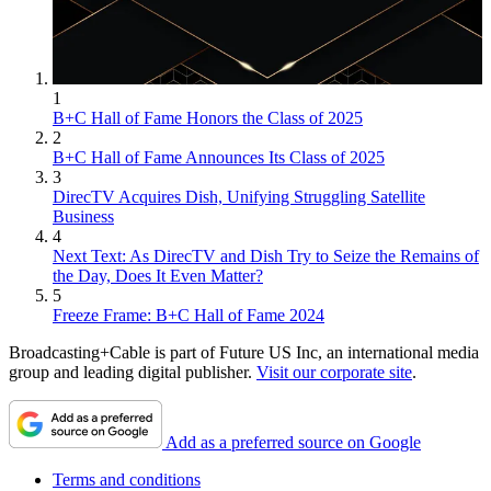
1
B+C Hall of Fame Honors the Class of 2025
2
B+C Hall of Fame Announces Its Class of 2025
3
DirecTV Acquires Dish, Unifying Struggling Satellite
Business
4
Next Text: As DirecTV and Dish Try to Seize the Remains of
the Day, Does It Even Matter?
5
Freeze Frame: B+C Hall of Fame 2024
Broadcasting+Cable is part of Future US Inc, an international media
group and leading digital publisher.
Visit our corporate site
.
Add as a preferred source on Google
Terms and conditions