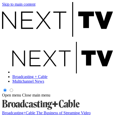
Skip to main content
Broadcasting + Cable
Multichannel News
Open menu
Close main menu
Broadcasting+Cable
The Business of Streaming Video