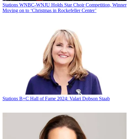
Stations
WNBC-WNJU Holds Star Choir Competition, Winner
Moving on to ‘Christmas in Rockefeller Center’
Stations
B+C Hall of Fame 2024: Valari Dobson Staab