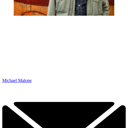
Michael Malone