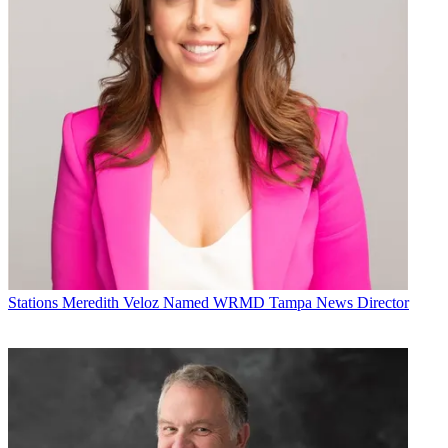
Stations
Meredith Veloz Named WRMD Tampa News Director