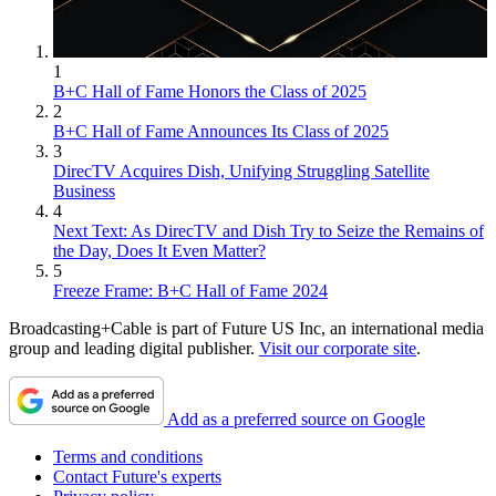
1
B+C Hall of Fame Honors the Class of 2025
2
B+C Hall of Fame Announces Its Class of 2025
3
DirecTV Acquires Dish, Unifying Struggling Satellite
Business
4
Next Text: As DirecTV and Dish Try to Seize the Remains of
the Day, Does It Even Matter?
5
Freeze Frame: B+C Hall of Fame 2024
Broadcasting+Cable is part of Future US Inc, an international media
group and leading digital publisher.
Visit our corporate site
.
Add as a preferred source on Google
Terms and conditions
Contact Future's experts