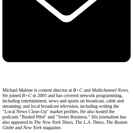
Michael Malone is content director at
B+C
and
Multichannel News
.
He joined
B+C
in 2005 and has covered network programming,
including entertainment, news and sports on broadcast, cable and
streaming; and local broadcast television, including writing the
"Local News Close-Up" market profiles. He also hosted the
podcasts "Busted Pilot" and "Series Business." His journalism has
also appeared in
The New York Times
,
The L.A. Times
,
The Boston
Globe
and
New York
magazine.