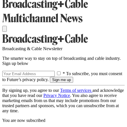
Broadcasting & Cable Newsletter
The smarter way to stay on top of broadcasting and cable industry.
Sign up below
* To subscribe, you must consent
to Future’s privacy policy.
By signing up, you agree to our
Terms of services
and acknowledge
that you have read our
Privacy Notice
. You also agree to receive
marketing emails from us that may include promotions from our
trusted partners and sponsors, which you can unsubscribe from at
any time.
You are now subscribed