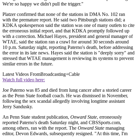
We're so happy we didn't pull the trigger."
Platzer confirmed that none of the stations in DMA No. 102 ran
with the premature report. He said two Pittsburgh stations did; a
KDKA spokesperson said the station was one of many outlets to cite
the erroneous initial report, and that KDKA promptly followed up
with a correction. Michael Hayes, president and general manager of
WTAE, said the station ran a crawl for around 30 seconds around
10 p.m. Saturday night, reporting Paterno's death, before addressing
the error in its late news. Hayes said the station is "deeply sorry" and
stressed that WTAE management is reviewing its systems to prevent
similar errors in the future.
Latest Videos From
Broadcasting+Cable
Watch full video here:
Joe Paterno was 85 and died from lung cancer after a storied career
as the Penn State football coach. He was dismissed in November,
following the sex scandal allegedly involving longtime assistant
Jerry Sandusky.
An Penn State student publication,
Onward State
, erroneously
reported Paterno's death Saturday night, and CBSSports.com,
among others, ran with the report. The
Onward State
managing
editor, Devon Edwards, subsequently resigned. "At this time, I'm