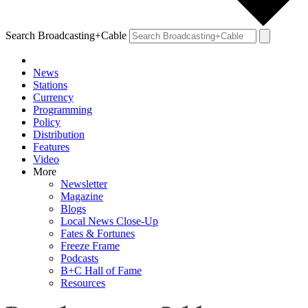
Search Broadcasting+Cable
News
Stations
Currency
Programming
Policy
Distribution
Features
Video
More
Newsletter
Magazine
Blogs
Local News Close-Up
Fates & Fortunes
Freeze Frame
Podcasts
B+C Hall of Fame
Resources