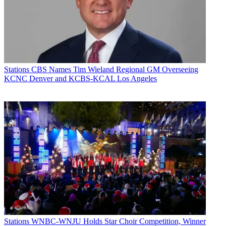
Stations
CBS Names Tim Wieland Regional GM Overseeing
KCNC Denver and KCBS-KCAL Los Angeles
Stations
WNBC-WNJU Holds Star Choir Competition, Winner