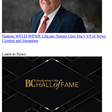
Stations
WFLD-WPWR Chicago Names Glen Dacy VP of News
Content and Streaming
Latest in News