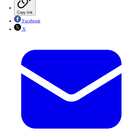
Copy link
Facebook
X