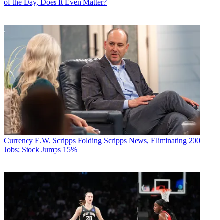
of the Day, Does It Even Matter?
Currency
E.W. Scripps Folding Scripps News, Eliminating 200
Jobs; Stock Jumps 15%