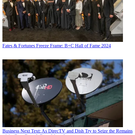
Fates & Fortunes
Freeze Frame: B+C Hall of Fame 2024
Business
Next Text: As DirecTV and Dish Try to Seize the Remains