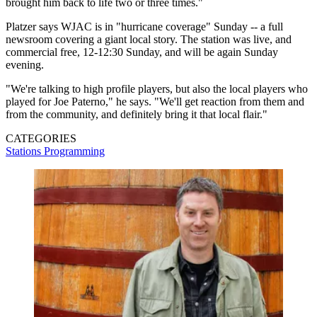
brought him back to life two or three times."
Platzer says WJAC is in "hurricane coverage" Sunday -- a full
newsroom covering a giant local story. The station was live, and
commercial free, 12-12:30 Sunday, and will be again Sunday
evening.
"We're talking to high profile players, but also the local players who
played for Joe Paterno," he says. "We'll get reaction from them and
from the community, and definitely bring it that local flair."
CATEGORIES
Stations
Programming