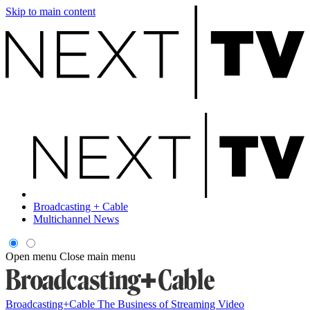
Skip to main content
Broadcasting + Cable
Multichannel News
Open menu
Close main menu
Broadcasting+Cable
The Business of Streaming Video