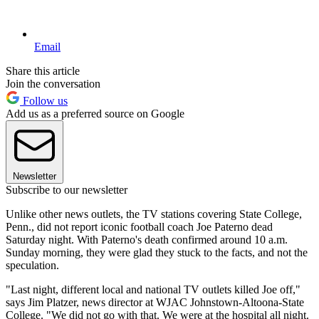
Email
Share this article
Join the conversation
Follow us
Add us as a preferred source on Google
Newsletter
Subscribe to our newsletter
Unlike other news outlets, the TV stations covering State College,
Penn., did not report iconic football coach Joe Paterno dead
Saturday night. With Paterno's death confirmed around 10 a.m.
Sunday morning, they were glad they stuck to the facts, and not the
speculation.
"Last night, different local and national TV outlets killed Joe off,"
says Jim Platzer, news director at WJAC Johnstown-Altoona-State
College. "We did not go with that. We were at the hospital all night.