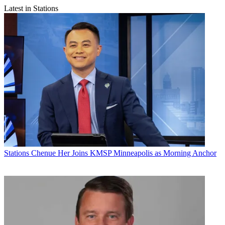
Latest in Stations
Stations
Chenue Her Joins KMSP Minneapolis as Morning Anchor