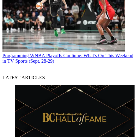
Programming
WNBA Playoffs Continue: What’s On This Weekend
in TV Sports (Sept. 28-29)
LATEST ARTICLES