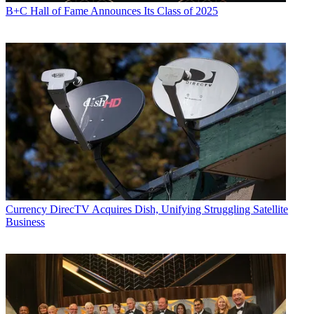
B+C Hall of Fame Announces Its Class of 2025
Currency
DirecTV Acquires Dish, Unifying Struggling Satellite
Business