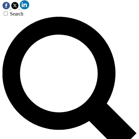
Search