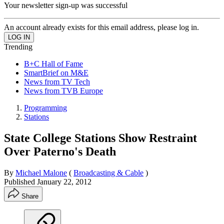
Your newsletter sign-up was successful
An account already exists for this email address, please log in.
Trending
B+C Hall of Fame
SmartBrief on M&E
News from TV Tech
News from TVB Europe
Programming
Stations
State College Stations Show Restraint
Over Paterno's Death
By
Michael Malone
(
Broadcasting & Cable
)
Published
January 22, 2012
Share