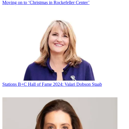
Moving on to ‘Christmas in Rockefeller Center’
Stations
B+C Hall of Fame 2024: Valari Dobson Staab