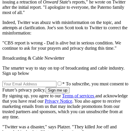
issuing a retraction of
Onward State
's reports," he wrote on Twitter
after the initial report. "I apologize to everyone, the Paterno family
most of all."
Indeed, Twitter was abuzz with misinformation on the topic, and
attempts at clarification. Joe's son Scott took to Twitter to correct the
misinformation:
"CBS report is wrong - Dad is alive but in serious condition. We
continue to ask for your prayers and privacy during this time."
Broadcasting & Cable Newsletter
The smarter way to stay on top of broadcasting and cable industry.
Sign up below
* To subscribe, you must consent to
Future’s privacy policy.
By signing up, you agree to our
Terms of services
and acknowledge
that you have read our
Privacy Notice
. You also agree to receive
marketing emails from us that may include promotions from our
trusted partners and sponsors, which you can unsubscribe from at
any time.
"Twitter was a disaster," says Platzer. "They killed Joe off and