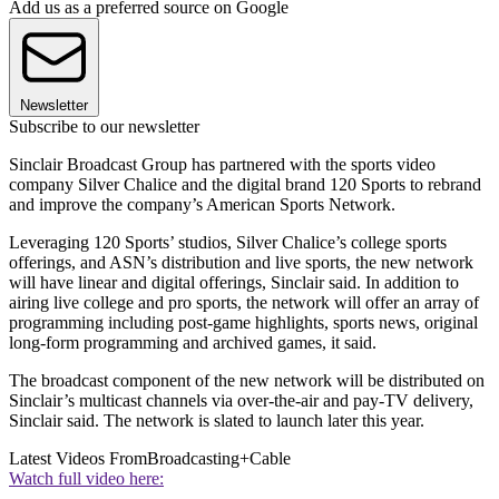
Add us as a preferred source on Google
Newsletter
Subscribe to our newsletter
Sinclair Broadcast Group has partnered with the sports video
company Silver Chalice and the digital brand 120 Sports to rebrand
and improve the company’s American Sports Network.
Leveraging 120 Sports’ studios, Silver Chalice’s college sports
offerings, and ASN’s distribution and live sports, the new network
will have linear and digital offerings, Sinclair said. In addition to
airing live college and pro sports, the network will offer an array of
programming including post-game highlights, sports news, original
long-form programming and archived games, it said.
The broadcast component of the new network will be distributed on
Sinclair’s multicast channels via over-the-air and pay-TV delivery,
Sinclair said. The network is slated to launch later this year.
Latest Videos From
Broadcasting+Cable
Watch full video here: