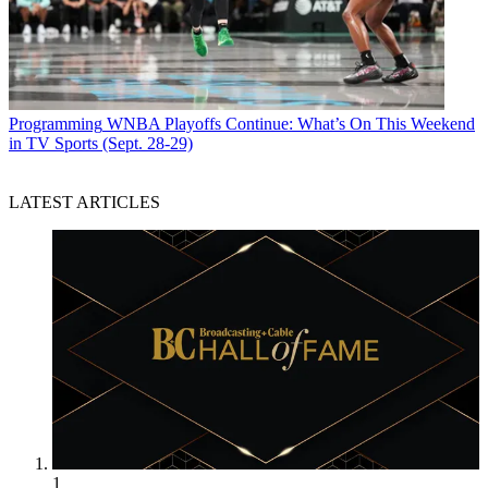
Programming
WNBA Playoffs Continue: What’s On This Weekend
in TV Sports (Sept. 28-29)
LATEST ARTICLES
1