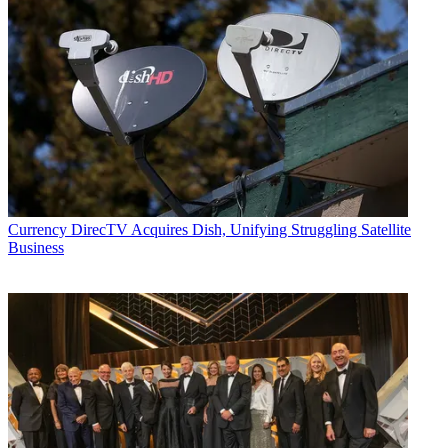
Currency
DirecTV Acquires Dish, Unifying Struggling Satellite
Business