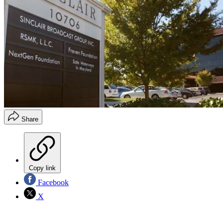
Share
Copy link
Facebook
X