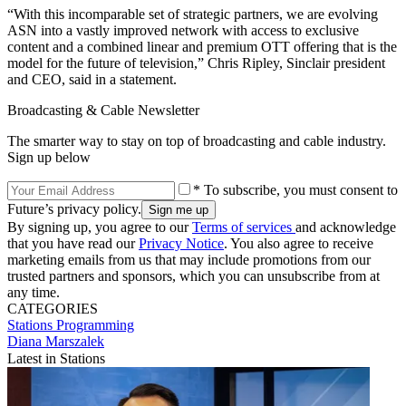
“With this incomparable set of strategic partners, we are evolving
ASN into a vastly improved network with access to exclusive
content and a combined linear and premium OTT offering that is the
model for the future of television,” Chris Ripley, Sinclair president
and CEO, said in a statement.
Broadcasting & Cable Newsletter
The smarter way to stay on top of broadcasting and cable industry.
Sign up below
* To subscribe, you must consent to
Future’s privacy policy.
By signing up, you agree to our
Terms of services
and acknowledge
that you have read our
Privacy Notice
. You also agree to receive
marketing emails from us that may include promotions from our
trusted partners and sponsors, which you can unsubscribe from at
any time.
CATEGORIES
Stations
Programming
Diana Marszalek
Latest in Stations