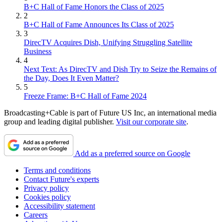
B+C Hall of Fame Honors the Class of 2025
2
B+C Hall of Fame Announces Its Class of 2025
3
DirecTV Acquires Dish, Unifying Struggling Satellite
Business
4
Next Text: As DirecTV and Dish Try to Seize the Remains of
the Day, Does It Even Matter?
5
Freeze Frame: B+C Hall of Fame 2024
Broadcasting+Cable is part of Future US Inc, an international media
group and leading digital publisher.
Visit our corporate site
.
Add as a preferred source on Google
Terms and conditions
Contact Future's experts
Privacy policy
Cookies policy
Accessibility statement
Careers