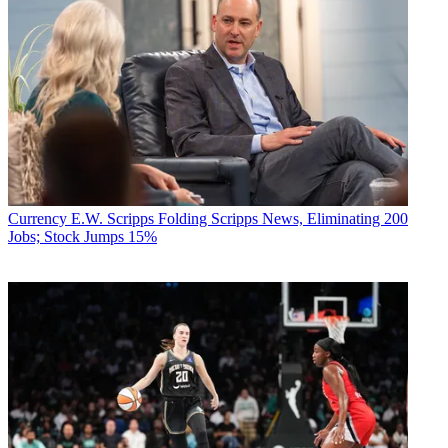
Currency
E.W. Scripps Folding Scripps News, Eliminating 200
Jobs; Stock Jumps 15%