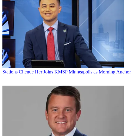
Stations
Chenue Her Joins KMSP Minneapolis as Morning Anchor