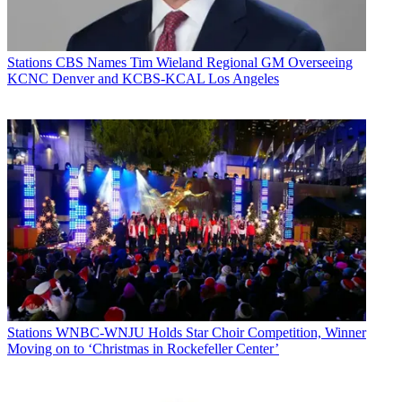
Stations
CBS Names Tim Wieland Regional GM Overseeing
KCNC Denver and KCBS-KCAL Los Angeles
Stations
WNBC-WNJU Holds Star Choir Competition, Winner
Moving on to ‘Christmas in Rockefeller Center’