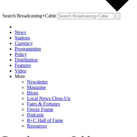
Search Broadcasting+Cable
News
Stations
Currency
Programming
Policy
Distribution
Features
Video
More
Newsletter
Magazine
Blogs
Local News Close-Up
Fates & Fortunes
Freeze Frame
Podcasts
B+C Hall of Fame
Resources