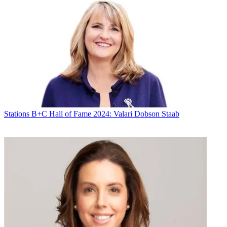
Stations
B+C Hall of Fame 2024: Valari Dobson Staab