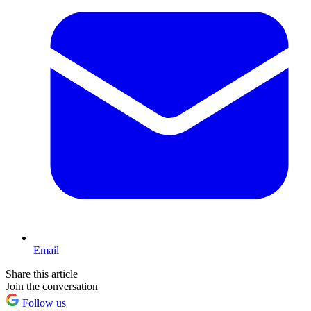
Email
Share this article
Join the conversation
Follow us