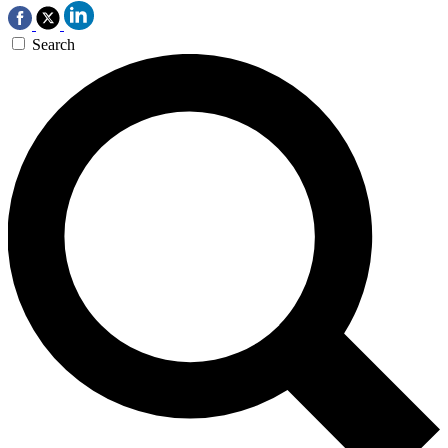
Search