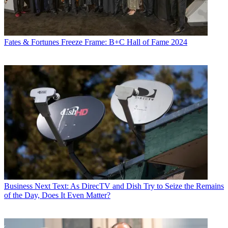
Fates & Fortunes
Freeze Frame: B+C Hall of Fame 2024
Business
Next Text: As DirecTV and Dish Try to Seize the Remains
of the Day, Does It Even Matter?