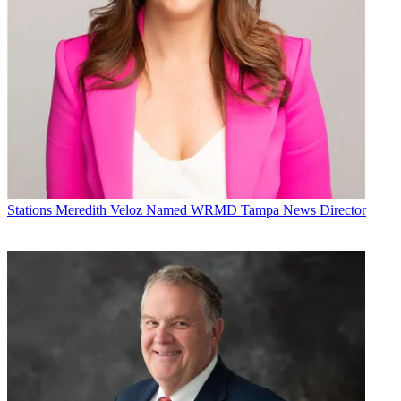
Stations
Meredith Veloz Named WRMD Tampa News Director