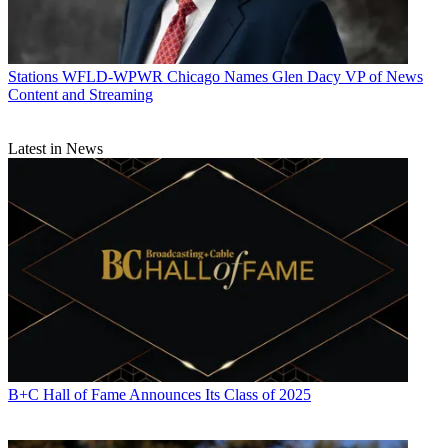
Stations
WFLD-WPWR Chicago Names Glen Dacy VP of News
Content and Streaming
Latest in News
B+C Hall of Fame Announces Its Class of 2025