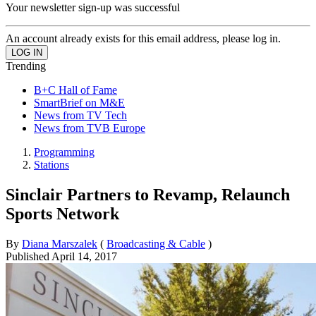
Your newsletter sign-up was successful
An account already exists for this email address, please log in.
Trending
B+C Hall of Fame
SmartBrief on M&E
News from TV Tech
News from TVB Europe
Programming
Stations
Sinclair Partners to Revamp, Relaunch
Sports Network
By
Diana Marszalek
(
Broadcasting & Cable
)
Published
April 14, 2017