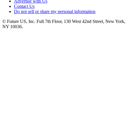
Advertise with Us
Contact Us
Do not sell or share my personal information
© Future US, Inc. Full 7th Floor, 130 West 42nd Street, New York,
NY 10036.