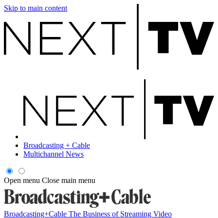
Skip to main content
Broadcasting + Cable
Multichannel News
Open menu
Close main menu
Broadcasting+Cable
The Business of Streaming Video