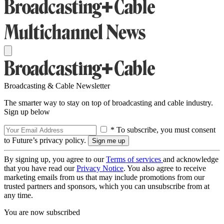
Broadcasting & Cable Newsletter
The smarter way to stay on top of broadcasting and cable industry.
Sign up below
* To subscribe, you must consent
to Future’s privacy policy.
By signing up, you agree to our
Terms of services
and acknowledge
that you have read our
Privacy Notice
. You also agree to receive
marketing emails from us that may include promotions from our
trusted partners and sponsors, which you can unsubscribe from at
any time.
You are now subscribed