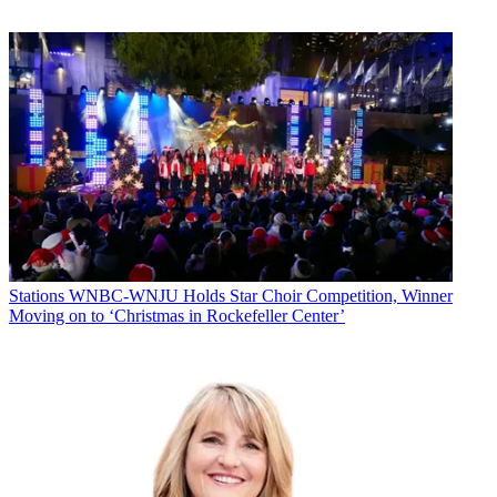
Stations
WNBC-WNJU Holds Star Choir Competition, Winner
Moving on to ‘Christmas in Rockefeller Center’