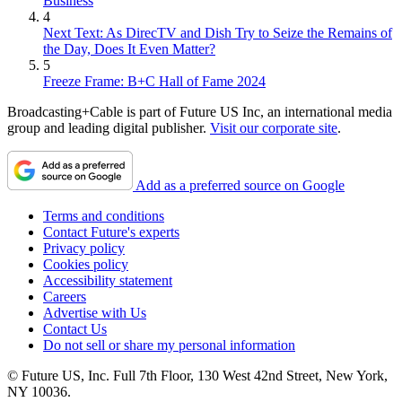
Business
4
Next Text: As DirecTV and Dish Try to Seize the Remains of
the Day, Does It Even Matter?
5
Freeze Frame: B+C Hall of Fame 2024
Broadcasting+Cable is part of Future US Inc, an international media
group and leading digital publisher.
Visit our corporate site
.
Add as a preferred source on Google
Terms and conditions
Contact Future's experts
Privacy policy
Cookies policy
Accessibility statement
Careers
Advertise with Us
Contact Us
Do not sell or share my personal information
© Future US, Inc. Full 7th Floor, 130 West 42nd Street, New York,
NY 10036.