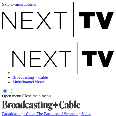
Skip to main content
Broadcasting + Cable
Multichannel News
Open menu
Close main menu
Broadcasting+Cable
The Business of Streaming Video