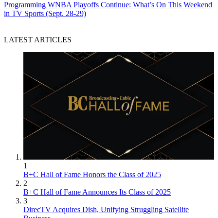
Programming
WNBA Playoffs Continue: What’s On This Weekend
in TV Sports (Sept. 28-29)
LATEST ARTICLES
1
B+C Hall of Fame Honors the Class of 2025
2
B+C Hall of Fame Announces Its Class of 2025
3
DirecTV Acquires Dish, Unifying Struggling Satellite