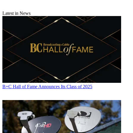
Latest in News
B+C Hall of Fame Announces Its Class of 2025