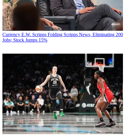
Currency
E.W. Scripps Folding Scripps News, Eliminating 200
Jobs; Stock Jumps 15%