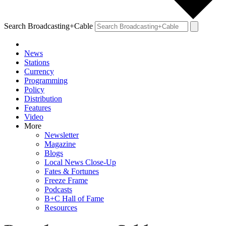
Search Broadcasting+Cable
News
Stations
Currency
Programming
Policy
Distribution
Features
Video
More
Newsletter
Magazine
Blogs
Local News Close-Up
Fates & Fortunes
Freeze Frame
Podcasts
B+C Hall of Fame
Resources