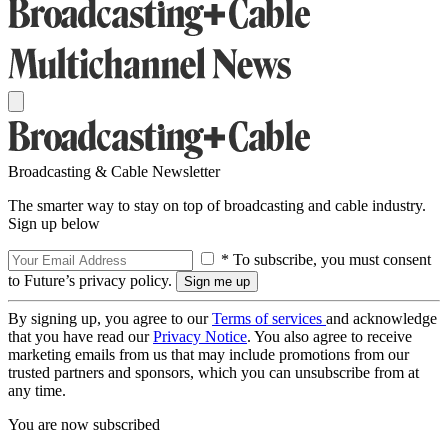
Broadcasting & Cable Newsletter
The smarter way to stay on top of broadcasting and cable industry.
Sign up below
* To subscribe, you must consent
to Future’s privacy policy.
By signing up, you agree to our
Terms of services
and acknowledge
that you have read our
Privacy Notice
. You also agree to receive
marketing emails from us that may include promotions from our
trusted partners and sponsors, which you can unsubscribe from at
any time.
You are now subscribed