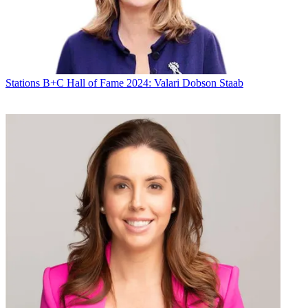
Michael Malone
Stations
B+C Hall of Fame 2024: Valari Dobson Staab