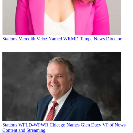
Michael Malone is content director at
B+C
and
Multichannel News
.
Stations
Meredith Veloz Named WRMD Tampa News Director
He joined
B+C
in 2005 and has covered network programming,
including entertainment, news and sports on broadcast, cable and
streaming; and local broadcast television, including writing the
"Local News Close-Up" market profiles. He also hosted the
podcasts "Busted Pilot" and "Series Business." His journalism has
also appeared in
The New York Times
,
The L.A. Times
,
The Boston
Globe
and
New York
magazine.
Stations
WFLD-WPWR Chicago Names Glen Dacy VP of News
Content and Streaming