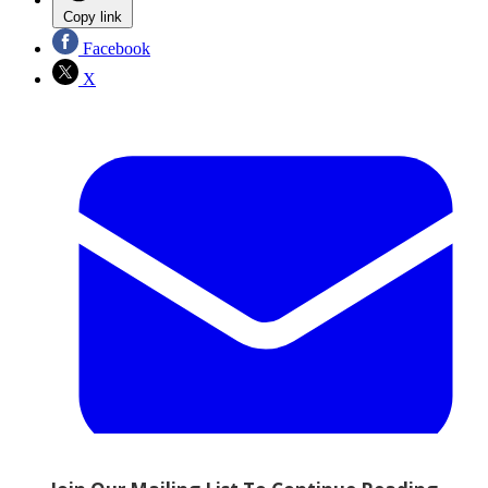
Copy link
Facebook
X