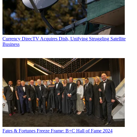
Currency
DirecTV Acquires Dish, Unifying Struggling Satellite
Business
Fates & Fortunes
Freeze Frame: B+C Hall of Fame 2024