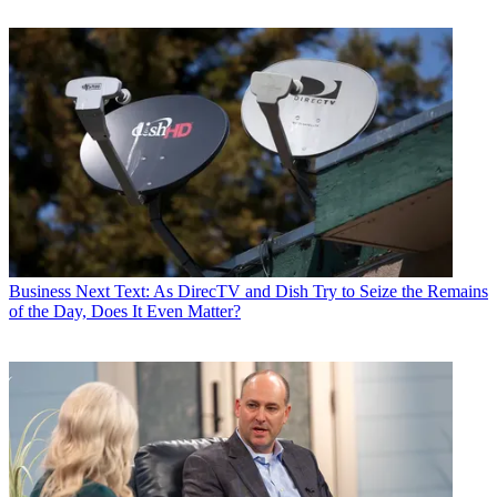
Business
Next Text: As DirecTV and Dish Try to Seize the Remains
of the Day, Does It Even Matter?