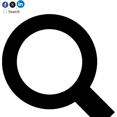
Search