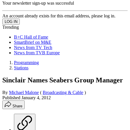
Your newsletter sign-up was successful
An account already exists for this email address, please log in.
Trending
B+C Hall of Fame
SmartBrief on M&E
News from TV Tech
News from TVB Europe
Programming
Stations
Sinclair Names Seabers Group Manager
By
Michael Malone
(
Broadcasting & Cable
)
Published
January 4, 2012
Share