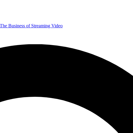
The Business of Streaming Video