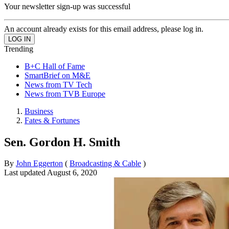
Your newsletter sign-up was successful
An account already exists for this email address, please log in.
Trending
B+C Hall of Fame
SmartBrief on M&E
News from TV Tech
News from TVB Europe
Business
Fates & Fortunes
Sen. Gordon H. Smith
By
John Eggerton
(
Broadcasting & Cable
)
Last updated
August 6, 2020