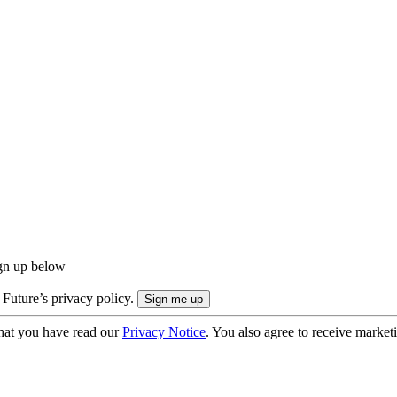
ign up below
 Future’s privacy policy.
hat you have read our
Privacy Notice
. You also agree to receive market