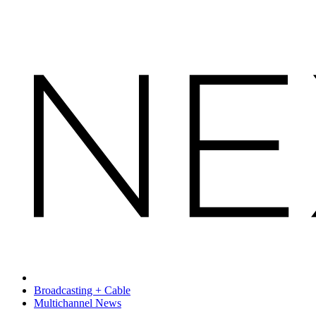
Broadcasting + Cable
Multichannel News