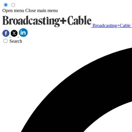
Open menu
Close main menu
Broadcasting+Cable
Search