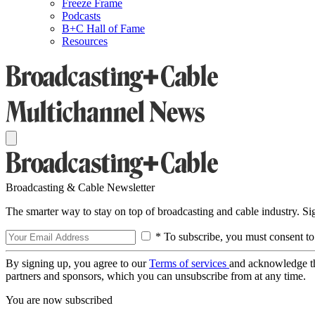
Freeze Frame
Podcasts
B+C Hall of Fame
Resources
Broadcasting & Cable Newsletter
The smarter way to stay on top of broadcasting and cable industry. S
* To subscribe, you must consent to
By signing up, you agree to our
Terms of services
and acknowledge t
partners and sponsors, which you can unsubscribe from at any time.
You are now subscribed