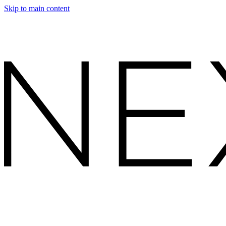
Skip to main content