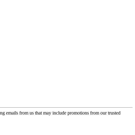
ing emails from us that may include promotions from our trusted