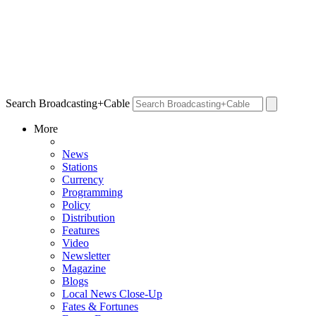
Search Broadcasting+Cable
More
News
Stations
Currency
Programming
Policy
Distribution
Features
Video
Newsletter
Magazine
Blogs
Local News Close-Up
Fates & Fortunes