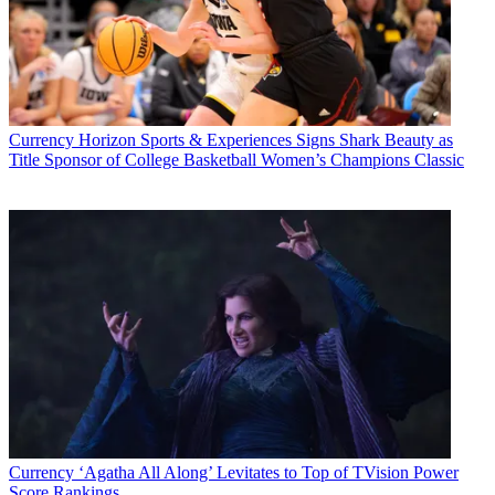
Currency
Horizon Sports & Experiences Signs Shark Beauty as
Title Sponsor of College Basketball Women’s Champions Classic
Currency
‘Agatha All Along’ Levitates to Top of TVision Power
Score Rankings