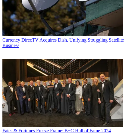
Currency
DirecTV Acquires Dish, Unifying Struggling Satellite
Business
Fates & Fortunes
Freeze Frame: B+C Hall of Fame 2024