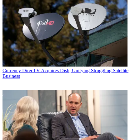
Currency
DirecTV Acquires Dish, Unifying Struggling Satellite
Business