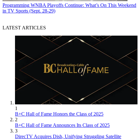
Programming
WNBA Playoffs Continue: What’s On This Weekend
in TV Sports (Sept. 28-29)
LATEST ARTICLES
1
B+C Hall of Fame Honors the Class of 2025
2
B+C Hall of Fame Announces Its Class of 2025
3
DirecTV Acquires Dish, Unifying Struggling Satellite