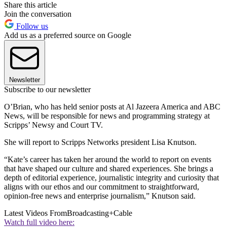
Share this article
Join the conversation
Follow us
Add us as a preferred source on Google
Newsletter
Subscribe to our newsletter
O’Brian, who has held senior posts at Al Jazeera America and ABC
News, will be responsible for news and programming strategy at
Scripps’ Newsy and Court TV.
She will report to Scripps Networks president Lisa Knutson.
“Kate’s career has taken her around the world to report on events
that have shaped our culture and shared experiences. She brings a
depth of editorial experience, journalistic integrity and curiosity that
aligns with our ethos and our commitment to straightforward,
opinion-free news and enterprise journalism,” Knutson said.
Latest Videos From
Broadcasting+Cable
Watch full video here: