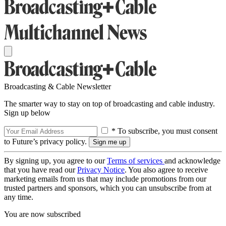
Broadcasting & Cable Newsletter
The smarter way to stay on top of broadcasting and cable industry.
Sign up below
* To subscribe, you must consent
to Future’s privacy policy.
By signing up, you agree to our
Terms of services
and acknowledge
that you have read our
Privacy Notice
. You also agree to receive
marketing emails from us that may include promotions from our
trusted partners and sponsors, which you can unsubscribe from at
any time.
You are now subscribed