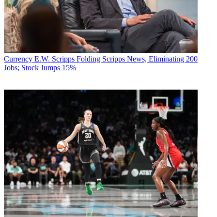
Currency
E.W. Scripps Folding Scripps News, Eliminating 200
Jobs; Stock Jumps 15%