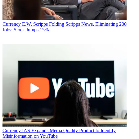
Currency
E.W. Scripps Folding Scripps News, Eliminating 200
Jobs; Stock Jumps 15%
Currency
IAS Expands Media Quality Product to Identify
Misinformation on YouTube