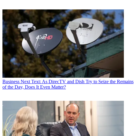
Business
Next Text: As DirecTV and Dish Try to Seize the Remains
of the Day, Does It Even Matter?