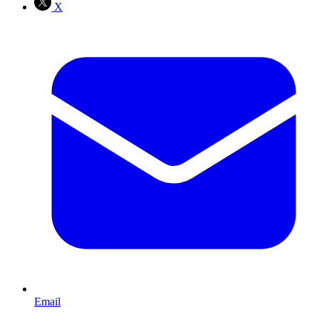
X
Email