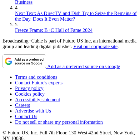
Business
4
Next Text: As DirecTV and Dish Try to Seize the Remains of
the Day, Does It Even Matter?
5
Freeze Frame: B+C Hall of Fame 2024
Broadcasting+Cable is part of Future US Inc, an international media
group and leading digital publisher.
Visit our corporate site
.
Add as a preferred source on Google
Terms and conditions
Contact Future's experts
Privacy policy
Cookies policy
Accessibility statement
Careers
Advertise with Us
Contact Us
Do not sell or share my personal information
© Future US, Inc. Full 7th Floor, 130 West 42nd Street, New York,
NY 10036.