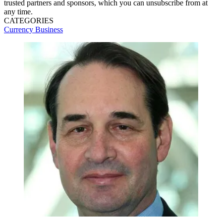
trusted partners and sponsors, which you can unsubscribe from at
any time.
CATEGORIES
Currency
Business