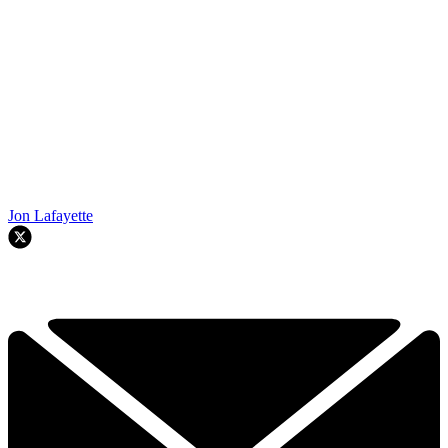
Jon Lafayette