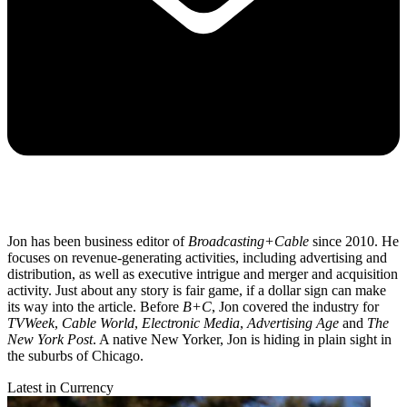
Jon has been business editor of
Broadcasting+Cable
since 2010. He
focuses on revenue-generating activities, including advertising and
distribution, as well as executive intrigue and merger and acquisition
activity. Just about any story is fair game, if a dollar sign can make
its way into the article. Before
B+C
, Jon covered the industry for
TVWeek
,
Cable World
,
Electronic Media
,
Advertising Age
and
The
New York Post
. A native New Yorker, Jon is hiding in plain sight in
the suburbs of Chicago.
Latest in Currency