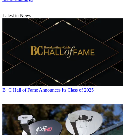
Latest in News
B+C Hall of Fame Announces Its Class of 2025