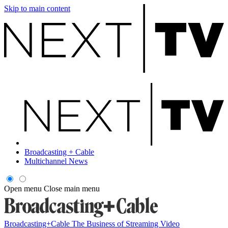
Skip to main content
Broadcasting + Cable
Multichannel News
Open menu
Close main menu
Broadcasting+Cable
The Business of Streaming Video