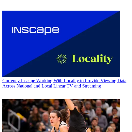
Currency
Inscape Working With Locality to Provide Viewing Data
Across National and Local Linear TV and Streaming