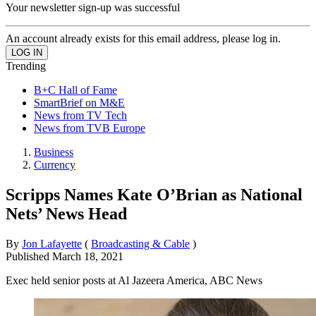
Your newsletter sign-up was successful
An account already exists for this email address, please log in.
Trending
B+C Hall of Fame
SmartBrief on M&E
News from TV Tech
News from TVB Europe
Business
Currency
Scripps Names Kate O’Brian as National
Nets’ News Head
By
Jon Lafayette
(
Broadcasting & Cable
)
Published
March 18, 2021
Exec held senior posts at Al Jazeera America, ABC News