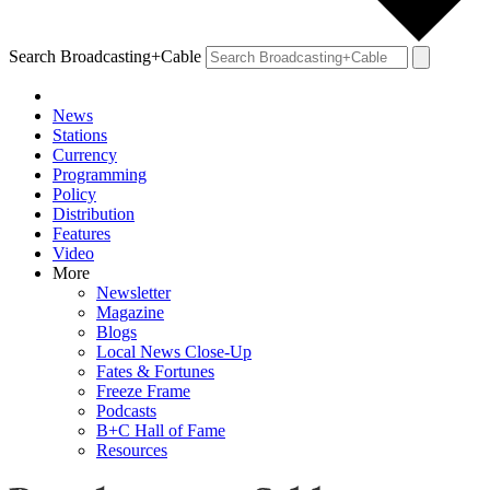
Search Broadcasting+Cable
News
Stations
Currency
Programming
Policy
Distribution
Features
Video
More
Newsletter
Magazine
Blogs
Local News Close-Up
Fates & Fortunes
Freeze Frame
Podcasts
B+C Hall of Fame
Resources