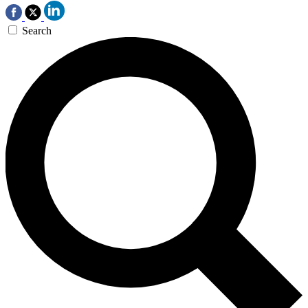
Search