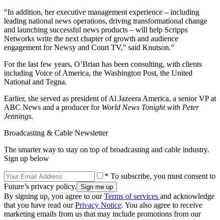
“In addition, her executive management experience – including
leading national news operations, driving transformational change
and launching successful news products – will help Scripps
Networks write the next chapter of growth and audience
engagement for Newsy and Court TV,” said Knutson.”
For the last few years, O’Brian has been consulting, with clients
including Voice of America, the Washington Post, the United
National and Tegna.
Earlier, she served as president of Al Jazeera America, a senior VP at
ABC News and a producer for
World News Tonight with Peter
Jennings.
Broadcasting & Cable Newsletter
The smarter way to stay on top of broadcasting and cable industry.
Sign up below
* To subscribe, you must consent to
Future’s privacy policy.
By signing up, you agree to our
Terms of services
and acknowledge
that you have read our
Privacy Notice
. You also agree to receive
marketing emails from us that may include promotions from our