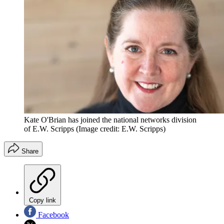
Kate O'Brian has joined the national networks division
of E.W. Scripps
(Image credit: E.W. Scripps)
Share
Copy link
Facebook