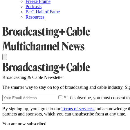
Freeze Frame
Podcasts
B+C Hall of Fame
Resources
Broadcasting & Cable Newsletter
The smarter way to stay on top of broadcasting and cable industry. S
* To subscribe, you must consent to
By signing up, you agree to our
Terms of services
and acknowledge t
partners and sponsors, which you can unsubscribe from at any time.
You are now subscribed