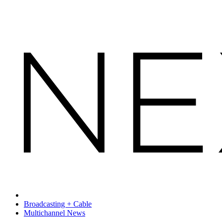
Broadcasting + Cable
Multichannel News