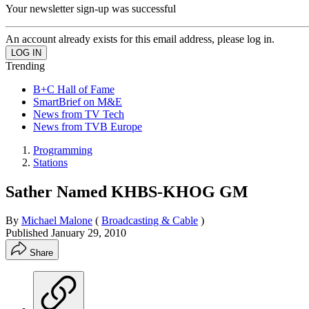
Your newsletter sign-up was successful
An account already exists for this email address, please log in.
Trending
B+C Hall of Fame
SmartBrief on M&E
News from TV Tech
News from TVB Europe
Programming
Stations
Sather Named KHBS-KHOG GM
By
Michael Malone
(
Broadcasting & Cable
)
Published
January 29, 2010
Share