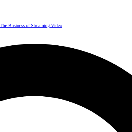
The Business of Streaming Video