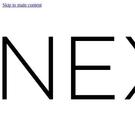
Skip to main content