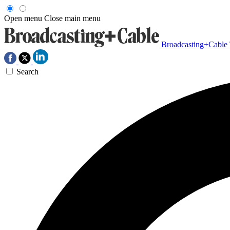
Open menu
Close main menu
Broadcasting+Cable
Search