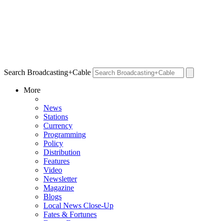
Search Broadcasting+Cable
More
News
Stations
Currency
Programming
Policy
Distribution
Features
Video
Newsletter
Magazine
Blogs
Local News Close-Up
Fates & Fortunes