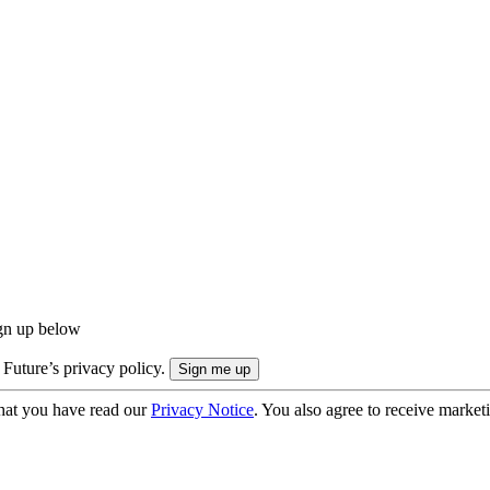
ign up below
 Future’s privacy policy.
hat you have read our
Privacy Notice
. You also agree to receive market