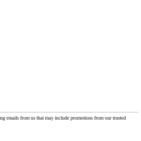
ing emails from us that may include promotions from our trusted