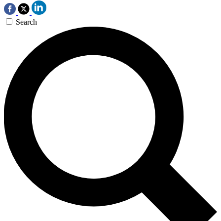
Search