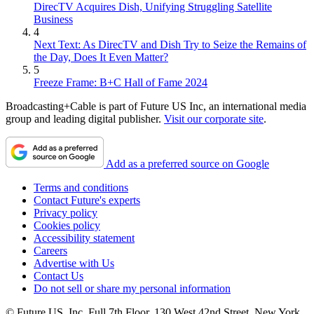
DirecTV Acquires Dish, Unifying Struggling Satellite
Business
4
Next Text: As DirecTV and Dish Try to Seize the Remains of
the Day, Does It Even Matter?
5
Freeze Frame: B+C Hall of Fame 2024
Broadcasting+Cable is part of Future US Inc, an international media
group and leading digital publisher.
Visit our corporate site
.
Add as a preferred source on Google
Terms and conditions
Contact Future's experts
Privacy policy
Cookies policy
Accessibility statement
Careers
Advertise with Us
Contact Us
Do not sell or share my personal information
© Future US, Inc. Full 7th Floor, 130 West 42nd Street, New York,