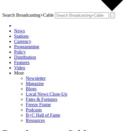
Search Broadcasting+Cable
News
Stations
Currency
Programming
Policy
Distribution
Features
Video
More
Newsletter
Magazine
Blogs
Local News Close-Up
Fates & Fortunes
Freeze Frame
Podcasts
B+C Hall of Fame
Resources