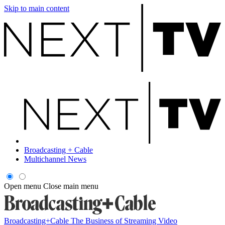
Skip to main content
Broadcasting + Cable
Multichannel News
Open menu
Close main menu
Broadcasting+Cable
The Business of Streaming Video