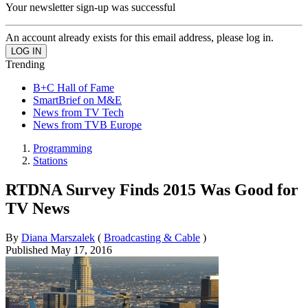
Your newsletter sign-up was successful
An account already exists for this email address, please log in.
Trending
B+C Hall of Fame
SmartBrief on M&E
News from TV Tech
News from TVB Europe
Programming
Stations
RTDNA Survey Finds 2015 Was Good for
TV News
By
Diana Marszalek
(
Broadcasting & Cable
)
Published
May 17, 2016