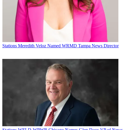
Stations
Meredith Veloz Named WRMD Tampa News Director
Stations
WFLD-WPWR Chicago Names Glen Dacy VP of News