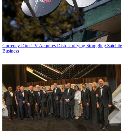
Currency
DirecTV Acquires Dish, Unifying Struggling Satellite
Business