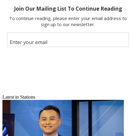
Email
Latest in Stations
Share this article
Join the conversation
Follow us
Add us as a preferred source on Google