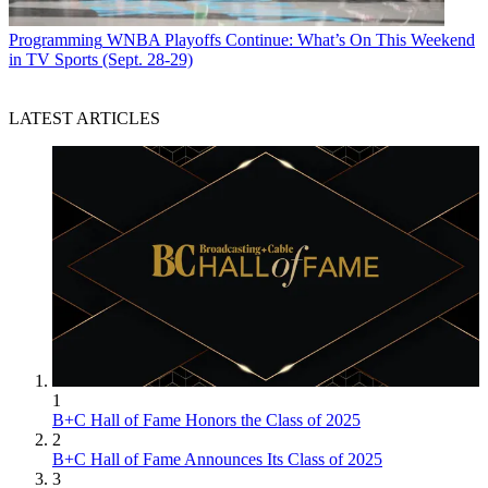
Programming
WNBA Playoffs Continue: What’s On This Weekend
in TV Sports (Sept. 28-29)
LATEST ARTICLES
1
B+C Hall of Fame Honors the Class of 2025
2
B+C Hall of Fame Announces Its Class of 2025
3