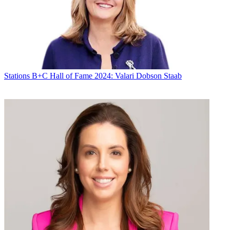
Stations
B+C Hall of Fame 2024: Valari Dobson Staab