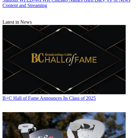
Content and Streaming
Latest in News
B+C Hall of Fame Announces Its Class of 2025