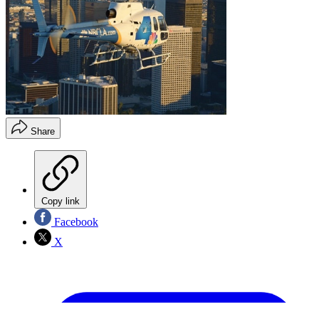
Share
Copy link
Facebook
X