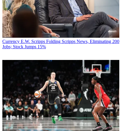
Currency
E.W. Scripps Folding Scripps News, Eliminating 200
Jobs; Stock Jumps 15%