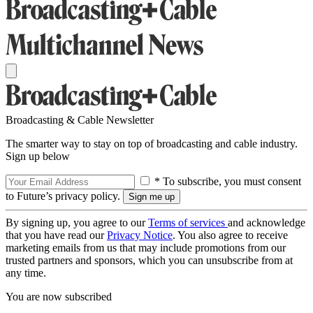
Broadcasting & Cable Newsletter
The smarter way to stay on top of broadcasting and cable industry.
Sign up below
* To subscribe, you must consent
to Future’s privacy policy.
By signing up, you agree to our
Terms of services
and acknowledge
that you have read our
Privacy Notice
. You also agree to receive
marketing emails from us that may include promotions from our
trusted partners and sponsors, which you can unsubscribe from at
any time.
You are now subscribed