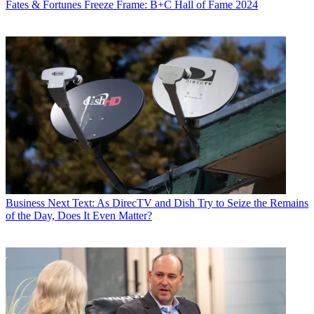
Fates & Fortunes
Freeze Frame: B+C Hall of Fame 2024
Business
Next Text: As DirecTV and Dish Try to Seize the Remains
of the Day, Does It Even Matter?