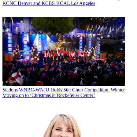
KCNC Denver and KCBS-KCAL Los Angeles
In other findings, the survey shows website profitability was up
nearly 6 points, with the biggest newsrooms reporting the biggest
gains. That’s despite the percentage of stations selling digital
offerings other than ads falling nearly three points to slightly more
than 20%, part of a steady decline over since 2012.
Broadcasting & Cable Newsletter
The smarter way to stay on top of broadcasting and cable industry.
Sign up below
* To subscribe, you must consent to
Future’s privacy policy.
By submitting your information you agree to the
Terms &
Conditions
and
Privacy Policy
and are aged 16 or over.
Stations
WNBC-WNJU Holds Star Choir Competition, Winner
CATEGORIES
Moving on to ‘Christmas in Rockefeller Center’
Stations
Programming
Diana Marszalek