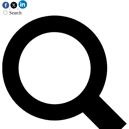
Search