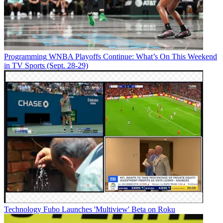
Programming
WNBA Playoffs Continue: What’s On This Weekend
in TV Sports (Sept. 28-29)
Technology
Fubo Launches 'Multiview' Beta on Roku