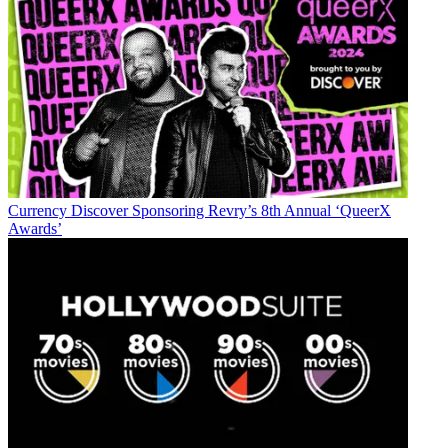
Currency
Discover Sponsoring Revry’s 8th Annual ‘QueerX
Awards’