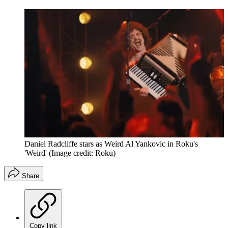
Daniel Radcliffe stars as Weird Al Yankovic in Roku's
'Weird'
(Image credit: Roku)
Share
Copy link