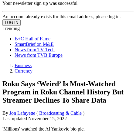
Your newsletter sign-up was successful
An account already exists for this email address, please log in.
Trending
B+C Hall of Fame
SmartBrief on M&E
News from TV Tech
News from TVB Europe
Business
Currency
Roku Says ‘Weird’ Is Most-Watched
Program in Roku Channel History But
Streamer Declines To Share Data
By
Jon Lafayette
(
Broadcasting & Cable
)
Last updated
November 15, 2022
'Millions' watched the Al Yankovic bio pic,