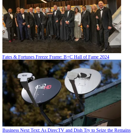
Fates & Fortunes
Freeze Frame: B+C Hall of Fame 2024
Business
Next Text: As DirecTV and Dish Try to Seize the Remains