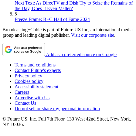
Next Text: As DirecTV and Dish Try to Seize the Remains of
the Day, Does It Even Matter?
5
Freeze Frame: B+C Hall of Fame 2024
Broadcasting+Cable is part of Future US Inc, an international media
group and leading digital publisher.
Visit our corporate site
.
Add as a preferred source on Google
Terms and conditions
Contact Future's experts
Privacy policy
Cookies policy
Accessibility statement
Careers
Advertise with Us
Contact Us
Do not sell or share my personal information
© Future US, Inc. Full 7th Floor, 130 West 42nd Street, New York,
NY 10036.