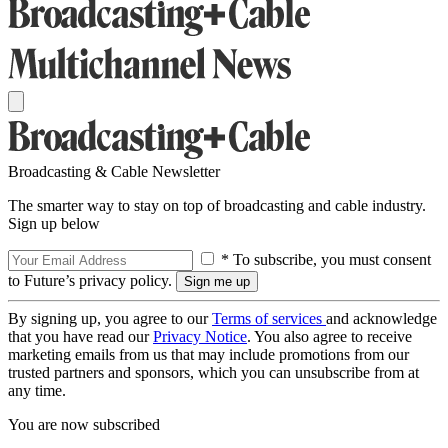
Broadcasting & Cable Newsletter
The smarter way to stay on top of broadcasting and cable industry.
Sign up below
* To subscribe, you must consent
to Future’s privacy policy.
By signing up, you agree to our
Terms of services
and acknowledge
that you have read our
Privacy Notice
. You also agree to receive
marketing emails from us that may include promotions from our
trusted partners and sponsors, which you can unsubscribe from at
any time.
You are now subscribed