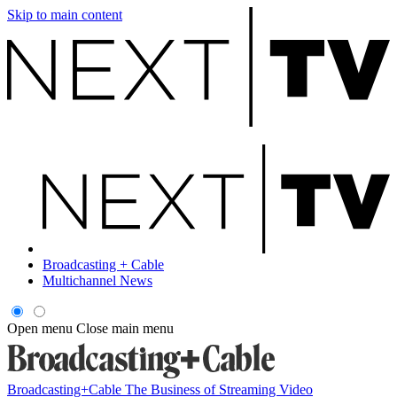
Skip to main content
Broadcasting + Cable
Multichannel News
Open menu
Close main menu
Broadcasting+Cable
The Business of Streaming Video