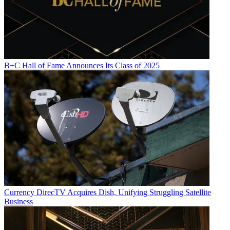
B+C Hall of Fame Announces Its Class of 2025
Currency
DirecTV Acquires Dish, Unifying Struggling Satellite
Business