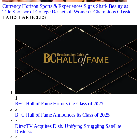
Currency
Horizon Sports & Experiences Signs Shark Beauty as
Title Sponsor of College Basketball Women’s Champions Classic
LATEST ARTICLES
1
B+C Hall of Fame Honors the Class of 2025
2
B+C Hall of Fame Announces Its Class of 2025
3
DirecTV Acquires Dish, Unifying Struggling Satellite
Business
4