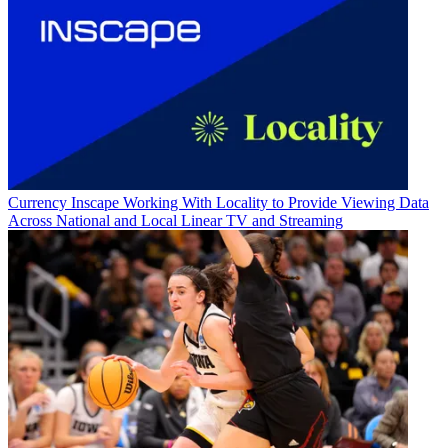
Currency
Inscape Working With Locality to Provide Viewing Data
Across National and Local Linear TV and Streaming