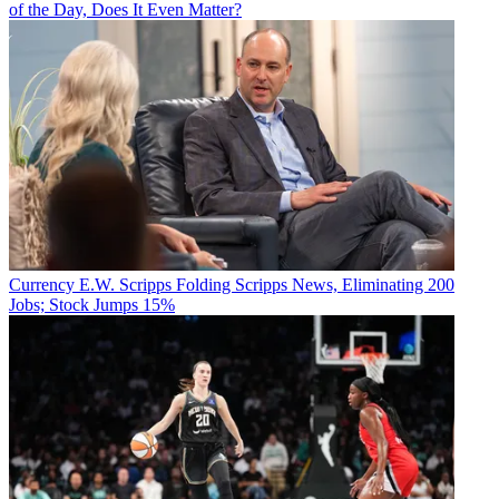
of the Day, Does It Even Matter?
Currency
E.W. Scripps Folding Scripps News, Eliminating 200
Jobs; Stock Jumps 15%