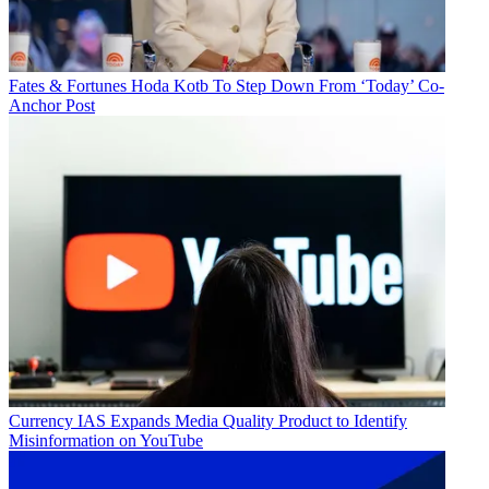
Fates & Fortunes
Hoda Kotb To Step Down From ‘Today’ Co-
Anchor Post
Currency
IAS Expands Media Quality Product to Identify
Misinformation on YouTube