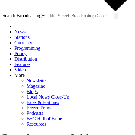
Search Broadcasting+Cable
News
Stations
Currency
Programming
Policy
Distribution
Features
Video
More
Newsletter
Magazine
Blogs
Local News Close-Up
Fates & Fortunes
Freeze Frame
Podcasts
B+C Hall of Fame
Resources