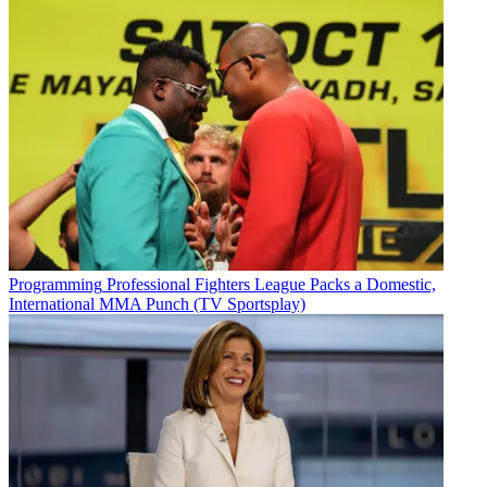
Programming
Professional Fighters League Packs a Domestic,
International MMA Punch (TV Sportsplay)