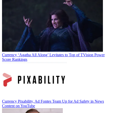
Currency
Business
Currency
‘Agatha All Along’ Levitates to Top of TVision Power
Score Rankings
Jon Lafayette
Currency
Pixability, Ad Fontes Team Up for Ad Safety in News
Content on YouTube