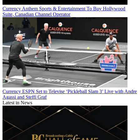
Currency
Anthem Sports & Entertainment To Buy Hollywood
Suite, Canadian Channel Operator
Currency
ESPN Set to Televise ‘Pickleball Slam 3’ Live with Andre
Agassi and Steffi Graf
Latest in News