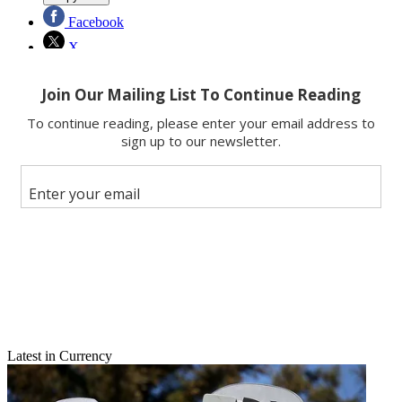
Facebook
X
Latest in Currency