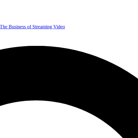
The Business of Streaming Video