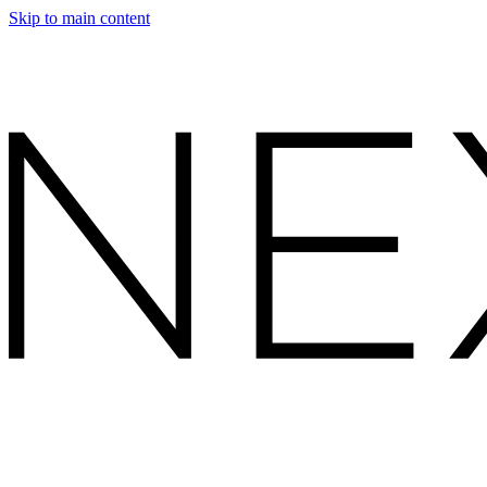
Skip to main content