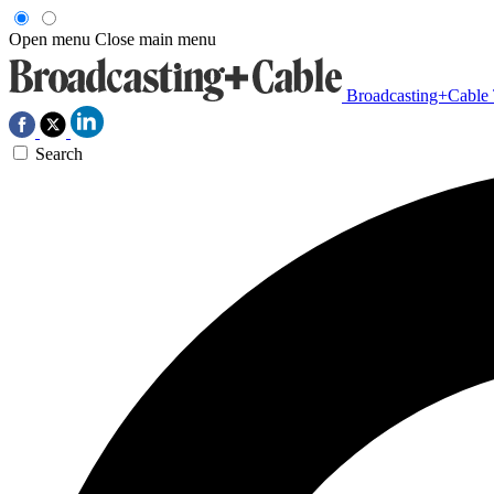
Open menu
Close main menu
Broadcasting+Cable
Search