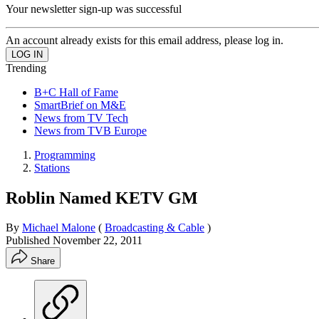
Your newsletter sign-up was successful
An account already exists for this email address, please log in.
Trending
B+C Hall of Fame
SmartBrief on M&E
News from TV Tech
News from TVB Europe
Programming
Stations
Roblin Named KETV GM
By
Michael Malone
(
Broadcasting & Cable
)
Published
November 22, 2011
Share