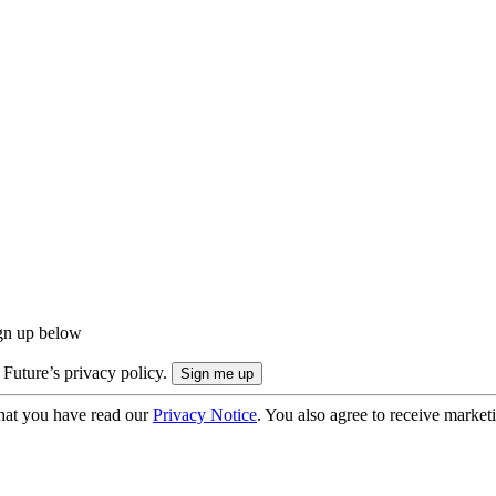
ign up below
 Future’s privacy policy.
hat you have read our
Privacy Notice
. You also agree to receive market