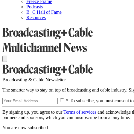
Freeze Frame
Podcasts
B+C Hall of Fame
Resources
Broadcasting & Cable Newsletter
The smarter way to stay on top of broadcasting and cable industry. S
* To subscribe, you must consent to
By signing up, you agree to our
Terms of services
and acknowledge t
partners and sponsors, which you can unsubscribe from at any time.
You are now subscribed