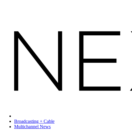
Broadcasting + Cable
Multichannel News