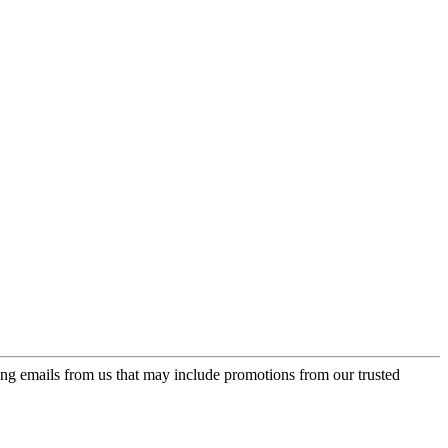
ing emails from us that may include promotions from our trusted