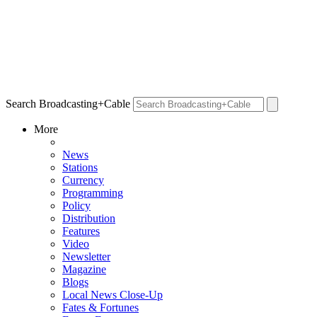
Search Broadcasting+Cable
More
News
Stations
Currency
Programming
Policy
Distribution
Features
Video
Newsletter
Magazine
Blogs
Local News Close-Up
Fates & Fortunes