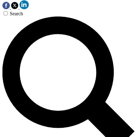
Search