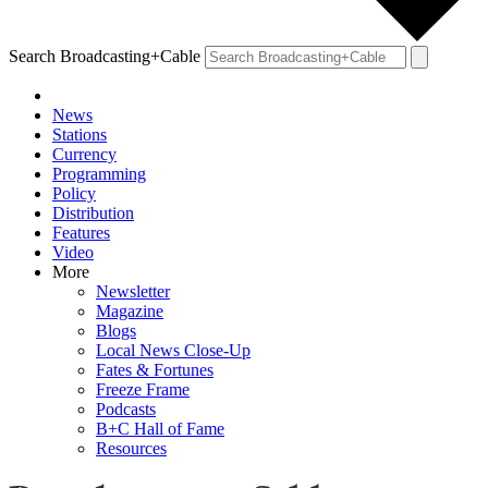
Search Broadcasting+Cable
News
Stations
Currency
Programming
Policy
Distribution
Features
Video
More
Newsletter
Magazine
Blogs
Local News Close-Up
Fates & Fortunes
Freeze Frame
Podcasts
B+C Hall of Fame
Resources