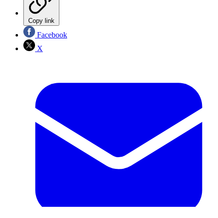
Copy link
Facebook
X