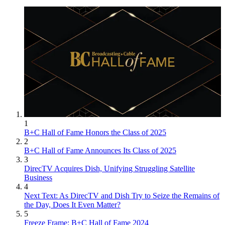
1
B+C Hall of Fame Honors the Class of 2025
2
B+C Hall of Fame Announces Its Class of 2025
3
DirecTV Acquires Dish, Unifying Struggling Satellite
Business
4
Next Text: As DirecTV and Dish Try to Seize the Remains of
the Day, Does It Even Matter?
5
Freeze Frame: B+C Hall of Fame 2024