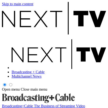
Skip to main content
Broadcasting + Cable
Multichannel News
Open menu
Close main menu
Broadcasting+Cable
The Business of Streaming Video