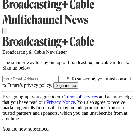
Broadcasting & Cable Newsletter
The smarter way to stay on top of broadcasting and cable industry.
Sign up below
* To subscribe, you must consent
to Future’s privacy policy.
By signing up, you agree to our
Terms of services
and acknowledge
that you have read our
Privacy Notice
. You also agree to receive
marketing emails from us that may include promotions from our
trusted partners and sponsors, which you can unsubscribe from at
any time.
You are now subscribed