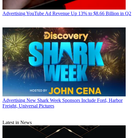
Advertising
YouTube Ad Revenue Up 13% to $8.66 Billion in Q2
Advertising
New Shark Week Sponsors Include Ford, Harbor
Freight, Universal Pictures
Latest in News
Jon has been business editor of
Broadcasting+Cable
since 2010. He