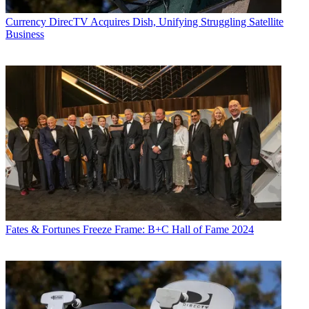
Currency
DirecTV Acquires Dish, Unifying Struggling Satellite
Business
Fates & Fortunes
Freeze Frame: B+C Hall of Fame 2024