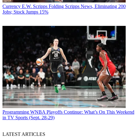
Currency
E.W. Scripps Folding Scripps News, Eliminating 200
Jobs; Stock Jumps 15%
Programming
WNBA Playoffs Continue: What’s On This Weekend
in TV Sports (Sept. 28-29)
LATEST ARTICLES