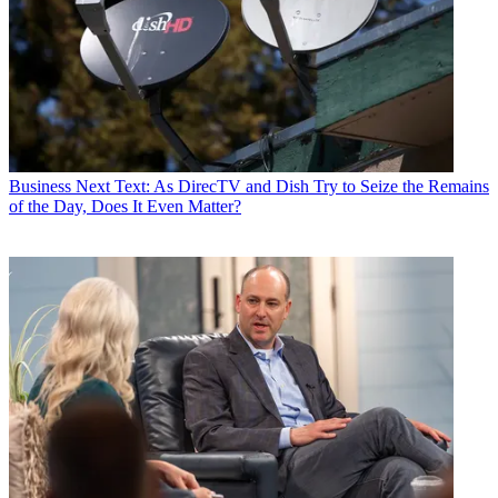
Business
Next Text: As DirecTV and Dish Try to Seize the Remains
of the Day, Does It Even Matter?