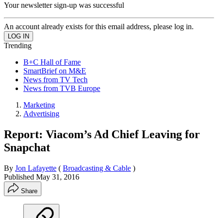
Your newsletter sign-up was successful
An account already exists for this email address, please log in.
Trending
B+C Hall of Fame
SmartBrief on M&E
News from TV Tech
News from TVB Europe
Marketing
Advertising
Report: Viacom’s Ad Chief Leaving for
Snapchat
By
Jon Lafayette
(
Broadcasting & Cable
)
Published
May 31, 2016
Share