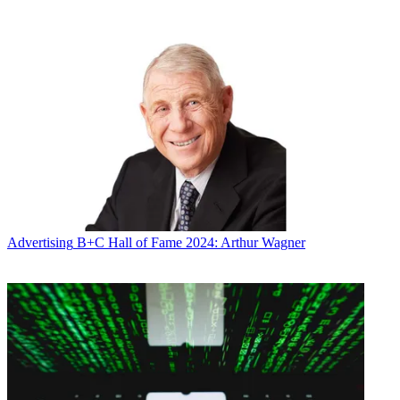
Future’s privacy policy.
By submitting your information you agree to the
Terms &
Conditions
and
Privacy Policy
and are aged 16 or over.
Lucas joined Viacom from NBCUniversal Cable in 2006.
CATEGORIES
Advertising
Marketing
Advertising
B+C Hall of Fame 2024: Arthur Wagner