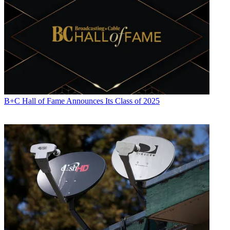
focuses on revenue-generating activities, including advertising and
distribution, as well as executive intrigue and merger and acquisition
activity. Just about any story is fair game, if a dollar sign can make
its way into the article. Before
B+C
, Jon covered the industry for
TVWeek
,
Cable World
,
Electronic Media
,
Advertising Age
and
The
New York Post
. A native New Yorker, Jon is hiding in plain sight in
the suburbs of Chicago.
B+C Hall of Fame Announces Its Class of 2025