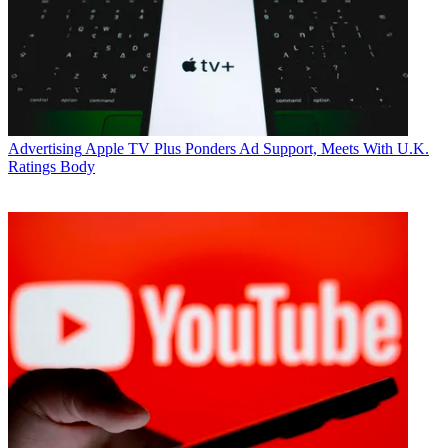
Advertising
Apple TV Plus Ponders Ad Support, Meets With U.K.
Ratings Body
Jon Lafayette