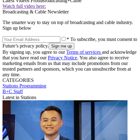
Latest Videos From
Broadcasting+Cable
Watch full video here:
Broadcasting & Cable Newsletter
The smarter way to stay on top of broadcasting and cable industry.
Sign up below
* To subscribe, you must consent to
Future’s privacy policy.
By signing up, you agree to our
Terms of services
and acknowledge
that you have read our
Privacy Notice
. You also agree to receive
marketing emails from us that may include promotions from our
trusted partners and sponsors, which you can unsubscribe from at
any time.
CATEGORIES
Stations
Programming
B+C Staff
Latest in Stations