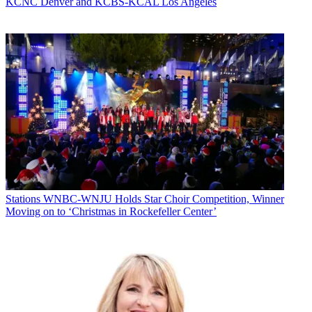
KCNC Denver and KCBS-KCAL Los Angeles
Stations
WNBC-WNJU Holds Star Choir Competition, Winner
Moving on to ‘Christmas in Rockefeller Center’