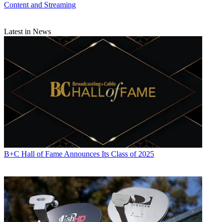
Content and Streaming
Latest in News
B+C Hall of Fame Announces Its Class of 2025