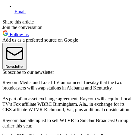
Email
Share this article
Join the conversation
Follow us
Add us as a preferred source on Google
Newsletter
Subscribe to our newsletter
Raycom Media and Local TV announced Tuesday that the two
broadcasters will swap stations in Alabama and Kentucky.
As part of an asset exchange agreement, Raycom will acquire Local
TV’s Fox affiliate WBRC Birmingham, Ala., in exchange for its
CBS affiliate WTVR Richmond, Va., plus additional consideration.
Raycom had attempted to sell WTVR to Sinclair Broadcast Group
earlier this year,