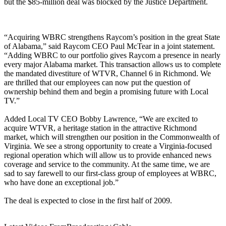
but the $85-million deal was blocked by the Justice Department.
“Acquiring WBRC strengthens Raycom’s position in the great State
of Alabama,” said Raycom CEO Paul McTear in a joint statement.
“Adding WBRC to our portfolio gives Raycom a presence in nearly
every major Alabama market. This transaction allows us to complete
the mandated divestiture of WTVR, Channel 6 in Richmond. We
are thrilled that our employees can now put the question of
ownership behind them and begin a promising future with Local
TV.”
Added Local TV CEO Bobby Lawrence, “We are excited to
acquire WTVR, a heritage station in the attractive Richmond
market, which will strengthen our position in the Commonwealth of
Virginia. We see a strong opportunity to create a Virginia-focused
regional operation which will allow us to provide enhanced news
coverage and service to the community. At the same time, we are
sad to say farewell to our first-class group of employees at WBRC,
who have done an exceptional job.”
The deal is expected to close in the first half of 2009.