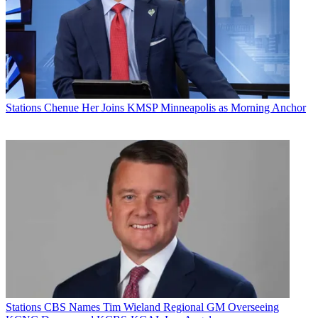
Stations
Chenue Her Joins KMSP Minneapolis as Morning Anchor
Stations
CBS Names Tim Wieland Regional GM Overseeing