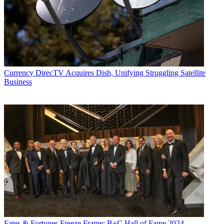
Currency
DirecTV Acquires Dish, Unifying Struggling Satellite
Business
Fates & Fortunes
Freeze Frame: B+C Hall of Fame 2024