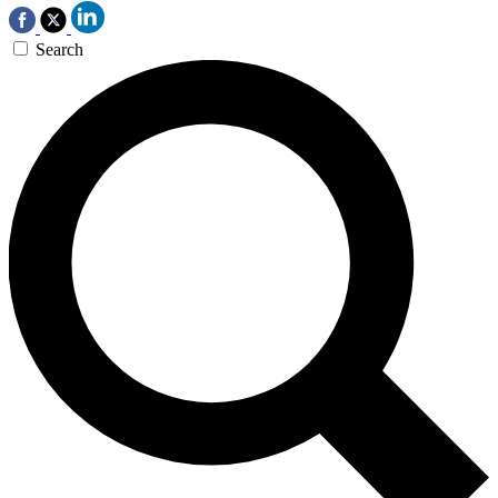
Search