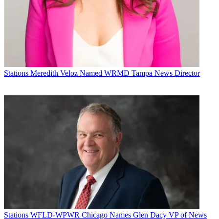
Stations
Meredith Veloz Named WRMD Tampa News Director
Stations
WFLD-WPWR Chicago Names Glen Dacy VP of News