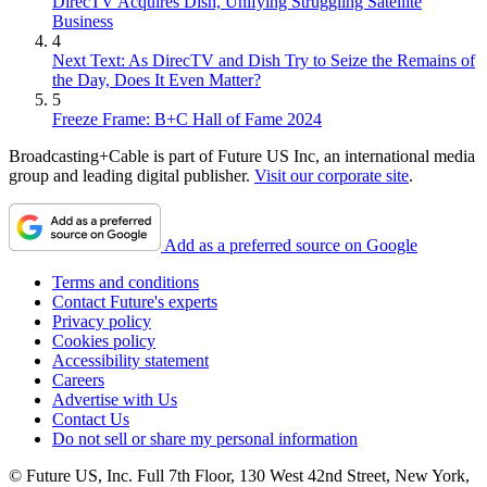
DirecTV Acquires Dish, Unifying Struggling Satellite
Business
4
Next Text: As DirecTV and Dish Try to Seize the Remains of
the Day, Does It Even Matter?
5
Freeze Frame: B+C Hall of Fame 2024
Broadcasting+Cable is part of Future US Inc, an international media
group and leading digital publisher.
Visit our corporate site
.
Add as a preferred source on Google
Terms and conditions
Contact Future's experts
Privacy policy
Cookies policy
Accessibility statement
Careers
Advertise with Us
Contact Us
Do not sell or share my personal information
© Future US, Inc. Full 7th Floor, 130 West 42nd Street, New York,