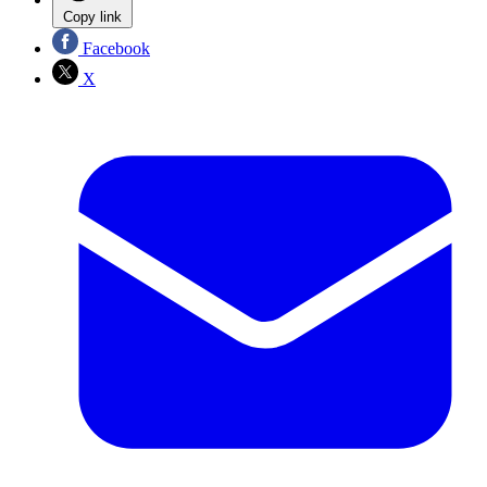
Copy link
Facebook
X