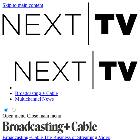
Skip to main content
Broadcasting + Cable
Multichannel News
Open menu
Close main menu
Broadcasting+Cable
The Business of Streaming Video