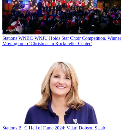
Stations
WNBC-WNJU Holds Star Choir Competition, Winner
Moving on to ‘Christmas in Rockefeller Center’
Stations
B+C Hall of Fame 2024: Valari Dobson Staab