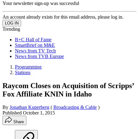
Your newsletter sign-up was successful
An account already exists for this email address, please log in.
Trending
B+C Hall of Fame
SmartBrief on M&E
News from TV Tech
News from TVB Europe
Programming
Stations
Raycom Closes on Acquisition of Scripps’
Fox Affiliate KNIN in Idaho
By
Jonathan Kuperberg
(
Broadcasting & Cable
)
Published
October 1, 2015
Share