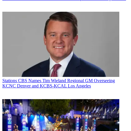
Stations
CBS Names Tim Wieland Regional GM Overseeing
KCNC Denver and KCBS-KCAL Los Angeles