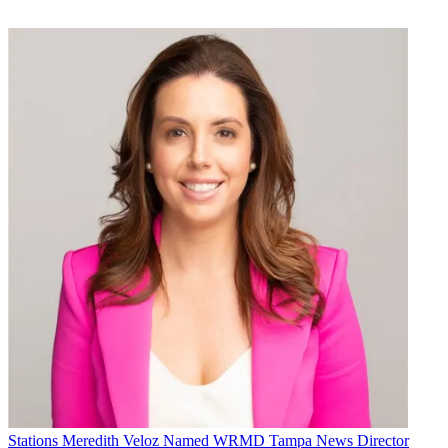
Stations
Meredith Veloz Named WRMD Tampa News Director