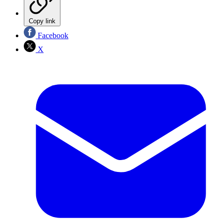
Copy link
Facebook
X