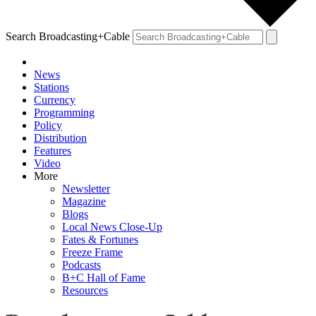
Search Broadcasting+Cable
News
Stations
Currency
Programming
Policy
Distribution
Features
Video
More
Newsletter
Magazine
Blogs
Local News Close-Up
Fates & Fortunes
Freeze Frame
Podcasts
B+C Hall of Fame
Resources