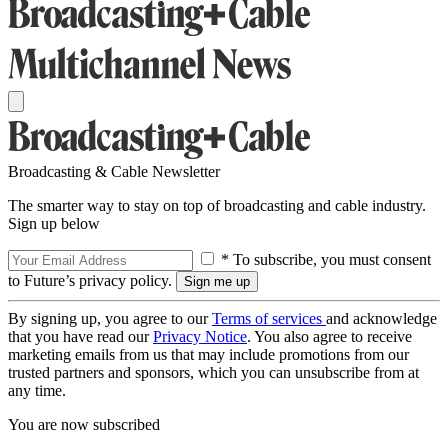
Broadcasting & Cable Newsletter
The smarter way to stay on top of broadcasting and cable industry.
Sign up below
* To subscribe, you must consent
to Future’s privacy policy.
By signing up, you agree to our
Terms of services
and acknowledge
that you have read our
Privacy Notice
. You also agree to receive
marketing emails from us that may include promotions from our
trusted partners and sponsors, which you can unsubscribe from at
any time.
You are now subscribed