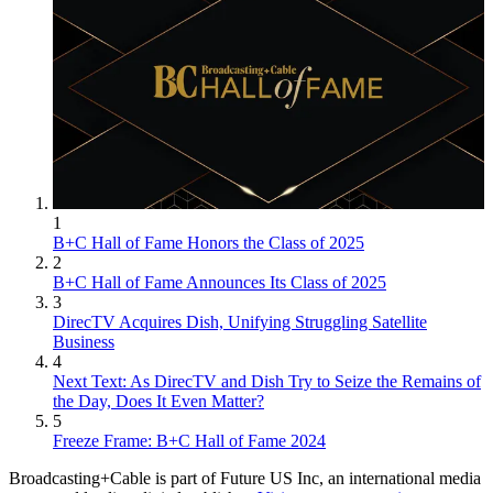
1
B+C Hall of Fame Honors the Class of 2025
2
B+C Hall of Fame Announces Its Class of 2025
3
DirecTV Acquires Dish, Unifying Struggling Satellite
Business
4
Next Text: As DirecTV and Dish Try to Seize the Remains of
the Day, Does It Even Matter?
5
Freeze Frame: B+C Hall of Fame 2024
Broadcasting+Cable is part of Future US Inc, an international media