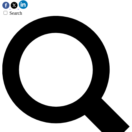
Search