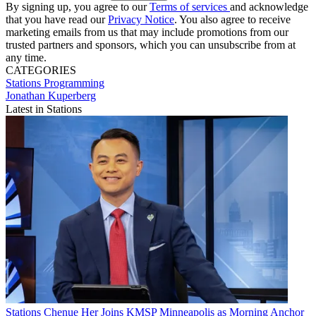
By signing up, you agree to our
Terms of services
and acknowledge
that you have read our
Privacy Notice
. You also agree to receive
marketing emails from us that may include promotions from our
trusted partners and sponsors, which you can unsubscribe from at
any time.
CATEGORIES
Stations
Programming
Jonathan Kuperberg
Latest in Stations
Stations
Chenue Her Joins KMSP Minneapolis as Morning Anchor