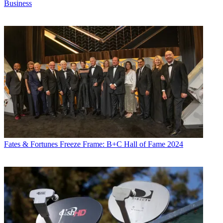
Business
Fates & Fortunes
Freeze Frame: B+C Hall of Fame 2024