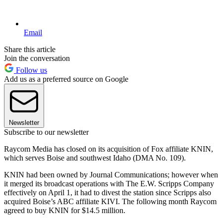
Email
Share this article
Join the conversation
Follow us
Add us as a preferred source on Google
Newsletter
Subscribe to our newsletter
Raycom Media has closed on its acquisition of Fox affiliate KNIN,
which serves Boise and southwest Idaho (DMA No. 109).
KNIN had been owned by Journal Communications; however when
it merged its broadcast operations with The E.W. Scripps Company
effectively on April 1, it had to divest the station since Scripps also
acquired Boise’s ABC affiliate KIVI. The following month Raycom
agreed to buy KNIN for $14.5 million.