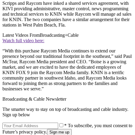
Scripps and Raycom have inked a shared services agreement, with
KIVI providing administrative, master control, news programming
and technical services to KNIN while Raycom will manage ad sales
for KNIN. The two companies have a similar arrangement for their
stations in West Palm Beach, Fla.
Latest Videos From
Broadcasting+Cable
Watch full video here:
“With this purchase Raycom Media continues to extend our
presence beyond our traditional footprint in the southeast,” said Paul
McTear, Raycom Media president and CEO. “Boise is a growing
market, and we are excited to have the dedicated employees of
KNIN FOX 9 join the Raycom Media family. KNIN is a terrific
community partner in southwest Idaho, and Raycom Media looks
forward to joining them as strong partners to the families and
businesses we serve.”
Broadcasting & Cable Newsletter
The smarter way to stay on top of broadcasting and cable industry.
Sign up below
* To subscribe, you must consent to
Future’s privacy policy.