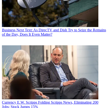
Business
Next Text: As DirecTV and Dish Try to Seize the Remains
of the Day, Does It Even Matter?
Currency
E.W. Scripps Folding Scripps News, Eliminating 200
Jobs; Stock Jumps 15%