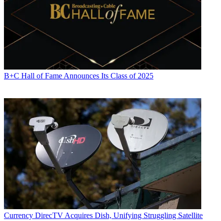
B+C Hall of Fame Announces Its Class of 2025
Currency
DirecTV Acquires Dish, Unifying Struggling Satellite