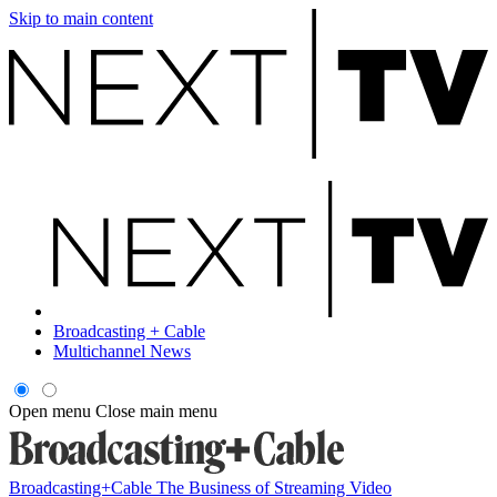
Skip to main content
Broadcasting + Cable
Multichannel News
Open menu
Close main menu
Broadcasting+Cable
The Business of Streaming Video