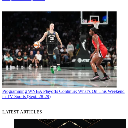
Programming
WNBA Playoffs Continue: What’s On This Weekend
in TV Sports (Sept. 28-29)
LATEST ARTICLES