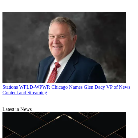
Stations
WFLD-WPWR Chicago Names Glen Dacy VP of News
Content and Streaming
Latest in News