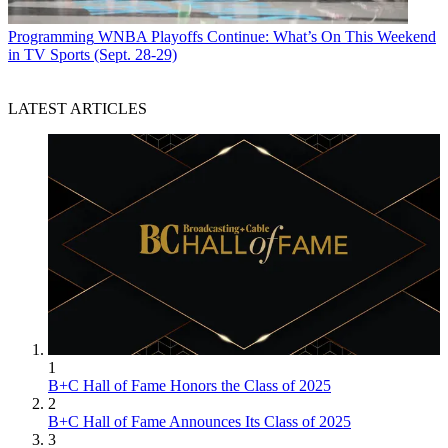
Programming
WNBA Playoffs Continue: What’s On This Weekend
in TV Sports (Sept. 28-29)
LATEST ARTICLES
1
B+C Hall of Fame Honors the Class of 2025
2
B+C Hall of Fame Announces Its Class of 2025
3