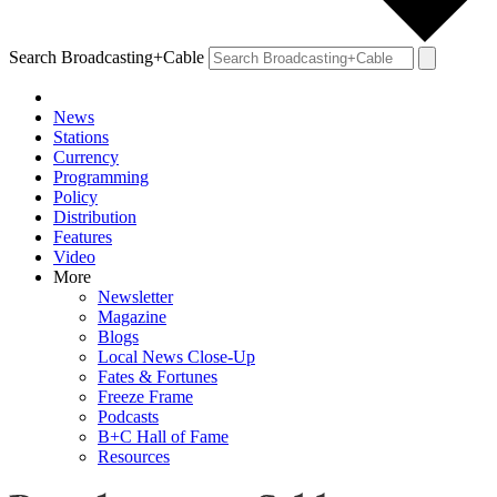
Search Broadcasting+Cable
News
Stations
Currency
Programming
Policy
Distribution
Features
Video
More
Newsletter
Magazine
Blogs
Local News Close-Up
Fates & Fortunes
Freeze Frame
Podcasts
B+C Hall of Fame
Resources