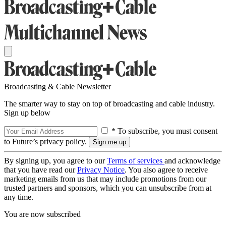
Broadcasting & Cable Newsletter
The smarter way to stay on top of broadcasting and cable industry.
Sign up below
* To subscribe, you must consent
to Future’s privacy policy.
By signing up, you agree to our
Terms of services
and acknowledge
that you have read our
Privacy Notice
. You also agree to receive
marketing emails from us that may include promotions from our
trusted partners and sponsors, which you can unsubscribe from at
any time.
You are now subscribed