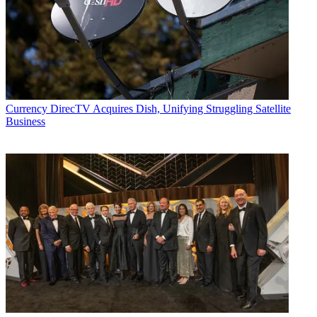
Currency
DirecTV Acquires Dish, Unifying Struggling Satellite
Business