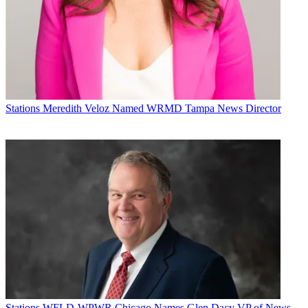
Stations
Meredith Veloz Named WRMD Tampa News Director
Michael Malone is content director at
B+C
and
Multichannel News
.
He joined
B+C
in 2005 and has covered network programming,
including entertainment, news and sports on broadcast, cable and
streaming; and local broadcast television, including writing the
Stations
WFLD-WPWR Chicago Names Glen Dacy VP of News