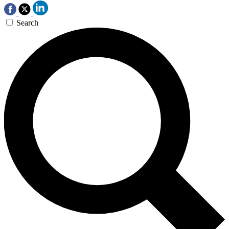
Search