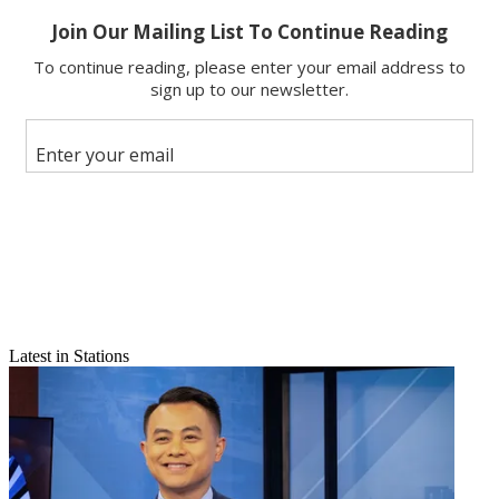
Email
Share this article
Join the conversation
Follow us
Add us as a preferred source on Google
Newsletter
Subscribe to our newsletter
RELATED
: Comcast's Sports News Point Man
Latest in Stations
Princell Hair has been promoted to senior vice president of news
and talent at the NBC Sports Group, up from his previous senior VP
of news operations role at Comcast Sports Group. He starts in the
new role immediately and reports to Sam Flood, executive producer,
NBC Sports and NBC Sports Network.
Hair will now oversee all talent recruitment, negotiation and