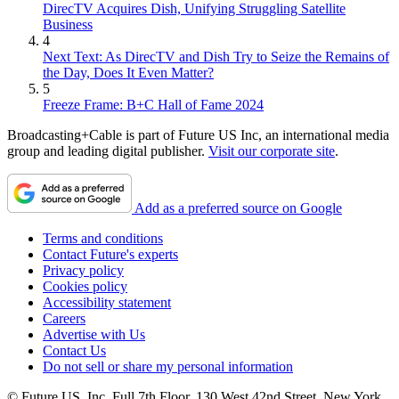
DirecTV Acquires Dish, Unifying Struggling Satellite
Business
4
Next Text: As DirecTV and Dish Try to Seize the Remains of
the Day, Does It Even Matter?
5
Freeze Frame: B+C Hall of Fame 2024
Broadcasting+Cable is part of Future US Inc, an international media
group and leading digital publisher.
Visit our corporate site
.
Add as a preferred source on Google
Terms and conditions
Contact Future's experts
Privacy policy
Cookies policy
Accessibility statement
Careers
Advertise with Us
Contact Us
Do not sell or share my personal information
© Future US, Inc. Full 7th Floor, 130 West 42nd Street, New York,