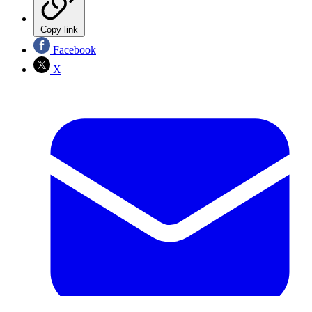
Copy link
Facebook
X