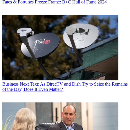
Fates & Fortunes
Freeze Frame: B+C Hall of Fame 2024
Business
Next Text: As DirecTV and Dish Try to Seize the Remains
of the Day, Does It Even Matter?