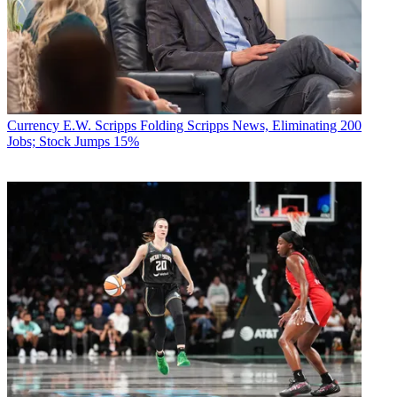
Currency
E.W. Scripps Folding Scripps News, Eliminating 200
Jobs; Stock Jumps 15%