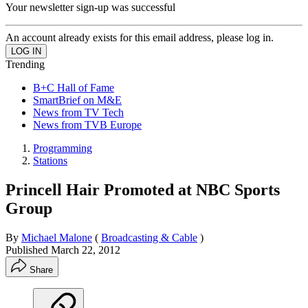
Your newsletter sign-up was successful
An account already exists for this email address, please log in.
Trending
B+C Hall of Fame
SmartBrief on M&E
News from TV Tech
News from TVB Europe
Programming
Stations
Princell Hair Promoted at NBC Sports
Group
By
Michael Malone
(
Broadcasting & Cable
)
Published
March 22, 2012
Share