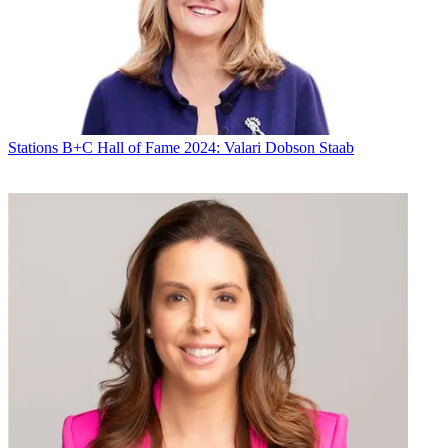
Stations
B+C Hall of Fame 2024: Valari Dobson Staab
Michael Malone