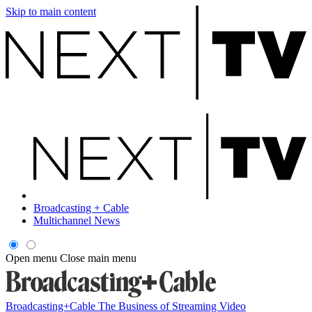
Skip to main content
Broadcasting + Cable
Multichannel News
Open menu
Close main menu
Broadcasting+Cable
The Business of Streaming Video