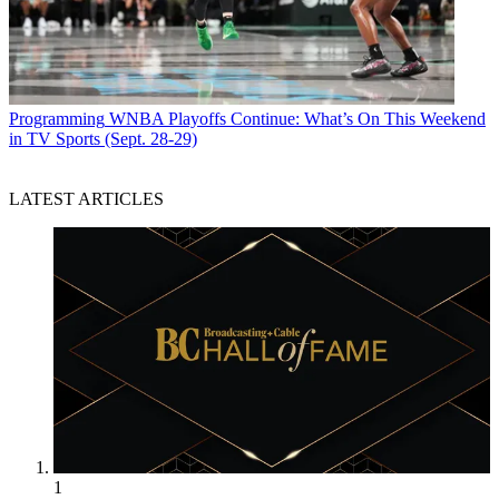
Programming
WNBA Playoffs Continue: What’s On This Weekend
in TV Sports (Sept. 28-29)
LATEST ARTICLES
1