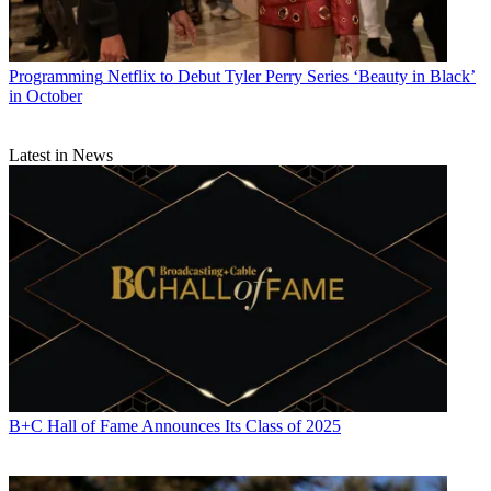
Programming
Netflix to Debut Tyler Perry Series ‘Beauty in Black’
in October
Latest in News
B+C Hall of Fame Announces Its Class of 2025