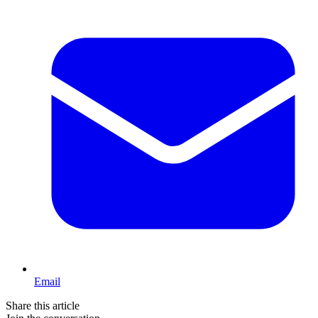
Email
Share this article