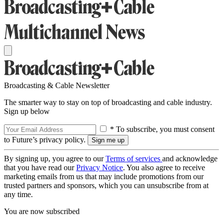
Broadcasting & Cable Newsletter
The smarter way to stay on top of broadcasting and cable industry.
Sign up below
* To subscribe, you must consent
to Future’s privacy policy.
By signing up, you agree to our
Terms of services
and acknowledge
that you have read our
Privacy Notice
. You also agree to receive
marketing emails from us that may include promotions from our
trusted partners and sponsors, which you can unsubscribe from at
any time.
You are now subscribed