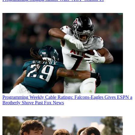
Programming
Weekly Cable Ratings: Falcons-Eagles Gives ESPN a
Brotherly Shove Past Fox News