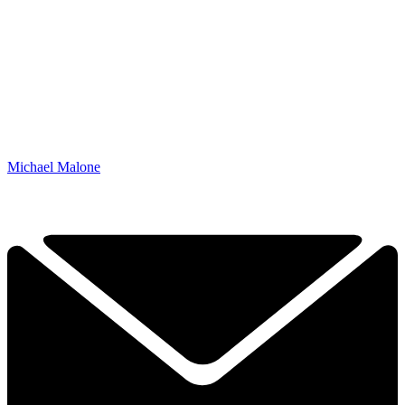
Michael Malone