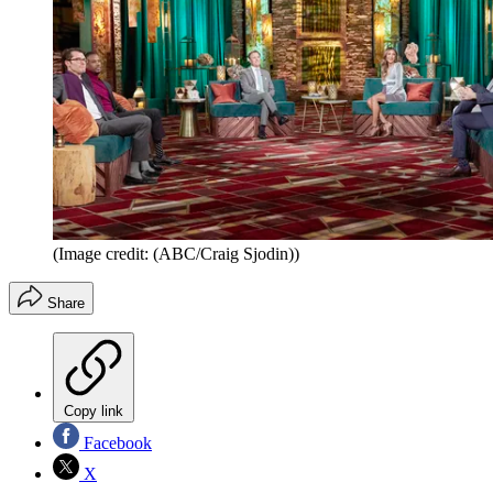
(Image credit: (ABC/Craig Sjodin))
Share
Copy link
Facebook
X