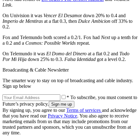
Link
.
On Univision it was
Vencer El Desamo
r down 20% to 0.4 and
Imperio de Mentiras
at a flat 0.3, then
Dulce Ambicion
off 33% to
0.2.
Fox and Telemundo both scored a 0.2/1. Fox had
Next
up a tenth for
a 0.2 and a
Cosmos: Possible Worlds
repeat.
On Telemundo it was
El Domo del Dinero
at a flat 0.2 and
Todo
Por Mi Hija
down 25% to 0.3.
Falsa Identidad
got a level 0.2.
Broadcasting & Cable Newsletter
The smarter way to stay on top of broadcasting and cable industry.
Sign up below
* To subscribe, you must consent to
Future’s privacy policy.
By signing up, you agree to our
Terms of services
and acknowledge
that you have read our
Privacy Notice
. You also agree to receive
marketing emails from us that may include promotions from our
trusted partners and sponsors, which you can unsubscribe from at
any time.