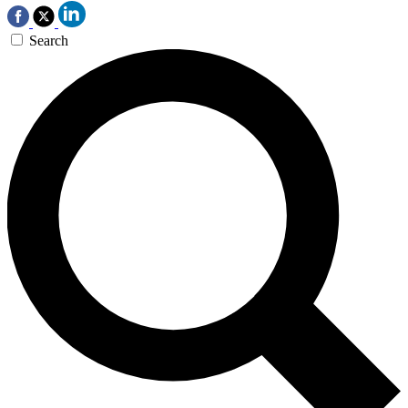
Search