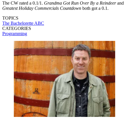
The CW rated a 0.1/1.
Grandma Got Run Over By a Reindeer
and
Greatest Holiday Commercials Countdown
both got a 0.1.
TOPICS
The Bachelorette
ABC
CATEGORIES
Programming