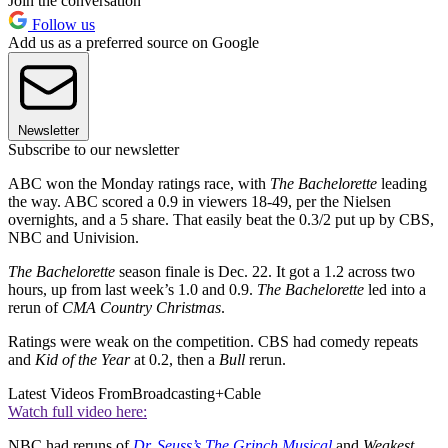
Join the conversation
Follow us
Add us as a preferred source on Google
Newsletter
Subscribe to our newsletter
ABC won the Monday ratings race, with
The Bachelorette
leading
the way. ABC scored a 0.9 in viewers 18-49, per the Nielsen
overnights, and a 5 share. That easily beat the 0.3/2 put up by CBS,
NBC and Univision.
The Bachelorette
season finale is Dec. 22. It got a 1.2 across two
hours, up from last week’s 1.0 and 0.9.
The Bachelorette
led into a
rerun of
CMA Country Christmas
.
Ratings were weak on the competition. CBS had comedy repeats
and
Kid of the Year
at 0.2, then a
Bull
rerun.
Latest Videos From
Broadcasting+Cable
Watch full video here:
NBC had reruns of
Dr. Seuss’s The Grinch Musical
and
Weakest