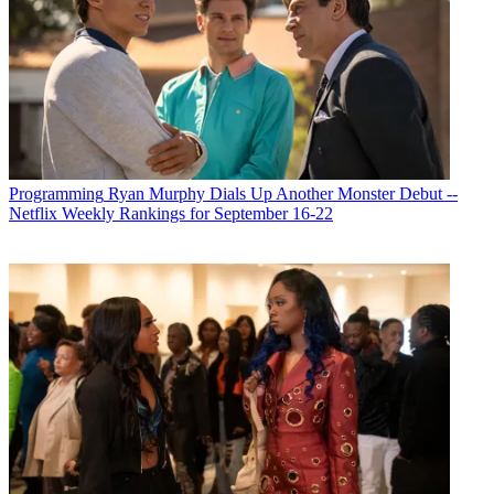
Programming
Ryan Murphy Dials Up Another Monster Debut --
Netflix Weekly Rankings for September 16-22