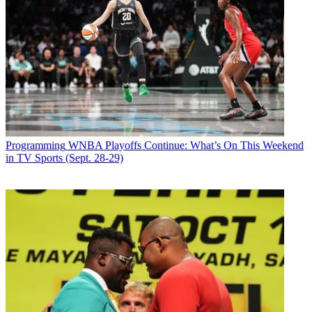
Programming
WNBA Playoffs Continue: What’s On This Weekend
in TV Sports (Sept. 28-29)