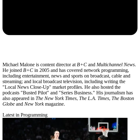
Michael Malone is content director at
B+C
and
Multichannel News
.
He joined
B+C
in 2005 and has covered network programming,
including entertainment, news and sports on broadcast, cable and
streaming; and local broadcast television, including writing the
"Local News Close-Up" market profiles. He also hosted the
podcasts "Busted Pilot" and "Series Business." His journalism has
also appeared in
The New York Times
,
The L.A. Times
,
The Boston
Globe
and
New York
magazine.
Latest in Programming