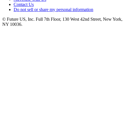
Contact Us
Do not sell or share my personal information
© Future US, Inc. Full 7th Floor, 130 West 42nd Street, New York,
NY 10036.