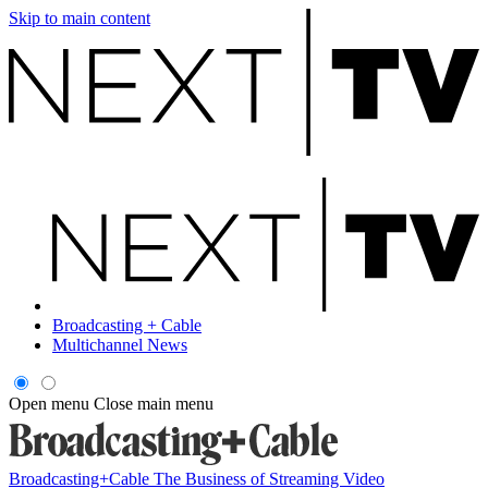
Skip to main content
Broadcasting + Cable
Multichannel News
Open menu
Close main menu
Broadcasting+Cable
The Business of Streaming Video