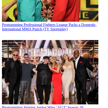
Programming
Professional Fighters League Packs a Domestic,
International MMA Punch (TV Sportsplay)
Programming
Singing Janitor Wins ‘AGT’ Season 19