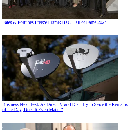
Fates & Fortunes
Freeze Frame: B+C Hall of Fame 2024
Business
Next Text: As DirecTV and Dish Try to Seize the Remains
of the Day, Does It Even Matter?