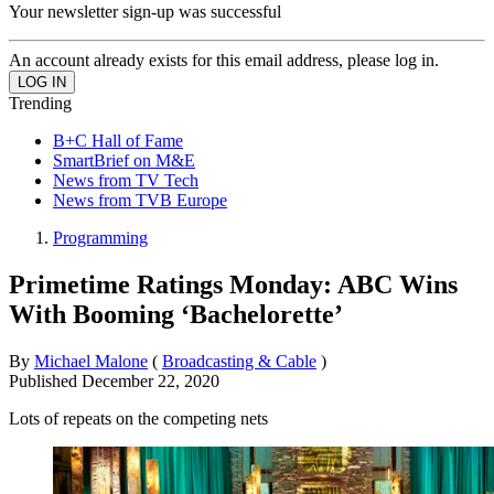
Your newsletter sign-up was successful
An account already exists for this email address, please log in.
Trending
B+C Hall of Fame
SmartBrief on M&E
News from TV Tech
News from TVB Europe
Programming
Primetime Ratings Monday: ABC Wins
With Booming ‘Bachelorette’
By
Michael Malone
(
Broadcasting & Cable
)
Published
December 22, 2020
Lots of repeats on the competing nets