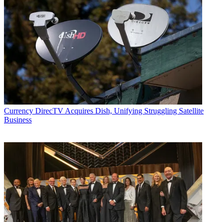
Currency
DirecTV Acquires Dish, Unifying Struggling Satellite
Business