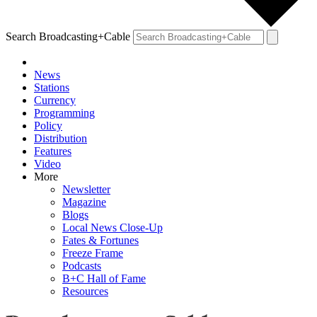
Search Broadcasting+Cable
News
Stations
Currency
Programming
Policy
Distribution
Features
Video
More
Newsletter
Magazine
Blogs
Local News Close-Up
Fates & Fortunes
Freeze Frame
Podcasts
B+C Hall of Fame
Resources