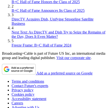
B+C Hall of Fame Honors the Class of 2025
2
B+C Hall of Fame Announces Its Class of 2025
3
DirecTV Acquires Dish, Unifying Struggling Satellite
Business
4
Next Text: As DirecTV and Dish Try to Seize the Remains of
the Day, Does It Even Matter?
5
Freeze Frame: B+C Hall of Fame 2024
Broadcasting+Cable is part of Future US Inc, an international media
group and leading digital publisher.
Visit our corporate site
.
Add as a preferred source on Google
Terms and conditions
Contact Future's experts
Privacy policy
Cookies policy
Accessibility statement
Careers
Advertise with Us