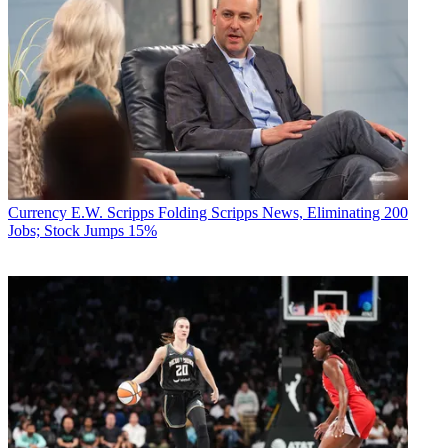
Currency
E.W. Scripps Folding Scripps News, Eliminating 200
Jobs; Stock Jumps 15%