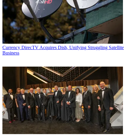
Currency
DirecTV Acquires Dish, Unifying Struggling Satellite
Business