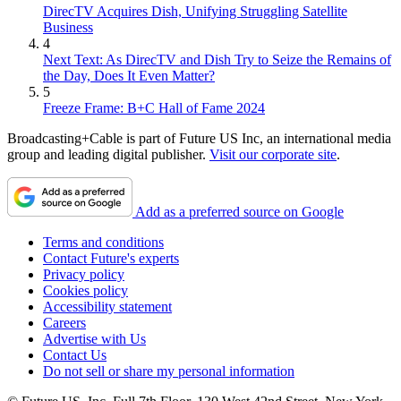
DirecTV Acquires Dish, Unifying Struggling Satellite
Business
4
Next Text: As DirecTV and Dish Try to Seize the Remains of
the Day, Does It Even Matter?
5
Freeze Frame: B+C Hall of Fame 2024
Broadcasting+Cable is part of Future US Inc, an international media
group and leading digital publisher.
Visit our corporate site
.
Add as a preferred source on Google
Terms and conditions
Contact Future's experts
Privacy policy
Cookies policy
Accessibility statement
Careers
Advertise with Us
Contact Us
Do not sell or share my personal information