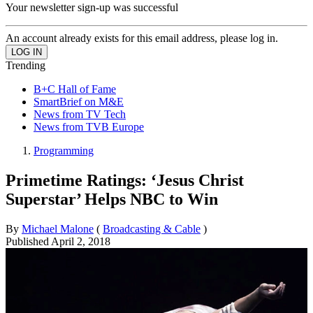
Your newsletter sign-up was successful
An account already exists for this email address, please log in.
Trending
B+C Hall of Fame
SmartBrief on M&E
News from TV Tech
News from TVB Europe
Programming
Primetime Ratings: ‘Jesus Christ
Superstar’ Helps NBC to Win
By
Michael Malone
(
Broadcasting & Cable
)
Published
April 2, 2018