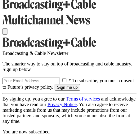
Broadcasting & Cable Newsletter
The smarter way to stay on top of broadcasting and cable industry.
Sign up below
* To subscribe, you must consent
to Future’s privacy policy.
By signing up, you agree to our
Terms of services
and acknowledge
that you have read our
Privacy Notice
. You also agree to receive
marketing emails from us that may include promotions from our
trusted partners and sponsors, which you can unsubscribe from at
any time.
You are now subscribed