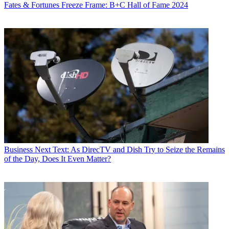
Fates & Fortunes
Freeze Frame: B+C Hall of Fame 2024
Business
Next Text: As DirecTV and Dish Try to Seize the Remains
of the Day, Does It Even Matter?