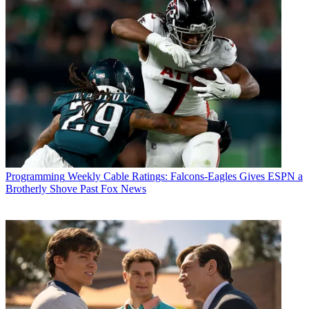
Programming
Weekly Cable Ratings: Falcons-Eagles Gives ESPN a
Brotherly Shove Past Fox News