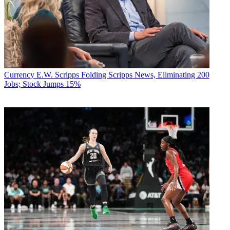
Currency
E.W. Scripps Folding Scripps News, Eliminating 200
Jobs; Stock Jumps 15%