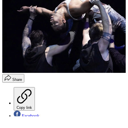
Share
Copy link
Facebook
X