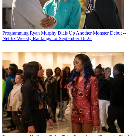
Michael Malone
Programming
Ryan Murphy Dials Up Another Monster Debut --
Netflix Weekly Rankings for September 16-22