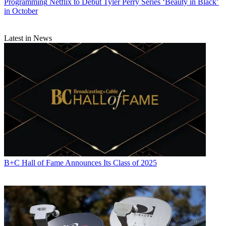
Programming
Netflix to Debut Tyler Perry Series ‘Beauty in Black’
in October
Latest in News
Michael Malone is content director at
B+C
and
Multichannel News
.
He joined
B+C
in 2005 and has covered network programming,
including entertainment, news and sports on broadcast, cable and
streaming; and local broadcast television, including writing the
"Local News Close-Up" market profiles. He also hosted the
podcasts "Busted Pilot" and "Series Business." His journalism has
also appeared in
The New York Times
,
The L.A. Times
,
The Boston
Globe
and
New York
magazine.
B+C Hall of Fame Announces Its Class of 2025