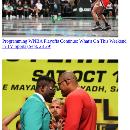
Join the conversation
Follow us
Add us as a preferred source on Google
Newsletter
Programming
WNBA Playoffs Continue: What’s On This Weekend
Subscribe to our newsletter
in TV Sports (Sept. 28-29)
NBC
took the top ratings prize Sunday, as its live
Jesus Christ
Superstar
production led the way to a 1.3 in viewers 18-49, and a 5
share. That just got by the 1.2/5 that ABC put up.
NBC had a
Little Big Shots
repeat, then
Jesus Christ Superstar
at
1.7. It aired 8 p.m. to 10:23 and drew 9.4 million total viewers.
ABC had a
Roseanne
repeat, then
American Idol
was down a tenth
of a point at 1.6.
Deception
was up a tenth at 0.8.
Latest Videos From
Broadcasting+Cable
Watch full video here:
Fox did a 0.7/3, with Easter special
Ice Age: The Great Eggscapade
leading into
Bob’s Burgers
being down 25% at 0.6.
The Simpsons