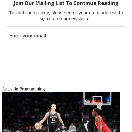
Latest in Programming
Email
Share this article