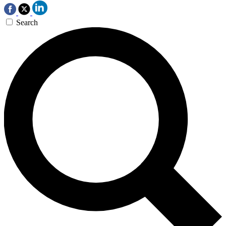
Search