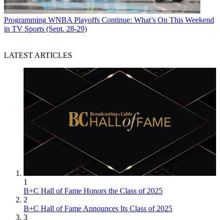
Programming
WNBA Playoffs Continue: What’s On This Weekend
in TV Sports (Sept. 28-29)
LATEST ARTICLES
1
B+C Hall of Fame Honors the Class of 2025
2
B+C Hall of Fame Announces Its Class of 2025
3