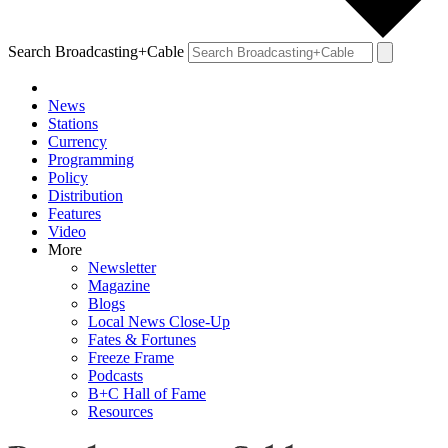
Search Broadcasting+Cable
News
Stations
Currency
Programming
Policy
Distribution
Features
Video
More
Newsletter
Magazine
Blogs
Local News Close-Up
Fates & Fortunes
Freeze Frame
Podcasts
B+C Hall of Fame
Resources