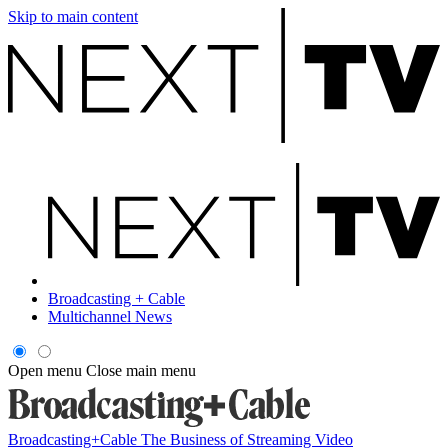
Skip to main content
Broadcasting + Cable
Multichannel News
Open menu
Close main menu
Broadcasting+Cable
The Business of Streaming Video