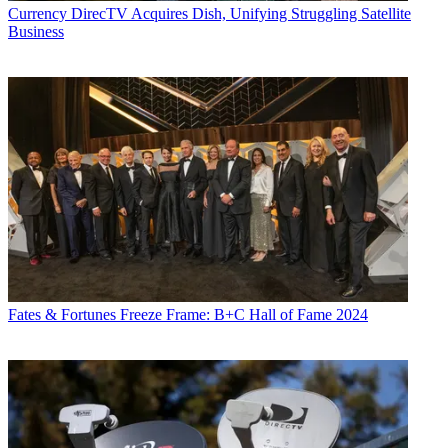
Currency
DirecTV Acquires Dish, Unifying Struggling Satellite
Business
Fates & Fortunes
Freeze Frame: B+C Hall of Fame 2024