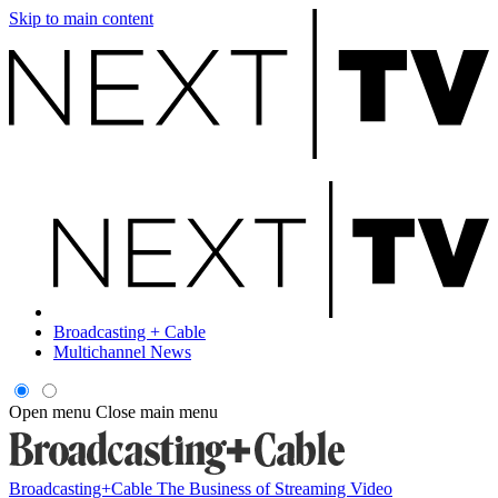
Skip to main content
Broadcasting + Cable
Multichannel News
Open menu
Close main menu
Broadcasting+Cable
The Business of Streaming Video