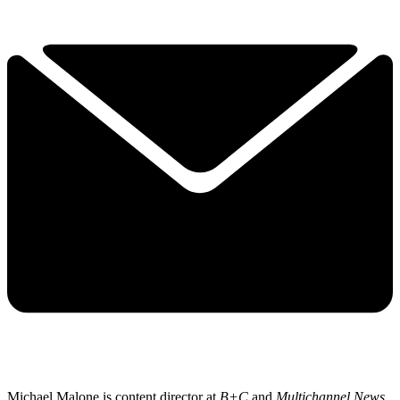
Michael Malone is content director at
B+C
and
Multichannel News
.