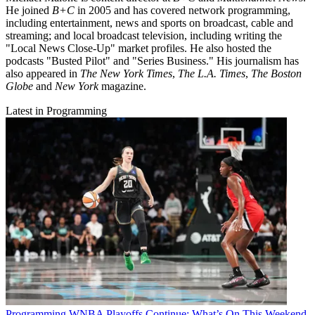
He joined
B+C
in 2005 and has covered network programming,
including entertainment, news and sports on broadcast, cable and
streaming; and local broadcast television, including writing the
"Local News Close-Up" market profiles. He also hosted the
podcasts "Busted Pilot" and "Series Business." His journalism has
also appeared in
The New York Times
,
The L.A. Times
,
The Boston
Globe
and
New York
magazine.
Latest in Programming
Programming
WNBA Playoffs Continue: What’s On This Weekend