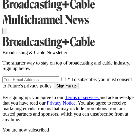
Broadcasting & Cable Newsletter
The smarter way to stay on top of broadcasting and cable industry.
Sign up below
* To subscribe, you must consent
to Future’s privacy policy.
By signing up, you agree to our
Terms of services
and acknowledge
that you have read our
Privacy Notice
. You also agree to receive
marketing emails from us that may include promotions from our
trusted partners and sponsors, which you can unsubscribe from at
any time.
You are now subscribed