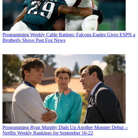
Programming
Weekly Cable Ratings: Falcons-Eagles Gives ESPN a
Brotherly Shove Past Fox News
Programming
Ryan Murphy Dials Up Another Monster Debut --
Netflix Weekly Rankings for September 16-22