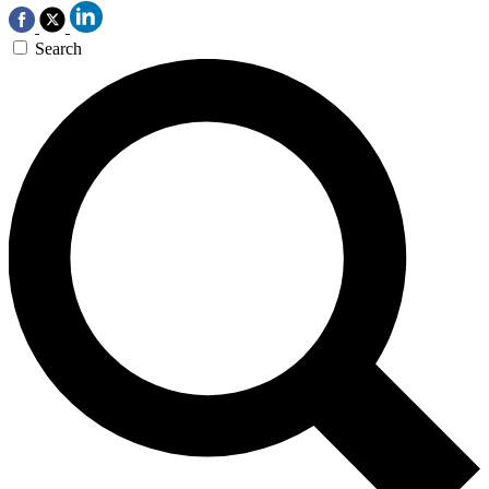
Search