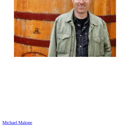
Michael Malone