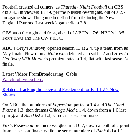
Football crushed all comers, as
Thursday Night Football
on CBS
did a 4.3 in viewers 18-49, per the Nielsen overnights, out of a 2.7
pre-game show. The game benefited from featuring the New
England Patriots. Last week’s game did a 3.8.
CBS won the night at 4.0/14, ahead of ABC’s 1.7/6, NBC’s 1.3/5,
Fox’s 0.9/3 and The CW’s 0.3/1.
ABC’s
Grey’s Anatomy
opened season 13 at 2.4, up a tenth from its
May finale. New drama
Notorious
debuted at a soft 1.2 and
How to
Get Away With Murder
’s premiere rated a 1.4, flat with last season’s
finale.
Latest Videos From
Broadcasting+Cable
Watch full video here:
Related: Tracking the Love and Excitement for Fall TV’s New
Shows
On NBC, the premieres of
Superstore
posted a 1.4 and
The Good
Place
a 1.3, then dramas
Chicago Med
a 1.4, down from a 1.6 last
spring, and
Blacklist
a 1.3, same as its season finale.
Fox’s
Rosewood
premiere weighed in at 0.7, down a tenth of a point
from its season finale, while the series premiere of
Pitch
did a 1.1.