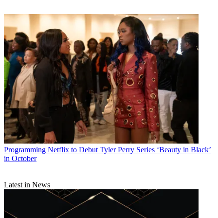
Programming
Netflix to Debut Tyler Perry Series ‘Beauty in Black’
in October
Latest in News