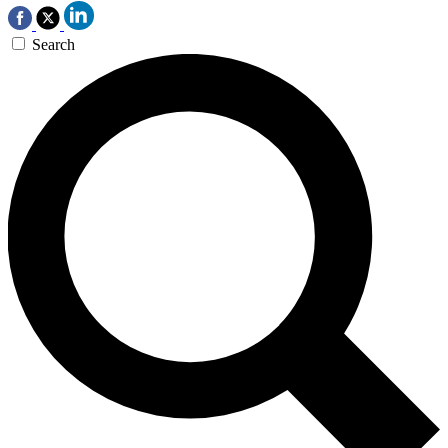
Search