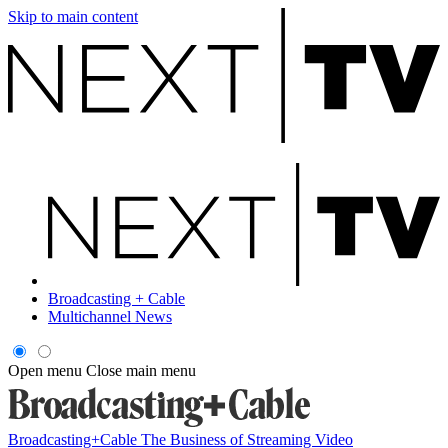
Skip to main content
Broadcasting + Cable
Multichannel News
Open menu
Close main menu
Broadcasting+Cable
The Business of Streaming Video