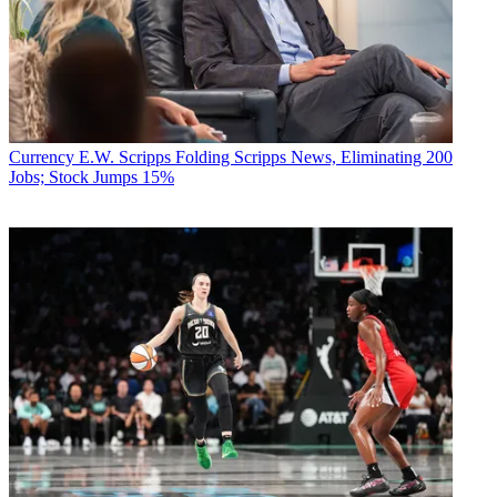
Currency
E.W. Scripps Folding Scripps News, Eliminating 200
Jobs; Stock Jumps 15%