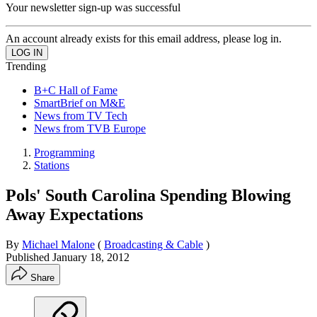
Your newsletter sign-up was successful
An account already exists for this email address, please log in.
Trending
B+C Hall of Fame
SmartBrief on M&E
News from TV Tech
News from TVB Europe
Programming
Stations
Pols' South Carolina Spending Blowing
Away Expectations
By
Michael Malone
(
Broadcasting & Cable
)
Published
January 18, 2012
Share