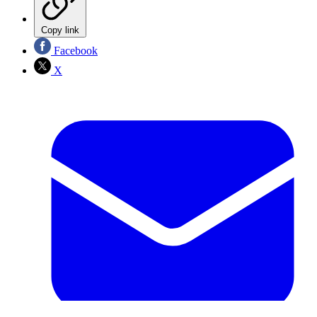
Copy link
Facebook
X