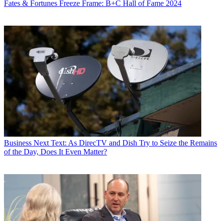
Fates & Fortunes
Freeze Frame: B+C Hall of Fame 2024
Globe
and
New York
magazine.
Business
Next Text: As DirecTV and Dish Try to Seize the Remains
of the Day, Does It Even Matter?