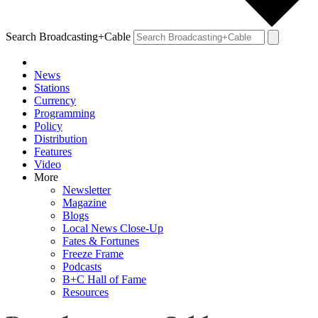
Search Broadcasting+Cable
News
Stations
Currency
Programming
Policy
Distribution
Features
Video
More
Newsletter
Magazine
Blogs
Local News Close-Up
Fates & Fortunes
Freeze Frame
Podcasts
B+C Hall of Fame
Resources