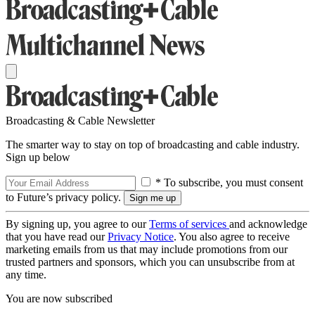
Broadcasting & Cable Newsletter
The smarter way to stay on top of broadcasting and cable industry.
Sign up below
* To subscribe, you must consent
to Future’s privacy policy.
By signing up, you agree to our
Terms of services
and acknowledge
that you have read our
Privacy Notice
. You also agree to receive
marketing emails from us that may include promotions from our
trusted partners and sponsors, which you can unsubscribe from at
any time.
You are now subscribed