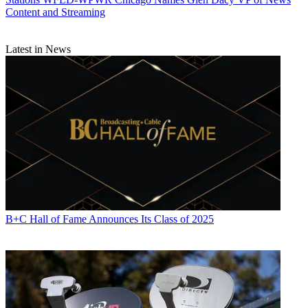
Content and Streaming
CATEGORIES
Stations
Programming
Latest in News
Michael Malone
B+C Hall of Fame Announces Its Class of 2025