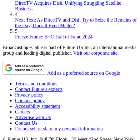
DirecTV Acquires Dish, Unifying Struggling Satellite
Business
4
Next Text: As DirecTV and Dish Try to Seize the Remains of
the Day, Does It Even Matter?
5
Freeze Frame: B+C Hall of Fame 2024
Broadcasting+Cable is part of Future US Inc, an international media
group and leading digital publisher.
Visit our corporate site
.
Add as a preferred source on Google
Terms and conditions
Contact Future's experts
Privacy policy
Cookies policy
Accessibility statement
Careers
Advertise with Us
Contact Us
Do not sell or share my personal information
© Future US, Inc. Full 7th Floor, 130 West 42nd Street, New York,