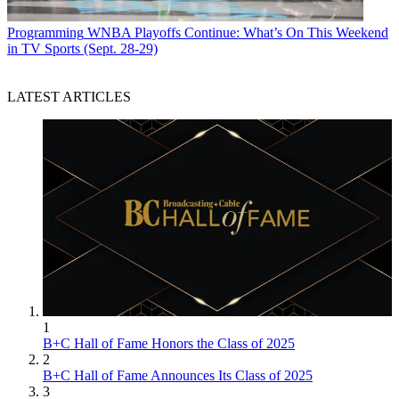
Programming
WNBA Playoffs Continue: What’s On This Weekend
in TV Sports (Sept. 28-29)
LATEST ARTICLES
1
B+C Hall of Fame Honors the Class of 2025
2
B+C Hall of Fame Announces Its Class of 2025
3