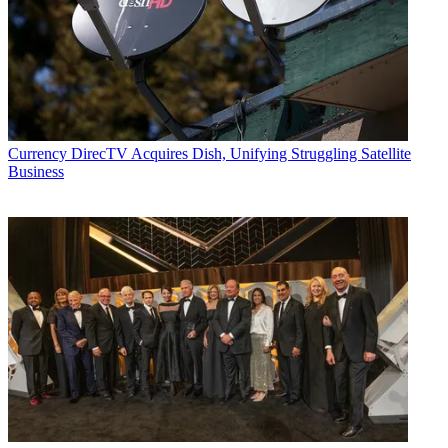
Currency
DirecTV Acquires Dish, Unifying Struggling Satellite
Business
Michael Malone is content director at
B+C
and
Multichannel News
.
He joined
B+C
in 2005 and has covered network programming,
including entertainment, news and sports on broadcast, cable and
streaming; and local broadcast television, including writing the
"Local News Close-Up" market profiles. He also hosted the
podcasts "Busted Pilot" and "Series Business." His journalism has
also appeared in
The New York Times
,
The L.A. Times
,
The Boston