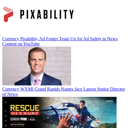
Currency
Pixability, Ad Fontes Team Up for Ad Safety in News
Content on YouTube
Currency
WXMI Grand Rapids Names Jace Larson Senior Director
of News