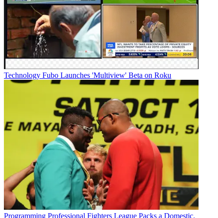
Technology
Fubo Launches 'Multiview' Beta on Roku
Programming
Professional Fighters League Packs a Domestic,