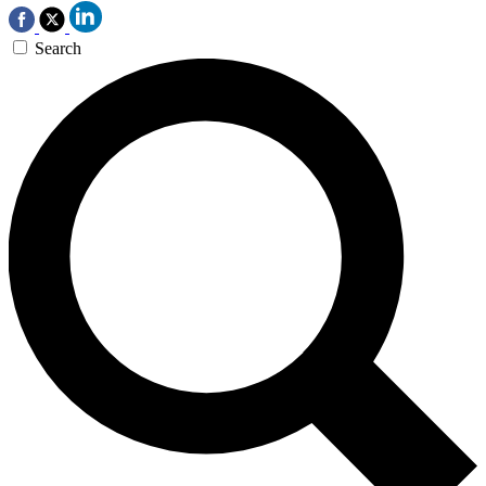
Search