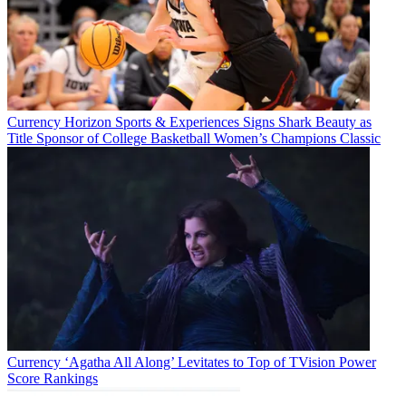
Currency
Horizon Sports & Experiences Signs Shark Beauty as
Title Sponsor of College Basketball Women’s Champions Classic
Currency
‘Agatha All Along’ Levitates to Top of TVision Power
Score Rankings