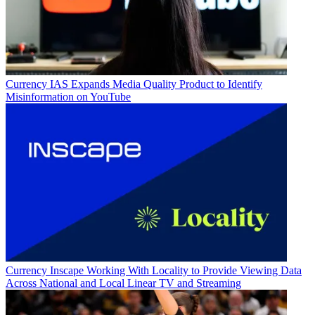
Currency
IAS Expands Media Quality Product to Identify
Misinformation on YouTube
Currency
Inscape Working With Locality to Provide Viewing Data
Across National and Local Linear TV and Streaming