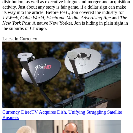
distribution, as well as executive intrigue and merger and acquisition
activity. Just about any story is fair game, if a dollar sign can make
its way into the article. Before
B+C
, Jon covered the industry for
TVWeek
,
Cable World
,
Electronic Media
,
Advertising Age
and
The
New York Post
. A native New Yorker, Jon is hiding in plain sight in
the suburbs of Chicago.
Latest in Currency
Currency
DirecTV Acquires Dish, Unifying Struggling Satellite
Business