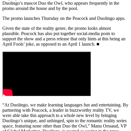
Duolingo’s mascot Duo the Owl, who appears frequently in the
promo around the house and by the pool.
The promo launches Thursday on the Peacock and Duolingo apps.
Given the state of the reality genre, the promo looks almost
plausible. Peacock has also put together social-media posts to
support the show and a press release that only hints at this being an
April Fools’ joke, as opposed to an April 1 launch. ■
“At Duolingo, we make learning languages fun and entertaining. By
partnering with Peacock, a leader in buzzworthy reality TV, we
were able take this approach to a whole new level by bringing
Duolingo’s unique, and unhinged, spin to the romantic reality series
space, featuring none other than Duo the Owl,” Manu Orssaud, VP