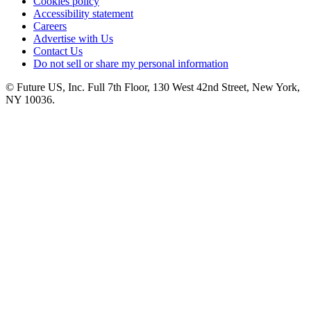
Cookies policy
Accessibility statement
Careers
Advertise with Us
Contact Us
Do not sell or share my personal information
© Future US, Inc. Full 7th Floor, 130 West 42nd Street, New York,
NY 10036.