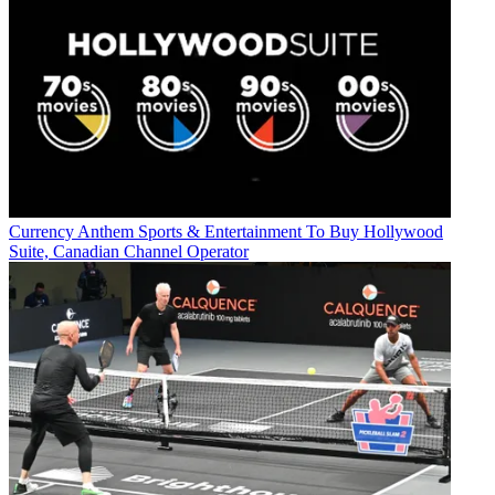
Currency
Anthem Sports & Entertainment To Buy Hollywood
Suite, Canadian Channel Operator