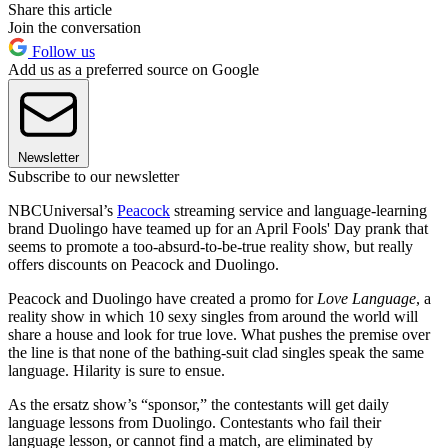
Share this article
Join the conversation
Follow us
Add us as a preferred source on Google
Newsletter
Subscribe to our newsletter
NBCUniversal’s
Peacock
streaming service and language-learning
brand Duolingo have teamed up for an April Fools' Day prank that
seems to promote a too-absurd-to-be-true reality show, but really
offers discounts on Peacock and Duolingo.
Peacock and Duolingo have created a promo for
Love Language
, a
reality show in which 10 sexy singles from around the world will
share a house and look for true love. What pushes the premise over
the line is that none of the bathing-suit clad singles speak the same
language. Hilarity is sure to ensue.
As the ersatz show’s “sponsor,” the contestants will get daily
language lessons from Duolingo. Contestants who fail their
language lesson, or cannot find a match, are eliminated by