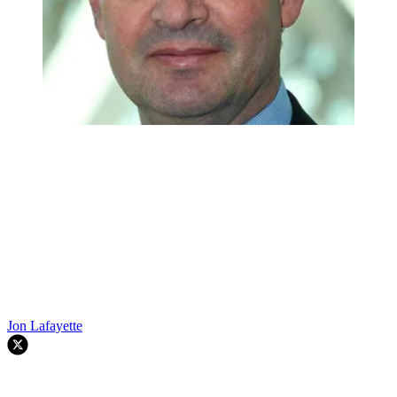
Jon Lafayette