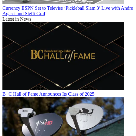
Currency
ESPN Set to Televise ‘Pickleball Slam 3’ Live with Andre
Agassi and Steffi Graf
Latest in News
B+C Hall of Fame Announces Its Class of 2025