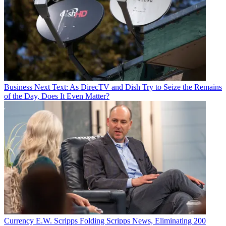
Business
Next Text: As DirecTV and Dish Try to Seize the Remains
of the Day, Does It Even Matter?
Currency
E.W. Scripps Folding Scripps News, Eliminating 200