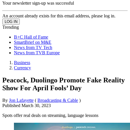
Your newsletter sign-up was successful
An account already exists for this email address, please log in.
Trending
B+C Hall of Fame
SmartBrief on M&E
News from TV Tech
News from TVB Europe
Business
Currency
Peacock, Duolingo Promote Fake Reality
Show For April Fools’ Day
By
Jon Lafayette
(
Broadcasting & Cable
)
Published
March 30, 2023
Spots offer real deals on streaming, language lessons