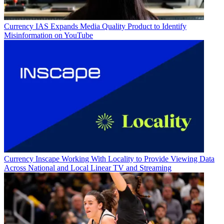
Currency
IAS Expands Media Quality Product to Identify
Misinformation on YouTube
Currency
Inscape Working With Locality to Provide Viewing Data
Across National and Local Linear TV and Streaming