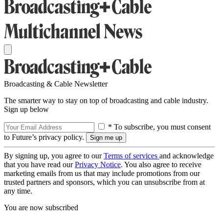
Broadcasting & Cable Newsletter
The smarter way to stay on top of broadcasting and cable industry.
Sign up below
* To subscribe, you must consent
to Future’s privacy policy.
By signing up, you agree to our
Terms of services
and acknowledge
that you have read our
Privacy Notice
. You also agree to receive
marketing emails from us that may include promotions from our
trusted partners and sponsors, which you can unsubscribe from at
any time.
You are now subscribed