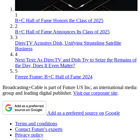
1
B+C Hall of Fame Honors the Class of 2025
2
B+C Hall of Fame Announces Its Class of 2025
3
DirecTV Acquires Dish, Unifying Struggling Satellite
Business
4
Next Text: As DirecTV and Dish Try to Seize the Remains of
the Day, Does It Even Matter?
5
Freeze Frame: B+C Hall of Fame 2024
Broadcasting+Cable is part of Future US Inc, an international media
group and leading digital publisher.
Visit our corporate site
.
Add as a preferred source on Google
Terms and conditions
Contact Future's experts
Privacy policy