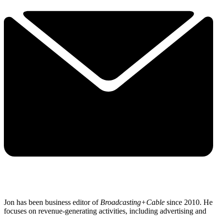
Jon has been business editor of
Broadcasting+Cable
since 2010. He
focuses on revenue-generating activities, including advertising and