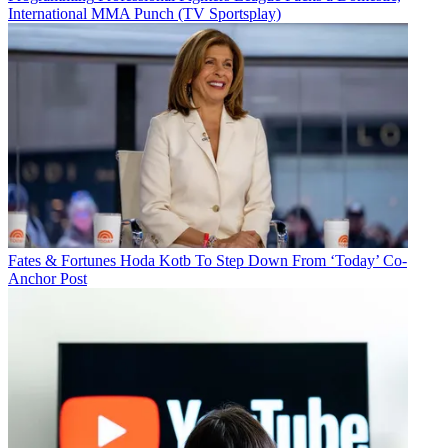
International MMA Punch (TV Sportsplay)
Fates & Fortunes
Hoda Kotb To Step Down From ‘Today’ Co-
Anchor Post