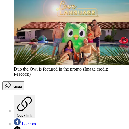
Duo the Owl is featured in the promo
(Image credit:
Peacock)
Share
Copy link
Facebook