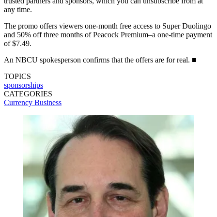
trusted partners and sponsors, which you can unsubscribe from at
any time.
The promo offers viewers one-month free access to Super Duolingo
and 50% off three months of Peacock Premium–a one-time payment
of $7.49.
An NBCU spokesperson confirms that the offers are for real. ■
TOPICS
sponsorships
CATEGORIES
Currency
Business