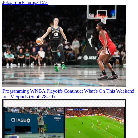
Jobs; Stock Jumps 15%
Programming
WNBA Playoffs Continue: What’s On This Weekend
in TV Sports (Sept. 28-29)