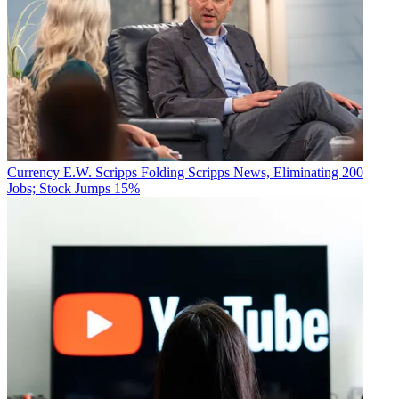
Currency
E.W. Scripps Folding Scripps News, Eliminating 200
Jobs; Stock Jumps 15%