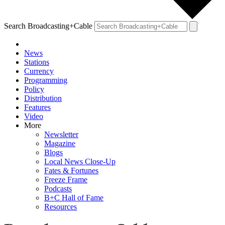
Search Broadcasting+Cable
News
Stations
Currency
Programming
Policy
Distribution
Features
Video
More
Newsletter
Magazine
Blogs
Local News Close-Up
Fates & Fortunes
Freeze Frame
Podcasts
B+C Hall of Fame
Resources