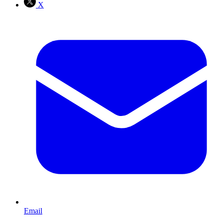
X
Email