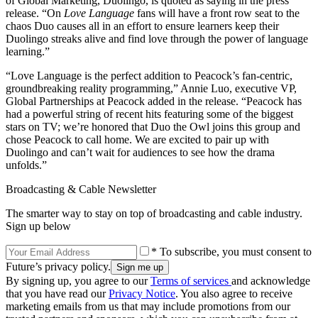
of Global Marketing, Duolingo, is quoted as saying in the press
release. “On
Love Language
fans will have a front row seat to the
chaos Duo causes all in an effort to ensure learners keep their
Duolingo streaks alive and find love through the power of language
learning.”
“Love Language is the perfect addition to Peacock’s fan-centric,
groundbreaking reality programming,” Annie Luo, executive VP,
Global Partnerships at Peacock added in the release. “Peacock has
had a powerful string of recent hits featuring some of the biggest
stars on TV; we’re honored that Duo the Owl joins this group and
chose Peacock to call home. We are excited to pair up with
Duolingo and can’t wait for audiences to see how the drama
unfolds.”
Broadcasting & Cable Newsletter
The smarter way to stay on top of broadcasting and cable industry.
Sign up below
* To subscribe, you must consent to
Future’s privacy policy.
By signing up, you agree to our
Terms of services
and acknowledge
that you have read our
Privacy Notice
. You also agree to receive
marketing emails from us that may include promotions from our