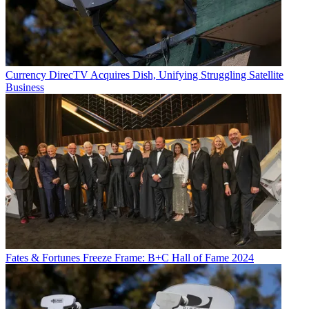
Currency
DirecTV Acquires Dish, Unifying Struggling Satellite
Business
Fates & Fortunes
Freeze Frame: B+C Hall of Fame 2024