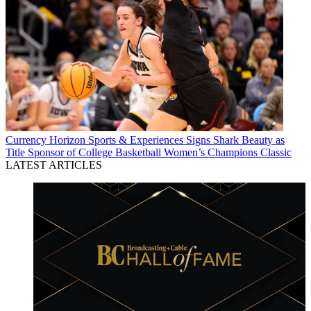
Currency
Horizon Sports & Experiences Signs Shark Beauty as
Title Sponsor of College Basketball Women’s Champions Classic
LATEST ARTICLES