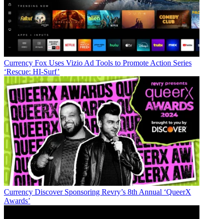
Currency
Fox Uses Vizio Ad Tools to Promote Action Series
‘Rescue: HI-Surf’
Currency
Discover Sponsoring Revry’s 8th Annual ‘QueerX
Awards’