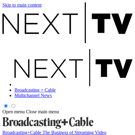
Skip to main content
Broadcasting + Cable
Multichannel News
Open menu
Close main menu
Broadcasting+Cable
The Business of Streaming Video