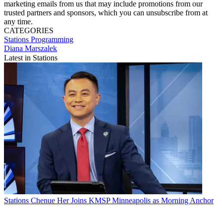
marketing emails from us that may include promotions from our
trusted partners and sponsors, which you can unsubscribe from at
any time.
CATEGORIES
Stations
Programming
Diana Marszalek
Latest in Stations
Stations
Chenue Her Joins KMSP Minneapolis as Morning Anchor