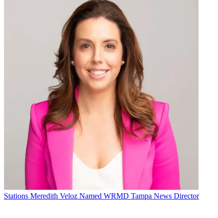
Stations
Meredith Veloz Named WRMD Tampa News Director