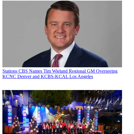
Stations
CBS Names Tim Wieland Regional GM Overseeing
KCNC Denver and KCBS-KCAL Los Angeles