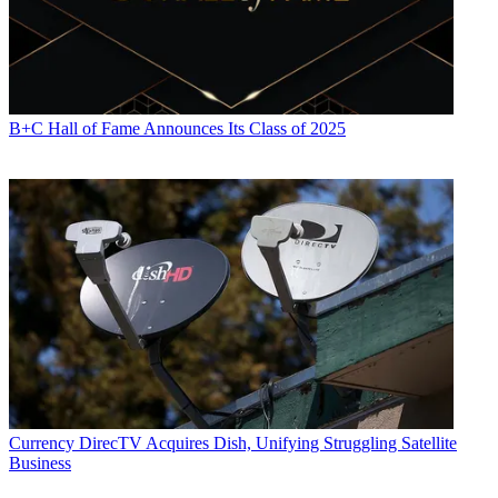
B+C Hall of Fame Announces Its Class of 2025
Currency
DirecTV Acquires Dish, Unifying Struggling Satellite
Business