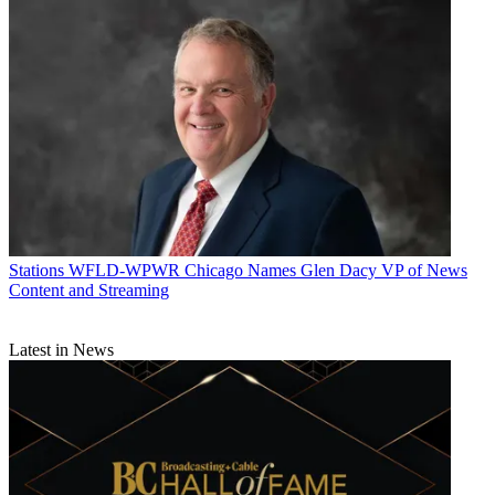
Stations
WFLD-WPWR Chicago Names Glen Dacy VP of News
Content and Streaming
Latest in News