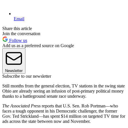
Email
Share this article
Join the conversation
Follow us
Add us as a preferred source on Google
Newsletter
Subscribe to our newsletter
Still months from the general election, TV stations in the swing state
Ohio are already seeing an infusion of post-primary political money
thanks to a battleground senate race underway.
The Associated Press
reports that U.S. Sen. Rob Portman—who
faces a tough opponent in his Democratic challenger, the former
Gov. Ted Strickland—has spent $14 million on targeted TV time for
ads across the state between now and November.