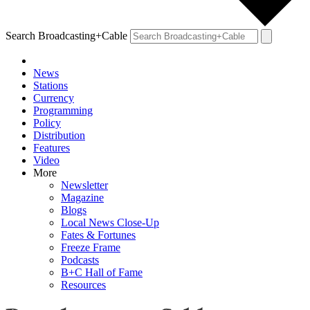
Search Broadcasting+Cable
News
Stations
Currency
Programming
Policy
Distribution
Features
Video
More
Newsletter
Magazine
Blogs
Local News Close-Up
Fates & Fortunes
Freeze Frame
Podcasts
B+C Hall of Fame
Resources