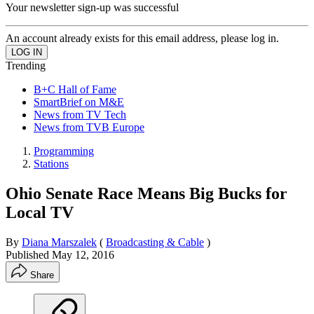
Your newsletter sign-up was successful
An account already exists for this email address, please log in.
Trending
B+C Hall of Fame
SmartBrief on M&E
News from TV Tech
News from TVB Europe
Programming
Stations
Ohio Senate Race Means Big Bucks for
Local TV
By
Diana Marszalek
(
Broadcasting & Cable
)
Published
May 12, 2016
Share