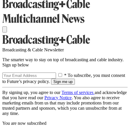
Broadcasting & Cable Newsletter
The smarter way to stay on top of broadcasting and cable industry.
Sign up below
* To subscribe, you must consent
to Future’s privacy policy.
By signing up, you agree to our
Terms of services
and acknowledge
that you have read our
Privacy Notice
. You also agree to receive
marketing emails from us that may include promotions from our
trusted partners and sponsors, which you can unsubscribe from at
any time.
You are now subscribed