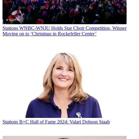
Stations
WNBC-WNJU Holds Star Choir Competition, Winner
Moving on to ‘Christmas in Rockefeller Center’
Stations
B+C Hall of Fame 2024: Valari Dobson Staab