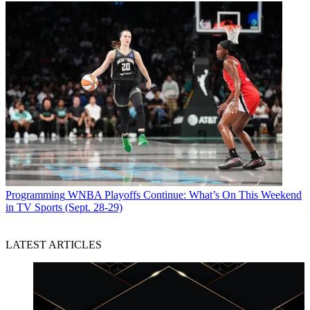
Programming
WNBA Playoffs Continue: What’s On This Weekend
in TV Sports (Sept. 28-29)
LATEST ARTICLES