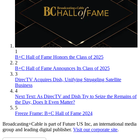
1
B+C Hall of Fame Honors the Class of 2025
2
B+C Hall of Fame Announces Its Class of 2025
3
DirecTV Acquires Dish, Unifying Struggling Satellite
Business
4
Next Text: As DirecTV and Dish Try to Seize the Remains of
the Day, Does It Even Matter?
5
Freeze Frame: B+C Hall of Fame 2024
Broadcasting+Cable is part of Future US Inc, an international media
group and leading digital publisher.
Visit our corporate site
.