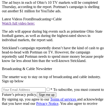
The ad buys in each of Ohio’s 10 TV markets will be completed
Thursday, according to the report. Portman’s campaign is shelling
out another $1 million for YouTube ads.
Latest Videos From
Broadcasting+Cable
Watch full video here:
The ads will appear during big events such as primetime Ohio State
football games, as well as during the highest-rated shows in
individual markets, the report said.
Strickland’s campaign reportedly doesn’t have the kind of cash to go
head-to-head with Portman on TV. However, the campaign
reportedly said Portman needs to spend more money because people
know far less about him than the well-known Strickland.
Broadcasting & Cable Newsletter
The smarter way to stay on top of broadcasting and cable industry.
Sign up below
* To subscribe, you must consent to
Future’s privacy policy.
By signing up, you agree to our
Terms of services
and acknowledge
that you have read our
Privacy Notice
. You also agree to receive