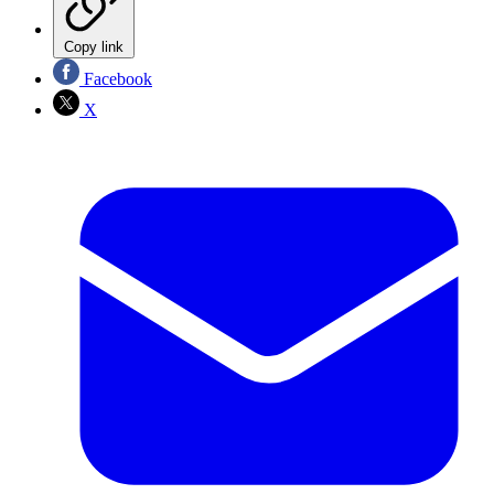
Copy link
Facebook
X