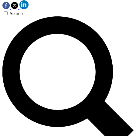
Search