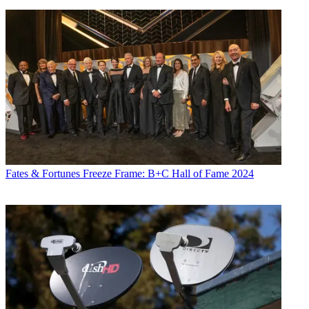
Fates & Fortunes
Freeze Frame: B+C Hall of Fame 2024