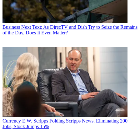
Business
Next Text: As DirecTV and Dish Try to Seize the Remains
of the Day, Does It Even Matter?
Currency
E.W. Scripps Folding Scripps News, Eliminating 200
Jobs; Stock Jumps 15%