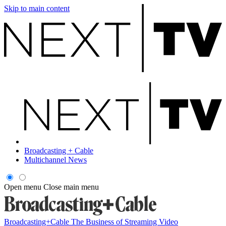
Skip to main content
Broadcasting + Cable
Multichannel News
Open menu
Close main menu
Broadcasting+Cable
The Business of Streaming Video