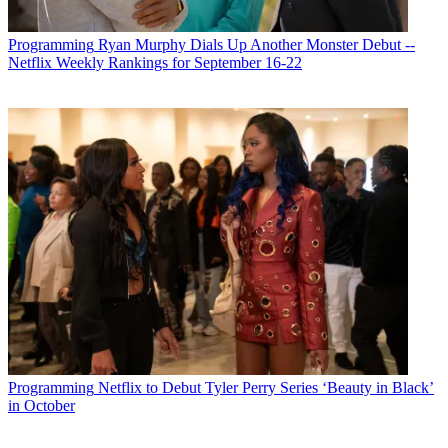
Programming
Ryan Murphy Dials Up Another Monster Debut --
Netflix Weekly Rankings for September 16-22
Programming
Netflix to Debut Tyler Perry Series ‘Beauty in Black’
in October