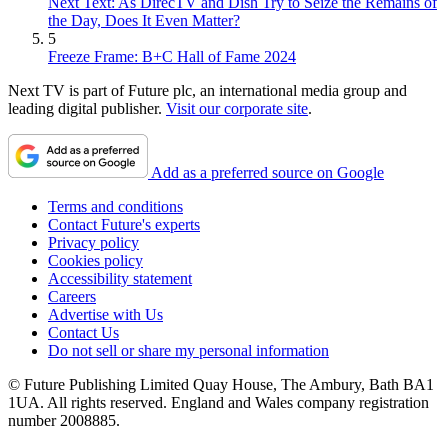
Next Text: As DirecTV and Dish Try to Seize the Remains of
the Day, Does It Even Matter?
5
Freeze Frame: B+C Hall of Fame 2024
Next TV is part of Future plc, an international media group and
leading digital publisher.
Visit our corporate site
.
Add as a preferred source on Google
Terms and conditions
Contact Future's experts
Privacy policy
Cookies policy
Accessibility statement
Careers
Advertise with Us
Contact Us
Do not sell or share my personal information
© Future Publishing Limited Quay House, The Ambury, Bath BA1
1UA. All rights reserved. England and Wales company registration
number 2008885.