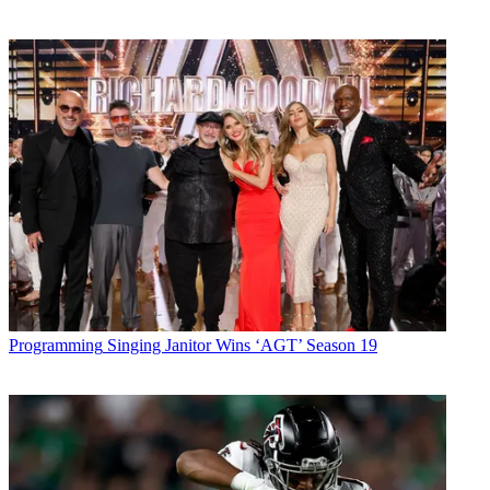
Programming
Singing Janitor Wins ‘AGT’ Season 19