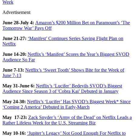
Week
Advertisement
June 28-July 4:
Amazon’s $200 Million Bet on Paramount’s ‘The
Tomorrow War’ Pays Off
June 21-27:
‘Manifest’ Continues Series Saving Flight Plan on
Netflix
June 14-20:
Netflix’s ‘Manifest’ Scores the Year’s Biggest SVOD
Audience So Far
June 7-13:
Netflix’s ‘Sweet Tooth’ Shows Bite for the Week of
June 7-13
May 31-June 6:
Netflix’s ‘Lucifer’ Bedevils SVOD’s Biggest
Audience Since Season 3 of 'Cobra Kai’ Debuted in January
May 24-30:
Netflix’s ‘Lucifer’ Has SVOD’s Biggest Week* Since
‘Coming 2 America’ Debuted in Early-March
May 17-23:
Zack Snyder’s ‘Army of the Dead’ on Netflix Leads a
Rather Lifeless Week for the U.S. Streaming Biz
May 10-16:
‘Jupiter’s Legacy’ Not Good Enough For Netflix to