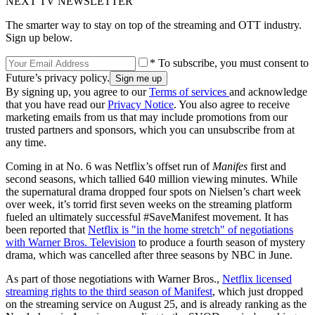
NEXT TV NEWSLETTER
The smarter way to stay on top of the streaming and OTT industry.
Sign up below.
* To subscribe, you must consent to
Future’s privacy policy.
By signing up, you agree to our
Terms of services
and acknowledge
that you have read our
Privacy Notice
. You also agree to receive
marketing emails from us that may include promotions from our
trusted partners and sponsors, which you can unsubscribe from at
any time.
Coming in at No. 6 was Netflix’s offset run of
Manifes
first and
second seasons, which tallied 640 million viewing minutes. While
the supernatural drama dropped four spots on Nielsen’s chart week
over week, it’s torrid first seven weeks on the streaming platform
fueled an ultimately successful #SaveManifest movement. It has
been reported that
Netflix is "in the home stretch" of negotiations
with Warner Bros. Television
to produce a fourth season of mystery
drama, which was cancelled after three seasons by NBC in June.
As part of those negotiations with Warner Bros.,
Netflix licensed
streaming rights to the third season of Manifest
, which just dropped
on the streaming service on August 25, and is already ranking as the