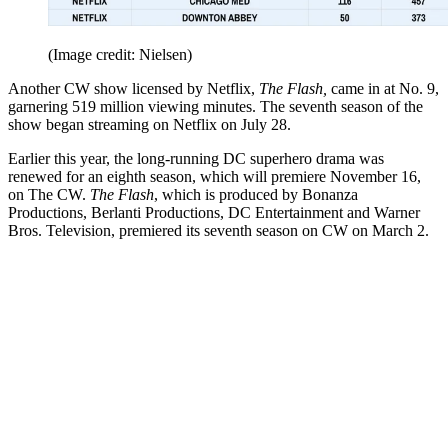
(Image credit: Nielsen)
Another CW show licensed by Netflix,
The Flash,
came in at No. 9,
garnering 519 million viewing minutes. The seventh season of the
show began streaming on Netflix on July 28.
Earlier this year, the long-running DC superhero drama was
renewed for an eighth season, which will premiere November 16,
on The CW.
The Flash
, which is produced by Bonanza
Productions, Berlanti Productions, DC Entertainment and Warner
Bros. Television, premiered its seventh season on CW on March 2.