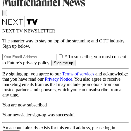
NEXT TV NEWSLETTER
The smarter way to stay on top of the streaming and OTT industry.
Sign up below.
* To subscribe, you must consent
to Future’s privacy policy.
By signing up, you agree to our
Terms of services
and acknowledge
that you have read our
Privacy Notice
. You also agree to receive
marketing emails from us that may include promotions from our
trusted partners and sponsors, which you can unsubscribe from at
any time.
You are now subscribed
Your newsletter sign-up was successful
An account already exists for this email address, please log in.