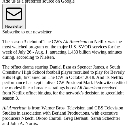
Add us as a preferred source on Google
Newsletter
Subscribe to our newsletter
The season 3 debut of The CW's
All American
on Netflix was the
most watched program on the major U.S. SVOD services for the
week of July 26 - Aug. 1, attracting 1.433 billion viewing minutes
during, according to Nielsen.
The offnet drama starring Daniel Ezra as Spencer James, a South
Crenshaw High School football player recruited to play for Beverly
Hills High, first aired on The CW in October 2018. And its Netflix
performance has kept it alive. CW President Mark Pedowitz credited
the modest linear broadcast ratings boost
All America
n received
from Netflix offnet binging for the network’s decision to greenlight
season 3.
All American
is from Warner Bros. Television and CBS Television
Studios in association with Berlanti Productions, with executive
producers Nkechi Okoro Carroll, Greg Berlanti, Sarah Schechter
and John A. Norris.