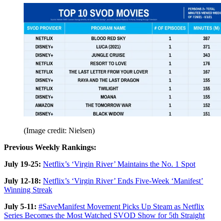
(Image credit: Nielsen)
Previous Weekly Rankings:
July 19-25:
Netflix’s ‘Virgin River’ Maintains the No. 1 Spot
July 12-18:
Netflix’s ‘Virgin River’ Ends Five-Week ‘Manifest’
Winning Streak
July 5-11:
#SaveManifest Movement Picks Up Steam as Netflix
Series Becomes the Most Watched SVOD Show for 5th Straight