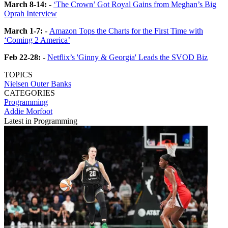
March 8-14:
-
‘The Crown’ Got Royal Gains from Meghan’s Big
Oprah Interview
March 1-7:
-
Amazon Tops the Charts for the First Time with
‘Coming 2 America’
Feb 22-28:
-
Netflix’s 'Ginny & Georgia' Leads the SVOD Biz
TOPICS
Nielsen
Outer Banks
CATEGORIES
Programming
Addie Morfoot
Latest in Programming