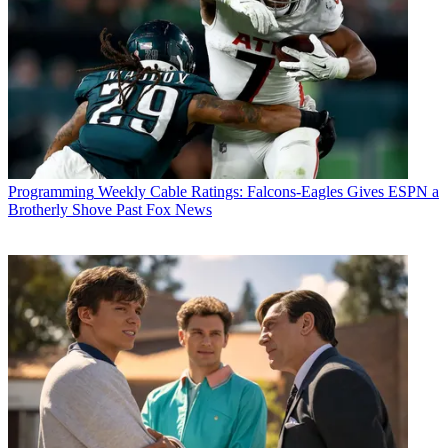
Programming
Weekly Cable Ratings: Falcons-Eagles Gives ESPN a
Brotherly Shove Past Fox News