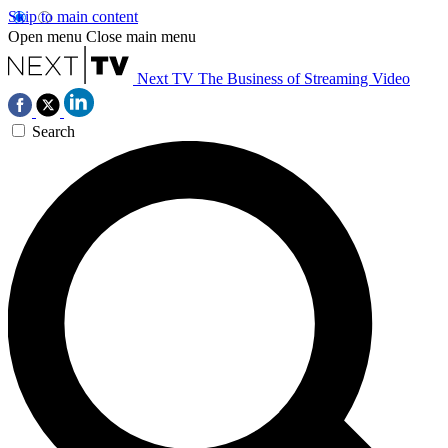
Skip to main content
Open menu
Close main menu
Next TV
The Business of Streaming Video
Search