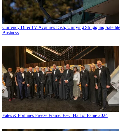
Currency
DirecTV Acquires Dish, Unifying Struggling Satellite
Business
Fates & Fortunes
Freeze Frame: B+C Hall of Fame 2024