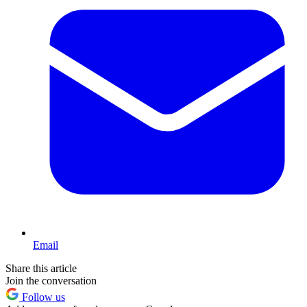
Email
Share this article
Join the conversation
Follow us