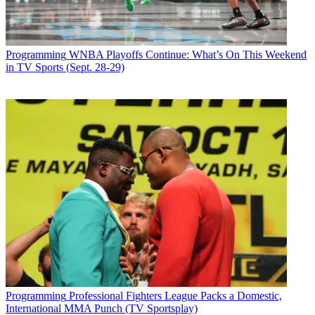
Programming
WNBA Playoffs Continue: What’s On This Weekend
in TV Sports (Sept. 28-29)
Programming
Professional Fighters League Packs a Domestic,
International MMA Punch (TV Sportsplay)