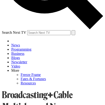
Search Next TV
News
Programming
Business
Blogs
Newsletter
Video
More
Freeze Frame
Fates & Fortunes
Resources