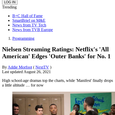
Trending
B+C Hall of Fame
SmartBrief on M&E
News from TV Tech
News from TVB Europe
Programming
Nielsen Streaming Ratings: Netflix's 'All
American' Edges 'Outer Banks' for No. 1
By
Addie Morfoot
(
NextTV
)
Last updated
August 26, 2021
High school-age dramas top the charts, while 'Manifest' finally drops
a little altitude … for now