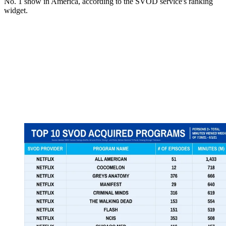
No. 1 show in America, according to the SVOD service's ranking
widget.