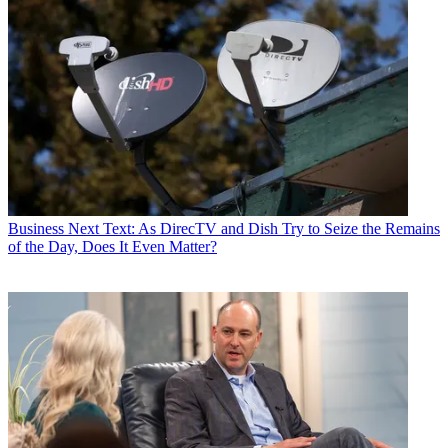
Business
Next Text: As DirecTV and Dish Try to Seize the Remains
of the Day, Does It Even Matter?