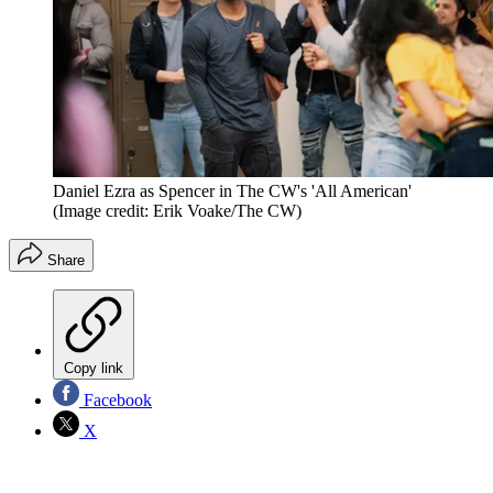
Daniel Ezra as Spencer in The CW's 'All American'
(Image credit: Erik Voake/The CW)
Share
Copy link
Facebook
X