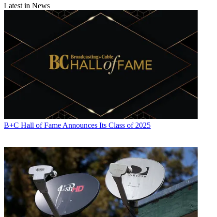
Latest in News
B+C Hall of Fame Announces Its Class of 2025