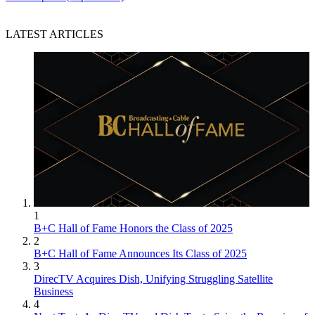
LATEST ARTICLES
1
B+C Hall of Fame Honors the Class of 2025
2
B+C Hall of Fame Announces Its Class of 2025
3
DirecTV Acquires Dish, Unifying Struggling Satellite
Business
4