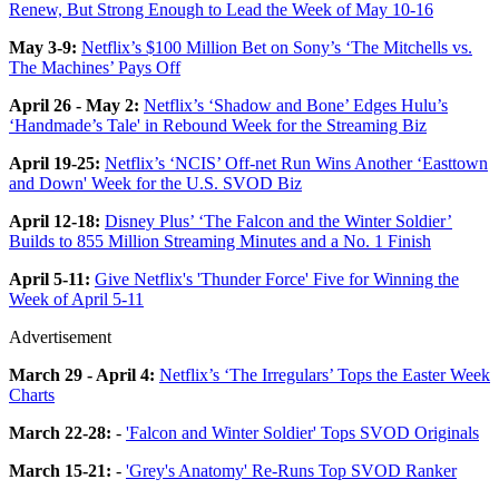
Renew, But Strong Enough to Lead the Week of May 10-16
May 3-9:
Netflix’s $100 Million Bet on Sony’s ‘The Mitchells vs.
The Machines’ Pays Off
April 26 - May 2:
Netflix’s ‘Shadow and Bone’ Edges Hulu’s
‘Handmade’s Tale' in Rebound Week for the Streaming Biz
April 19-25:
Netflix’s ‘NCIS’ Off-net Run Wins Another ‘Easttown
and Down' Week for the U.S. SVOD Biz
April 12-18:
Disney Plus’ ‘The Falcon and the Winter Soldier’
Builds to 855 Million Streaming Minutes and a No. 1 Finish
April 5-11:
Give Netflix's 'Thunder Force' Five for Winning the
Week of April 5-11
Advertisement
March 29 - April 4:
Netflix’s ‘The Irregulars’ Tops the Easter Week
Charts
March 22-28:
-
'Falcon and Winter Soldier' Tops SVOD Originals
March 15-21:
-
'Grey's Anatomy' Re-Runs Top SVOD Ranker