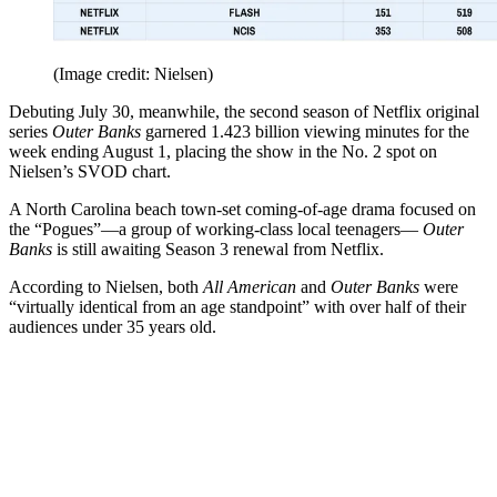
(Image credit: Nielsen)
Debuting July 30, meanwhile, the second season of Netflix original
series
Outer Banks
garnered 1.423 billion viewing minutes for the
week ending August 1, placing the show in the No. 2 spot on
Nielsen’s SVOD chart.
A North Carolina beach town-set coming-of-age drama focused on
the “Pogues”—a group of working-class local teenagers—
Outer
Banks
is still awaiting Season 3 renewal from Netflix.
According to Nielsen, both
All American
and
Outer Banks
were
“virtually identical from an age standpoint” with over half of their
audiences under 35 years old.