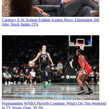
Currency
E.W. Scripps Folding Scripps News, Eliminating 200
Jobs; Stock Jumps 15%
Programming
WNBA Playoffs Continue: What’s On This Weekend
in TV Sports (Sept. 28-29)