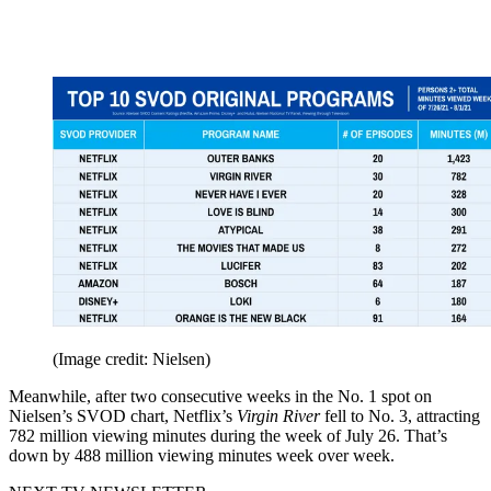
(Image credit: Nielsen)
Meanwhile, after two consecutive weeks in the No. 1 spot on
Nielsen’s SVOD chart, Netflix’s
Virgin River
fell to No. 3, attracting
782 million viewing minutes during the week of July 26. That’s
down by 488 million viewing minutes week over week.