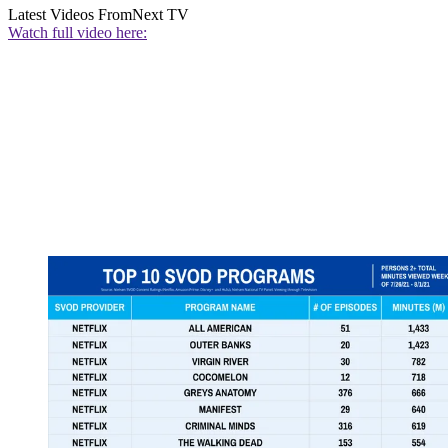
Latest Videos From
Next TV
Watch full video here: