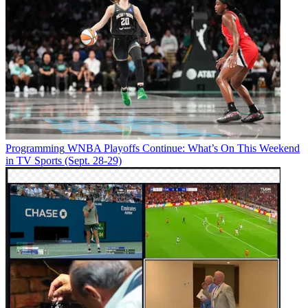
Programming
WNBA Playoffs Continue: What’s On This Weekend
in TV Sports (Sept. 28-29)