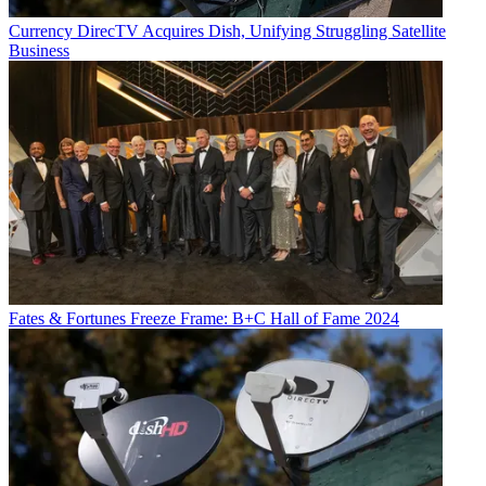
Currency
DirecTV Acquires Dish, Unifying Struggling Satellite
Business
Fates & Fortunes
Freeze Frame: B+C Hall of Fame 2024