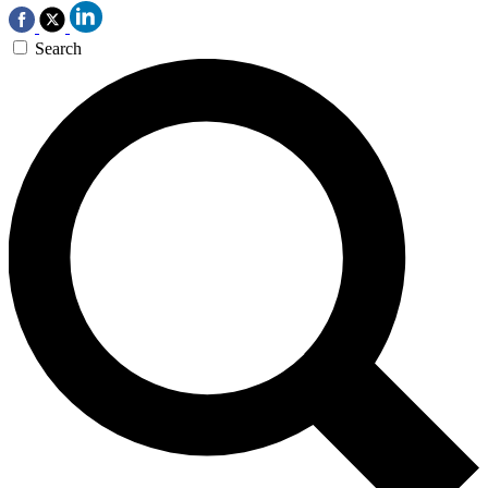
Search