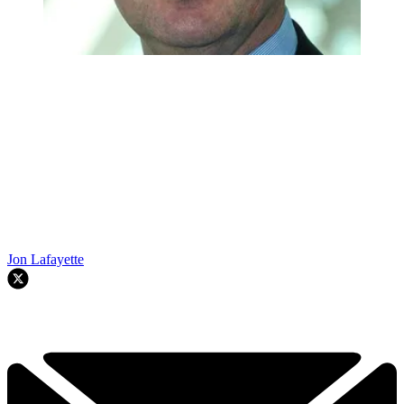
Jon Lafayette