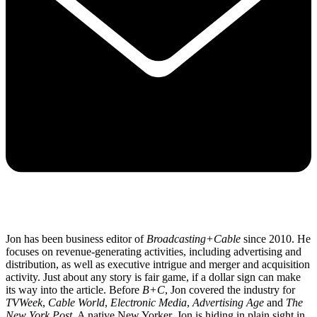
Jon has been business editor of
Broadcasting+Cable
since 2010. He
focuses on revenue-generating activities, including advertising and
distribution, as well as executive intrigue and merger and acquisition
activity. Just about any story is fair game, if a dollar sign can make
its way into the article. Before
B+C
, Jon covered the industry for
TVWeek
,
Cable World
,
Electronic Media
,
Advertising Age
and
The
New York Post
. A native New Yorker, Jon is hiding in plain sight in