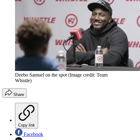
Deebo Samuel on the spot
(Image credit: Team
Whistle)
Share
Copy link
Facebook