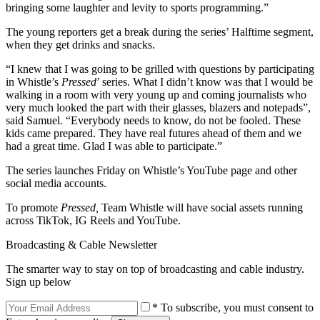
bringing some laughter and levity to sports programming.”
The young reporters get a break during the series’ Halftime segment,
when they get drinks and snacks.
“I knew that I was going to be grilled with questions by participating
in Whistle’s
Pressed
’ series. What I didn’t know was that I would be
walking in a room with very young up and coming journalists who
very much looked the part with their glasses, blazers and notepads”,
said Samuel. “Everybody needs to know, do not be fooled. These
kids came prepared. They have real futures ahead of them and we
had a great time. Glad I was able to participate.”
The series launches Friday on Whistle’s YouTube page and other
social media accounts.
To promote
Pressed,
Team Whistle will have social assets running
across TikTok, IG Reels and YouTube.
Broadcasting & Cable Newsletter
The smarter way to stay on top of broadcasting and cable industry.
Sign up below
* To subscribe, you must consent to