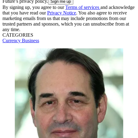
Future’s privacy policy.
By signing up, you agree to our
Terms of services
and acknowledge
that you have read our
Privacy Notice
. You also agree to receive
marketing emails from us that may include promotions from our
trusted partners and sponsors, which you can unsubscribe from at
any time.
CATEGORIES
Currency
Business