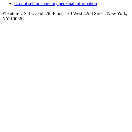
Do not sell or share my personal information
© Future US, Inc. Full 7th Floor, 130 West 42nd Street, New York,
NY 10036.