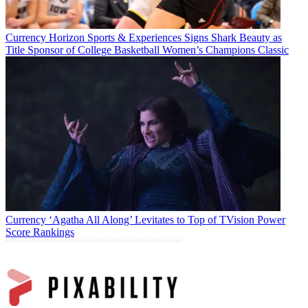
Currency
Horizon Sports & Experiences Signs Shark Beauty as
Title Sponsor of College Basketball Women’s Champions Classic
Currency
‘Agatha All Along’ Levitates to Top of TVision Power
Score Rankings