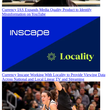
Currency
IAS Expands Media Quality Product to Identify
Misinformation on YouTube
Currency
Inscape Working With Locality to Provide Viewing Data
Across National and Local Linear TV and Streaming