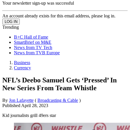
Your newsletter sign-up was successful
An account already exists for this email address, please log in.
Trending
B+C Hall of Fame
SmartBrief on M&E
News from TV Tech
News from TVB Europe
Business
Currency
NFL’s Deebo Samuel Gets ‘Pressed’ In
New Series From Team Whistle
By
Jon Lafayette
(
Broadcasting & Cable
)
Published
April 28, 2023
Kid journalists grill 49ers star