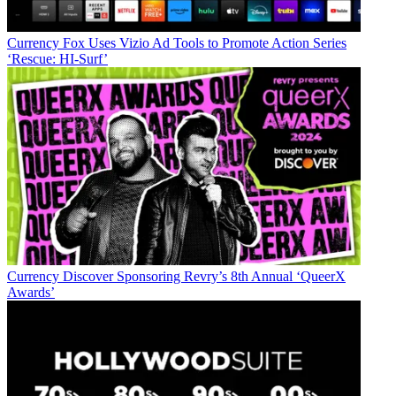
Currency
Fox Uses Vizio Ad Tools to Promote Action Series
‘Rescue: HI-Surf’
Currency
Discover Sponsoring Revry’s 8th Annual ‘QueerX
Awards’