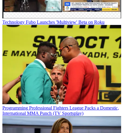
Technology
Fubo Launches 'Multiview' Beta on Roku
Programming
Professional Fighters League Packs a Domestic,
International MMA Punch (TV Sportsplay)