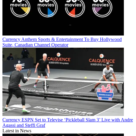
Currency
Anthem Sports & Entertainment To Buy Hollywood
Suite, Canadian Channel Operator
Currency
ESPN Set to Televise ‘Pickleball Slam 3’ Live with Andre
Agassi and Steffi Graf
Latest in News