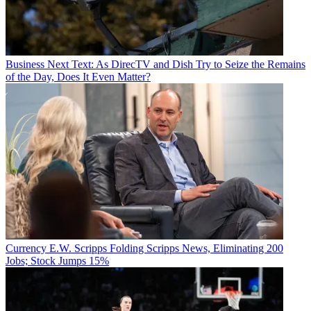
Business
Next Text: As DirecTV and Dish Try to Seize the Remains
of the Day, Does It Even Matter?
Currency
E.W. Scripps Folding Scripps News, Eliminating 200
Jobs; Stock Jumps 15%