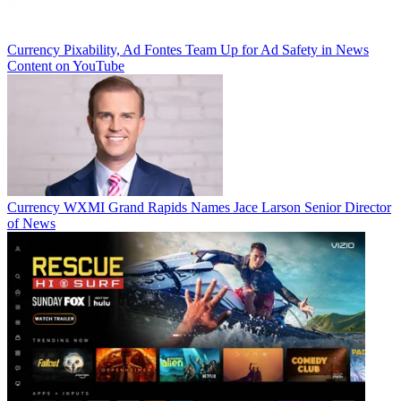
Currency
Pixability, Ad Fontes Team Up for Ad Safety in News
Content on YouTube
Currency
WXMI Grand Rapids Names Jace Larson Senior Director
of News