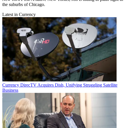
the suburbs of Chicago.
Latest in Currency
Currency
DirecTV Acquires Dish, Unifying Struggling Satellite
Business