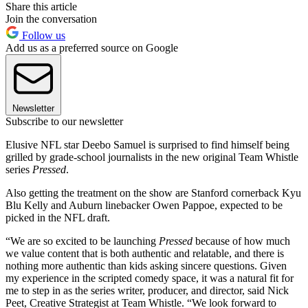
Share this article
Join the conversation
Follow us
Add us as a preferred source on Google
Newsletter
Subscribe to our newsletter
Elusive NFL star Deebo Samuel is surprised to find himself being
grilled by grade-school journalists in the new original Team Whistle
series
Pressed
.
Also getting the treatment on the show are Stanford cornerback Kyu
Blu Kelly and Auburn linebacker Owen Pappoe, expected to be
picked in the NFL draft.
“We are so excited to be launching
Pressed
because of how much
we value content that is both authentic and relatable, and there is
nothing more authentic than kids asking sincere questions. Given
my experience in the scripted comedy space, it was a natural fit for
me to step in as the series writer, producer, and director, said Nick
Peet, Creative Strategist at Team Whistle. “We look forward to