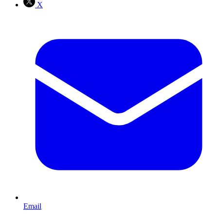
X
Email