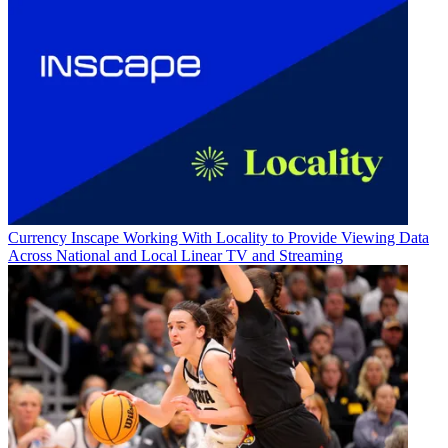
Currency
Inscape Working With Locality to Provide Viewing Data
Across National and Local Linear TV and Streaming