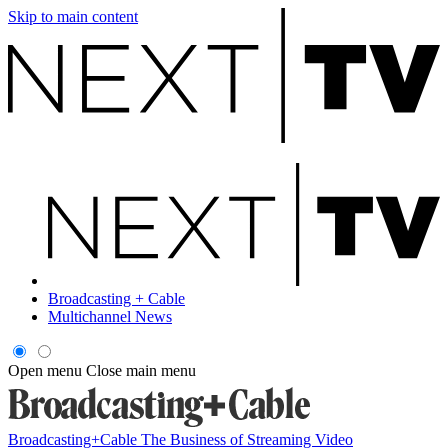
Skip to main content
Broadcasting + Cable
Multichannel News
Open menu
Close main menu
Broadcasting+Cable
The Business of Streaming Video