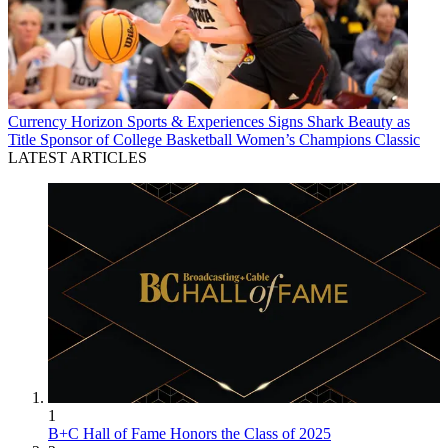
Currency
Horizon Sports & Experiences Signs Shark Beauty as
Title Sponsor of College Basketball Women’s Champions Classic
LATEST ARTICLES
1
B+C Hall of Fame Honors the Class of 2025