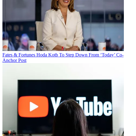
Fates & Fortunes
Hoda Kotb To Step Down From ‘Today’ Co-
Anchor Post