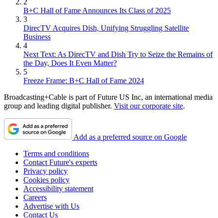
2
B+C Hall of Fame Announces Its Class of 2025
3
DirecTV Acquires Dish, Unifying Struggling Satellite
Business
4
Next Text: As DirecTV and Dish Try to Seize the Remains of
the Day, Does It Even Matter?
5
Freeze Frame: B+C Hall of Fame 2024
Broadcasting+Cable is part of Future US Inc, an international media
group and leading digital publisher.
Visit our corporate site
.
Add as a preferred source on Google
Terms and conditions
Contact Future's experts
Privacy policy
Cookies policy
Accessibility statement
Careers
Advertise with Us
Contact Us