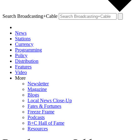
Search Broadcasting+Cable
News
Stations
Currency
Programming
Policy
Distribution
Features
Video
More
Newsletter
Magazine
Blogs
Local News Close-Up
Fates & Fortunes
Freeze Frame
Podcasts
B+C Hall of Fame
Resources