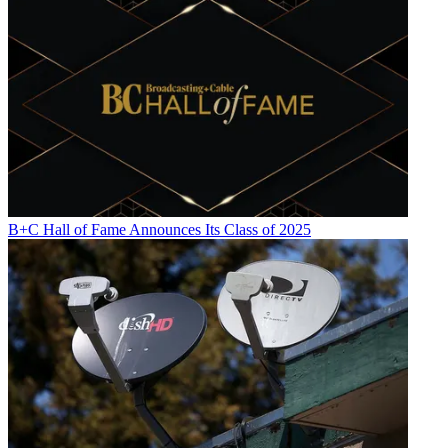
B+C Hall of Fame Announces Its Class of 2025