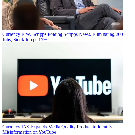
Currency
E.W. Scripps Folding Scripps News, Eliminating 200
Jobs; Stock Jumps 15%
Currency
IAS Expands Media Quality Product to Identify
Misinformation on YouTube