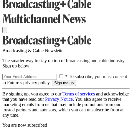
Broadcasting & Cable Newsletter
The smarter way to stay on top of broadcasting and cable industry.
Sign up below
* To subscribe, you must consent
to Future’s privacy policy.
By signing up, you agree to our
Terms of services
and acknowledge
that you have read our
Privacy Notice
. You also agree to receive
marketing emails from us that may include promotions from our
trusted partners and sponsors, which you can unsubscribe from at
any time.
You are now subscribed