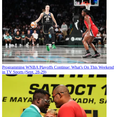
Programming
WNBA Playoffs Continue: What’s On This Weekend
in TV Sports (Sept. 28-29)