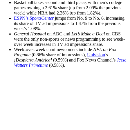
Basketball takes second and third place, with men’s college
games owning a 2.61% share (up from 2.09% the previous
week) while NBA had 2.36% (up from 1.82%).
ESPN’s
SportsCenter
jumps from No. 9 to No. 6, increasing
its share of TV ad impressions to 1.47% from the previous
week’s 1.08%.
General Hospital
on ABC and
Let’s Make a Deal
on CBS
were the only non-sports or news programming to see week-
over-week increases in TV ad impressions share.
Week-over-week chart newcomers include
NFL on Fox
Pregame
(0.86% share of impressions),
Univision
’s
¡Despierta América!
(0.59%) and Fox News Channel’s
Jesse
Watters Primetime
(0.58%).