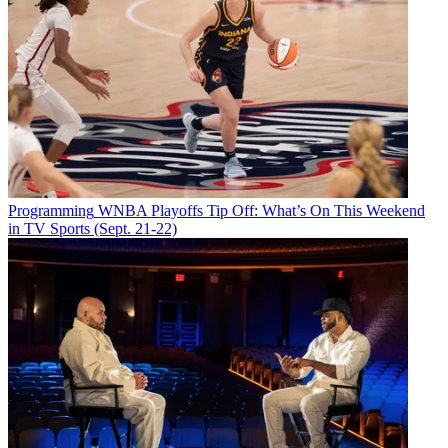
Programming
WNBA Playoffs Tip Off: What’s On This Weekend
in TV Sports (Sept. 21-22)