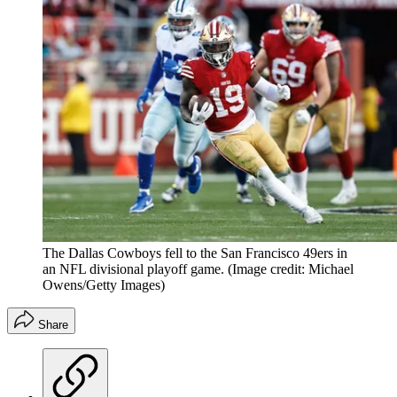
The Dallas Cowboys fell to the San Francisco 49ers in
an NFL divisional playoff game.
(Image credit: Michael
Owens/Getty Images)
Share