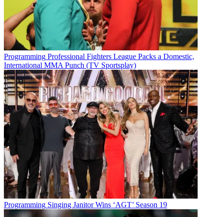
Programming
Professional Fighters League Packs a Domestic,
International MMA Punch (TV Sportsplay)
Programming
Singing Janitor Wins ‘AGT’ Season 19