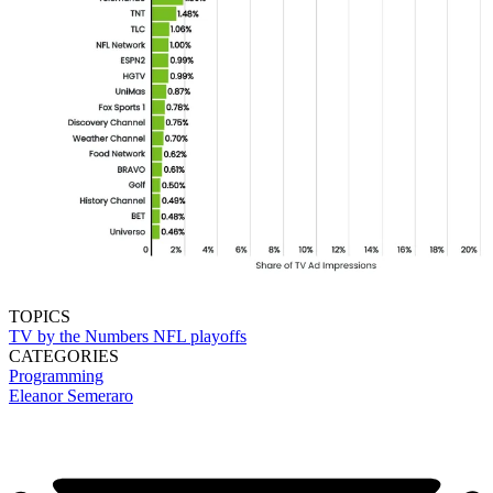
TOPICS
TV by the Numbers
NFL playoffs
CATEGORIES
Programming
Eleanor Semeraro