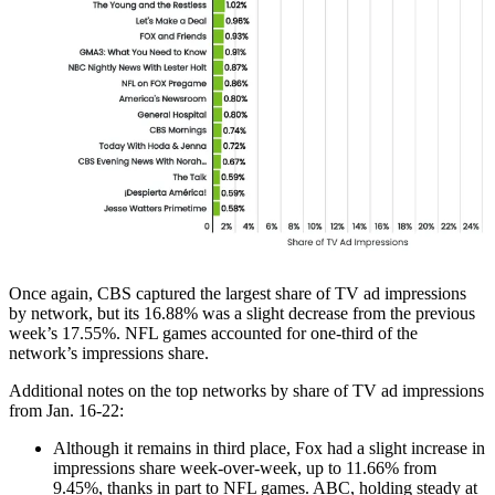
Once again, CBS captured the largest share of TV ad impressions
by network, but its 16.88% was a slight decrease from the previous
week’s 17.55%. NFL games accounted for one-third of the
network’s impressions share.
Additional notes on the top networks by share of TV ad impressions
from Jan. 16-22:
Although it remains in third place, Fox had a slight increase in
impressions share week-over-week, up to 11.66% from
9.45%, thanks in part to NFL games. ABC, holding steady at