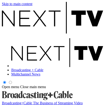
Skip to main content
Broadcasting + Cable
Multichannel News
Open menu
Close main menu
Broadcasting+Cable
The Business of Streaming Video