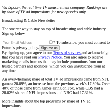
Via iSpot.tv, the real-time TV measurement company. Rankings are
by share of TV ad impressions, for new episodes only.
Broadcasting & Cable Newsletter
The smarter way to stay on top of broadcasting and cable industry.
Sign up below
* To subscribe, you must consent to
Future’s privacy policy.
By signing up, you agree to our
Terms of services
and acknowledge
that you have read our
Privacy Notice
. You also agree to receive
marketing emails from us that may include promotions from our
trusted partners and sponsors, which you can unsubscribe from at
any time.
An overwhelming share of total TV ad impressions came from NFL
games: 20.09%, an increase from the previous week’s 17.39%. Over
40% of those came from games airing on Fox, while CBS had a
28.02% share of NFL impressions and NBC had 17.31%.
More insights about the top programs by share of TV ad
impressions: