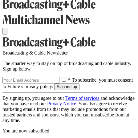
Broadcasting & Cable Newsletter
The smarter way to stay on top of broadcasting and cable industry.
Sign up below
* To subscribe, you must consent
to Future’s privacy policy.
By signing up, you agree to our
Terms of services
and acknowledge
that you have read our
Privacy Notice
. You also agree to receive
marketing emails from us that may include promotions from our
trusted partners and sponsors, which you can unsubscribe from at
any time.
You are now subscribed