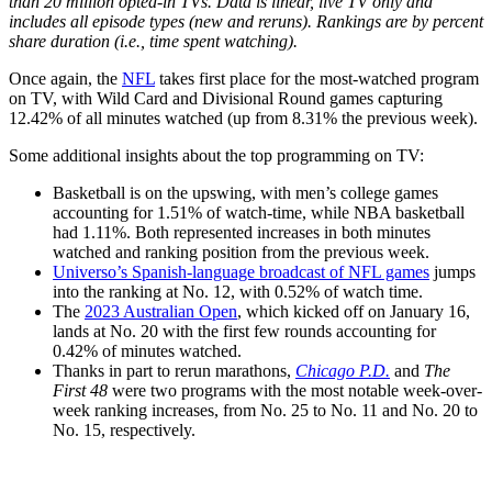
than 20 million opted-in TVs. Data is linear, live TV only and
includes all episode types (new and reruns). Rankings are by percent
share duration (i.e., time spent watching).
Once again, the
NFL
takes first place for the most-watched program
on TV, with Wild Card and Divisional Round games capturing
12.42% of all minutes watched (up from 8.31% the previous week).
Some additional insights about the top programming on TV:
Basketball is on the upswing, with men’s college games
accounting for 1.51% of watch-time, while NBA basketball
had 1.11%. Both represented increases in both minutes
watched and ranking position from the previous week.
Universo’s Spanish-language broadcast of NFL games
jumps
into the ranking at No. 12, with 0.52% of watch time.
The
2023 Australian Open
, which kicked off on January 16,
lands at No. 20 with the first few rounds accounting for
0.42% of minutes watched.
Thanks in part to rerun marathons,
Chicago P.D.
and
The
First 48
were two programs with the most notable week-over-
week ranking increases, from No. 25 to No. 11 and No. 20 to
No. 15, respectively.