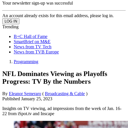
Your newsletter sign-up was successful
An account already exists for this email address, please log in.
Trending
B+C Hall of Fame
SmartBrief on M&E
News from TV Tech
News from TVB Europe
Programming
NFL Dominates Viewing as Playoffs
Progress: TV By the Numbers
By
Eleanor Semeraro
(
Broadcasting & Cable
)
Published
January 25, 2023
Insights on TV viewing, ad impressions from the week of Jan. 16-
22 from iSpot.tv and Inscape