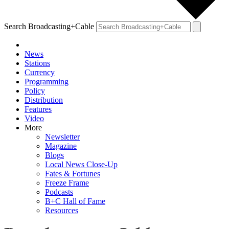
Search Broadcasting+Cable
News
Stations
Currency
Programming
Policy
Distribution
Features
Video
More
Newsletter
Magazine
Blogs
Local News Close-Up
Fates & Fortunes
Freeze Frame
Podcasts
B+C Hall of Fame
Resources