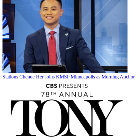
Stations
Chenue Her Joins KMSP Minneapolis as Morning Anchor