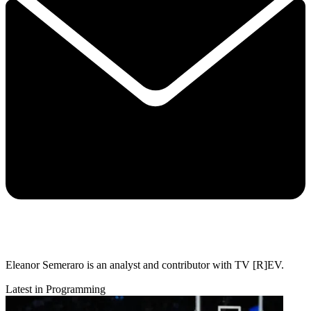
Eleanor Semeraro is an analyst and contributor with TV [R]EV.
Latest in Programming