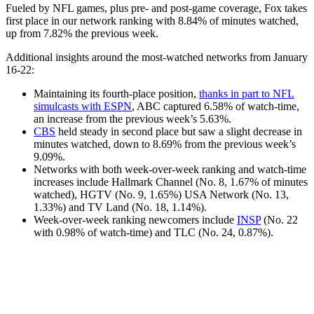
Fueled by NFL games, plus pre- and post-game coverage, Fox takes
first place in our network ranking with 8.84% of minutes watched,
up from 7.82% the previous week.
Additional insights around the most-watched networks from January
16-22:
Maintaining its fourth-place position,
thanks in part to NFL
simulcasts with ESPN
, ABC captured 6.58% of watch-time,
an increase from the previous week’s 5.63%.
CBS
held steady in second place but saw a slight decrease in
minutes watched, down to 8.69% from the previous week’s
9.09%.
Networks with both week-over-week ranking and watch-time
increases include Hallmark Channel (No. 8, 1.67% of minutes
watched), HGTV (No. 9, 1.65%) USA Network (No. 13,
1.33%) and TV Land (No. 18, 1.14%).
Week-over-week ranking newcomers include
INSP
(No. 22
with 0.98% of watch-time) and TLC (No. 24, 0.87%).