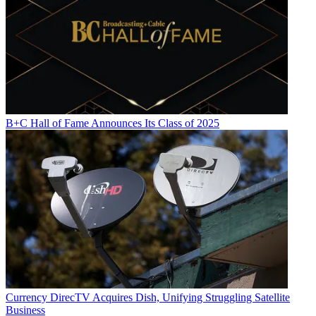
B+C Hall of Fame Announces Its Class of 2025
Currency
DirecTV Acquires Dish, Unifying Struggling Satellite
Business