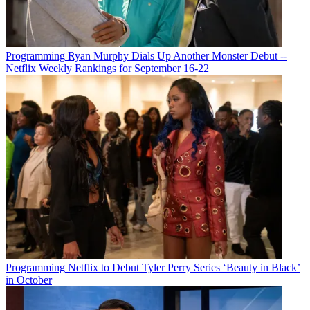
Programming
Ryan Murphy Dials Up Another Monster Debut --
Netflix Weekly Rankings for September 16-22
Programming
Netflix to Debut Tyler Perry Series ‘Beauty in Black’
in October