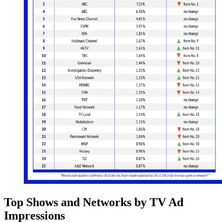
Top Shows and Networks by TV Ad
Impressions