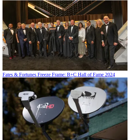
Fates & Fortunes
Freeze Frame: B+C Hall of Fame 2024