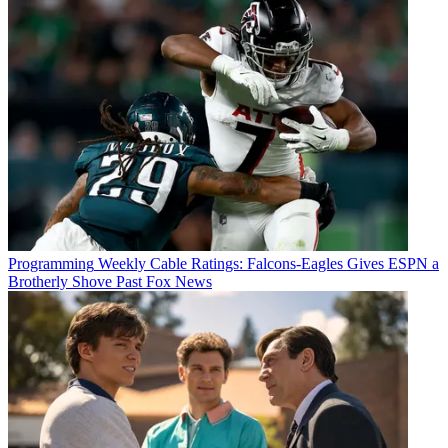
Programming
Weekly Cable Ratings: Falcons-Eagles Gives ESPN a
Brotherly Shove Past Fox News