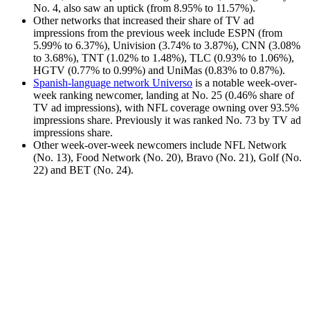
No. 4, also saw an uptick (from 8.95% to 11.57%).
Other networks that increased their share of TV ad
impressions from the previous week include ESPN (from
5.99% to 6.37%), Univision (3.74% to 3.87%), CNN (3.08%
to 3.68%), TNT (1.02% to 1.48%), TLC (0.93% to 1.06%),
HGTV (0.77% to 0.99%) and UniMas (0.83% to 0.87%).
Spanish-language network Universo
is a notable week-over-
week ranking newcomer, landing at No. 25 (0.46% share of
TV ad impressions), with NFL coverage owning over 93.5%
impressions share. Previously it was ranked No. 73 by TV ad
impressions share.
Other week-over-week newcomers include NFL Network
(No. 13), Food Network (No. 20), Bravo (No. 21), Golf (No.
22) and BET (No. 24).