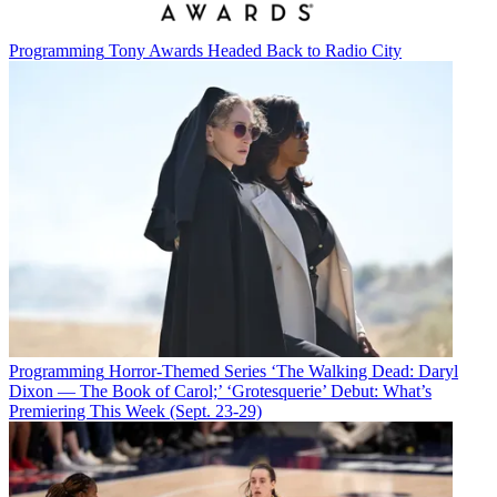
Programming
Tony Awards Headed Back to Radio City
Programming
Horror-Themed Series ‘The Walking Dead: Daryl
Dixon — The Book of Carol;’ ‘Grotesquerie’ Debut: What’s
Premiering This Week (Sept. 23-29)