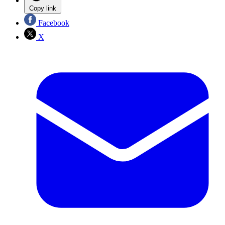
Copy link
Facebook
X