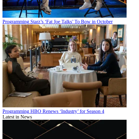
Programming
Starz’s ‘Fat Joe Talks’ To Bow in October
Programming
HBO Renews ‘Industry’ for Season 4
Latest in News