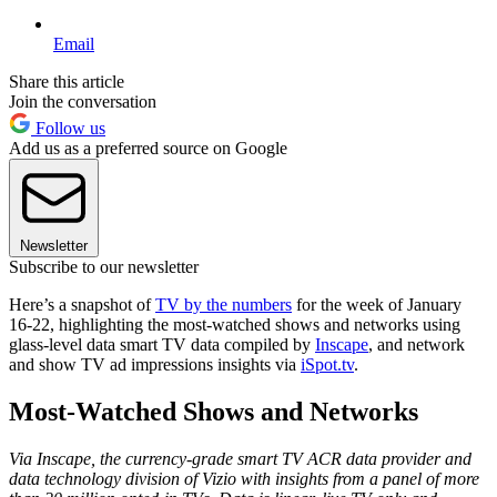
Email
Share this article
Join the conversation
Follow us
Add us as a preferred source on Google
Newsletter
Subscribe to our newsletter
Here’s a snapshot of
TV by the numbers
for the week of January
16-22, highlighting the most-watched shows and networks using
glass-level data smart TV data compiled by
Inscape
, and network
and show TV ad impressions insights via
iSpot.tv
.
Most-Watched Shows and Networks
Via Inscape, the currency-grade smart TV ACR data provider and
data technology division of Vizio with insights from a panel of more