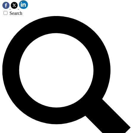
Search