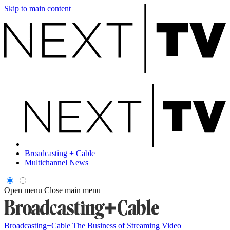
Skip to main content
Broadcasting + Cable
Multichannel News
Open menu
Close main menu
Broadcasting+Cable
The Business of Streaming Video