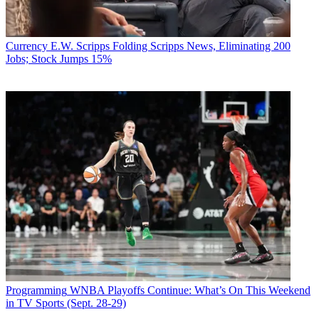
Currency
E.W. Scripps Folding Scripps News, Eliminating 200
Jobs; Stock Jumps 15%
Programming
WNBA Playoffs Continue: What’s On This Weekend
in TV Sports (Sept. 28-29)