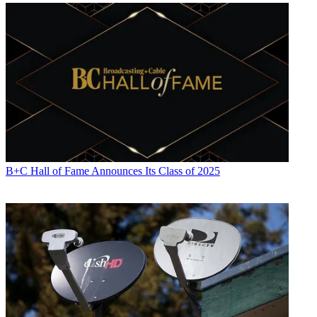
Jon Lafayette
B+C Hall of Fame Announces Its Class of 2025