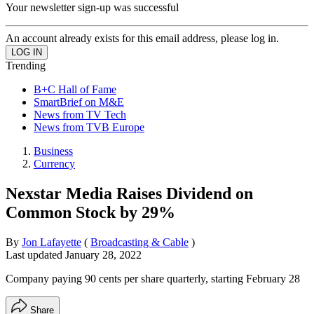
Your newsletter sign-up was successful
An account already exists for this email address, please log in.
Trending
B+C Hall of Fame
SmartBrief on M&E
News from TV Tech
News from TVB Europe
Business
Currency
Nexstar Media Raises Dividend on
Common Stock by 29%
By
Jon Lafayette
(
Broadcasting & Cable
)
Last updated
January 28, 2022
Company paying 90 cents per share quarterly, starting February 28
Share