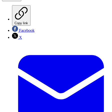
Copy link
Facebook
X