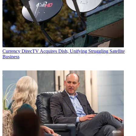
Currency
DirecTV Acquires Dish, Unifying Struggling Satellite
Business