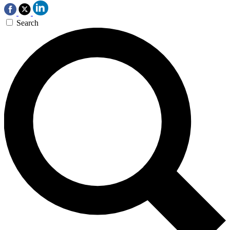
Search