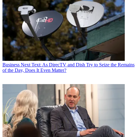
Business
Next Text: As DirecTV and Dish Try to Seize the Remains
of the Day, Does It Even Matter?