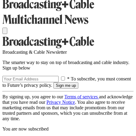
Broadcasting & Cable Newsletter
The smarter way to stay on top of broadcasting and cable industry.
Sign up below
* To subscribe, you must consent
to Future’s privacy policy.
By signing up, you agree to our
Terms of services
and acknowledge
that you have read our
Privacy Notice
. You also agree to receive
marketing emails from us that may include promotions from our
trusted partners and sponsors, which you can unsubscribe from at
any time.
You are now subscribed