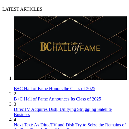
LATEST ARTICLES
1
B+C Hall of Fame Honors the Class of 2025
2
B+C Hall of Fame Announces Its Class of 2025
3
DirecTV Acquires Dish, Unifying Struggling Satellite
Business
4
Next Text: As DirecTV and Dish Try to Seize the Remains of