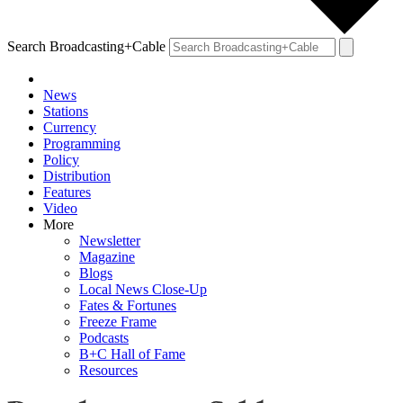
Search Broadcasting+Cable
News
Stations
Currency
Programming
Policy
Distribution
Features
Video
More
Newsletter
Magazine
Blogs
Local News Close-Up
Fates & Fortunes
Freeze Frame
Podcasts
B+C Hall of Fame
Resources