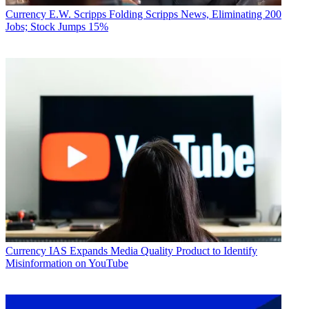
Currency
E.W. Scripps Folding Scripps News, Eliminating 200
Jobs; Stock Jumps 15%
Currency
IAS Expands Media Quality Product to Identify
Misinformation on YouTube