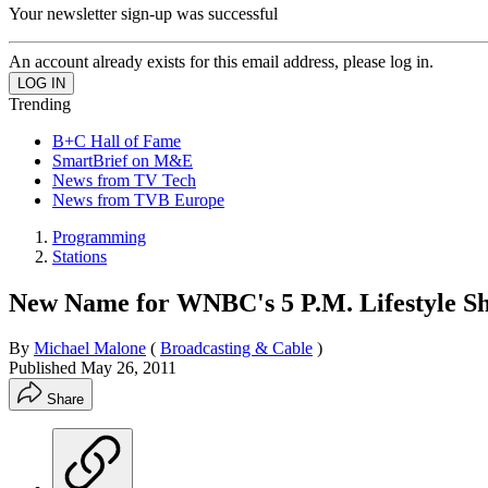
Your newsletter sign-up was successful
An account already exists for this email address, please log in.
Trending
B+C Hall of Fame
SmartBrief on M&E
News from TV Tech
News from TVB Europe
Programming
Stations
New Name for WNBC's 5 P.M. Lifestyle S
By
Michael Malone
(
Broadcasting & Cable
)
Published
May 26, 2011
Share