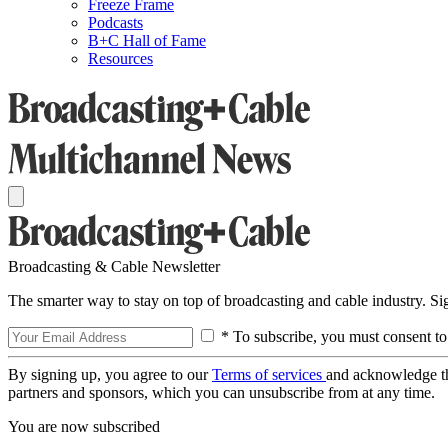
Freeze Frame
Podcasts
B+C Hall of Fame
Resources
Broadcasting & Cable Newsletter
The smarter way to stay on top of broadcasting and cable industry. S
* To subscribe, you must consent to
By signing up, you agree to our
Terms of services
and acknowledge t
partners and sponsors, which you can unsubscribe from at any time.
You are now subscribed