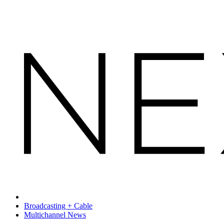
Broadcasting + Cable
Multichannel News