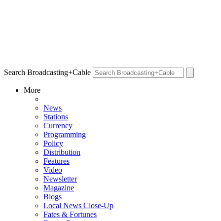
Search Broadcasting+Cable
More
News
Stations
Currency
Programming
Policy
Distribution
Features
Video
Newsletter
Magazine
Blogs
Local News Close-Up
Fates & Fortunes