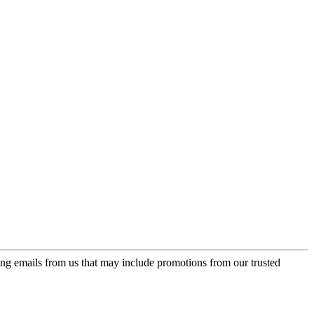
ing emails from us that may include promotions from our trusted