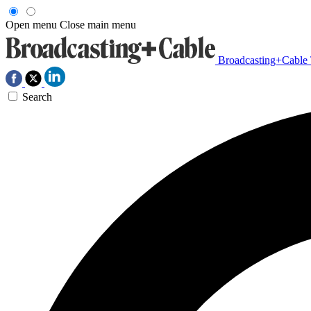
Open menu
Close main menu
Broadcasting+Cable
Search