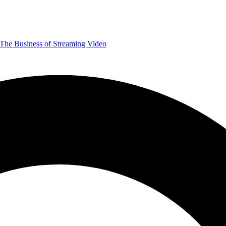
The Business of Streaming Video