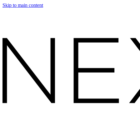
Skip to main content