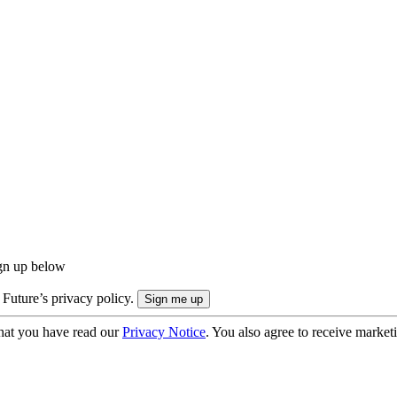
ign up below
 Future’s privacy policy.
hat you have read our
Privacy Notice
. You also agree to receive market