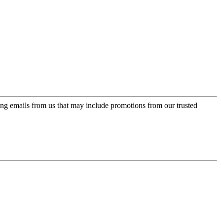
ing emails from us that may include promotions from our trusted