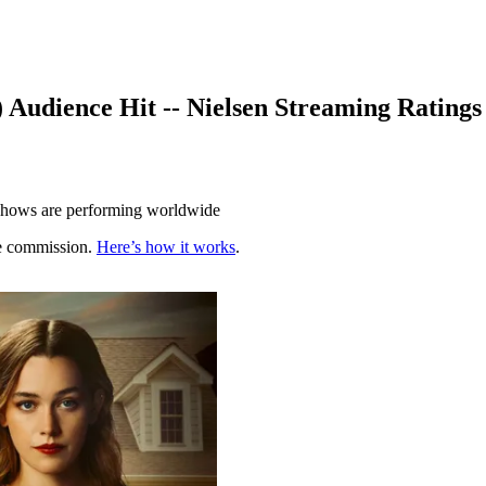
) Audience Hit -- Nielsen Streaming Ratings
 shows are performing worldwide
te commission.
Here’s how it works
.