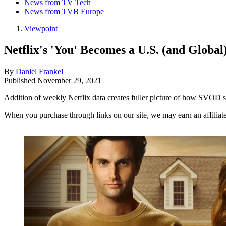
News from TV Tech
News from TVB Europe
Viewpoint
Netflix's 'You' Becomes a U.S. (and Global
By
Daniel Frankel
Published
November 29, 2021
Addition of weekly Netflix data creates fuller picture of how SVOD
When you purchase through links on our site, we may earn an affilia