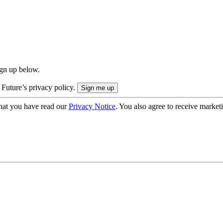
ign up below.
 Future’s privacy policy.
hat you have read our
Privacy Notice
. You also agree to receive market