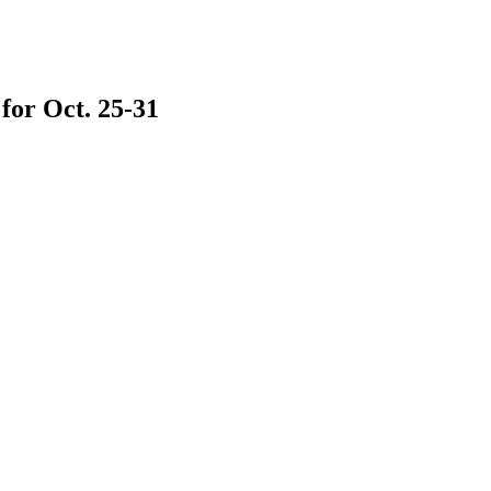
 for Oct. 25-31