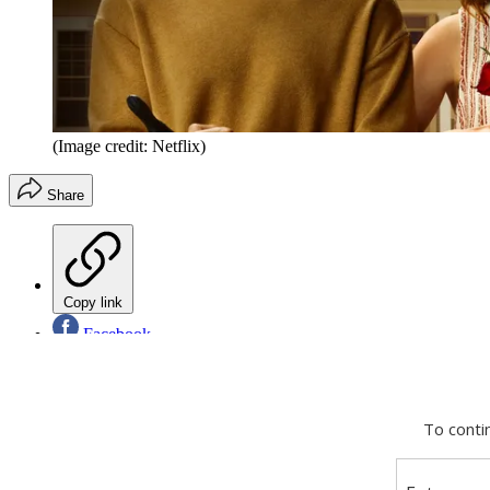
(Image credit: Netflix)
Share
Copy link
Facebook
X