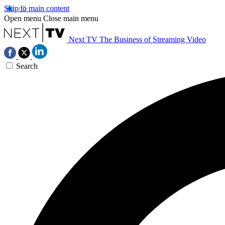
Skip to main content
Open menu
Close main menu
Next TV
The Business of Streaming Video
Search