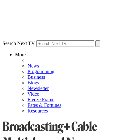
Search Next TV
More
News
Programming
Business
Blogs
Newsletter
Video
Freeze Frame
Fates & Fortunes
Resources