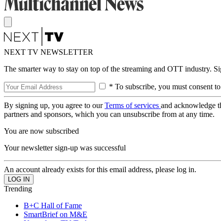
NEXT TV NEWSLETTER
The smarter way to stay on top of the streaming and OTT industry. S
* To subscribe, you must consent to
By signing up, you agree to our
Terms of services
and acknowledge t
partners and sponsors, which you can unsubscribe from at any time.
You are now subscribed
Your newsletter sign-up was successful
An account already exists for this email address, please log in.
Trending
B+C Hall of Fame
SmartBrief on M&E