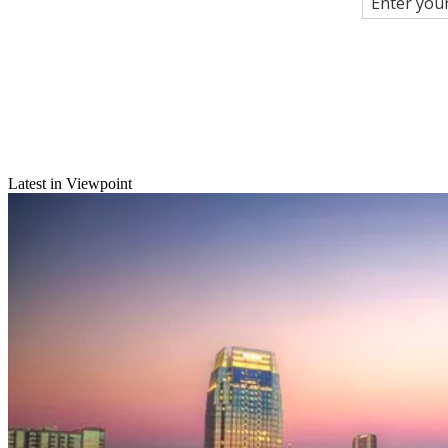
Latest in Viewpoint