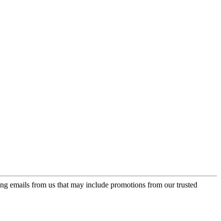
ing emails from us that may include promotions from our trusted