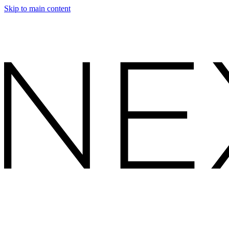
Skip to main content