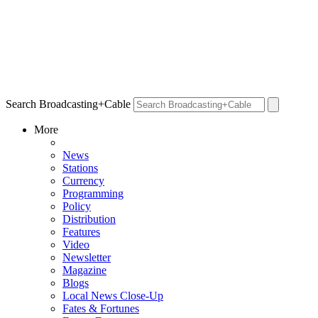
Search Broadcasting+Cable
More
News
Stations
Currency
Programming
Policy
Distribution
Features
Video
Newsletter
Magazine
Blogs
Local News Close-Up
Fates & Fortunes