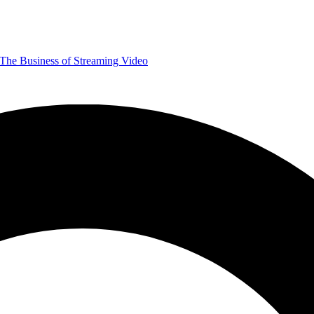
The Business of Streaming Video