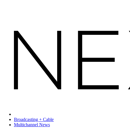
Broadcasting + Cable
Multichannel News