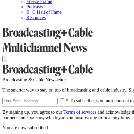
Freeze Frame
Podcasts
B+C Hall of Fame
Resources
Broadcasting & Cable Newsletter
The smarter way to stay on top of broadcasting and cable industry. S
* To subscribe, you must consent to
By signing up, you agree to our
Terms of services
and acknowledge t
partners and sponsors, which you can unsubscribe from at any time.
You are now subscribed