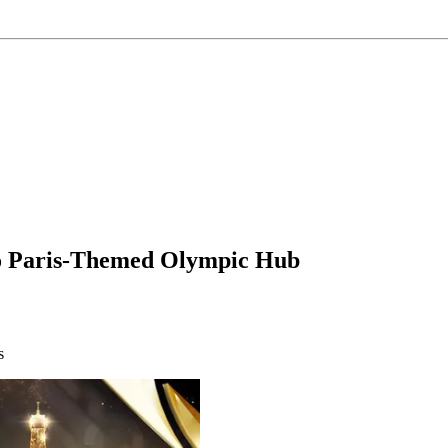
o Paris-Themed Olympic Hub
s