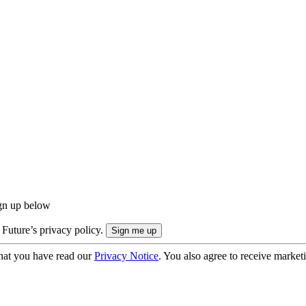
ign up below
 Future’s privacy policy.
hat you have read our
Privacy Notice
. You also agree to receive market