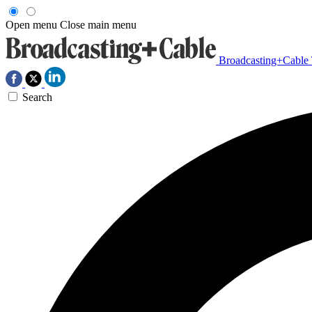
Open menu
Close main menu
Broadcasting+Cable
Search