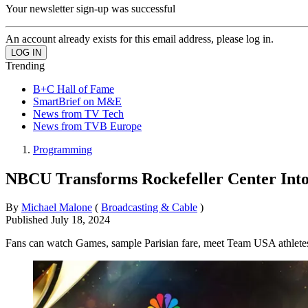
Your newsletter sign-up was successful
An account already exists for this email address, please log in.
Trending
B+C Hall of Fame
SmartBrief on M&E
News from TV Tech
News from TVB Europe
Programming
NBCU Transforms Rockefeller Center Int
By
Michael Malone
(
Broadcasting & Cable
)
Published
July 18, 2024
Fans can watch Games, sample Parisian fare, meet Team USA athlete