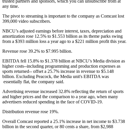
trusted partners and sponsors, which you can unsubscribe from at
any time.
The pivot to streaming is important to the company as Comcast lost
399,000 video subscribers.
NBCU’s adjusted earnings before interest, taxes, depreciation and
amortization rose 12.5% to $1.553 billion as its theme parks swing
from a $393 million loss a year ago to a $221 million profit this year.
Revenue rose 39.2% to $7.995 billion.
EBITDA fell 15.8% to $1.378 billion at NBCU’s Media division as
higher costs--including programming and production expenses as
sports returned-- offset a 25.7% increase in revenue to $5.148
billion. Excluding Peacock, the Media unit's EBITDA was
essentially flat, the company said.
Advertising revenue increased 32.8% reflecting the return of sports
and higher prices and the comparison to a year ago, when many
advertisers reduced spending in the face of COVID-19.
Distribution revenue rose 19%.
Overall Comcast reported a 25.1% increase in net income to $3.738
billion in the second quarter, or 80 cents a share, from $2,988