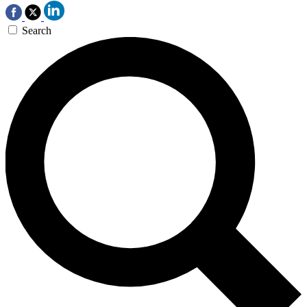
Search