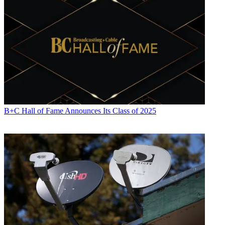
B+C Hall of Fame Announces Its Class of 2025