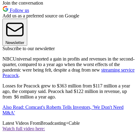
Join the conversation
Follow us
Add us as a preferred source on Google
Newsletter
Subscribe to our newsletter
NBCUniversal reported a gain in profits and revenues in the second-
quarter, compared to a year ago when the worst effects of the
pandemic were being felt, despite a drag from new
streaming service
Peacock
.
Losses for Peacock grew to $363 million from $117 million a year
ago, the company said. Peacock had $122 million in revenue, up
from $6 million a year ago.
Also Read: Comcast's Roberts Tells Investors, 'We Don't Need
M&A'
Latest Videos From
Broadcasting+Cable
Watch full video here: