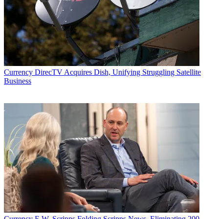
Currency
DirecTV Acquires Dish, Unifying Struggling Satellite
Business
Currency
E.W. Scripps Folding Scripps News, Eliminating 200