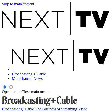
Skip to main content
Broadcasting + Cable
Multichannel News
Open menu
Close main menu
Broadcasting+Cable
The Business of Streaming Video