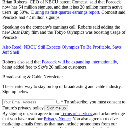
Brian Roberts, CEO of NBCU parent Comcast, said that Peacock
now has 54 million signups, and that it has 20 million month active
users, up 50%.
During its first-quarter earnings report
, Comcast said
Peacock had 42 million signups.
Speaking on the company's earnings call, Roberts said adding the
new
Boss Baby
film and the Tokyo Olympics was boosting usage of
Peacock.
Also Read: NBCU Still Expects Olympics To Be Profitable, Says
Jeff Shell
Roberts also said that
Peacock will be expanding internationally
,
being added free to Sky's 20 million customers.
Broadcasting & Cable Newsletter
The smarter way to stay on top of broadcasting and cable industry.
Sign up below
* To subscribe, you must consent to
Future’s privacy policy.
By signing up, you agree to our
Terms of services
and acknowledge
that you have read our
Privacy Notice
. You also agree to receive
marketing emails from us that may include promotions from our