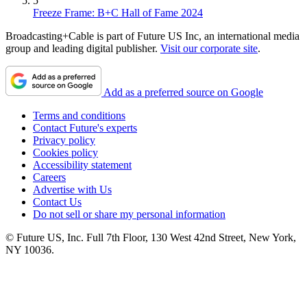
5
Freeze Frame: B+C Hall of Fame 2024
Broadcasting+Cable is part of Future US Inc, an international media
group and leading digital publisher.
Visit our corporate site
.
Add as a preferred source on Google
Terms and conditions
Contact Future's experts
Privacy policy
Cookies policy
Accessibility statement
Careers
Advertise with Us
Contact Us
Do not sell or share my personal information
© Future US, Inc. Full 7th Floor, 130 West 42nd Street, New York,
NY 10036.