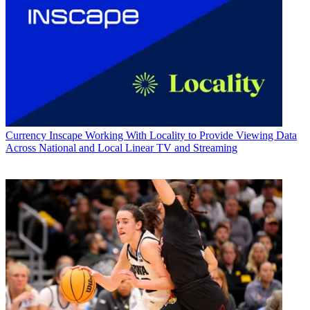
Currency
Inscape Working With Locality to Provide Viewing Data
Across National and Local Linear TV and Streaming