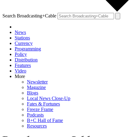
Search Broadcasting+Cable
News
Stations
Currency
Programming
Policy
Distribution
Features
Video
More
Newsletter
Magazine
Blogs
Local News Close-Up
Fates & Fortunes
Freeze Frame
Podcasts
B+C Hall of Fame
Resources