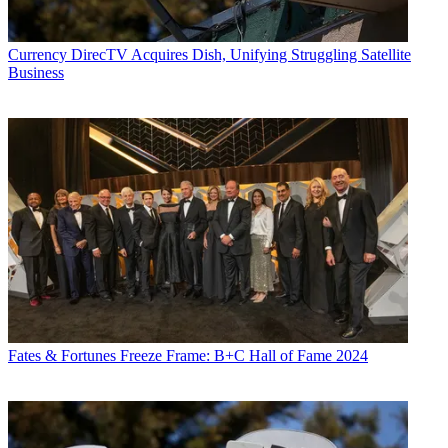
Currency
DirecTV Acquires Dish, Unifying Struggling Satellite
Business
Fates & Fortunes
Freeze Frame: B+C Hall of Fame 2024