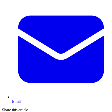
Email
Share this article