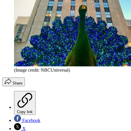
(Image credit: NBCUniversal)
Share
Copy link
Facebook
X