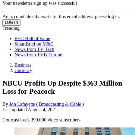
Your newsletter sign-up was successful
An account already exists for this email address, please log in.
Trending
B+C Hall of Fame
SmartBrief on M&E
News from TV Tech
News from TVB Europe
Business
Currency
NBCU Profits Up Despite $363 Million
Loss for Peacock
By
Jon Lafayette
(
Broadcasting & Cable
)
Last updated
August 4, 2021
Comcast loses 399,000 video subscribers