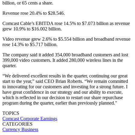
billion, or 65 cents a share.
Revenue rose 20.4% to $28.546.
Comcast Cable’s EBITDA rose 14.5% to $7.073 billion as revenue
grew 10.9% to $16.002 billion.
Video revenue grew 2.6% to $5.554 billion and broadband revenue
rose 14.3% to $5.717 billion.
The company said it added 354,000 broadband customers and lost
399,000 video customers. It added 280,000 wireless lines in the
quarter.
“We delivered excellent results in the quarter, continuing our great
start to the year,” said CEO Brian Roberts. “We remain committed
to innovating for our customers and investing for a strong future. I
have great confidence in our strategy and our ability to execute,
which is reflected in our decision to restart our share repurchase
program during the quarter, earlier than previously planned."
TOPICS
Comcast
Corporate Earnings
CATEGORIES
Currency
Business