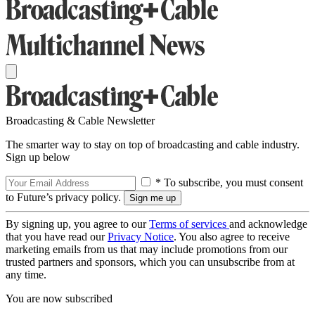
Broadcasting & Cable Newsletter
The smarter way to stay on top of broadcasting and cable industry.
Sign up below
* To subscribe, you must consent
to Future’s privacy policy.
By signing up, you agree to our
Terms of services
and acknowledge
that you have read our
Privacy Notice
. You also agree to receive
marketing emails from us that may include promotions from our
trusted partners and sponsors, which you can unsubscribe from at
any time.
You are now subscribed