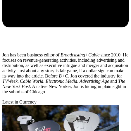
Jon has been business editor of
Broadcasting+Cable
since 2010. He
focuses on revenue-generating activities, including advertising and
distribution, as well as executive intrigue and merger and acquisition
activity. Just about any story is fair game, if a dollar sign can make
its way into the article. Before
B+C
, Jon covered the industry for
TVWeek
,
Cable World
,
Electronic Media
,
Advertising Age
and
The
New York Post
. A native New Yorker, Jon is hiding in plain sight in
the suburbs of Chicago.
Latest in Currency