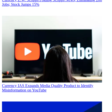
Jobs; Stock Jumps 15%
Currency
IAS Expands Media Quality Product to Identify
Misinformation on YouTube