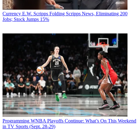
Currency
E.W. Scripps Folding Scripps News, Eliminating 200
Jobs; Stock Jumps 15%
Programming
WNBA Playoffs Continue: What’s On This Weekend
in TV Sports (Sept. 28-29)