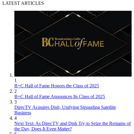
LATEST ARTICLES
1
B+C Hall of Fame Honors the Class of 2025
2
B+C Hall of Fame Announces Its Class of 2025
3
DirecTV Acquires Dish, Unifying Struggling Satellite
Business
4
Next Text: As DirecTV and Dish Try to Seize the Remains of
the Day, Does It Even Matter?