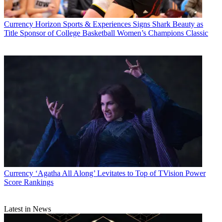
Currency
Horizon Sports & Experiences Signs Shark Beauty as
Title Sponsor of College Basketball Women’s Champions Classic
Currency
‘Agatha All Along’ Levitates to Top of TVision Power
Score Rankings
Latest in News