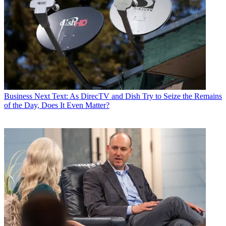
Business
Next Text: As DirecTV and Dish Try to Seize the Remains
of the Day, Does It Even Matter?