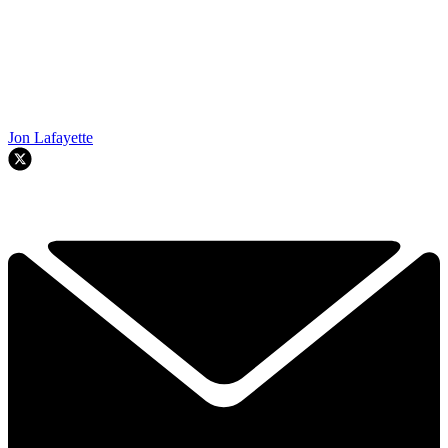
Jon Lafayette