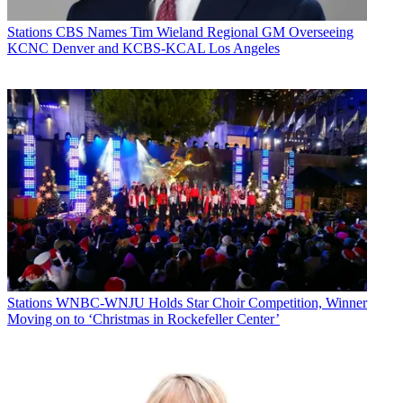
Stations
CBS Names Tim Wieland Regional GM Overseeing
KCNC Denver and KCBS-KCAL Los Angeles
Stations
WNBC-WNJU Holds Star Choir Competition, Winner
Moving on to ‘Christmas in Rockefeller Center’