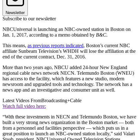
Newsletter
Subscribe to our newsletter
NBCUniversal is launching an NBC-owned station in Boston on
Jan. 1, 2017, according to a memo obtained by
B&C
.
This means,
as previous reports indicated
, Boston’s current NBC
affiliate Sunbeam Television’s WHDH will lose the affiliation at the
end of the current contract, Dec. 31, 2016.
More than two years ago, NBCU added 24-hour New England
regional cable news network NECN. Telemundo Boston (WNEU)
has access to the facility, which features a new studio, modern
newsroom and upgraded tools and technology. The network has a
news app and an investigative and consumer unit as well.
Latest Videos From
Broadcasting+Cable
Watch full video here:
“With these investments in NECN and Telemundo Boston, we have
built a very strong news organization in the Boston market — both
from a personnel and facilities perspective — which puts us in a
great position to launch an NBC-owned station locally,” said Valari
Staab, president, NBCUniversal Owned Television Stations.