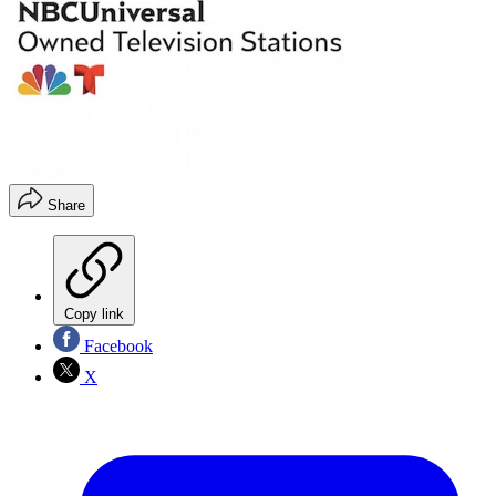
Share
Copy link
Facebook
X