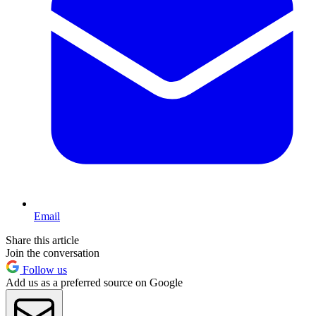
Email
Share this article
Join the conversation
Follow us
Add us as a preferred source on Google