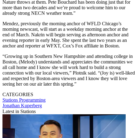
Nature throws at them. Pete Bouchard has been doing just that for
more than two decades and we’re proud to welcome him to our
already strong NECN weather team.”
Mendez, previously the morning anchor of WFLD Chicago’s
morning newscast, will start as a weekday morning anchor at the
end of March. Nakrin will begin serving as afternoon anchor and
evening reporter in early May. She spent the last two years as an
anchor and reporter at WFXT, Cox’s Fox affiliate in Boston.
“Growing up in Southern New Hampshire and attending college in
Boston, (Melody) understands and appreciates the communities we
all call home and I know she will work hard to build a strong
connection with our local viewers,” Plotnik said. “(Joy is) well-liked
and respected by Boston-area viewers and I know they will love
seeing her on our air later this spring.”
CATEGORIES
Stations
Programming
Jonathan Kuperberg
Latest in Stations