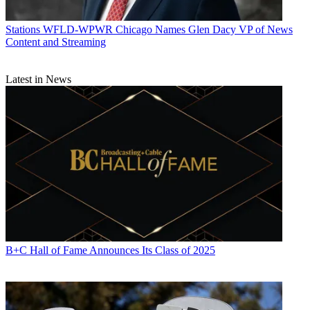
Stations
WFLD-WPWR Chicago Names Glen Dacy VP of News
Content and Streaming
Latest in News
B+C Hall of Fame Announces Its Class of 2025