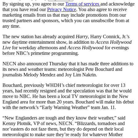
By signing up, you agree to our
Terms of services
and acknowledge
that you have read our
Privacy Notice
. You also agree to receive
marketing emails from us that may include promotions from our
trusted partners and sponsors, which you can unsubscribe from at
any time.
The new station has already acquired
Harry
, Harry Connick, Jr.’s
new daytime entertainment show, in addition to
Access Hollywood
Live
for weekday afternoons and
Access Hollywood
for evenings
before NBC’s primetime programming.
NECN also announced Thursday that it has made three additions to
its news and weather teams: meteorologist Pete Bouchard and
journalists Melody Mendez and Joy Lim Nakrin.
Bouchard, previously WHDH’s chief meteorologist for over 13
years, had recently resigned and the speculation was that he would
move to NBC. He has been a local TV meteorologist in the New
England area for more than 20 years. Bouchard will make his debut
with the network’s “Early Warning Weather” team Jan. 11.
“New Englanders are tough and they know their weather,” said
Kenny Plotnik, VP of news, NECN. “Blizzards, tornadoes and
nor’easters do not faze them, but they do depend on their local
meteorologist to make sure they’re ready for whatever Mother