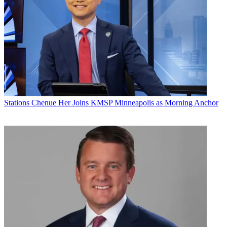
Stations
Chenue Her Joins KMSP Minneapolis as Morning Anchor