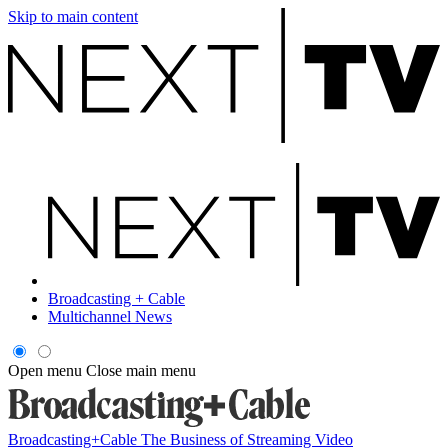
Skip to main content
Broadcasting + Cable
Multichannel News
Open menu
Close main menu
Broadcasting+Cable
The Business of Streaming Video