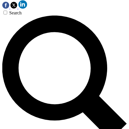
Search