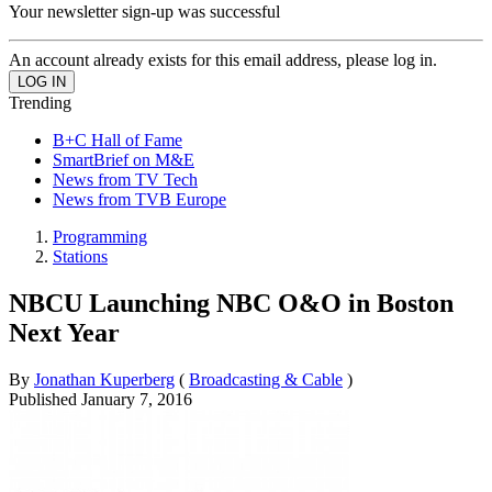
Your newsletter sign-up was successful
An account already exists for this email address, please log in.
Trending
B+C Hall of Fame
SmartBrief on M&E
News from TV Tech
News from TVB Europe
Programming
Stations
NBCU Launching NBC O&O in Boston
Next Year
By
Jonathan Kuperberg
(
Broadcasting & Cable
)
Published
January 7, 2016