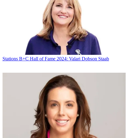
Stations
B+C Hall of Fame 2024: Valari Dobson Staab