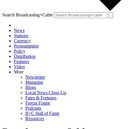
Search Broadcasting+Cable
News
Stations
Currency
Programming
Policy
Distribution
Features
Video
More
Newsletter
Magazine
Blogs
Local News Close-Up
Fates & Fortunes
Freeze Frame
Podcasts
B+C Hall of Fame
Resources