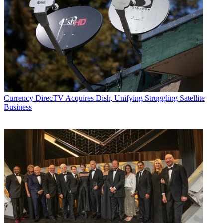
Currency
DirecTV Acquires Dish, Unifying Struggling Satellite
Business