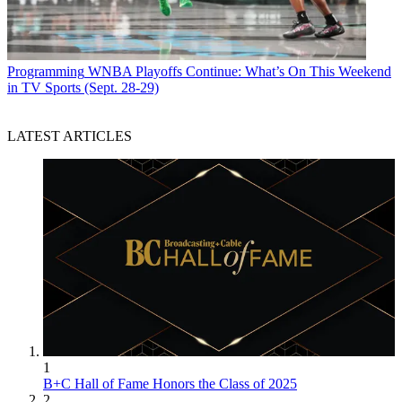
Programming
WNBA Playoffs Continue: What’s On This Weekend
in TV Sports (Sept. 28-29)
LATEST ARTICLES
1
B+C Hall of Fame Honors the Class of 2025
2