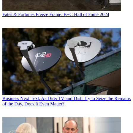
Fates & Fortunes
Freeze Frame: B+C Hall of Fame 2024
Business
Next Text: As DirecTV and Dish Try to Seize the Remains
of the Day, Does It Even Matter?