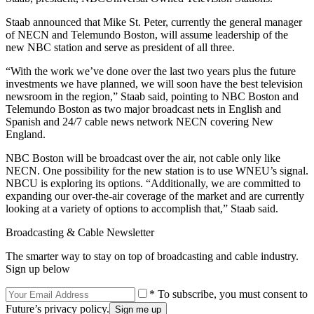
Staab announced that Mike St. Peter, currently the general manager
of NECN and Telemundo Boston, will assume leadership of the
new NBC station and serve as president of all three.
“With the work we’ve done over the last two years plus the future
investments we have planned, we will soon have the best television
newsroom in the region,” Staab said, pointing to NBC Boston and
Telemundo Boston as two major broadcast nets in English and
Spanish and 24/7 cable news network NECN covering New
England.
NBC Boston will be broadcast over the air, not cable only like
NECN. One possibility for the new station is to use WNEU’s signal.
NBCU is exploring its options. “Additionally, we are committed to
expanding our over-the-air coverage of the market and are currently
looking at a variety of options to accomplish that,” Staab said.
Broadcasting & Cable Newsletter
The smarter way to stay on top of broadcasting and cable industry.
Sign up below
* To subscribe, you must consent to
Future’s privacy policy.