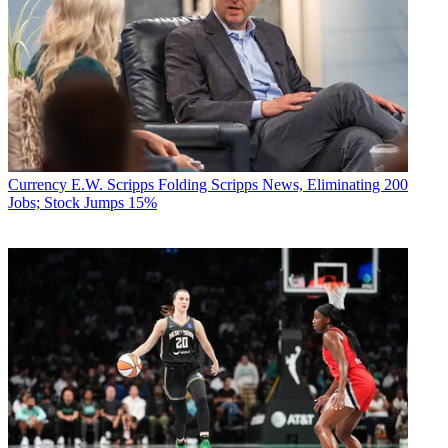
Currency
E.W. Scripps Folding Scripps News, Eliminating 200
Jobs; Stock Jumps 15%