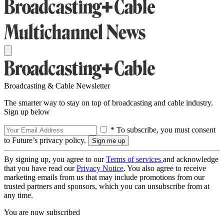
Broadcasting & Cable Newsletter
The smarter way to stay on top of broadcasting and cable industry.
Sign up below
* To subscribe, you must consent
to Future’s privacy policy.
By signing up, you agree to our
Terms of services
and acknowledge
that you have read our
Privacy Notice
. You also agree to receive
marketing emails from us that may include promotions from our
trusted partners and sponsors, which you can unsubscribe from at
any time.
You are now subscribed