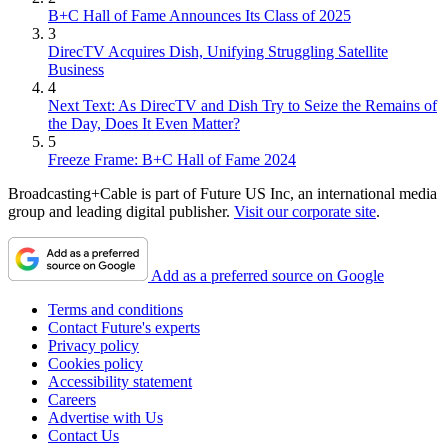
B+C Hall of Fame Announces Its Class of 2025
3
DirecTV Acquires Dish, Unifying Struggling Satellite
Business
4
Next Text: As DirecTV and Dish Try to Seize the Remains of
the Day, Does It Even Matter?
5
Freeze Frame: B+C Hall of Fame 2024
Broadcasting+Cable is part of Future US Inc, an international media
group and leading digital publisher.
Visit our corporate site
.
Add as a preferred source on Google
Terms and conditions
Contact Future's experts
Privacy policy
Cookies policy
Accessibility statement
Careers
Advertise with Us
Contact Us