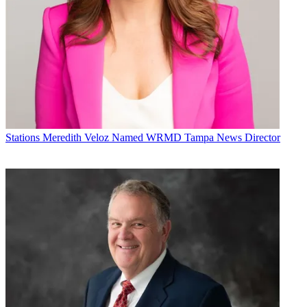
Stations
Meredith Veloz Named WRMD Tampa News Director