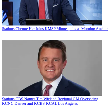
Stations
Chenue Her Joins KMSP Minneapolis as Morning Anchor
Stations
CBS Names Tim Wieland Regional GM Overseeing
KCNC Denver and KCBS-KCAL Los Angeles