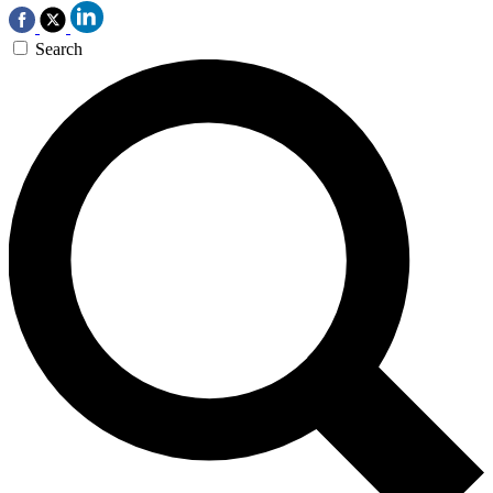
Search