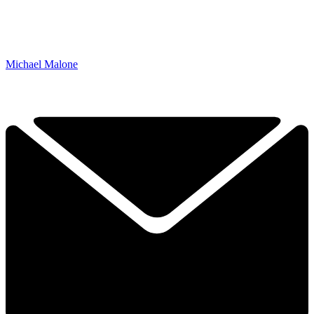
Michael Malone