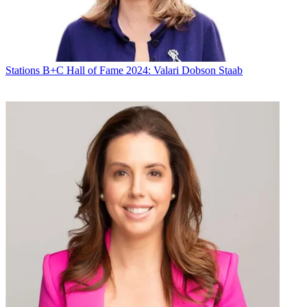
Stations
B+C Hall of Fame 2024: Valari Dobson Staab