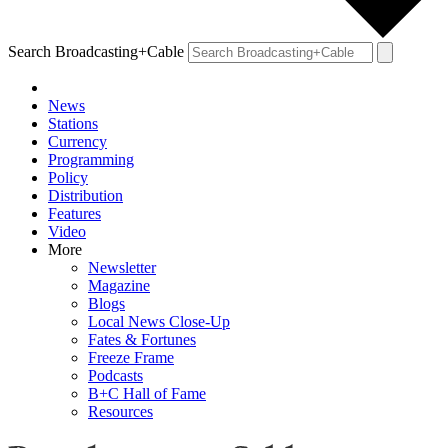
Search Broadcasting+Cable
News
Stations
Currency
Programming
Policy
Distribution
Features
Video
More
Newsletter
Magazine
Blogs
Local News Close-Up
Fates & Fortunes
Freeze Frame
Podcasts
B+C Hall of Fame
Resources