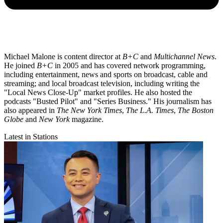
Michael Malone is content director at
B+C
and
Multichannel News
.
He joined
B+C
in 2005 and has covered network programming,
including entertainment, news and sports on broadcast, cable and
streaming; and local broadcast television, including writing the
"Local News Close-Up" market profiles. He also hosted the
podcasts "Busted Pilot" and "Series Business." His journalism has
also appeared in
The New York Times
,
The L.A. Times
,
The Boston
Globe
and
New York
magazine.
Latest in Stations