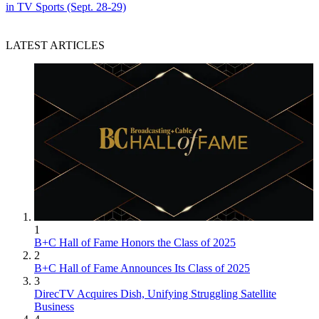
in TV Sports (Sept. 28-29)
LATEST ARTICLES
1
B+C Hall of Fame Honors the Class of 2025
2
B+C Hall of Fame Announces Its Class of 2025
3
DirecTV Acquires Dish, Unifying Struggling Satellite
Business