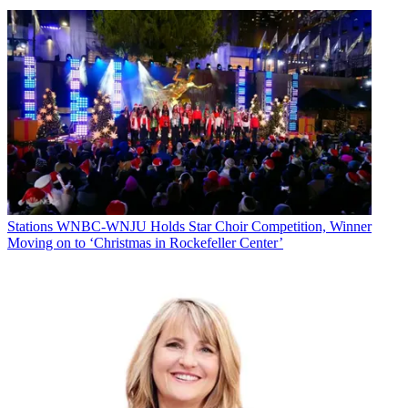
Stations
WNBC-WNJU Holds Star Choir Competition, Winner
Moving on to ‘Christmas in Rockefeller Center’