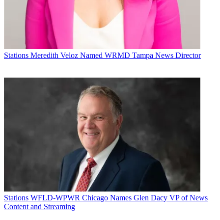
Stations
Meredith Veloz Named WRMD Tampa News Director
Stations
WFLD-WPWR Chicago Names Glen Dacy VP of News
Content and Streaming