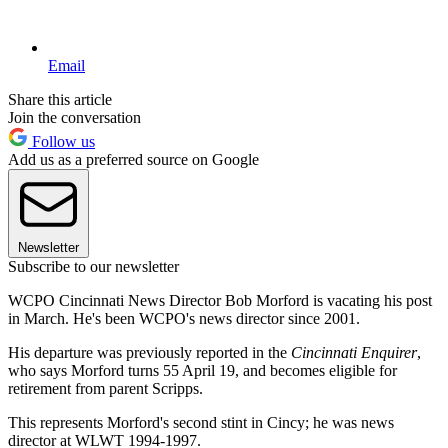
Email
Share this article
Join the conversation
Follow us
Add us as a preferred source on Google
Newsletter
Subscribe to our newsletter
WCPO Cincinnati News Director Bob Morford is vacating his post
in March. He's been WCPO's news director since 2001.
His departure was previously reported in the
Cincinnati Enquirer
,
who says Morford turns 55 April 19, and becomes eligible for
retirement from parent Scripps.
This represents Morford's second stint in Cincy; he was news
director at WLWT 1994-1997.