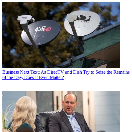
Business
Next Text: As DirecTV and Dish Try to Seize the Remains
of the Day, Does It Even Matter?