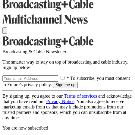
Broadcasting & Cable Newsletter
The smarter way to stay on top of broadcasting and cable industry.
Sign up below
* To subscribe, you must consent
to Future’s privacy policy.
By signing up, you agree to our
Terms of services
and acknowledge
that you have read our
Privacy Notice
. You also agree to receive
marketing emails from us that may include promotions from our
trusted partners and sponsors, which you can unsubscribe from at
any time.
You are now subscribed