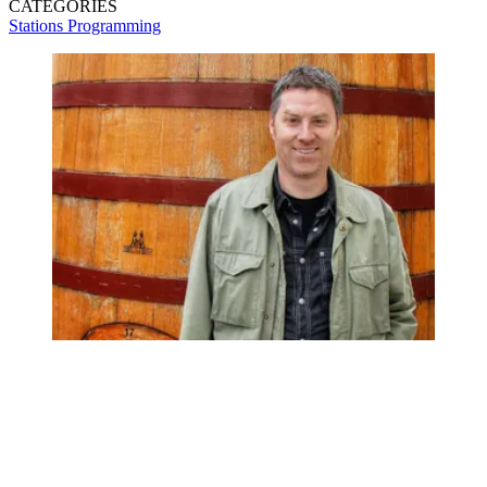
CATEGORIES
Stations
Programming