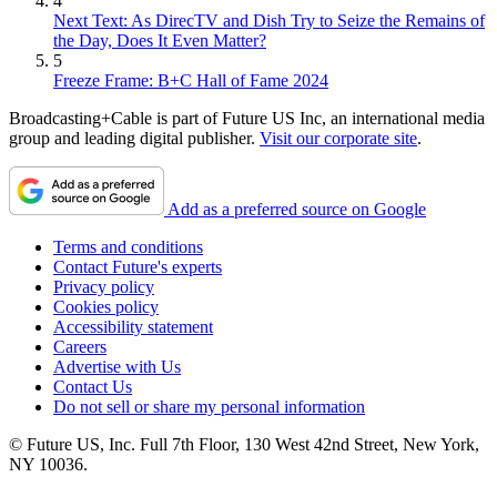
4
Next Text: As DirecTV and Dish Try to Seize the Remains of
the Day, Does It Even Matter?
5
Freeze Frame: B+C Hall of Fame 2024
Broadcasting+Cable is part of Future US Inc, an international media
group and leading digital publisher.
Visit our corporate site
.
Add as a preferred source on Google
Terms and conditions
Contact Future's experts
Privacy policy
Cookies policy
Accessibility statement
Careers
Advertise with Us
Contact Us
Do not sell or share my personal information
© Future US, Inc. Full 7th Floor, 130 West 42nd Street, New York,
NY 10036.