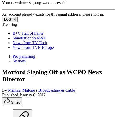
Your newsletter sign-up was successful
An account already exists for this email address, please log in.
Trending
B+C Hall of Fame
SmartBrief on M&E
News from TV Tech
News from TVB Europe
Programming
Stations
Morford Signing Off as WCPO News
Director
By
Michael Malone
(
Broadcasting & Cable
)
Published
January 6, 2012
Share