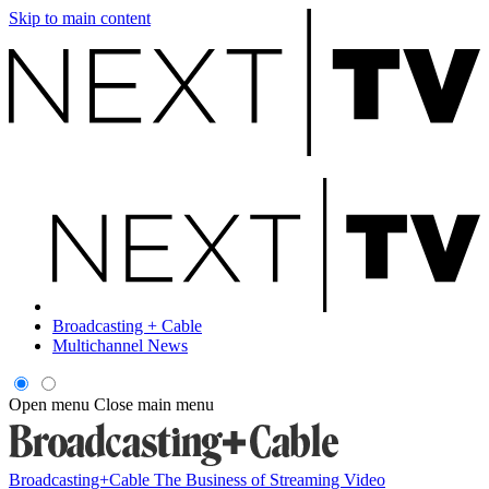
Skip to main content
Broadcasting + Cable
Multichannel News
Open menu
Close main menu
Broadcasting+Cable
The Business of Streaming Video