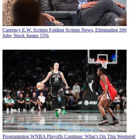
Currency
E.W. Scripps Folding Scripps News, Eliminating 200
Jobs; Stock Jumps 15%
Programming
WNBA Playoffs Continue: What’s On This Weekend