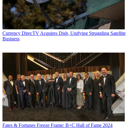
Currency
DirecTV Acquires Dish, Unifying Struggling Satellite
Business
Fates & Fortunes
Freeze Frame: B+C Hall of Fame 2024