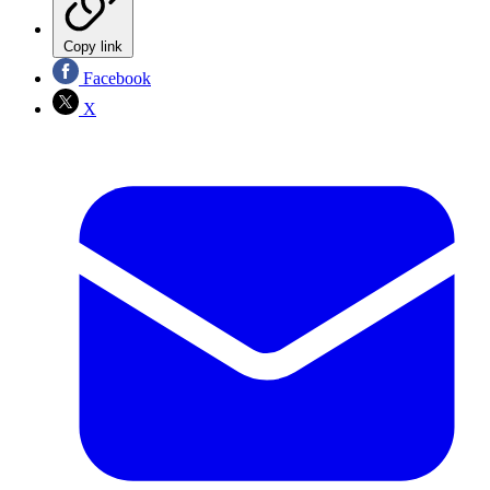
Copy link
Facebook
X