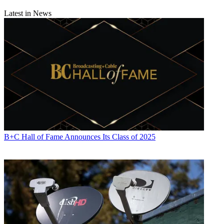
Latest in News
B+C Hall of Fame Announces Its Class of 2025