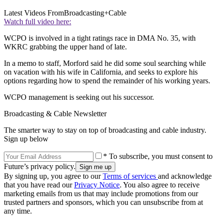
Latest Videos From
Broadcasting+Cable
Watch full video here:
WCPO is involved in a tight ratings race in DMA No. 35, with
WKRC grabbing the upper hand of late.
In a memo to staff, Morford said he did some soul searching while
on vacation with his wife in California, and seeks to explore his
options regarding how to spend the remainder of his working years.
WCPO management is seeking out his successor.
Broadcasting & Cable Newsletter
The smarter way to stay on top of broadcasting and cable industry.
Sign up below
* To subscribe, you must consent to
Future’s privacy policy.
By signing up, you agree to our
Terms of services
and acknowledge
that you have read our
Privacy Notice
. You also agree to receive
marketing emails from us that may include promotions from our
trusted partners and sponsors, which you can unsubscribe from at
any time.