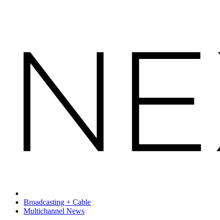
Broadcasting + Cable
Multichannel News