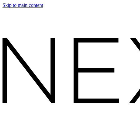
Skip to main content