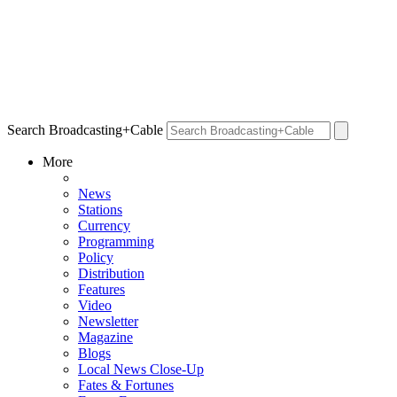
Search Broadcasting+Cable
More
News
Stations
Currency
Programming
Policy
Distribution
Features
Video
Newsletter
Magazine
Blogs
Local News Close-Up
Fates & Fortunes