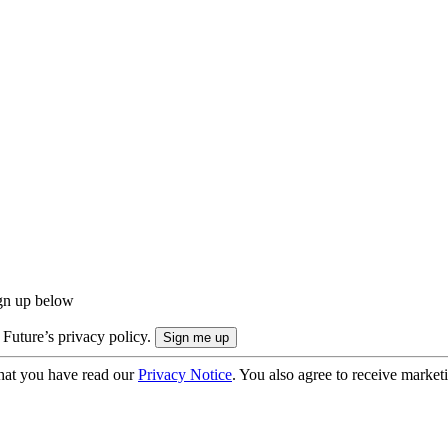
ign up below
 Future’s privacy policy.
hat you have read our
Privacy Notice
. You also agree to receive market