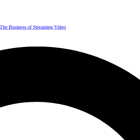
The Business of Streaming Video