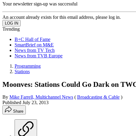
Your newsletter sign-up was successful
An account already exists for this email address, please log in.
Trending
B+C Hall of Fame
SmartBrief on M&E
News from TV Tech
News from TVB Europe
Programming
Stations
Moonves: Stations Could Go Dark on TW
By
Mike Farrell, Multichannel News
(
Broadcasting & Cable
)
Published
July 23, 2013
Share