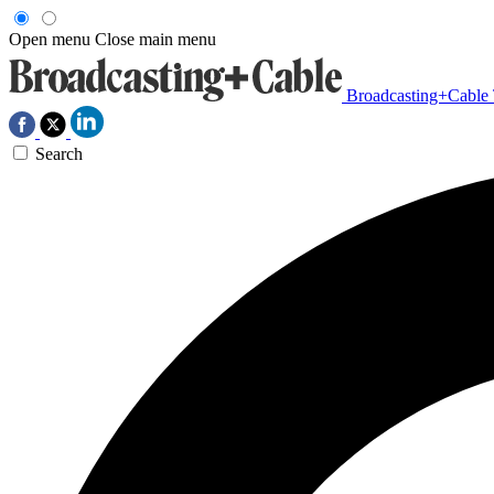
Open menu
Close main menu
Broadcasting+Cable
Search