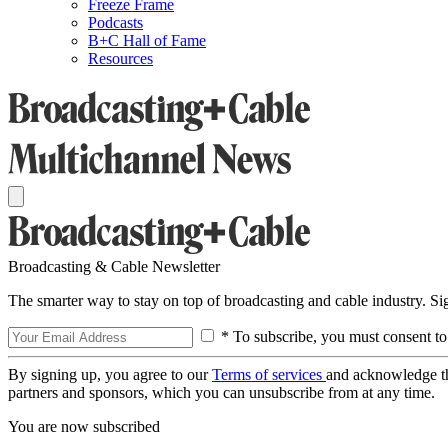
Freeze Frame
Podcasts
B+C Hall of Fame
Resources
Broadcasting & Cable Newsletter
The smarter way to stay on top of broadcasting and cable industry. S
* To subscribe, you must consent to
By signing up, you agree to our
Terms of services
and acknowledge t
partners and sponsors, which you can unsubscribe from at any time.
You are now subscribed