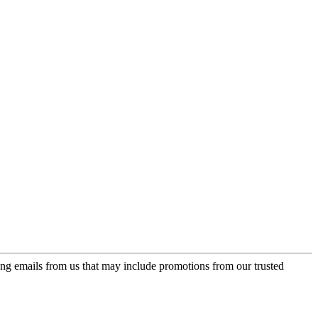
ing emails from us that may include promotions from our trusted