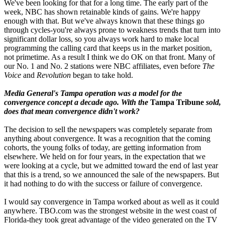
We've been looking for that for a long time. The early part of the
week, NBC has shown retainable kinds of gains. We're happy
enough with that. But we've always known that these things go
through cycles-you're always prone to weakness trends that turn into
significant dollar loss, so you always work hard to make local
programming the calling card that keeps us in the market position,
not primetime. As a result I think we do OK on that front. Many of
our No. 1 and No. 2 stations were NBC affiliates, even before
The
Voice
and
Revolution
began to take hold.
Media General's Tampa operation was a model for the
convergence concept a decade ago. With the
Tampa Tribune
sold,
does that mean convergence didn't work?
The decision to sell the newspapers was completely separate from
anything about convergence. It was a recognition that the coming
cohorts, the young folks of today, are getting information from
elsewhere. We held on for four years, in the expectation that we
were looking at a cycle, but we admitted toward the end of last year
that this is a trend, so we announced the sale of the newspapers. But
it had nothing to do with the success or failure of convergence.
I would say convergence in Tampa worked about as well as it could
anywhere. TBO.com was the strongest website in the west coast of
Florida-they took great advantage of the video generated on the TV