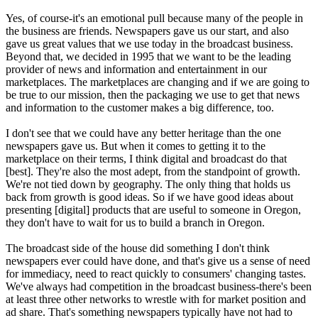
Yes, of course-it's an emotional pull because many of the people in
the business are friends. Newspapers gave us our start, and also
gave us great values that we use today in the broadcast business.
Beyond that, we decided in 1995 that we want to be the leading
provider of news and information and entertainment in our
marketplaces. The marketplaces are changing and if we are going to
be true to our mission, then the packaging we use to get that news
and information to the customer makes a big difference, too.
I don't see that we could have any better heritage than the one
newspapers gave us. But when it comes to getting it to the
marketplace on their terms, I think digital and broadcast do that
[best]. They're also the most adept, from the standpoint of growth.
We're not tied down by geography. The only thing that holds us
back from growth is good ideas. So if we have good ideas about
presenting [digital] products that are useful to someone in Oregon,
they don't have to wait for us to build a branch in Oregon.
The broadcast side of the house did something I don't think
newspapers ever could have done, and that's give us a sense of need
for immediacy, need to react quickly to consumers' changing tastes.
We've always had competition in the broadcast business-there's been
at least three other networks to wrestle with for market position and
ad share. That's something newspapers typically have not had to