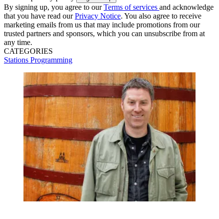
By signing up, you agree to our
Terms of services
and acknowledge
that you have read our
Privacy Notice
. You also agree to receive
marketing emails from us that may include promotions from our
trusted partners and sponsors, which you can unsubscribe from at
any time.
CATEGORIES
Stations
Programming