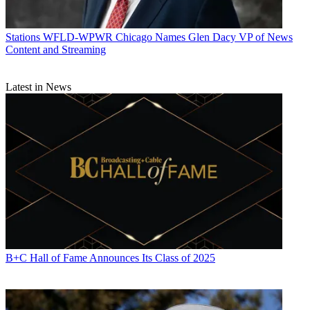
Stations
WFLD-WPWR Chicago Names Glen Dacy VP of News
Content and Streaming
Latest in News
B+C Hall of Fame Announces Its Class of 2025