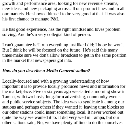
growth and performance area, looking for new revenue streams,
new ideas and new packaging across all our product lines and in all
our markets. He showed himself to be very good at that. It was also
his first chance to manage P&L.
He has good experience, has the right mindset and loves problem
solving. And he's a very collegial kind of person.
I can't guarantee he'll run everything just like I did; I hope he won't.
But I think he will be focused on the future. He's said this many
times-make sure we don't allow broadcast to get in the same position
in the market that newspapers got into.
How do you describe a Media General station?
Locally-focused and with a growing understanding of how
important it is to provide locally-produced news and information for
the marketplace. Five or six years ago we started a morning show in
Tampa, with two hosts, long-form advertising, community events
and public service subjects. The idea was to syndicate it among our
stations and perhaps others if they wanted it, leaving time blocks so
our other stations could insert something local. It never worked out
quite the way we wanted it to. It did very well in Tampa, but our
other stations said, No, we have plenty of time to do this ourselves.