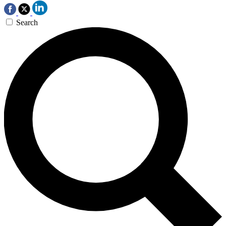
Search