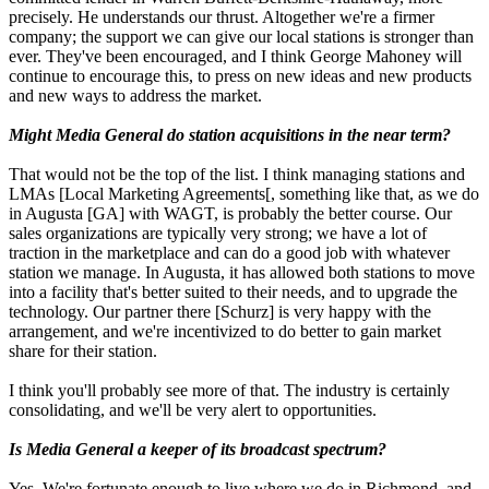
precisely. He understands our thrust. Altogether we're a firmer
company; the support we can give our local stations is stronger than
ever. They've been encouraged, and I think George Mahoney will
continue to encourage this, to press on new ideas and new products
and new ways to address the market.
Might Media General do station acquisitions in the near term?
That would not be the top of the list. I think managing stations and
LMAs [Local Marketing Agreements[, something like that, as we do
in Augusta [GA] with WAGT, is probably the better course. Our
sales organizations are typically very strong; we have a lot of
traction in the marketplace and can do a good job with whatever
station we manage. In Augusta, it has allowed both stations to move
into a facility that's better suited to their needs, and to upgrade the
technology. Our partner there [Schurz] is very happy with the
arrangement, and we're incentivized to do better to gain market
share for their station.
I think you'll probably see more of that. The industry is certainly
consolidating, and we'll be very alert to opportunities.
Is Media General a keeper of its broadcast spectrum?
Yes. We're fortunate enough to live where we do in Richmond, and