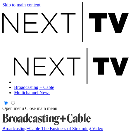
Skip to main content
Broadcasting + Cable
Multichannel News
Open menu
Close main menu
Broadcasting+Cable
The Business of Streaming Video