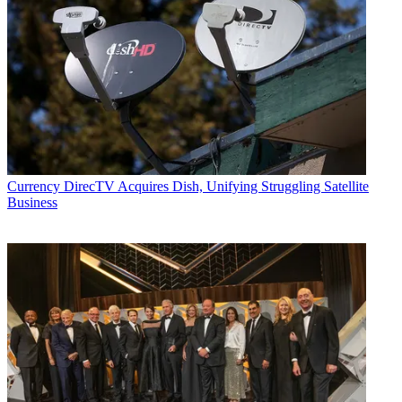
Currency
DirecTV Acquires Dish, Unifying Struggling Satellite
Business