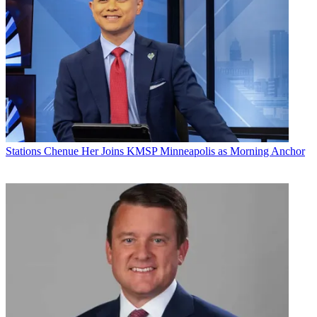
Stations
Chenue Her Joins KMSP Minneapolis as Morning Anchor