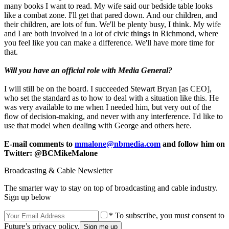
many books I want to read. My wife said our bedside table looks
like a combat zone. I'll get that pared down. And our children, and
their children, are lots of fun. We'll be plenty busy, I think. My wife
and I are both involved in a lot of civic things in Richmond, where
you feel like you can make a difference. We'll have more time for
that.
Will you have an official role with Media General?
I will still be on the board. I succeeded Stewart Bryan [as CEO],
who set the standard as to how to deal with a situation like this. He
was very available to me when I needed him, but very out of the
flow of decision-making, and never with any interference. I'd like to
use that model when dealing with George and others here.
E-mail comments to
mmalone@nbmedia.com
and follow him on
Twitter: @BCMikeMalone
Broadcasting & Cable Newsletter
The smarter way to stay on top of broadcasting and cable industry.
Sign up below
* To subscribe, you must consent to
Future’s privacy policy.