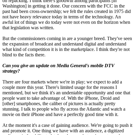
on repacking. I think there's goodwill among participants [in
Washington] in getting it done. Our concern with the FCC in the
past had been cross-ownership; we felt the rules created in 1975 did
not have heavy relevance today in terms of the technology. An
awful lot of things we do today were not even on the horizon when
that legislation was written.
But the commissioners coming in are a younger breed. They've seen
the expansion of broadcast and understand digital and understand
what kind of competition it is in the marketplace. I think they're not
blind to the facts there.
Can you give an update on Media General's mobile DTV
strategy?
There are four markets where we're in play; we expect to add a
couple more this year. There's limited usage for the reasons I
mentioned, but we think it's an undeniable opportunity and one that
people want to take advantage of. With the iPhone, Droid and
[other] smartphones, the caliber of pictures is actually pretty
stunning. I talk to people who fly across the Atlantic and watch a
movie on their iPhone and have a perfectly good time with it.
At the moment it's a case of gaining audience. We're going to push it
and promote it. One thing we have with an audience, a digitized