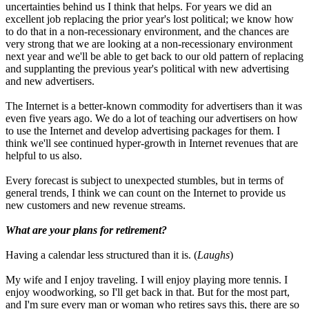
uncertainties behind us I think that helps. For years we did an
excellent job replacing the prior year's lost political; we know how
to do that in a non-recessionary environment, and the chances are
very strong that we are looking at a non-recessionary environment
next year and we'll be able to get back to our old pattern of replacing
and supplanting the previous year's political with new advertising
and new advertisers.
The Internet is a better-known commodity for advertisers than it was
even five years ago. We do a lot of teaching our advertisers on how
to use the Internet and develop advertising packages for them. I
think we'll see continued hyper-growth in Internet revenues that are
helpful to us also.
Every forecast is subject to unexpected stumbles, but in terms of
general trends, I think we can count on the Internet to provide us
new customers and new revenue streams.
What are your plans for retirement?
Having a calendar less structured than it is. (
Laughs
)
My wife and I enjoy traveling. I will enjoy playing more tennis. I
enjoy woodworking, so I'll get back in that. But for the most part,
and I'm sure every man or woman who retires says this, there are so