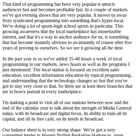
That kind of programming has been very popular-it attracts
audiences fast and becomes profitable fast. In a couple of markets
we've got evening shows that are very popular. It moves us away
from syndicated programming into something that's hyper-local.
We're doing a lot of sports-high school sports in particular. This
growing awareness that the local marketplace has monetizable
interest, and that it's a way to anchor audience for us, is something
that has become instantly obvious to us-instantly of course after five
years of proving to ourselves. So we see it growing all the time.
In the past year or so we've added 35-40 hours a week of local
programming in our markets, news hours as well as the programs I
just mentioned. The local station is focused on excellent sales
education, excellent information education by topical programming,
and understanding that the technology changes so fast that you've
got to stay very close to that. So there are at least three branches that
are in heavy pursuit in every marketplace.
I'm making a point to visit all of our stations between now and the
end of the calendar year to talk about the strength of Media General
today, with its broadcast and digital focus, its ability to train all its
capital, and all its free cash, on its needs in broadcast.
Our balance sheet is in very strong shape. We've got a very
committed lender in Warren Buffett-Berkshire-Hathaway, more