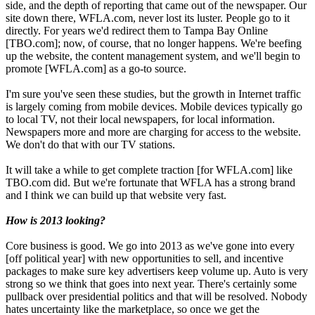
side, and the depth of reporting that came out of the newspaper. Our
site down there, WFLA.com, never lost its luster. People go to it
directly. For years we'd redirect them to Tampa Bay Online
[TBO.com]; now, of course, that no longer happens. We're beefing
up the website, the content management system, and we'll begin to
promote [WFLA.com] as a go-to source.
I'm sure you've seen these studies, but the growth in Internet traffic
is largely coming from mobile devices. Mobile devices typically go
to local TV, not their local newspapers, for local information.
Newspapers more and more are charging for access to the website.
We don't do that with our TV stations.
It will take a while to get complete traction [for WFLA.com] like
TBO.com did. But we're fortunate that WFLA has a strong brand
and I think we can build up that website very fast.
How is 2013 looking?
Core business is good. We go into 2013 as we've gone into every
[off political year] with new opportunities to sell, and incentive
packages to make sure key advertisers keep volume up. Auto is very
strong so we think that goes into next year. There's certainly some
pullback over presidential politics and that will be resolved. Nobody
hates uncertainty like the marketplace, so once we get the