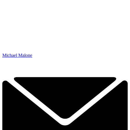
Michael Malone