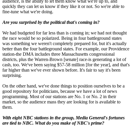
audience, is the ability to let them know what we're up to, and
quickly they can let us know if they like it or not. So we're able to
fine-tune what we're doing.
Are you surprised by the political that's coming in?
We had budgeted for far less than is coming in; we had not thought
the race would be so polarized. Being in four battleground states
was something we weren't completely prepared for, but it's actually
better than the four battleground states. For example, our Providence
station-the DMA includes three Massachusetts congressional
districts, plus the Warren-Brown [senate] race-is generating a lot of
cash, too. We've been saying $57-58 million [for the year], and that's
far higher than we've ever shown before. It's fair to say it's been
surprising.
On the other hand, we've done things to position ourselves to be a
good repository for politicians, because we have a lot of news
programming. Most of our stations are No. 1 or No. 2 in their
market, so the audience mass they are looking for is available to
them.
With eight NBC stations in the group, Media General's fortunes
are tied to NBC. What do you make of NBC's prime?