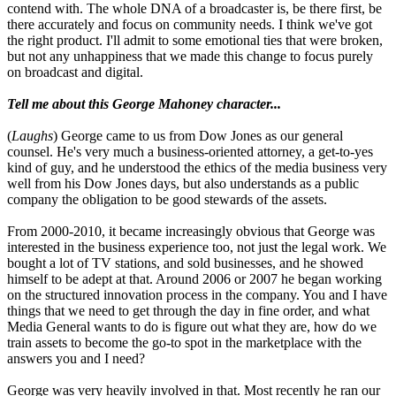
contend with. The whole DNA of a broadcaster is, be there first, be
there accurately and focus on community needs. I think we've got
the right product. I'll admit to some emotional ties that were broken,
but not any unhappiness that we made this change to focus purely
on broadcast and digital.
Tell me about this George Mahoney character...
(
Laughs
) George came to us from Dow Jones as our general
counsel. He's very much a business-oriented attorney, a get-to-yes
kind of guy, and he understood the ethics of the media business very
well from his Dow Jones days, but also understands as a public
company the obligation to be good stewards of the assets.
From 2000-2010, it became increasingly obvious that George was
interested in the business experience too, not just the legal work. We
bought a lot of TV stations, and sold businesses, and he showed
himself to be adept at that. Around 2006 or 2007 he began working
on the structured innovation process in the company. You and I have
things that we need to get through the day in fine order, and what
Media General wants to do is figure out what they are, how do we
train assets to become the go-to spot in the marketplace with the
answers you and I need?
George was very heavily involved in that. Most recently he ran our