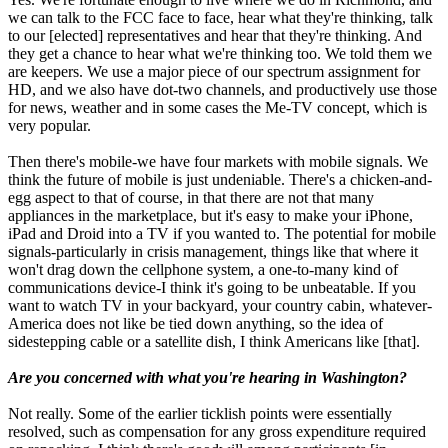
we can talk to the FCC face to face, hear what they're thinking, talk
to our [elected] representatives and hear that they're thinking. And
they get a chance to hear what we're thinking too. We told them we
are keepers. We use a major piece of our spectrum assignment for
HD, and we also have dot-two channels, and productively use those
for news, weather and in some cases the Me-TV concept, which is
very popular.
Then there's mobile-we have four markets with mobile signals. We
think the future of mobile is just undeniable. There's a chicken-and-
egg aspect to that of course, in that there are not that many
appliances in the marketplace, but it's easy to make your iPhone,
iPad and Droid into a TV if you wanted to. The potential for mobile
signals-particularly in crisis management, things like that where it
won't drag down the cellphone system, a one-to-many kind of
communications device-I think it's going to be unbeatable. If you
want to watch TV in your backyard, your country cabin, whatever-
America does not like be tied down anything, so the idea of
sidestepping cable or a satellite dish, I think Americans like [that].
Are you concerned with what you're hearing in Washington?
Not really. Some of the earlier ticklish points were essentially
resolved, such as compensation for any gross expenditure required