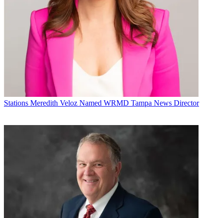
Stations
Meredith Veloz Named WRMD Tampa News Director