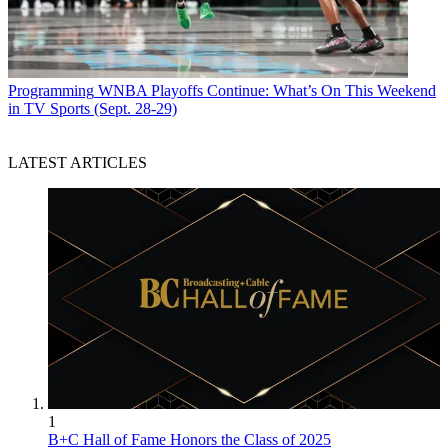
Programming
WNBA Playoffs Continue: What’s On This Weekend
in TV Sports (Sept. 28-29)
LATEST ARTICLES
1
B+C Hall of Fame Honors the Class of 2025