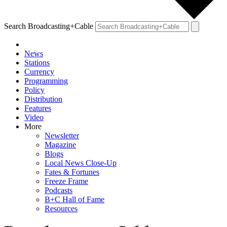
Search Broadcasting+Cable
News
Stations
Currency
Programming
Policy
Distribution
Features
Video
More
Newsletter
Magazine
Blogs
Local News Close-Up
Fates & Fortunes
Freeze Frame
Podcasts
B+C Hall of Fame
Resources