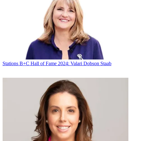
Stations
B+C Hall of Fame 2024: Valari Dobson Staab