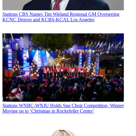
Stations
CBS Names Tim Wieland Regional GM Overseeing
KCNC Denver and KCBS-KCAL Los Angeles
Stations
WNBC-WNJU Holds Star Choir Competition, Winner
Moving on to ‘Christmas in Rockefeller Center’