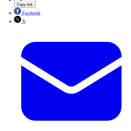
Copy link
Facebook
X