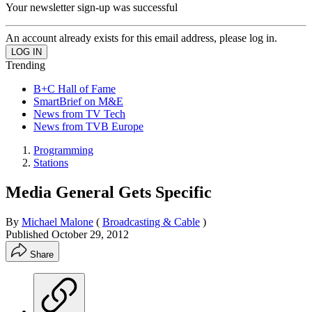
Your newsletter sign-up was successful
An account already exists for this email address, please log in.
Trending
B+C Hall of Fame
SmartBrief on M&E
News from TV Tech
News from TVB Europe
Programming
Stations
Media General Gets Specific
By
Michael Malone
(
Broadcasting & Cable
)
Published
October 29, 2012
Share