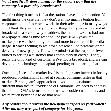
What specifically does it mean for the stations now that the
company is a pure-play broadcaster?
The first thing it means is that the stations have all our attention. You
might make the case that they don't want so much attention from
corporate, but in this case it works in their advantage in many ways,
and I think they would say the same thing. For years we looked at
broadcast as a second way to address the market; we also had our
newspapers, and as time went on, the past 10-15 years, the
marketplace was becoming more and more in control of its media
usage. It wasn't willing to wait for a prescheduled newscast or the
delivery of newspapers. The whole mindset at the corporate level
turned to serving a customer that's completely in charge. Today,
really the only kind of customer we've got is broadcast, and we can
devote our technology and capital spending to supporting that.
One thing I see at the market level is much greater interest in locally
produced programming aimed at specific consumer tastes in that
market. Birmingham's approach to news and entertainment is
different than that in Providence or Columbus. We need to address
that on the DMA's terms, not on our own cookie-cutter terms, and
we're much better able to do that now.
Any regrets about having the newspapers depart on your watch?
After all, they were part of company for 160 years.