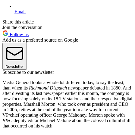
Email
Share this article
Join the conversation
Follow us
Add us as a preferred source on Google
Newsletter
Subscribe to our newsletter
Media General looks a whole lot different today, to say the least,
than when its
Richmond Dispatch
newspaper debuted in 1850. And
after divesting its last newspaper earlier this month, the company is
now focusing solely on its 18 TV stations and their respective digital
properties. Marshall Morton, who took over as president and CEO
in 2005, retires at the end of the year to make way for current
VP/chief operating officer George Mahoney. Morton spoke with
B&C
deputy editor Michael Malone about the colossal cultural shift
that occurred on his watch.