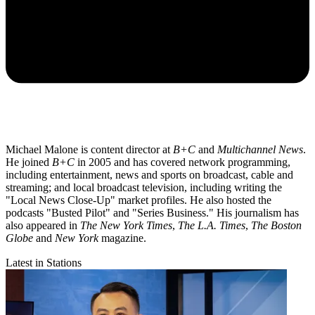
Michael Malone is content director at
B+C
and
Multichannel News
.
He joined
B+C
in 2005 and has covered network programming,
including entertainment, news and sports on broadcast, cable and
streaming; and local broadcast television, including writing the
"Local News Close-Up" market profiles. He also hosted the
podcasts "Busted Pilot" and "Series Business." His journalism has
also appeared in
The New York Times
,
The L.A. Times
,
The Boston
Globe
and
New York
magazine.
Latest in Stations