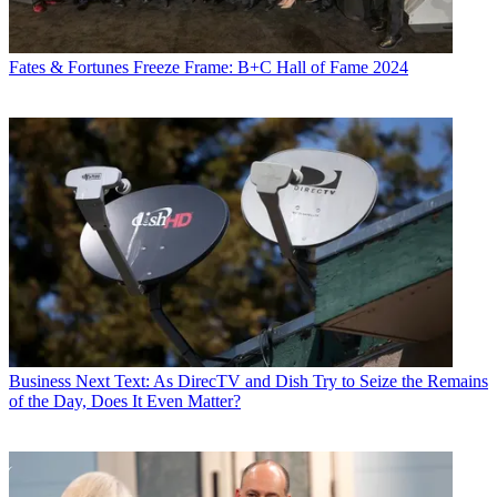
Fates & Fortunes
Freeze Frame: B+C Hall of Fame 2024
Business
Next Text: As DirecTV and Dish Try to Seize the Remains
of the Day, Does It Even Matter?