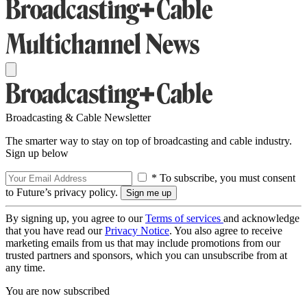
Broadcasting & Cable Newsletter
The smarter way to stay on top of broadcasting and cable industry.
Sign up below
* To subscribe, you must consent
to Future’s privacy policy.
By signing up, you agree to our
Terms of services
and acknowledge
that you have read our
Privacy Notice
. You also agree to receive
marketing emails from us that may include promotions from our
trusted partners and sponsors, which you can unsubscribe from at
any time.
You are now subscribed