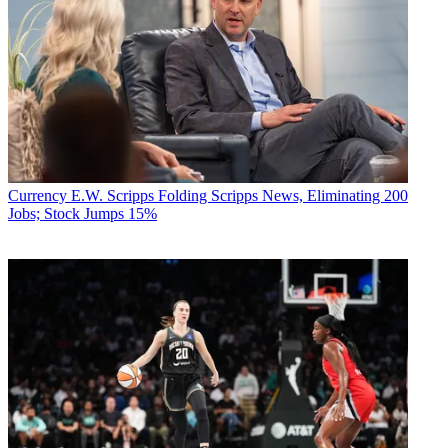
Currency
E.W. Scripps Folding Scripps News, Eliminating 200
Jobs; Stock Jumps 15%