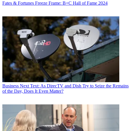
Fates & Fortunes
Freeze Frame: B+C Hall of Fame 2024
Business
Next Text: As DirecTV and Dish Try to Seize the Remains
of the Day, Does It Even Matter?