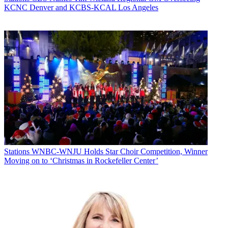
KCNC Denver and KCBS-KCAL Los Angeles
Stations
WNBC-WNJU Holds Star Choir Competition, Winner
Moving on to ‘Christmas in Rockefeller Center’