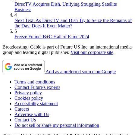
DirecTV Acquires Dish, Unifying Struggling Satellite
Business
4
Next Text: As DirecTV and Dish Try to Seize the Remains of
the Day, Does It Even Matter?
5
Freeze Frame: B+C Hall of Fame 2024
Broadcasting+Cable is part of Future US Inc, an international media
group and leading digital publisher.
Visit our corporate site
.
Add as a preferred source on Google
Terms and conditions
Contact Future's experts
Privacy policy
Cookies policy
Accessibility statement
Careers
Advertise with Us
Contact Us
Do not sell or share my personal information