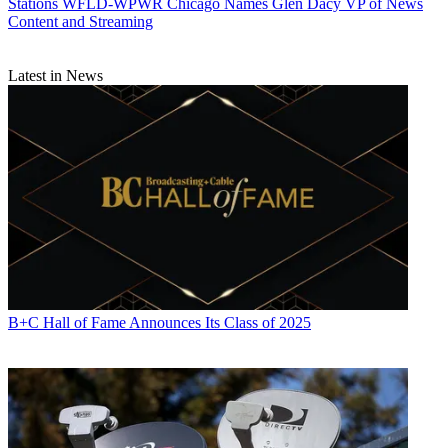
Stations
WFLD-WPWR Chicago Names Glen Dacy VP of News
Content and Streaming
Latest in News
B+C Hall of Fame Announces Its Class of 2025