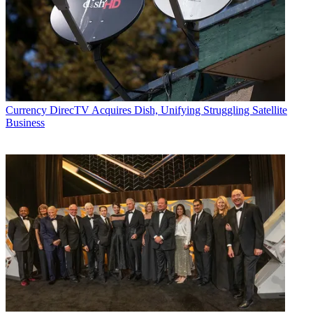
Currency
DirecTV Acquires Dish, Unifying Struggling Satellite
Business