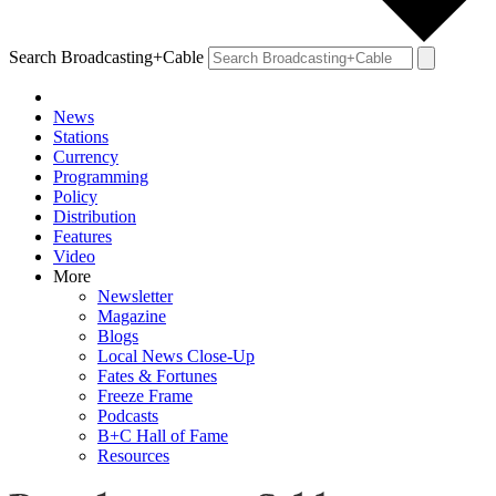
Search Broadcasting+Cable
News
Stations
Currency
Programming
Policy
Distribution
Features
Video
More
Newsletter
Magazine
Blogs
Local News Close-Up
Fates & Fortunes
Freeze Frame
Podcasts
B+C Hall of Fame
Resources