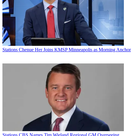
Stations
Chenue Her Joins KMSP Minneapolis as Morning Anchor
Stations
CBS Names Tim Wieland Regional GM Overseeing