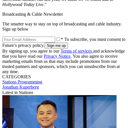
Hollywood Today Live
.”
Broadcasting & Cable Newsletter
The smarter way to stay on top of broadcasting and cable industry.
Sign up below
* To subscribe, you must consent to
Future’s privacy policy.
By signing up, you agree to our
Terms of services
and acknowledge
that you have read our
Privacy Notice
. You also agree to receive
marketing emails from us that may include promotions from our
trusted partners and sponsors, which you can unsubscribe from at
any time.
CATEGORIES
Stations
Programming
Jonathan Kuperberg
Latest in Stations