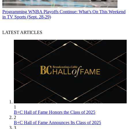
Programming
WNBA Playoffs Continue: What’s On This Weekend
in TV Sports (Sept. 28-29)
LATEST ARTICLES
1
B+C Hall of Fame Honors the Class of 2025
2
B+C Hall of Fame Announces Its Class of 2025
3