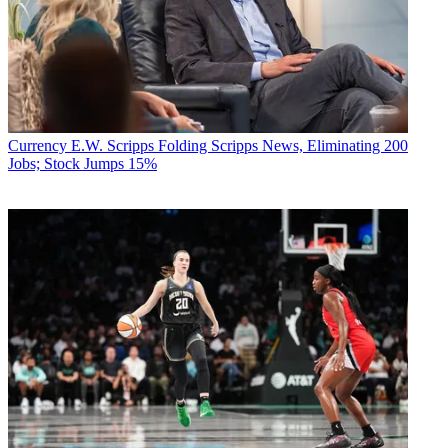
Currency
E.W. Scripps Folding Scripps News, Eliminating 200
Jobs; Stock Jumps 15%