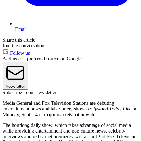
Email
Share this article
Join the conversation
Follow us
Add us as a preferred source on Google
Newsletter
Subscribe to our newsletter
Media General and Fox Television Stations are debuting
entertainment news and talk variety show
Hollywood Today Live
on
Monday, Sept. 14 in major markets nationwide.
The hourlong daily show, which takes advantage of social media
while providing entertainment and pop culture news, celebrity
interviews and red carpet premieres, will air in 12 of Fox Television