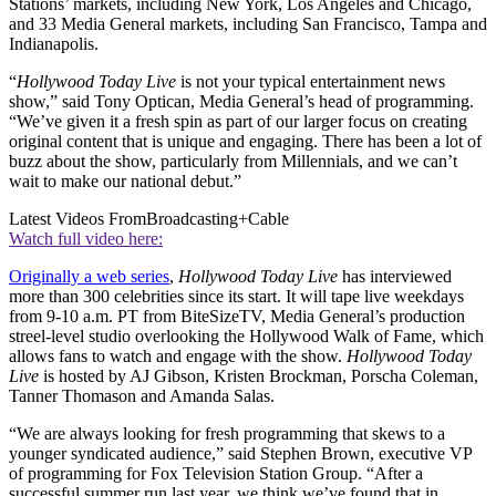
Stations’ markets, including New York, Los Angeles and Chicago,
and 33 Media General markets, including San Francisco, Tampa and
Indianapolis.
“
Hollywood Today Live
is not your typical entertainment news
show,” said Tony Optican, Media General’s head of programming.
“We’ve given it a fresh spin as part of our larger focus on creating
original content that is unique and engaging. There has been a lot of
buzz about the show, particularly from Millennials, and we can’t
wait to make our national debut.”
Latest Videos From
Broadcasting+Cable
Watch full video here:
Originally a web series
,
Hollywood Today Live
has interviewed
more than 300 celebrities since its start. It will tape live weekdays
from 9-10 a.m. PT from BiteSizeTV, Media General’s production
streel-level studio overlooking the Hollywood Walk of Fame, which
allows fans to watch and engage with the show.
Hollywood Today
Live
is hosted by AJ Gibson, Kristen Brockman, Porscha Coleman,
Tanner Thomason and Amanda Salas.
“We are always looking for fresh programming that skews to a
younger syndicated audience,” said Stephen Brown, executive VP
of programming for Fox Television Station Group. “After a
successful summer run last year, we think we’ve found that in