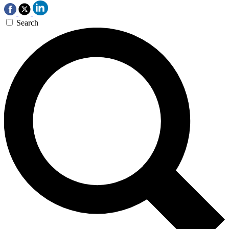
Search