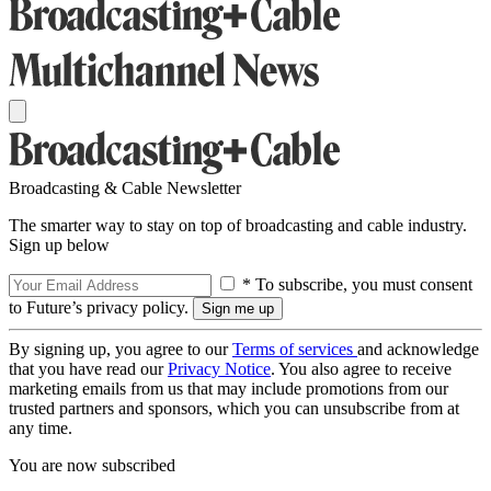
Broadcasting & Cable Newsletter
The smarter way to stay on top of broadcasting and cable industry.
Sign up below
* To subscribe, you must consent
to Future’s privacy policy.
By signing up, you agree to our
Terms of services
and acknowledge
that you have read our
Privacy Notice
. You also agree to receive
marketing emails from us that may include promotions from our
trusted partners and sponsors, which you can unsubscribe from at
any time.
You are now subscribed