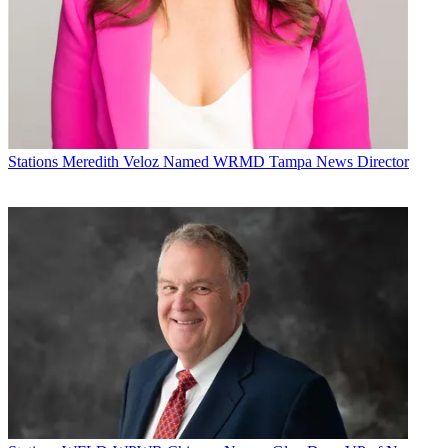
Stations
Meredith Veloz Named WRMD Tampa News Director