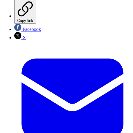
Copy link
Facebook
X