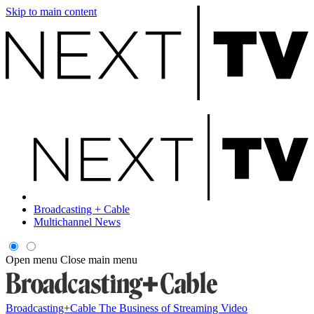
Skip to main content
Broadcasting + Cable
Multichannel News
Open menu
Close main menu
Broadcasting+Cable
The Business of Streaming Video