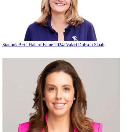
Stations
B+C Hall of Fame 2024: Valari Dobson Staab