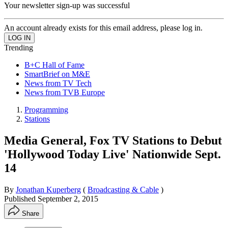
Your newsletter sign-up was successful
An account already exists for this email address, please log in.
Trending
B+C Hall of Fame
SmartBrief on M&E
News from TV Tech
News from TVB Europe
Programming
Stations
Media General, Fox TV Stations to Debut
'Hollywood Today Live' Nationwide Sept.
14
By
Jonathan Kuperberg
(
Broadcasting & Cable
)
Published
September 2, 2015
Share