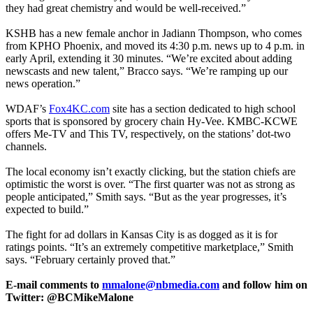
they had great chemistry and would be well-received.”
KSHB has a new female anchor in Jadiann Thompson, who comes
from KPHO Phoenix, and moved its 4:30 p.m. news up to 4 p.m. in
early April, extending it 30 minutes. “We’re excited about adding
newscasts and new talent,” Bracco says. “We’re ramping up our
news operation.”
WDAF’s
Fox4KC.com
site has a section dedicated to high school
sports that is sponsored by grocery chain Hy-Vee. KMBC-KCWE
offers Me-TV and This TV, respectively, on the stations’ dot-two
channels.
The local economy isn’t exactly clicking, but the station chiefs are
optimistic the worst is over. “The first quarter was not as strong as
people anticipated,” Smith says. “But as the year progresses, it’s
expected to build.”
The fight for ad dollars in Kansas City is as dogged as it is for
ratings points. “It’s an extremely competitive marketplace,” Smith
says. “February certainly proved that.”
E-mail comments to
mmalone@nbmedia.com
and follow him on
Twitter: @BCMikeMalone