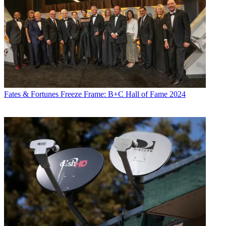
Fates & Fortunes
Freeze Frame: B+C Hall of Fame 2024