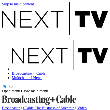
Skip to main content
Broadcasting + Cable
Multichannel News
Open menu
Close main menu
Broadcasting+Cable
The Business of Streaming Video