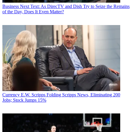
Business
Next Text: As DirecTV and Dish Try to Seize the Remains
of the Day, Does It Even Matter?
Currency
E.W. Scripps Folding Scripps News, Eliminating 200
Jobs; Stock Jumps 15%