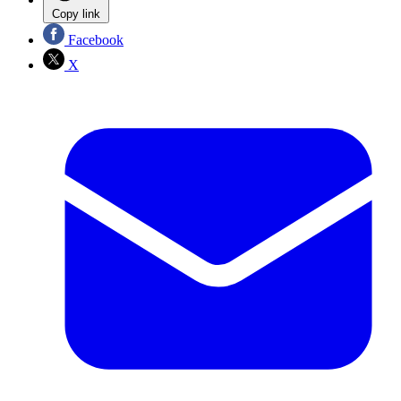
Copy link
Facebook
X