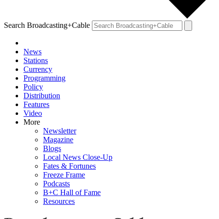
Search Broadcasting+Cable
News
Stations
Currency
Programming
Policy
Distribution
Features
Video
More
Newsletter
Magazine
Blogs
Local News Close-Up
Fates & Fortunes
Freeze Frame
Podcasts
B+C Hall of Fame
Resources