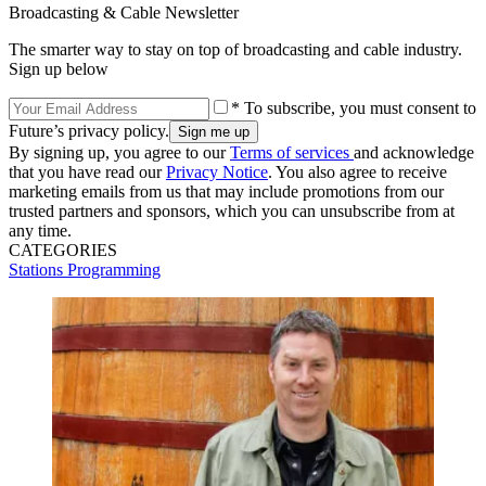
Broadcasting & Cable Newsletter
The smarter way to stay on top of broadcasting and cable industry.
Sign up below
* To subscribe, you must consent to
Future’s privacy policy.
By signing up, you agree to our
Terms of services
and acknowledge
that you have read our
Privacy Notice
. You also agree to receive
marketing emails from us that may include promotions from our
trusted partners and sponsors, which you can unsubscribe from at
any time.
CATEGORIES
Stations
Programming