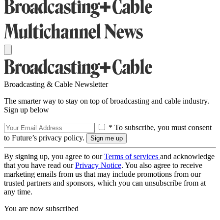
Broadcasting & Cable Newsletter
The smarter way to stay on top of broadcasting and cable industry.
Sign up below
* To subscribe, you must consent
to Future’s privacy policy.
By signing up, you agree to our
Terms of services
and acknowledge
that you have read our
Privacy Notice
. You also agree to receive
marketing emails from us that may include promotions from our
trusted partners and sponsors, which you can unsubscribe from at
any time.
You are now subscribed