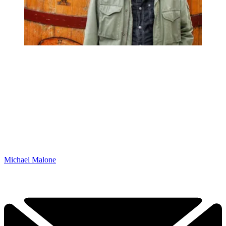
Michael Malone