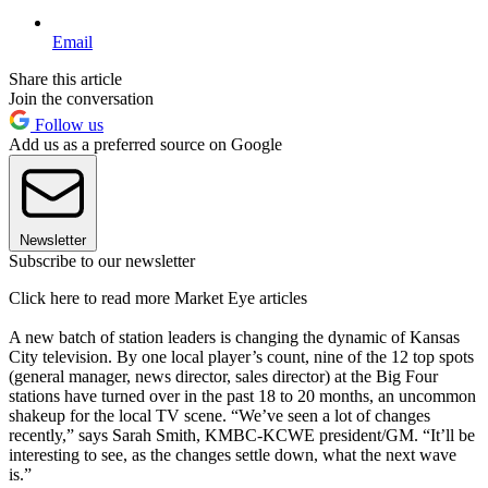
Email
Share this article
Join the conversation
Follow us
Add us as a preferred source on Google
Newsletter
Subscribe to our newsletter
Click here to read more Market Eye articles
A new batch of station leaders is changing the dynamic of Kansas
City television. By one local player’s count, nine of the 12 top spots
(general manager, news director, sales director) at the Big Four
stations have turned over in the past 18 to 20 months, an uncommon
shakeup for the local TV scene. “We’ve seen a lot of changes
recently,” says Sarah Smith, KMBC-KCWE president/GM. “It’ll be
interesting to see, as the changes settle down, what the next wave
is.”