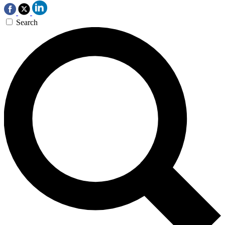
Search