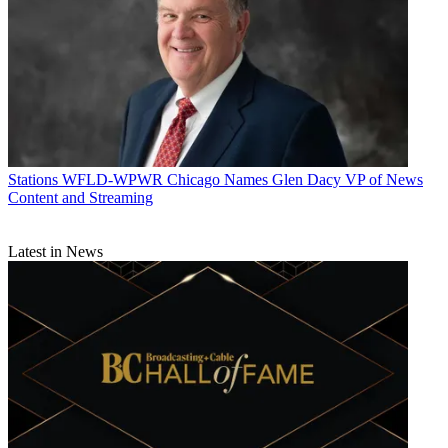
Stations
WFLD-WPWR Chicago Names Glen Dacy VP of News
Content and Streaming
Latest in News