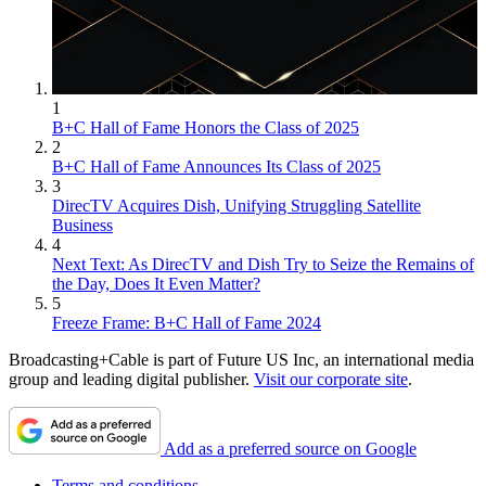
1
B+C Hall of Fame Honors the Class of 2025
2
B+C Hall of Fame Announces Its Class of 2025
3
DirecTV Acquires Dish, Unifying Struggling Satellite
Business
4
Next Text: As DirecTV and Dish Try to Seize the Remains of
the Day, Does It Even Matter?
5
Freeze Frame: B+C Hall of Fame 2024
Broadcasting+Cable is part of Future US Inc, an international media
group and leading digital publisher.
Visit our corporate site
.
Add as a preferred source on Google
Terms and conditions