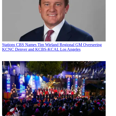
Stations
CBS Names Tim Wieland Regional GM Overseeing
KCNC Denver and KCBS-KCAL Los Angeles