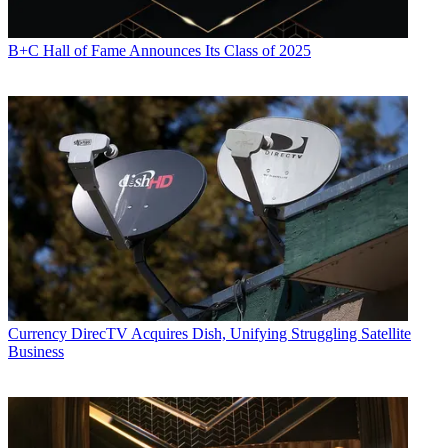
B+C Hall of Fame Announces Its Class of 2025
Currency
DirecTV Acquires Dish, Unifying Struggling Satellite
Business