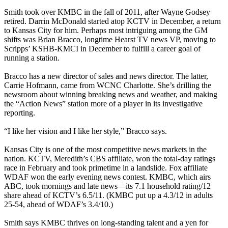
Smith took over KMBC in the fall of 2011, after Wayne Godsey
retired. Darrin McDonald started atop KCTV in December, a return
to Kansas City for him. Perhaps most intriguing among the GM
shifts was Brian Bracco, longtime Hearst TV news VP, moving to
Scripps’ KSHB-KMCI in December to fulfill a career goal of
running a station.
Bracco has a new director of sales and news director. The latter,
Carrie Hofmann, came from WCNC Charlotte. She’s drilling the
newsroom about winning breaking news and weather, and making
the “Action News” station more of a player in its investigative
reporting.
“I like her vision and I like her style,” Bracco says.
Kansas City is one of the most competitive news markets in the
nation. KCTV, Meredith’s CBS affiliate, won the total-day ratings
race in February and took primetime in a landslide. Fox affiliate
WDAF won the early evening news contest. KMBC, which airs
ABC, took mornings and late news—its 7.1 household rating/12
share ahead of KCTV’s 6.5/11. (KMBC put up a 4.3/12 in adults
25-54, ahead of WDAF’s 3.4/10.)
Smith says KMBC thrives on long-standing talent and a yen for