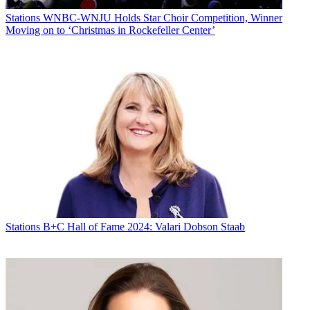
Stations
WNBC-WNJU Holds Star Choir Competition, Winner
Moving on to ‘Christmas in Rockefeller Center’
Stations
B+C Hall of Fame 2024: Valari Dobson Staab