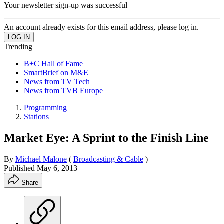
Your newsletter sign-up was successful
An account already exists for this email address, please log in.
Trending
B+C Hall of Fame
SmartBrief on M&E
News from TV Tech
News from TVB Europe
Programming
Stations
Market Eye: A Sprint to the Finish Line
By
Michael Malone
(
Broadcasting & Cable
)
Published
May 6, 2013
Share