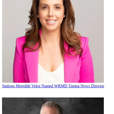
Stations
Meredith Veloz Named WRMD Tampa News Director