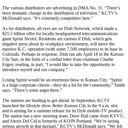
The various distributors are advertising in DMA No. 31. “There’s
been dramatic change in the distribution of television,” KCTV’s
McDonald says. “It’s extremely competitive here.”
As for distributors, all eyes are on Dish Network, which made a
$25.5 billion offer for locally headquartered telecommunications
giant Sprint Nextel. Residents are curious if Dish, which gets
negative press about its workplace environment, will move the
massive K.C. operation (with some 7,500 employees) to its base in
Colorado. Perhaps in response, Dish ran ads April 18 in the
Kansas
City Star
, in the form of a cordial letter from chairman Charlie
Ergen, reading, in part, “I would like to take the opportunity to
introduce myself and our company.”
Losing Sprint would be an enormous blow to Kansas City. “Sprint
is a huge corporate citizen—they do a lot for the community,” Smith
says. “There’s some angst there.”
The stations are hustling to get ahead. In September, KCTV
launched the lifestyle show
Better Kansas City
in the 9 a.m. slot,
and is aiming for a summer release for its Dyle mobile-TV product.
The station has a new morning team: Dave Hall came from KVVU,
and Alexis Del Cid is formerly of KOIN Portland. “We’re seeing
serious growth in that daypart,” KCTV’s McDonald says. “We felt