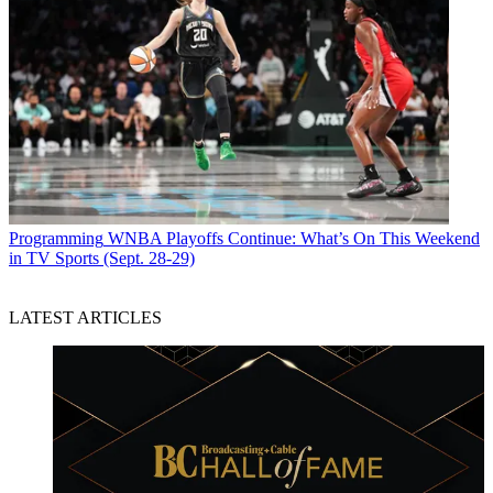
Programming
WNBA Playoffs Continue: What’s On This Weekend
in TV Sports (Sept. 28-29)
LATEST ARTICLES