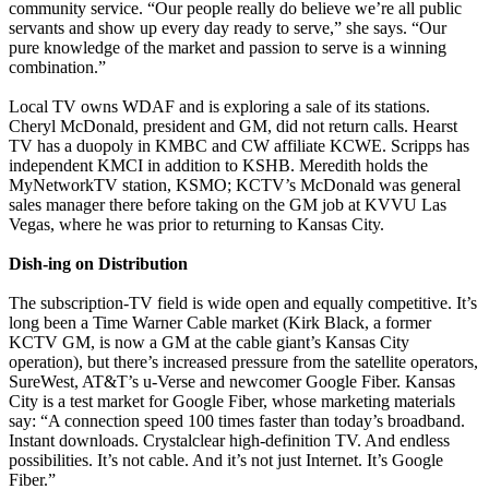
community service. “Our people really do believe we’re all public
servants and show up every day ready to serve,” she says. “Our
pure knowledge of the market and passion to serve is a winning
combination.”
Local TV owns WDAF and is exploring a sale of its stations.
Cheryl McDonald, president and GM, did not return calls. Hearst
TV has a duopoly in KMBC and CW affiliate KCWE. Scripps has
independent KMCI in addition to KSHB. Meredith holds the
MyNetworkTV station, KSMO; KCTV’s McDonald was general
sales manager there before taking on the GM job at KVVU Las
Vegas, where he was prior to returning to Kansas City.
Dish-ing on Distribution
The subscription-TV field is wide open and equally competitive. It’s
long been a Time Warner Cable market (Kirk Black, a former
KCTV GM, is now a GM at the cable giant’s Kansas City
operation), but there’s increased pressure from the satellite operators,
SureWest, AT&T’s u-Verse and newcomer Google Fiber. Kansas
City is a test market for Google Fiber, whose marketing materials
say: “A connection speed 100 times faster than today’s broadband.
Instant downloads. Crystalclear high-definition TV. And endless
possibilities. It’s not cable. And it’s not just Internet. It’s Google
Fiber.”