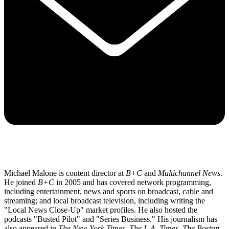
Michael Malone is content director at
B+C
and
Multichannel News
.
He joined
B+C
in 2005 and has covered network programming,
including entertainment, news and sports on broadcast, cable and
streaming; and local broadcast television, including writing the
"Local News Close-Up" market profiles. He also hosted the
podcasts "Busted Pilot" and "Series Business." His journalism has
also appeared in
The New York Times
,
The L.A. Times
,
The Boston