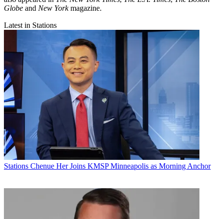
Globe
and
New York
magazine.
Latest in Stations
Stations
Chenue Her Joins KMSP Minneapolis as Morning Anchor