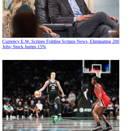
Currency
E.W. Scripps Folding Scripps News, Eliminating 200
Jobs; Stock Jumps 15%