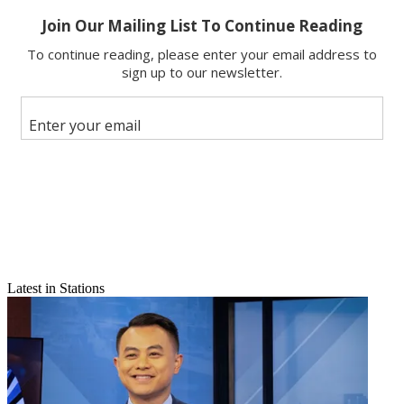
Email
Share this article
Join the conversation
Follow us
Add us as a preferred source on Google
Latest in Stations
Newsletter
Subscribe to our newsletter
The Seattle economy is rocking. The “crane count” that two TV