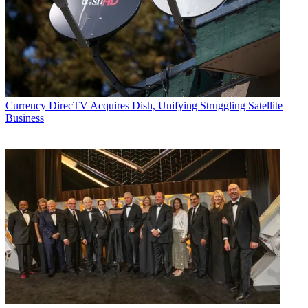
Currency
DirecTV Acquires Dish, Unifying Struggling Satellite
Business
Michael Malone is content director at
B+C
and
Multichannel News
.
He joined
B+C
in 2005 and has covered network programming,
including entertainment, news and sports on broadcast, cable and
streaming; and local broadcast television, including writing the
"Local News Close-Up" market profiles. He also hosted the
podcasts "Busted Pilot" and "Series Business." His journalism has
also appeared in
The New York Times
,
The L.A. Times
,
The Boston
Globe
and
New York
magazine.