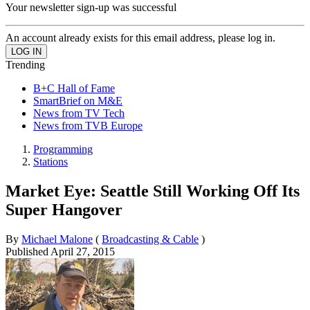
Your newsletter sign-up was successful
An account already exists for this email address, please log in.
Trending
B+C Hall of Fame
SmartBrief on M&E
News from TV Tech
News from TVB Europe
Programming
Stations
Market Eye: Seattle Still Working Off Its
Super Hangover
By
Michael Malone
(
Broadcasting & Cable
)
Published
April 27, 2015