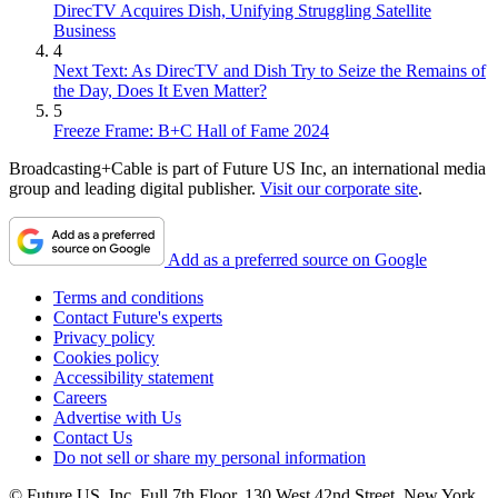
DirecTV Acquires Dish, Unifying Struggling Satellite
Business
4
Next Text: As DirecTV and Dish Try to Seize the Remains of
the Day, Does It Even Matter?
5
Freeze Frame: B+C Hall of Fame 2024
Broadcasting+Cable is part of Future US Inc, an international media
group and leading digital publisher.
Visit our corporate site
.
Add as a preferred source on Google
Terms and conditions
Contact Future's experts
Privacy policy
Cookies policy
Accessibility statement
Careers
Advertise with Us
Contact Us
Do not sell or share my personal information
© Future US, Inc. Full 7th Floor, 130 West 42nd Street, New York,