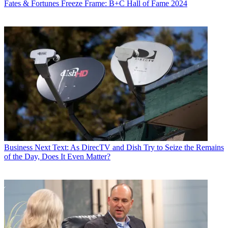
Fates & Fortunes
Freeze Frame: B+C Hall of Fame 2024
Business
Next Text: As DirecTV and Dish Try to Seize the Remains
of the Day, Does It Even Matter?