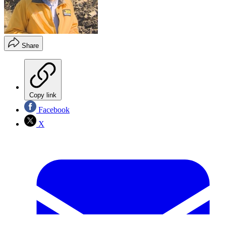
Share
Copy link
Facebook
X