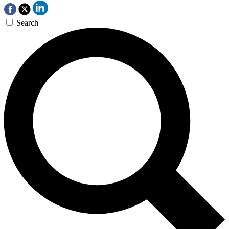
Search