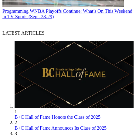
Programming
WNBA Playoffs Continue: What’s On This Weekend
in TV Sports (Sept. 28-29)
LATEST ARTICLES
1
B+C Hall of Fame Honors the Class of 2025
2
B+C Hall of Fame Announces Its Class of 2025
3