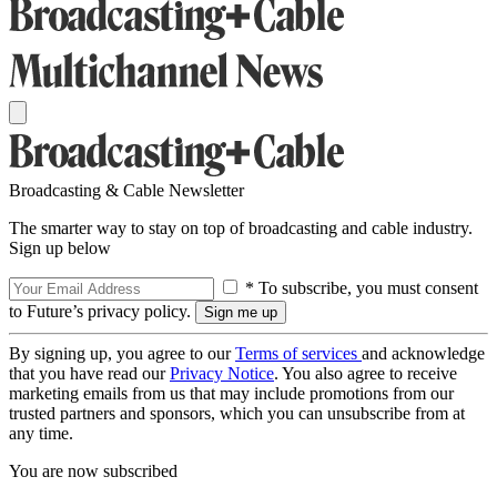
Broadcasting & Cable Newsletter
The smarter way to stay on top of broadcasting and cable industry.
Sign up below
* To subscribe, you must consent
to Future’s privacy policy.
By signing up, you agree to our
Terms of services
and acknowledge
that you have read our
Privacy Notice
. You also agree to receive
marketing emails from us that may include promotions from our
trusted partners and sponsors, which you can unsubscribe from at
any time.
You are now subscribed