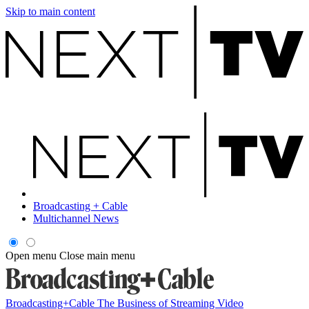
Skip to main content
Broadcasting + Cable
Multichannel News
Open menu
Close main menu
Broadcasting+Cable
The Business of Streaming Video