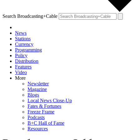
Search Broadcasting+Cable
News
Stations
Currency
Programming
Policy
Distribution
Features
Video
More
Newsletter
Magazine
Blogs
Local News Close-Up
Fates & Fortunes
Freeze Frame
Podcasts
B+C Hall of Fame
Resources