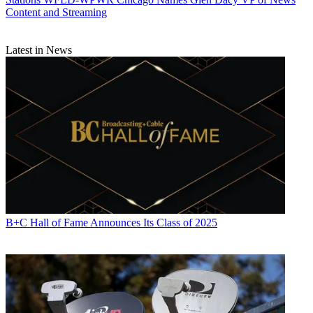
Content and Streaming
Latest in News
Michael Malone
B+C Hall of Fame Announces Its Class of 2025