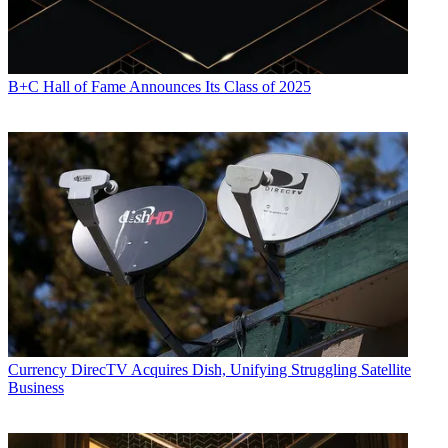
B+C Hall of Fame Announces Its Class of 2025
Currency
DirecTV Acquires Dish, Unifying Struggling Satellite
Business