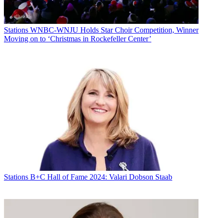
Stations
WNBC-WNJU Holds Star Choir Competition, Winner
Moving on to ‘Christmas in Rockefeller Center’
Stations
B+C Hall of Fame 2024: Valari Dobson Staab