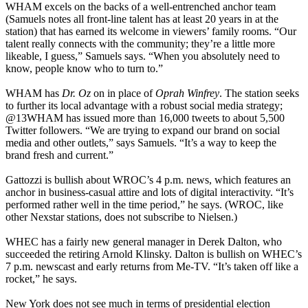
WHAM excels on the backs of a well-entrenched anchor team
(Samuels notes all front-line talent has at least 20 years in at the
station) that has earned its welcome in viewers’ family rooms. “Our
talent really connects with the community; they’re a little more
likeable, I guess,” Samuels says. “When you absolutely need to
know, people know who to turn to.”
WHAM has
Dr. Oz
on in place of
Oprah Winfrey
. The station seeks
to further its local advantage with a robust social media strategy;
@13WHAM has issued more than 16,000 tweets to about 5,500
Twitter followers. “We are trying to expand our brand on social
media and other outlets,” says Samuels. “It’s a way to keep the
brand fresh and current.”
Gattozzi is bullish about WROC’s 4 p.m. news, which features an
anchor in business-casual attire and lots of digital interactivity. “It’s
performed rather well in the time period,” he says. (WROC, like
other Nexstar stations, does not subscribe to Nielsen.)
WHEC has a fairly new general manager in Derek Dalton, who
succeeded the retiring Arnold Klinsky. Dalton is bullish on WHEC’s
7 p.m. newscast and early returns from Me-TV. “It’s taken off like a
rocket,” he says.
New York does not see much in terms of presidential election