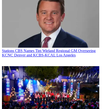
Stations
CBS Names Tim Wieland Regional GM Overseeing
KCNC Denver and KCBS-KCAL Los Angeles