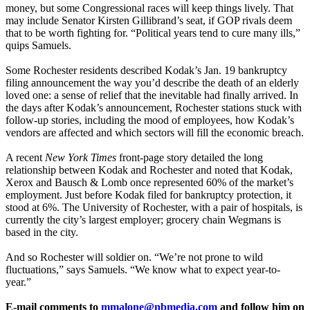
money, but some Congressional races will keep things lively. That
may include Senator Kirsten Gillibrand’s seat, if GOP rivals deem
that to be worth fighting for. “Political years tend to cure many ills,”
quips Samuels.
Some Rochester residents described Kodak’s Jan. 19 bankruptcy
filing announcement the way you’d describe the death of an elderly
loved one: a sense of relief that the inevitable had finally arrived. In
the days after Kodak’s announcement, Rochester stations stuck with
follow-up stories, including the mood of employees, how Kodak’s
vendors are affected and which sectors will fill the economic breach.
A recent
New York Times
front-page story detailed the long
relationship between Kodak and Rochester and noted that Kodak,
Xerox and Bausch & Lomb once represented 60% of the market’s
employment. Just before Kodak filed for bankruptcy protection, it
stood at 6%. The University of Rochester, with a pair of hospitals, is
currently the city’s largest employer; grocery chain Wegmans is
based in the city.
And so Rochester will soldier on. “We’re not prone to wild
fluctuations,” says Samuels. “We know what to expect year-to-
year.”
E-mail comments to
mmalone@nbmedia.com
and follow him on