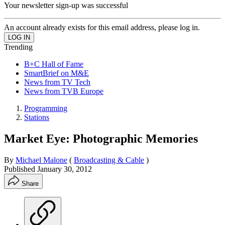
Your newsletter sign-up was successful
An account already exists for this email address, please log in.
Trending
B+C Hall of Fame
SmartBrief on M&E
News from TV Tech
News from TVB Europe
Programming
Stations
Market Eye: Photographic Memories
By
Michael Malone
(
Broadcasting & Cable
)
Published
January 30, 2012
Share