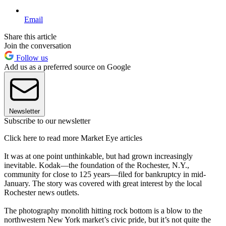
Email
Share this article
Join the conversation
Follow us
Add us as a preferred source on Google
Newsletter
Subscribe to our newsletter
Click here to read more Market Eye articles
It was at one point unthinkable, but had grown increasingly
inevitable. Kodak—the foundation of the Rochester, N.Y.,
community for close to 125 years—filed for bankruptcy in mid-
January. The story was covered with great interest by the local
Rochester news outlets.
The photography monolith hitting rock bottom is a blow to the
northwestern New York market’s civic pride, but it’s not quite the