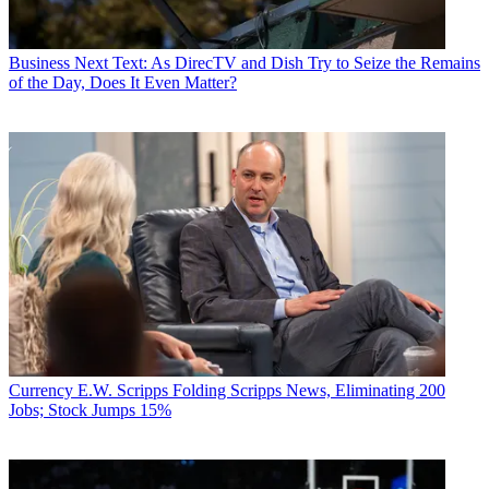
Business
Next Text: As DirecTV and Dish Try to Seize the Remains
of the Day, Does It Even Matter?
Currency
E.W. Scripps Folding Scripps News, Eliminating 200
Jobs; Stock Jumps 15%