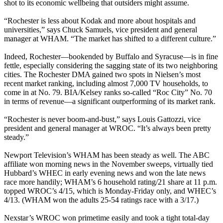
shot to its economic wellbeing that outsiders might assume.
“Rochester is less about Kodak and more about hospitals and
universities,” says Chuck Samuels, vice president and general
manager at WHAM. “The market has shifted to a different culture.”
Indeed, Rochester—bookended by Buffalo and Syracuse—is in fine
fettle, especially considering the sagging state of its two neighboring
cities. The Rochester DMA gained two spots in Nielsen’s most
recent market ranking, including almost 7,000 TV households, to
come in at No. 79. BIA/Kelsey ranks so-called “Roc City” No. 70
in terms of revenue—a significant outperforming of its market rank.
“Rochester is never boom-and-bust,” says Louis Gattozzi, vice
president and general manager at WROC. “It’s always been pretty
steady.”
Newport Television’s WHAM has been steady as well. The ABC
affiliate won morning news in the November sweeps, virtually tied
Hubbard’s WHEC in early evening news and won the late news
race more handily; WHAM’s 6 household rating/21 share at 11 p.m.
topped WROC’s 4/15, which is Monday-Friday only, and WHEC’s
4/13. (WHAM won the adults 25-54 ratings race with a 3/17.)
Nexstar’s WROC won primetime easily and took a tight total-day