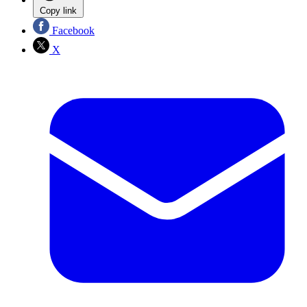
Copy link
Facebook
X