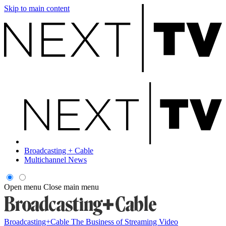
Skip to main content
Broadcasting + Cable
Multichannel News
Open menu
Close main menu
Broadcasting+Cable
The Business of Streaming Video