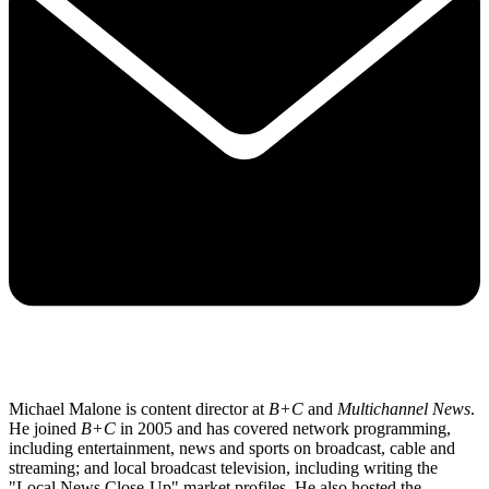
Michael Malone is content director at
B+C
and
Multichannel News
.
He joined
B+C
in 2005 and has covered network programming,
including entertainment, news and sports on broadcast, cable and
streaming; and local broadcast television, including writing the
"Local News Close-Up" market profiles. He also hosted the