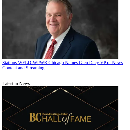
Stations
WFLD-WPWR Chicago Names Glen Dacy VP of News
Content and Streaming
Latest in News