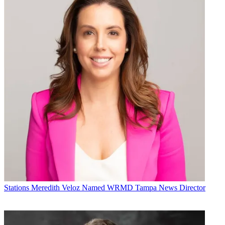
Stations
Meredith Veloz Named WRMD Tampa News Director