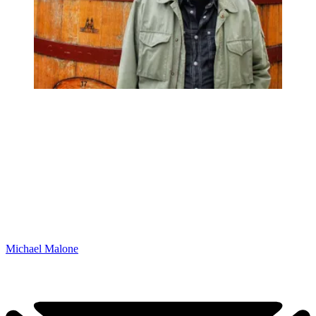
Michael Malone