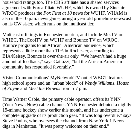
household ratings too. The CBS affiliate has a shared services
agreement with Fox affiliate WUHF, which is owned by Sinclair.
WROC produces the
Fox First at 10
news for WUHF. WHAM is
also in the 10 p.m. news game, airing a year-old primetime newscast
on its CW sister, which runs on the multicast tier.
Multicast offerings in Rochester are rich, and include Me-TV on
WHEC, TheCoolTV on WUHF and Bounce TV on WROC.
Bounce programs to an African- American audience, which
represents a little more than 11% in Rochester, according to
BIA/Kelsey. Bounce is over-the-air only. “We haven’t had a huge
amount of feedback,” says Gattozzi, “but the African-American
community has responded favorably.”
Vision Communications’ MyNetworkTV outlet WBGT features
high school sports and an “urban block” of
Wendy Williams
,
House
of Payne
and
Meet the Browns
from 5-7 p.m.
Time Warner Cable, the primary cable operator, offers its YNN
(Your News Now) cable channel. YNN Rochester debuted a nightly
15-minute hockey show earlier this month, and has undergone a
complete upgrade of its production gear. “It was long overdue,” says
Steve Paulus, who oversees the channel from New York 1 News
digs in Manhattan. “It was pretty welcome on their end.”