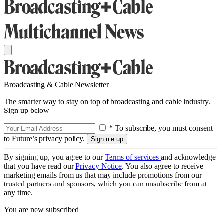
Broadcasting & Cable Newsletter
The smarter way to stay on top of broadcasting and cable industry.
Sign up below
* To subscribe, you must consent
to Future’s privacy policy.
By signing up, you agree to our
Terms of services
and acknowledge
that you have read our
Privacy Notice
. You also agree to receive
marketing emails from us that may include promotions from our
trusted partners and sponsors, which you can unsubscribe from at
any time.
You are now subscribed