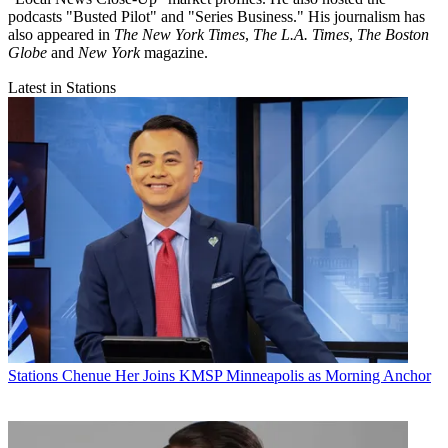
podcasts "Busted Pilot" and "Series Business." His journalism has
also appeared in
The New York Times
,
The L.A. Times
,
The Boston
Globe
and
New York
magazine.
Latest in Stations
Stations
Chenue Her Joins KMSP Minneapolis as Morning Anchor