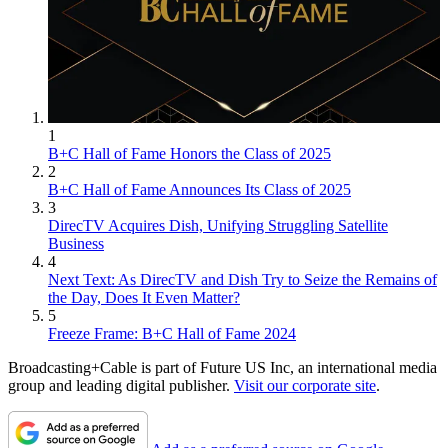
1
B+C Hall of Fame Honors the Class of 2025
2
B+C Hall of Fame Announces Its Class of 2025
3
DirecTV Acquires Dish, Unifying Struggling Satellite
Business
4
Next Text: As DirecTV and Dish Try to Seize the Remains of
the Day, Does It Even Matter?
5
Freeze Frame: B+C Hall of Fame 2024
Broadcasting+Cable is part of Future US Inc, an international media
group and leading digital publisher.
Visit our corporate site
.