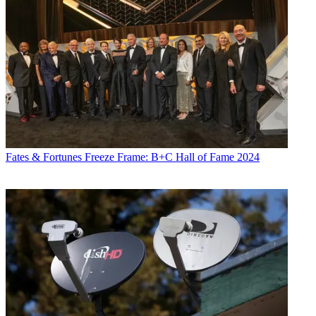
Fates & Fortunes
Freeze Frame: B+C Hall of Fame 2024