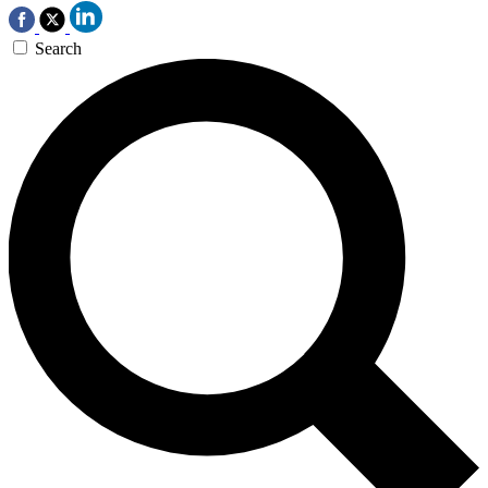
Search