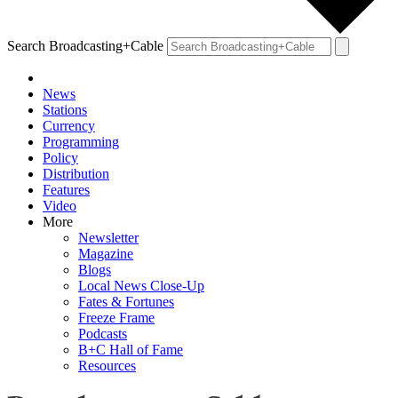
Search Broadcasting+Cable
News
Stations
Currency
Programming
Policy
Distribution
Features
Video
More
Newsletter
Magazine
Blogs
Local News Close-Up
Fates & Fortunes
Freeze Frame
Podcasts
B+C Hall of Fame
Resources