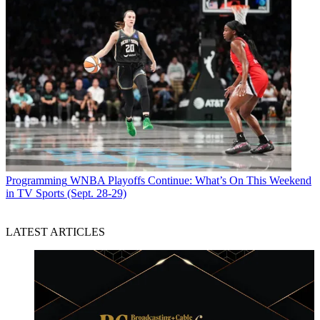
Programming
WNBA Playoffs Continue: What’s On This Weekend
in TV Sports (Sept. 28-29)
LATEST ARTICLES