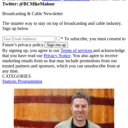
Twitter: @BCMikeMalone
Broadcasting & Cable Newsletter
The smarter way to stay on top of broadcasting and cable industry.
Sign up below
* To subscribe, you must consent to
Future’s privacy policy.
By signing up, you agree to our
Terms of services
and acknowledge
that you have read our
Privacy Notice
. You also agree to receive
marketing emails from us that may include promotions from our
trusted partners and sponsors, which you can unsubscribe from at
any time.
CATEGORIES
Stations
Programming