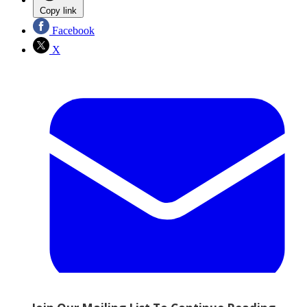
Copy link
Facebook
X