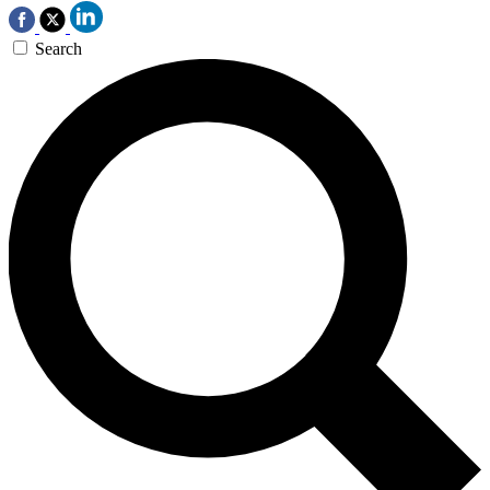
Search