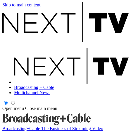
Skip to main content
Broadcasting + Cable
Multichannel News
Open menu
Close main menu
Broadcasting+Cable
The Business of Streaming Video