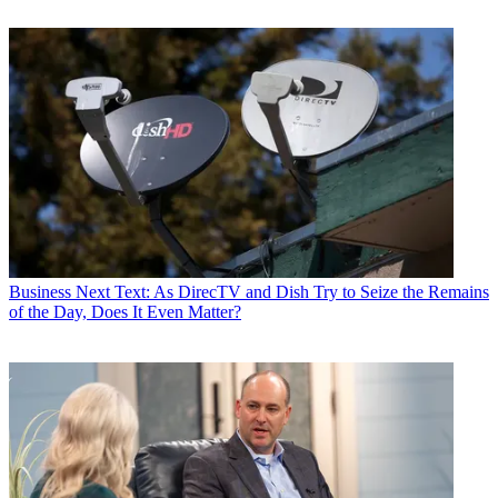
Business
Next Text: As DirecTV and Dish Try to Seize the Remains
of the Day, Does It Even Matter?