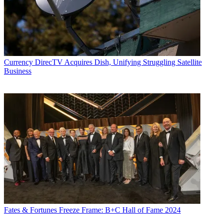
podcasts "Busted Pilot" and "Series Business." His journalism has
also appeared in
The New York Times
,
The L.A. Times
,
The Boston
Globe
and
New York
magazine.
Currency
DirecTV Acquires Dish, Unifying Struggling Satellite
Business
Fates & Fortunes
Freeze Frame: B+C Hall of Fame 2024