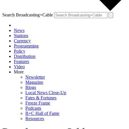
Search Broadcasting+Cable
News
Stations
Currency
Programming
Policy
Distribution
Features
Video
More
Newsletter
Magazine
Blogs
Local News Close-Up
Fates & Fortunes
Freeze Frame
Podcasts
B+C Hall of Fame
Resources