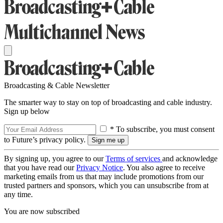
Broadcasting & Cable Newsletter
The smarter way to stay on top of broadcasting and cable industry.
Sign up below
* To subscribe, you must consent
to Future’s privacy policy.
By signing up, you agree to our
Terms of services
and acknowledge
that you have read our
Privacy Notice
. You also agree to receive
marketing emails from us that may include promotions from our
trusted partners and sponsors, which you can unsubscribe from at
any time.
You are now subscribed