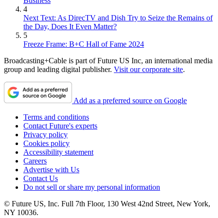
Business
4
Next Text: As DirecTV and Dish Try to Seize the Remains of
the Day, Does It Even Matter?
5
Freeze Frame: B+C Hall of Fame 2024
Broadcasting+Cable is part of Future US Inc, an international media
group and leading digital publisher.
Visit our corporate site
.
Add as a preferred source on Google
Terms and conditions
Contact Future's experts
Privacy policy
Cookies policy
Accessibility statement
Careers
Advertise with Us
Contact Us
Do not sell or share my personal information
© Future US, Inc. Full 7th Floor, 130 West 42nd Street, New York,
NY 10036.