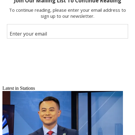
Email
Share this article
Join the conversation
Follow us
Add us as a preferred source on Google
Newsletter
Subscribe to our newsletter
Click here to read more Market Eye articles
Latest in Stations
It is perhaps the most unique collection of local TV assets under one
roof. Block Communications owns the NBC, ABC, CBS and Fox
affiliates in tiny Lima, Ohio (population: 38,000).NBC affiliate
WLIO is a primary channel and the big dog in DMA No. 199, and
ABC outlet WOHL is a primary too. Fox airs on WLIO’s dot-two,
while CBS does the same on WOHL’s. The stations share “Your
News Now” branding.