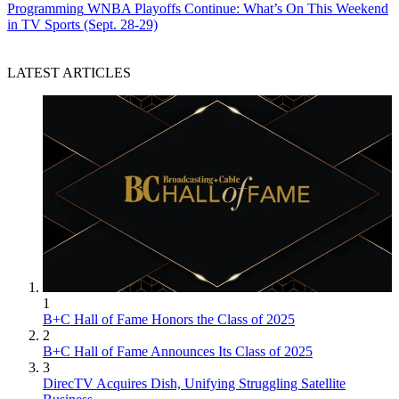
Programming
WNBA Playoffs Continue: What’s On This Weekend
in TV Sports (Sept. 28-29)
LATEST ARTICLES
1
B+C Hall of Fame Honors the Class of 2025
2
B+C Hall of Fame Announces Its Class of 2025
3
DirecTV Acquires Dish, Unifying Struggling Satellite