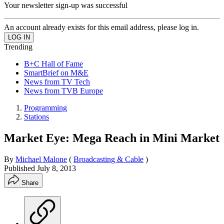
Your newsletter sign-up was successful
An account already exists for this email address, please log in.
Trending
B+C Hall of Fame
SmartBrief on M&E
News from TV Tech
News from TVB Europe
Programming
Stations
Market Eye: Mega Reach in Mini Market
By
Michael Malone
(
Broadcasting & Cable
)
Published
July 8, 2013
Share