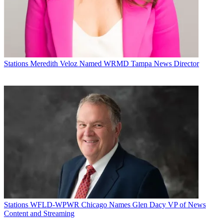
Future’s privacy policy.
By submitting your information you agree to the
Terms &
Conditions
and
Privacy Policy
and are aged 16 or over.
CATEGORIES
Stations
Programming
Stations
Meredith Veloz Named WRMD Tampa News Director
Michael Malone
Stations
WFLD-WPWR Chicago Names Glen Dacy VP of News
Content and Streaming