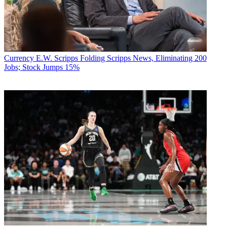
Currency
E.W. Scripps Folding Scripps News, Eliminating 200
Jobs; Stock Jumps 15%