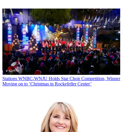
he is being given a chance to show he can run the newsroom as the
station considers applicants who want to oversee Block’s vast
western Ohio operation. “There’s plenty of space and time for all the
news in Lima,” Fitzgerald says.
The news day starts at 6 a.m. on WLIO, which grabbed 53.8% of
the market’s revenue in 2012, estimates BIA/Kelsey. The 6 a.m.
news is simulcast on WOHL. WLIO extended its noon news to an
hour last October. The Fox station offers 5 and 10 p.m. newscasts,
while the traditional Big Three share the 6 and 11 p.m. programs.
“There’s a generic set—no eye, no peacock—so we can service all
the properties,” says Creamer.
There are separate sales staffs: NBC and CBS go against ABC and
Fox, a setup which Creamer says does the best job of playing up
Stations
WNBC-WNJU Holds Star Choir Competition, Winner
each station’s strengths and stoking competition.
Moving on to ‘Christmas in Rockefeller Center’
There isn’t much competition beyond Block’s walls. American
Christian Television Service owns nonprofit indie WTLW, which
shows family and spiritual programming and local sports. WTLW is
pushing a “microcasting” strategy, says Kevin Bowers,
president/GM, with hyperlocal programming tailored to sections of
the market. “It’s our niche in the market,” Bowers says, “considering
the affiliates are all tied up with Block.” WTLW does air 30-second
spots, but mostly relies on sponsors and gifts.