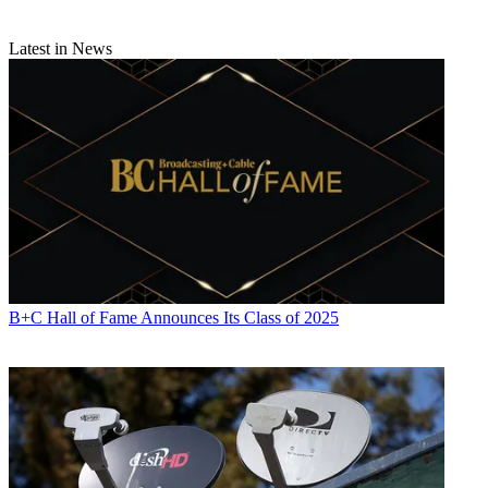
Latest in News
B+C Hall of Fame Announces Its Class of 2025
Michael Malone is content director at
B+C
and
Multichannel News
.
He joined
B+C
in 2005 and has covered network programming,
including entertainment, news and sports on broadcast, cable and
streaming; and local broadcast television, including writing the
"Local News Close-Up" market profiles. He also hosted the