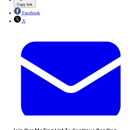
Copy link
Facebook
X