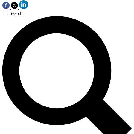
Search