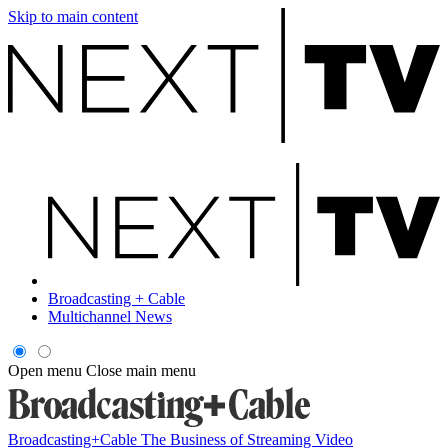
Skip to main content
Broadcasting + Cable
Multichannel News
Open menu
Close main menu
Broadcasting+Cable
The Business of Streaming Video