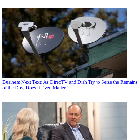
Business
Next Text: As DirecTV and Dish Try to Seize the Remains
of the Day, Does It Even Matter?