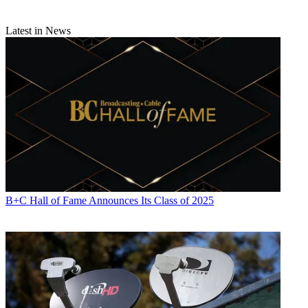
Michael Malone
Latest in News
B+C Hall of Fame Announces Its Class of 2025