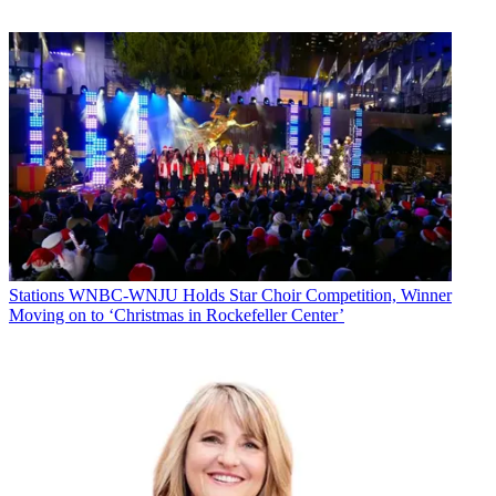
WPTZ airs NBC programming. Lambert Broadcasting owns ABC
affiliate WVNY, which is operated by Smith Media’s Fox affiliate
WFFF. Earlier this month, Nexstar and Mission Broadcasting agreed
to acquire WFFF-WVNY for $17.1 million, with Nexstar/Mission
agreeing to provide sales and other services to WVNY upon the
deal’s closing. Steve Doerr is GM of the stations, which share a
mouthful of a website at
www.fox44abc22yourvoice.com
. WVNY
dropped news in 2003, but it now features a full slate of local
newscasts. "It's a very user-friendly brand," says Steve Doerr, vice
president and group manager of Smith Media's New York/New
England region. "People seem to be responding to it."
The CW airs on WFFF’s dot-two.
Stations
WNBC-WNJU Holds Star Choir Competition, Winner
Moving on to ‘Christmas in Rockefeller Center’
Comcast is the market’s major subscription TV operator, while
Charter and Time Warner Cable have a presence as well.
WCAX ran the sweeps table in May. Its 4.2 household rating/21.2
share at 11 p.m. topped WPTZ’s 3.2/16.2.
The geographic spread in Burlington- Plattsburgh is daunting.
Martin chafes at the word “market” to describe the DMA, which
contains several distinct sub-markets, and lots of rural areas—the