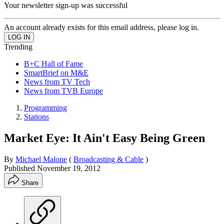
Your newsletter sign-up was successful
An account already exists for this email address, please log in.
Trending
B+C Hall of Fame
SmartBrief on M&E
News from TV Tech
News from TVB Europe
Programming
Stations
Market Eye: It Ain't Easy Being Green
By
Michael Malone
(
Broadcasting & Cable
)
Published
November 19, 2012
Share