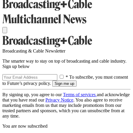
Broadcasting & Cable Newsletter
The smarter way to stay on top of broadcasting and cable industry.
Sign up below
* To subscribe, you must consent
to Future’s privacy policy.
By signing up, you agree to our
Terms of services
and acknowledge
that you have read our
Privacy Notice
. You also agree to receive
marketing emails from us that may include promotions from our
trusted partners and sponsors, which you can unsubscribe from at
any time.
You are now subscribed