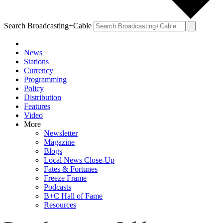
Search Broadcasting+Cable
News
Stations
Currency
Programming
Policy
Distribution
Features
Video
More
Newsletter
Magazine
Blogs
Local News Close-Up
Fates & Fortunes
Freeze Frame
Podcasts
B+C Hall of Fame
Resources