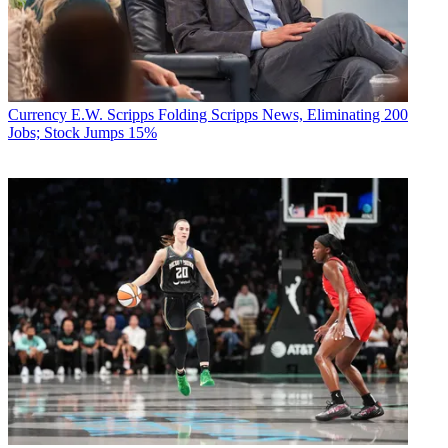
Currency
E.W. Scripps Folding Scripps News, Eliminating 200
Jobs; Stock Jumps 15%