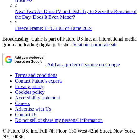
Business
4
Next Text: As DirecTV and Dish Try to Seize the Remains of
the Day, Does It Even Matter?
5
Freeze Frame: B+C Hall of Fame 2024
Broadcasting+Cable is part of Future US Inc, an international media
group and leading digital publisher.
Visit our corporate site
.
Add as a preferred source on Google
Terms and conditions
Contact Future's experts
Privacy policy
Cookies policy
Accessibility statement
Careers
Advertise with Us
Contact Us
Do not sell or share my personal information
© Future US, Inc. Full 7th Floor, 130 West 42nd Street, New York,
NY 10036.