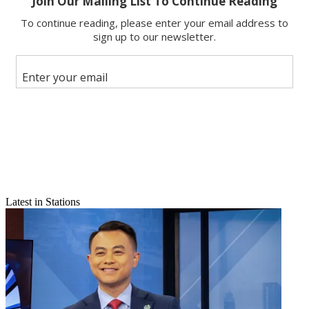
Email
Share this article
Join the conversation
Follow us
Add us as a preferred source on Google
Newsletter
Subscribe to our newsletter
Click here to read more Market Eye articles
Latest in Stations
Burlington-Plattsburgh has a brain drain issue, evidenced by the
market slipping this year from DMA No. 95 to 97. And there’s not
much indication that it can stem the slide. People flocked to the
Green Mountain State market to raise families decades ago, say the
area’s residents, when the major East Coast cities were crime ridden.
Now that those metropolises are more attractive, Burlington-
Plattsburgh’s young people are heading to them—leaving an aging,
and shrinking, population.