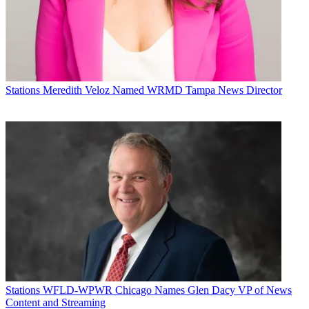
Twitter: @BCMikeMalone
Broadcasting & Cable Newsletter
The smarter way to stay on top of broadcasting and cable industry.
Sign up below
Stations
Meredith Veloz Named WRMD Tampa News Director
* To subscribe, you must consent to
Future’s privacy policy.
By submitting your information you agree to the
Terms &
Conditions
and
Privacy Policy
and are aged 16 or over.
CATEGORIES
Stations
Programming
Stations
WFLD-WPWR Chicago Names Glen Dacy VP of News
Content and Streaming