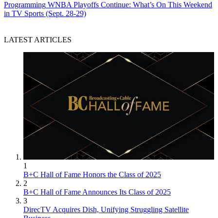
Programming
WNBA Playoffs Continue: What’s On This Weekend
in TV Sports (Sept. 28-29)
LATEST ARTICLES
1
B+C Hall of Fame Honors the Class of 2025
2
B+C Hall of Fame Announces Its Class of 2025
3
DirecTV Acquires Dish, Unifying Struggling Satellite