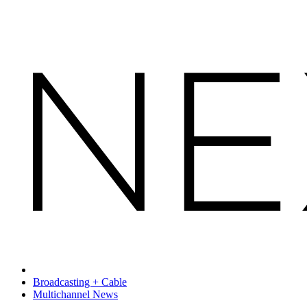
Broadcasting + Cable
Multichannel News