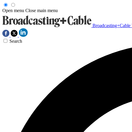
Open menu
Close main menu
Broadcasting+Cable
Search