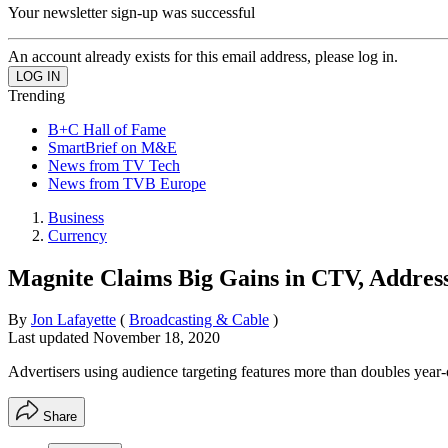
Your newsletter sign-up was successful
An account already exists for this email address, please log in.
Trending
B+C Hall of Fame
SmartBrief on M&E
News from TV Tech
News from TVB Europe
Business
Currency
Magnite Claims Big Gains in CTV, Addres
By
Jon Lafayette
(
Broadcasting & Cable
)
Last updated
November 18, 2020
Advertisers using audience targeting features more than doubles year
Share