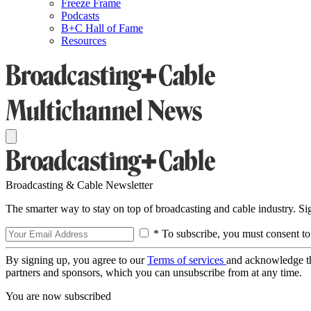
Freeze Frame
Podcasts
B+C Hall of Fame
Resources
Broadcasting & Cable Newsletter
The smarter way to stay on top of broadcasting and cable industry. S
* To subscribe, you must consent to
By signing up, you agree to our
Terms of services
and acknowledge t
partners and sponsors, which you can unsubscribe from at any time.
You are now subscribed