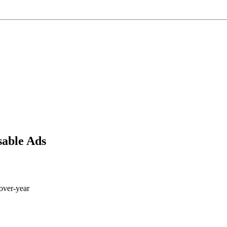
sable Ads
-over-year