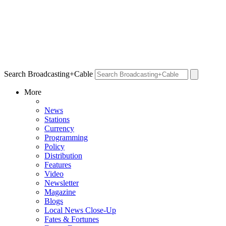
Search Broadcasting+Cable
More
News
Stations
Currency
Programming
Policy
Distribution
Features
Video
Newsletter
Magazine
Blogs
Local News Close-Up
Fates & Fortunes