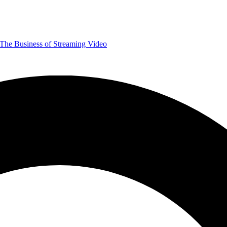
The Business of Streaming Video