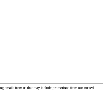
ing emails from us that may include promotions from our trusted