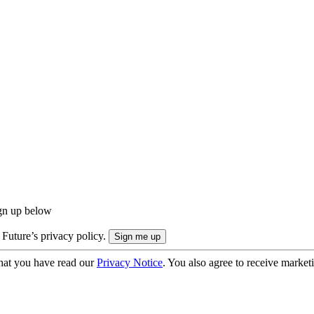
ign up below
 Future’s privacy policy.
hat you have read our
Privacy Notice
. You also agree to receive market