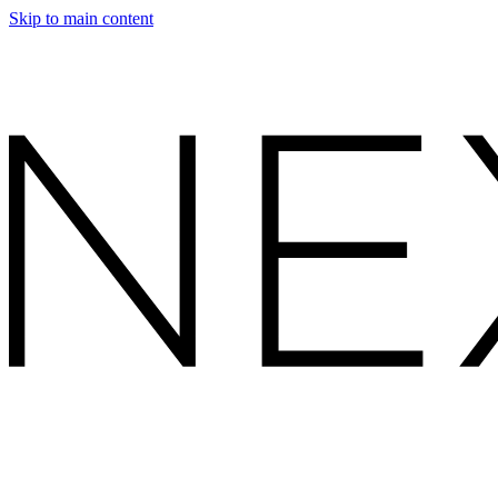
Skip to main content