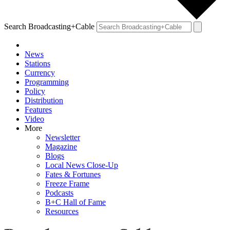
Search Broadcasting+Cable
News
Stations
Currency
Programming
Policy
Distribution
Features
Video
More
Newsletter
Magazine
Blogs
Local News Close-Up
Fates & Fortunes
Freeze Frame
Podcasts
B+C Hall of Fame
Resources