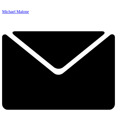
Michael Malone