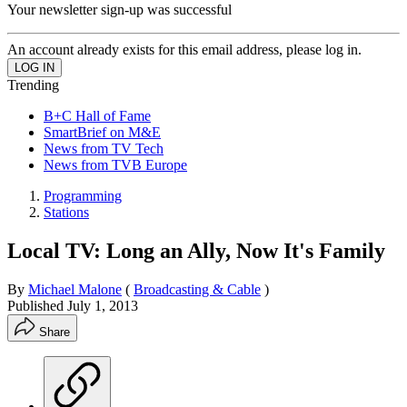
Your newsletter sign-up was successful
An account already exists for this email address, please log in.
Trending
B+C Hall of Fame
SmartBrief on M&E
News from TV Tech
News from TVB Europe
Programming
Stations
Local TV: Long an Ally, Now It's Family
By
Michael Malone
(
Broadcasting & Cable
)
Published
July 1, 2013
Share