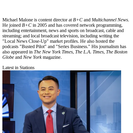
Michael Malone is content director at
B+C
and
Multichannel News
.
He joined
B+C
in 2005 and has covered network programming,
including entertainment, news and sports on broadcast, cable and
streaming; and local broadcast television, including writing the
"Local News Close-Up" market profiles. He also hosted the
podcasts "Busted Pilot" and "Series Business." His journalism has
also appeared in
The New York Times
,
The L.A. Times
,
The Boston
Globe
and
New York
magazine.
Latest in Stations