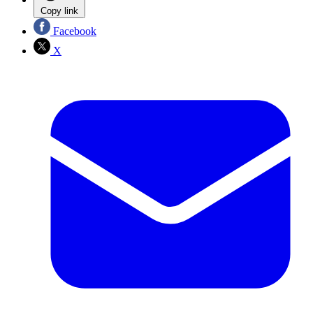
Copy link
Facebook
X