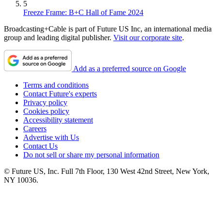
5
Freeze Frame: B+C Hall of Fame 2024
Broadcasting+Cable is part of Future US Inc, an international media
group and leading digital publisher.
Visit our corporate site
.
Add as a preferred source on Google
Terms and conditions
Contact Future's experts
Privacy policy
Cookies policy
Accessibility statement
Careers
Advertise with Us
Contact Us
Do not sell or share my personal information
© Future US, Inc. Full 7th Floor, 130 West 42nd Street, New York,
NY 10036.