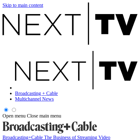
Skip to main content
Broadcasting + Cable
Multichannel News
Open menu
Close main menu
Broadcasting+Cable
The Business of Streaming Video