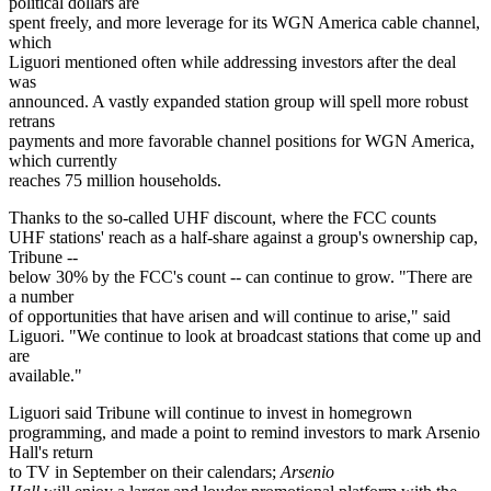
political dollars are
spent freely, and more leverage for its WGN America cable channel,
which
Liguori mentioned often while addressing investors after the deal
was
announced. A vastly expanded station group will spell more robust
retrans
payments and more favorable channel positions for WGN America,
which currently
reaches 75 million households.
Thanks to the so-called UHF discount, where the FCC counts
UHF stations' reach as a half-share against a group's ownership cap,
Tribune --
below 30% by the FCC's count -- can continue to grow. "There are
a number
of opportunities that have arisen and will continue to arise," said
Liguori. "We continue to look at broadcast stations that come up and
are
available."
Liguori said Tribune will continue to invest in homegrown
programming, and made a point to remind investors to mark Arsenio
Hall's return
to TV in September on their calendars;
Arsenio