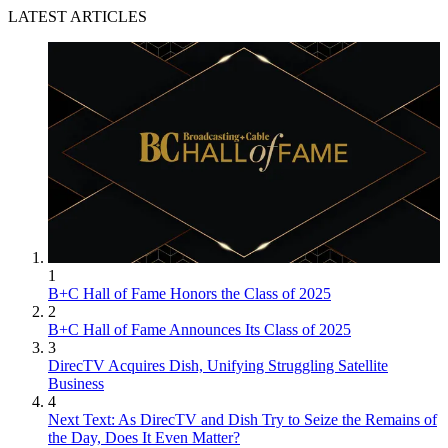
LATEST ARTICLES
1
B+C Hall of Fame Honors the Class of 2025
2
B+C Hall of Fame Announces Its Class of 2025
3
DirecTV Acquires Dish, Unifying Struggling Satellite
Business
4
Next Text: As DirecTV and Dish Try to Seize the Remains of
the Day, Does It Even Matter?