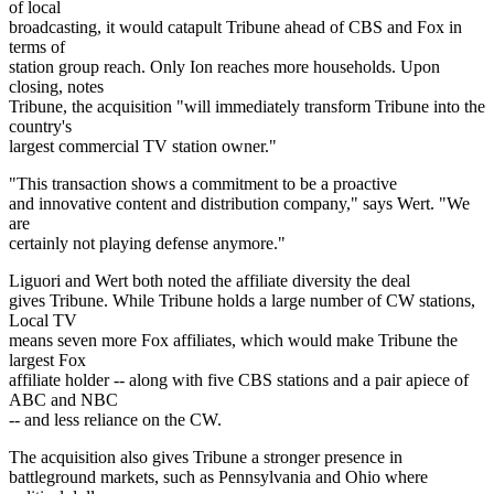
of local
broadcasting, it would catapult Tribune ahead of CBS and Fox in
terms of
station group reach. Only Ion reaches more households. Upon
closing, notes
Tribune, the acquisition "will immediately transform Tribune into the
country's
largest commercial TV station owner."
"This transaction shows a commitment to be a proactive
and innovative content and distribution company," says Wert. "We
are
certainly not playing defense anymore."
Liguori and Wert both noted the affiliate diversity the deal
gives Tribune. While Tribune holds a large number of CW stations,
Local TV
means seven more Fox affiliates, which would make Tribune the
largest Fox
affiliate holder -- along with five CBS stations and a pair apiece of
ABC and NBC
-- and less reliance on the CW.
The acquisition also gives Tribune a stronger presence in
battleground markets, such as Pennsylvania and Ohio where