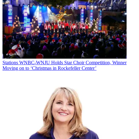
Stations
WNBC-WNJU Holds Star Choir Competition, Winner
Moving on to ‘Christmas in Rockefeller Center’