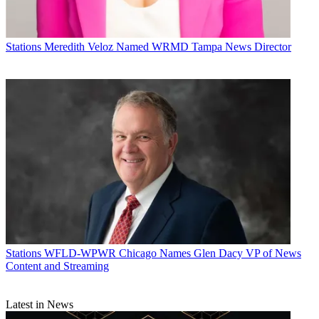
Stations
Meredith Veloz Named WRMD Tampa News Director
Stations
WFLD-WPWR Chicago Names Glen Dacy VP of News
Content and Streaming
Latest in News