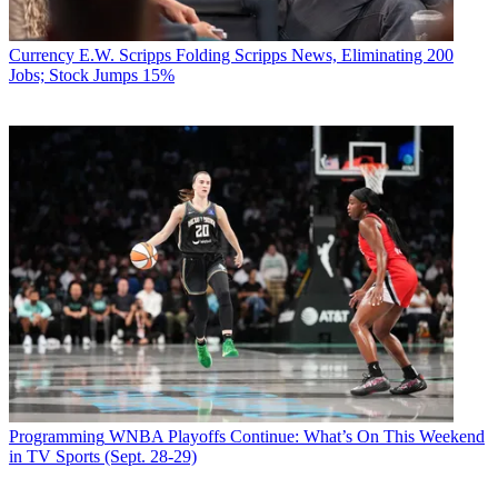
Currency
E.W. Scripps Folding Scripps News, Eliminating 200
Jobs; Stock Jumps 15%
Programming
WNBA Playoffs Continue: What’s On This Weekend
in TV Sports (Sept. 28-29)