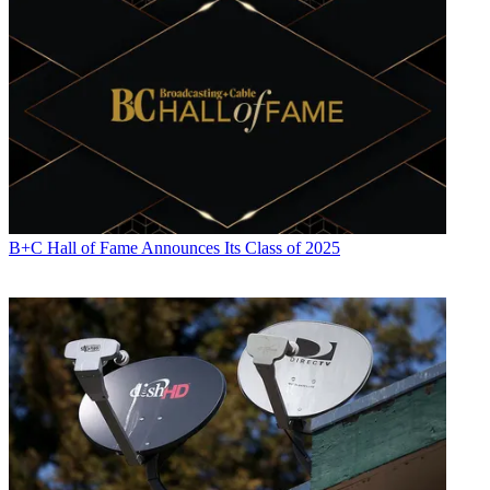
B+C Hall of Fame Announces Its Class of 2025