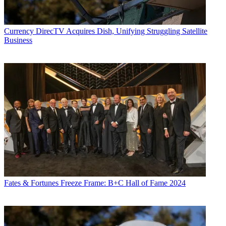
Currency
DirecTV Acquires Dish, Unifying Struggling Satellite
Business
Fates & Fortunes
Freeze Frame: B+C Hall of Fame 2024