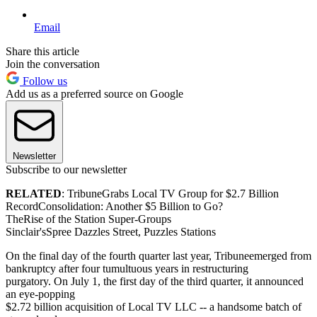
Email
Share this article
Join the conversation
Follow us
Add us as a preferred source on Google
Newsletter
Subscribe to our newsletter
RELATED
: TribuneGrabs Local TV Group for $2.7 Billion
RecordConsolidation: Another $5 Billion to Go?
TheRise of the Station Super-Groups
Sinclair'sSpree Dazzles Street, Puzzles Stations
On the final day of the fourth quarter last year, Tribuneemerged from
bankruptcy after four tumultuous years in restructuring
purgatory. On July 1, the first day of the third quarter, it announced
an eye-popping
$2.72 billion acquisition of Local TV LLC -- a handsome batch of