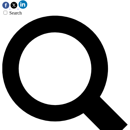
Search