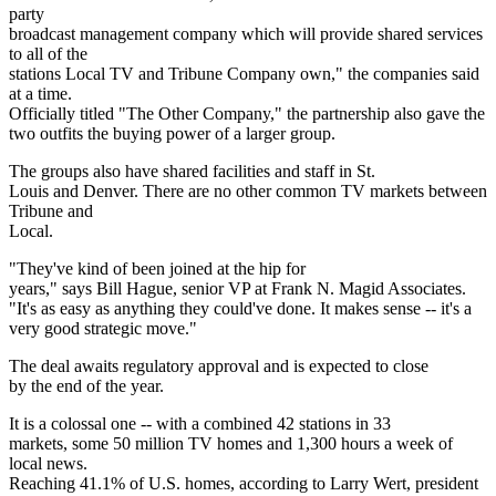
party
broadcast management company which will provide shared services
to all of the
stations Local TV and Tribune Company own," the companies said
at a time.
Officially titled "The Other Company," the partnership also gave the
two outfits the buying power of a larger group.
The groups also have shared facilities and staff in St.
Louis and Denver. There are no other common TV markets between
Tribune and
Local.
"They've kind of been joined at the hip for
years," says Bill Hague, senior VP at Frank N. Magid Associates.
"It's as easy as anything they could've done. It makes sense -- it's a
very good strategic move."
The deal awaits regulatory approval and is expected to close
by the end of the year.
It is a colossal one -- with a combined 42 stations in 33
markets, some 50 million TV homes and 1,300 hours a week of
local news.
Reaching 41.1% of U.S. homes, according to Larry Wert, president