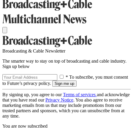
Broadcasting & Cable Newsletter
The smarter way to stay on top of broadcasting and cable industry.
Sign up below
* To subscribe, you must consent
to Future’s privacy policy.
By signing up, you agree to our
Terms of services
and acknowledge
that you have read our
Privacy Notice
. You also agree to receive
marketing emails from us that may include promotions from our
trusted partners and sponsors, which you can unsubscribe from at
any time.
You are now subscribed