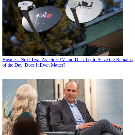
Business
Next Text: As DirecTV and Dish Try to Seize the Remains
of the Day, Does It Even Matter?