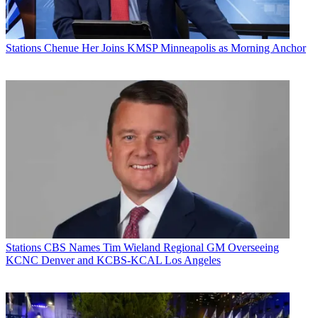
Stations
Chenue Her Joins KMSP Minneapolis as Morning Anchor
Stations
CBS Names Tim Wieland Regional GM Overseeing
KCNC Denver and KCBS-KCAL Los Angeles