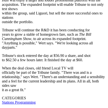
Hall
will enjoy a larger and louder promotional platform with the
acquisition. The expanded footprint will enable Tribune to not only
test shows
within the group, said Liguori, but sell the more successful ones to
stations
outside the portfolio.
Tribune will continue the R&D it has been conducting for
years to grow a stable of homegrown fare, such as
The Bill
Cunningham Show
, to air across its expanded footprint.
"Anything is possible," Wert says. "We're looking across all
dayparts."
Tribune's stock entered the day at $56.90 a share, and shot
to $62.50 a few hours later. It finished the day at $60.
When the deal closes, old friend Local TV will
officially be part of the Tribune family. "There was and is a
relationship," says Wert. "There's an understanding and a sensibility
and a feel for the current leadership and its plans. All in all, both
sides saw
it as a great fit."
CATEGORIES
Stations
Programming