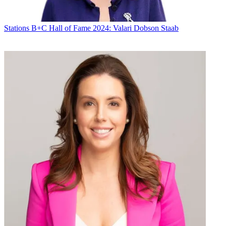
Stations
B+C Hall of Fame 2024: Valari Dobson Staab