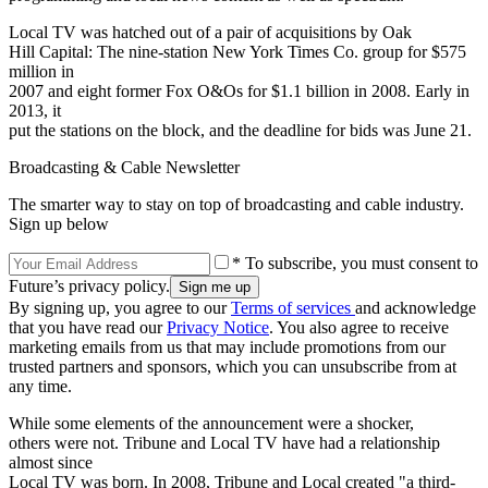
Local TV was hatched out of a pair of acquisitions by Oak
Hill Capital: The nine-station New York Times Co. group for $575
million in
2007 and eight former Fox O&Os for $1.1 billion in 2008. Early in
2013, it
put the stations on the block, and the deadline for bids was June 21.
Broadcasting & Cable Newsletter
The smarter way to stay on top of broadcasting and cable industry.
Sign up below
* To subscribe, you must consent to
Future’s privacy policy.
By signing up, you agree to our
Terms of services
and acknowledge
that you have read our
Privacy Notice
. You also agree to receive
marketing emails from us that may include promotions from our
trusted partners and sponsors, which you can unsubscribe from at
any time.
While some elements of the announcement were a shocker,
others were not. Tribune and Local TV have had a relationship
almost since
Local TV was born. In 2008, Tribune and Local created "a third-