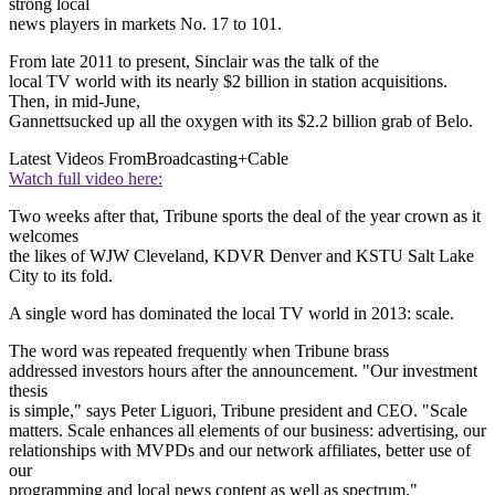
strong local
news players in markets No. 17 to 101.
From late 2011 to present, Sinclair was the talk of the
local TV world with its nearly $2 billion in station acquisitions.
Then, in mid-June,
Gannettsucked up all the oxygen with its $2.2 billion grab of Belo.
Latest Videos From
Broadcasting+Cable
Watch full video here:
Two weeks after that, Tribune sports the deal of the year crown as it
welcomes
the likes of WJW Cleveland, KDVR Denver and KSTU Salt Lake
City to its fold.
A single word has dominated the local TV world in 2013: scale.
The word was repeated frequently when Tribune brass
addressed investors hours after the announcement. "Our investment
thesis
is simple," says Peter Liguori, Tribune president and CEO. "Scale
matters. Scale enhances all elements of our business: advertising, our
relationships with MVPDs and our network affiliates, better use of
our
programming and local news content as well as spectrum."