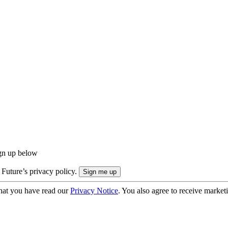
ign up below
 Future’s privacy policy.
hat you have read our
Privacy Notice
. You also agree to receive market