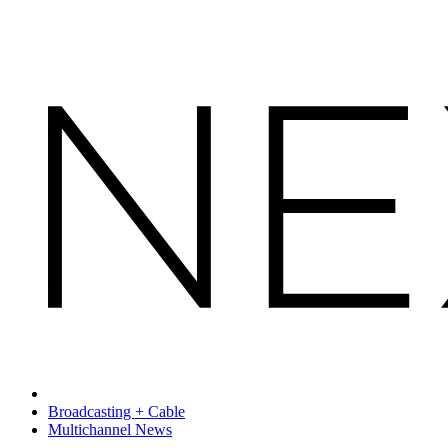
Broadcasting + Cable
Multichannel News