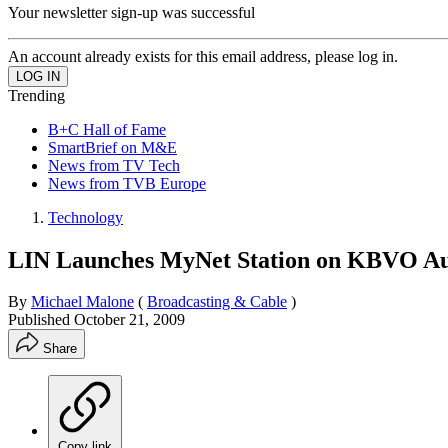
Your newsletter sign-up was successful
An account already exists for this email address, please log in.
Trending
B+C Hall of Fame
SmartBrief on M&E
News from TV Tech
News from TVB Europe
Technology
LIN Launches MyNet Station on KBVO Au
By
Michael Malone
(
Broadcasting & Cable
)
Published
October 21, 2009
Share
Copy link