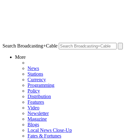
Search Broadcasting+Cable
More
News
Stations
Currency
Programming
Policy
Distribution
Features
Video
Newsletter
Magazine
Blogs
Local News Close-Up
Fates & Fortunes