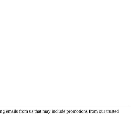
ing emails from us that may include promotions from our trusted