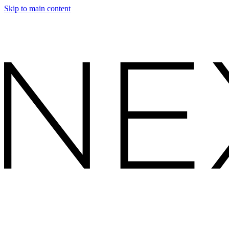
Skip to main content