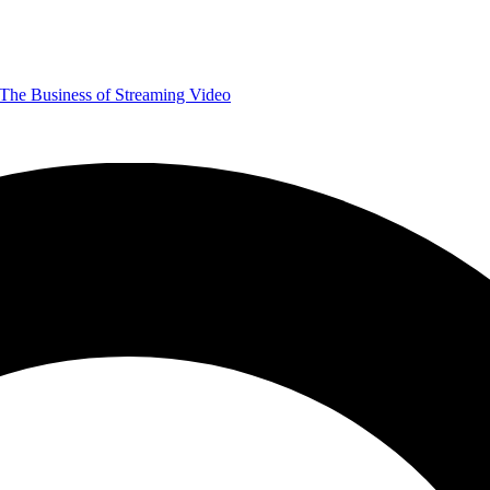
The Business of Streaming Video