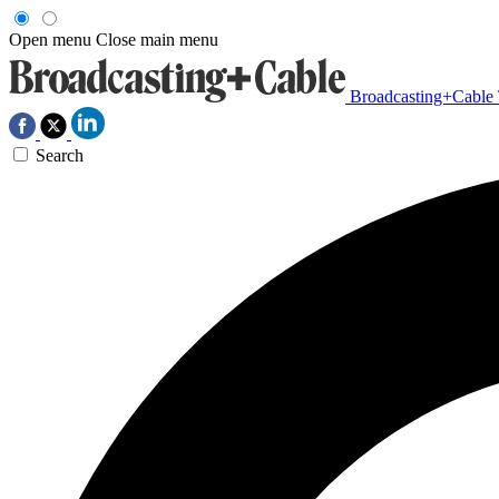
Open menu
Close main menu
Broadcasting+Cable
Search