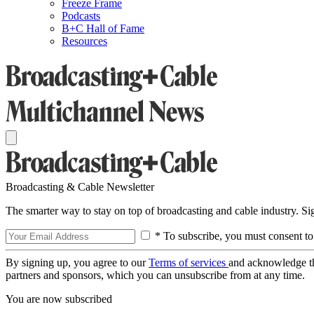
Freeze Frame
Podcasts
B+C Hall of Fame
Resources
Broadcasting & Cable Newsletter
The smarter way to stay on top of broadcasting and cable industry. S
* To subscribe, you must consent to
By signing up, you agree to our
Terms of services
and acknowledge t
partners and sponsors, which you can unsubscribe from at any time.
You are now subscribed