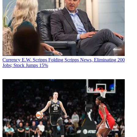
Currency
E.W. Scripps Folding Scripps News, Eliminating 200
Jobs; Stock Jumps 15%