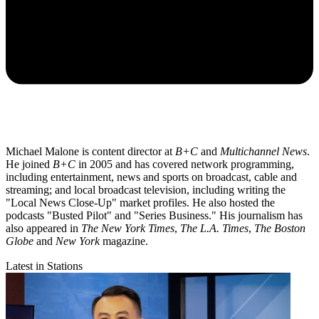
Michael Malone is content director at
B+C
and
Multichannel News
.
He joined
B+C
in 2005 and has covered network programming,
including entertainment, news and sports on broadcast, cable and
streaming; and local broadcast television, including writing the
"Local News Close-Up" market profiles. He also hosted the
podcasts "Busted Pilot" and "Series Business." His journalism has
also appeared in
The New York Times
,
The L.A. Times
,
The Boston
Globe
and
New York
magazine.
Latest in Stations