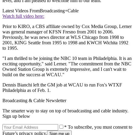
level, and I am pleased to welcome him to our team."
Latest Videos From
Broadcasting+Cable
Watch full video here:
Prior to KIRO, a CBS affiliate owned by Cox Media Group, Lerner
was general manager of KFSN Fresno from 2001 to 2006.
Previously, he was news director at WLS Chicago from 1998 to
2001, KING Seattle from 1995 to 1998 and KWCH Wichita 1992
to 1995.
"I am thrilled to be joining the NBC 10 team in Philadelphia. It is an
exciting opportunity," said Lerner. "The commitment from the NBC
Owned Station Group is extremely impressive, and I can't wait to
build on the success at WCAU."
Dennis Bianchi left the GM job at WCAU to run Fox's WTXF
Philadelphia as of Feb. 1.
Broadcasting & Cable Newsletter
The smarter way to stay on top of broadcasting and cable industry.
Sign up below
* To subscribe, you must consent to
Future’s privacy policy.