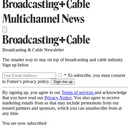
Broadcasting & Cable Newsletter
The smarter way to stay on top of broadcasting and cable industry.
Sign up below
* To subscribe, you must consent
to Future’s privacy policy.
By signing up, you agree to our
Terms of services
and acknowledge
that you have read our
Privacy Notice
. You also agree to receive
marketing emails from us that may include promotions from our
trusted partners and sponsors, which you can unsubscribe from at
any time.
You are now subscribed