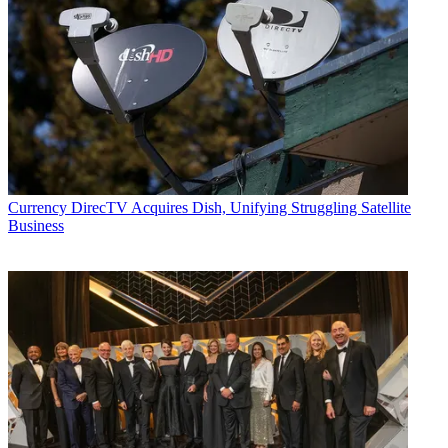
Currency
DirecTV Acquires Dish, Unifying Struggling Satellite
Business