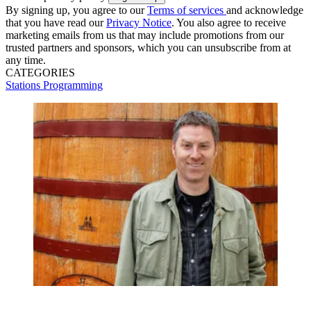
By signing up, you agree to our
Terms of services
and acknowledge
that you have read our
Privacy Notice
. You also agree to receive
marketing emails from us that may include promotions from our
trusted partners and sponsors, which you can unsubscribe from at
any time.
CATEGORIES
Stations
Programming