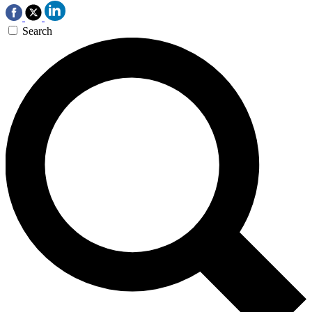
Search