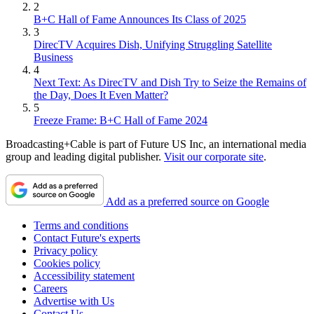
2
B+C Hall of Fame Announces Its Class of 2025
3
DirecTV Acquires Dish, Unifying Struggling Satellite
Business
4
Next Text: As DirecTV and Dish Try to Seize the Remains of
the Day, Does It Even Matter?
5
Freeze Frame: B+C Hall of Fame 2024
Broadcasting+Cable is part of Future US Inc, an international media
group and leading digital publisher.
Visit our corporate site
.
Add as a preferred source on Google
Terms and conditions
Contact Future's experts
Privacy policy
Cookies policy
Accessibility statement
Careers
Advertise with Us
Contact Us