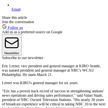
Email
Share this article
Join the conversation
Follow us
Add us as a preferred source on Google
Newsletter
Subscribe to our newsletter
Eric Lerner, vice president and general manager at KIRO Seattle,
was named president and general manager at NBC's WCAU
Philadelphia. He starts March 21.
Lerner was KIRO's general manager for six years.
"Eric has a proven track record of success in strengthening stations'
news operations and driving sales performance," said Valari Staab,
president of NBC Owned Television Stations. "His nearly 30 years
of broadcast experience will be critical in taking NBC 10 to the next