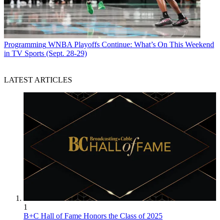
Programming
WNBA Playoffs Continue: What’s On This Weekend
in TV Sports (Sept. 28-29)
LATEST ARTICLES
1
B+C Hall of Fame Honors the Class of 2025