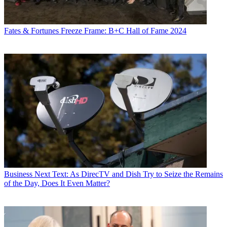
Fates & Fortunes
Freeze Frame: B+C Hall of Fame 2024
Business
Next Text: As DirecTV and Dish Try to Seize the Remains
of the Day, Does It Even Matter?