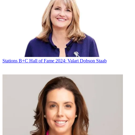
Stations
B+C Hall of Fame 2024: Valari Dobson Staab