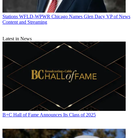
Stations
WFLD-WPWR Chicago Names Glen Dacy VP of News
Content and Streaming
Latest in News
B+C Hall of Fame Announces Its Class of 2025