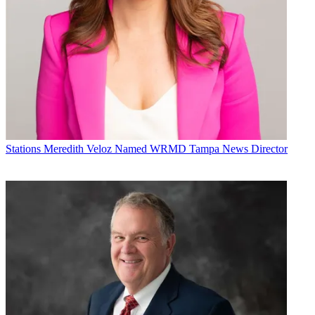
Stations
Meredith Veloz Named WRMD Tampa News Director