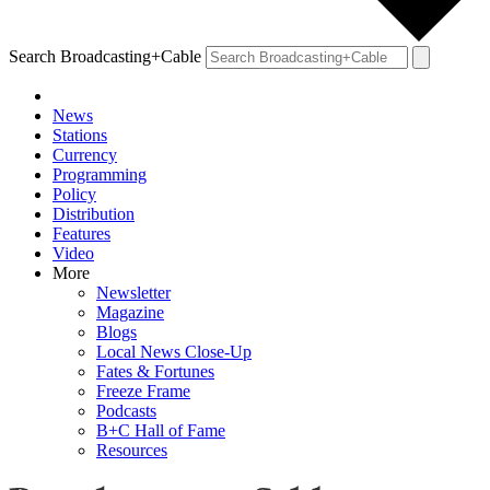
Search Broadcasting+Cable
News
Stations
Currency
Programming
Policy
Distribution
Features
Video
More
Newsletter
Magazine
Blogs
Local News Close-Up
Fates & Fortunes
Freeze Frame
Podcasts
B+C Hall of Fame
Resources