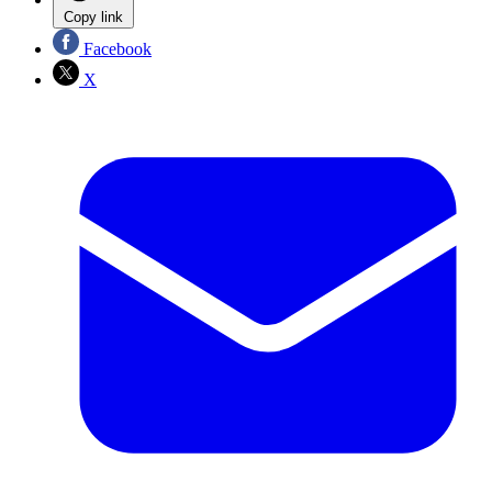
Copy link
Facebook
X