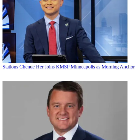
Stations
Chenue Her Joins KMSP Minneapolis as Morning Anchor