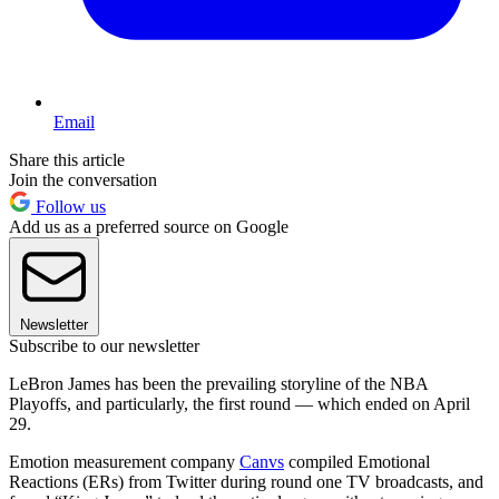
Email
Share this article
Join the conversation
Follow us
Add us as a preferred source on Google
Newsletter
Subscribe to our newsletter
LeBron James has been the prevailing storyline of the NBA
Playoffs, and particularly, the first round — which ended on April
29.
Emotion measurement company
Canvs
compiled Emotional
Reactions (ERs) from Twitter during round one TV broadcasts, and