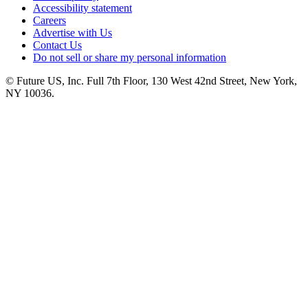
Accessibility statement
Careers
Advertise with Us
Contact Us
Do not sell or share my personal information
© Future US, Inc. Full 7th Floor, 130 West 42nd Street, New York,
NY 10036.