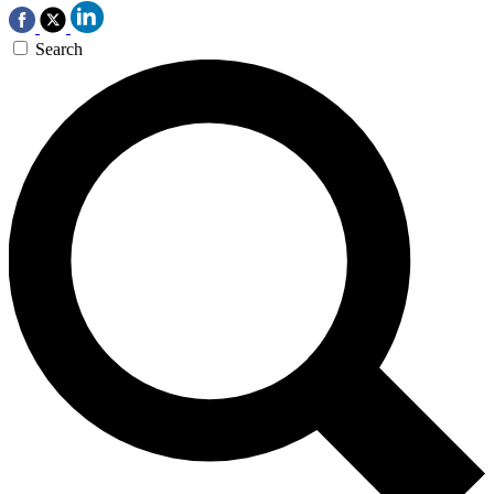
Search