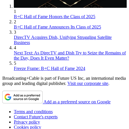
1
B+C Hall of Fame Honors the Class of 2025
2
B+C Hall of Fame Announces Its Class of 2025
3
DirecTV Acquires Dish, Unifying Struggling Satellite
Business
4
Next Text: As DirecTV and Dish Try to Seize the Remains of
the Day, Does It Even Matter?
5
Freeze Frame: B+C Hall of Fame 2024
Broadcasting+Cable is part of Future US Inc, an international media
group and leading digital publisher.
Visit our corporate site
.
Add as a preferred source on Google
Terms and conditions
Contact Future's experts
Privacy policy
Cookies policy