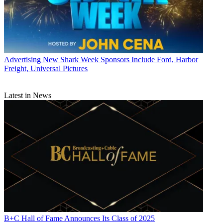
Advertising
New Shark Week Sponsors Include Ford, Harbor
Freight, Universal Pictures
Latest in News
B+C Hall of Fame Announces Its Class of 2025