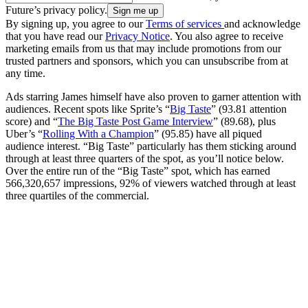
Future’s privacy policy.
By signing up, you agree to our
Terms of services
and acknowledge
that you have read our
Privacy Notice
. You also agree to receive
marketing emails from us that may include promotions from our
trusted partners and sponsors, which you can unsubscribe from at
any time.
Ads starring James himself have also proven to garner attention with
audiences. Recent spots like Sprite’s “
Big Taste
” (93.81 attention
score) and “
The Big Taste Post Game Interview
” (89.68), plus
Uber’s “
Rolling With a Champion
” (95.85) have all piqued
audience interest. “Big Taste” particularly has them sticking around
through at least three quarters of the spot, as you’ll notice below.
Over the entire run of the “Big Taste” spot, which has earned
566,320,657 impressions, 92% of viewers watched through at least
three quartiles of the commercial.