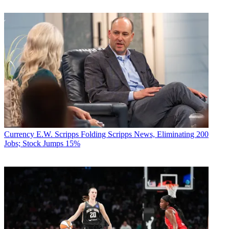
Currency
E.W. Scripps Folding Scripps News, Eliminating 200
Jobs; Stock Jumps 15%