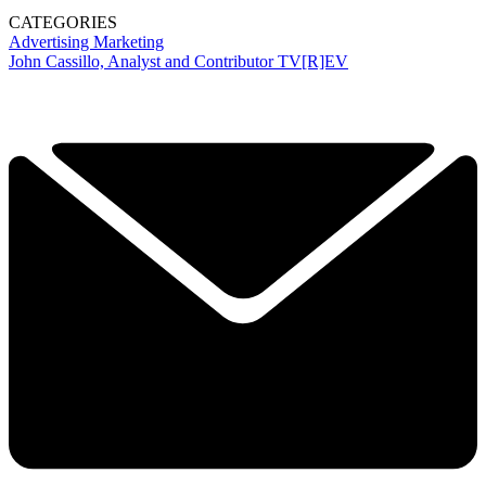
CATEGORIES
Advertising
Marketing
John Cassillo, Analyst and Contributor TV[R]EV