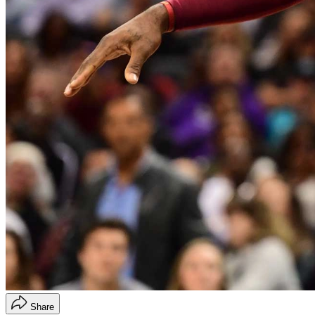
Share