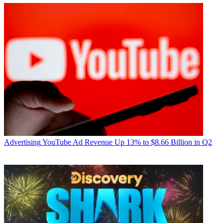
Advertising
YouTube Ad Revenue Up 13% to $8.66 Billion in Q2