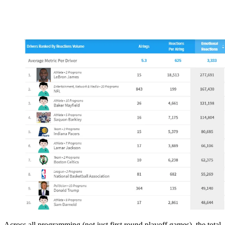
Across all programming (not just first round playoff games), the total