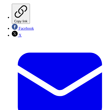
Copy link
Facebook
X