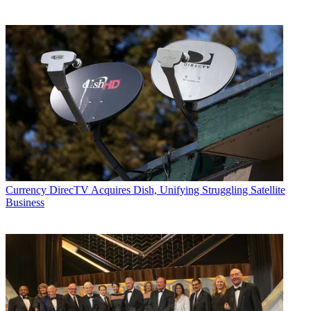
Currency
DirecTV Acquires Dish, Unifying Struggling Satellite
Business