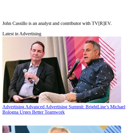
John Cassillo is an analyst and contributor with TV[R]EV.
Latest in Advertising
Advertising
Advanced Advertising Summit: BrightLine’s Michael
Bologna Urges Better Teamwork