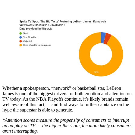
Whether a spokesperson, “network” or basketball star, LeBron
James is one of the biggest drivers for both emotion and attention on
TV today. As the NBA Playoffs continue, it’s likely brands remain
well aware of this fact — and find ways to further capitalize on the
hype the superstar is able to generate.
*Attention scores measure the propensity of consumers to interrupt
an ad play on TV — the higher the score, the more likely consumers
aren’t interrupting.