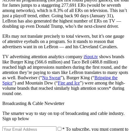
for James jumps to a staggering 277,691 ERs (would be seventh
among networks), which is 8.3% of all ERs on television. This isn’t
just a playoff trend, either. Going back 90 days (January 31),
LeBron has also generated the highest number of ERs on TV —
doubling up even Donald Trump, who’s the next-closest driver.
ERs may not translate precisely to total viewers, but it’s one gauge
of attentive eyeballs on a program. So it stands to reason that
advertisers want in on LeBron — and his Cleveland Cavaliers.
TV advertising attention analytics company
iSpot.tv
shows brands
like Burger King (566.6 million) and Taco Bell (488.8 million)
reached high ad impressions numbers during the first round, and the
attention they’re paying to stars like LeBron translates to many spots
as well. Budweiser (“
No Sweat
”), Burger King (“
Bringing the
Spice
”) and Mountain Dew (“
Fire and Ice
”) were among the high-
volume brands that reached similarly high attention scores* during
round one.
Broadcasting & Cable Newsletter
The smarter way to stay on top of broadcasting and cable industry.
Sign up below
* To subscribe, you must consent to