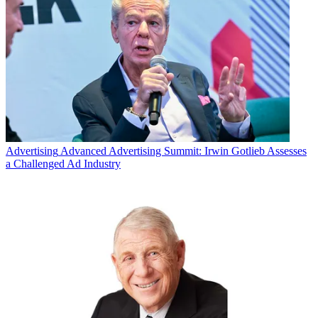
Advertising
Advanced Advertising Summit: Irwin Gotlieb Assesses
a Challenged Ad Industry