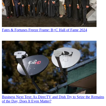
Fates & Fortunes
Freeze Frame: B+C Hall of Fame 2024
Business
Next Text: As DirecTV and Dish Try to Seize the Remains
of the Day, Does It Even Matter?