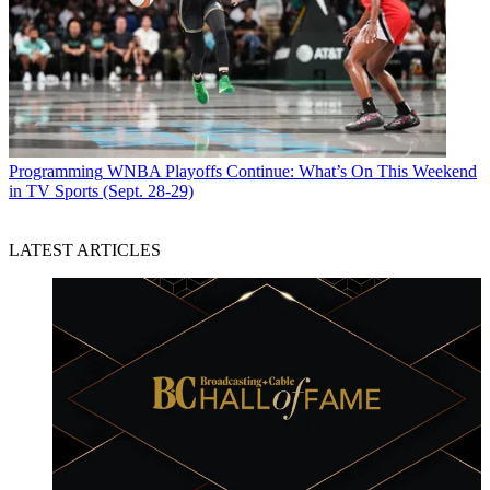
Programming
WNBA Playoffs Continue: What’s On This Weekend
in TV Sports (Sept. 28-29)
LATEST ARTICLES