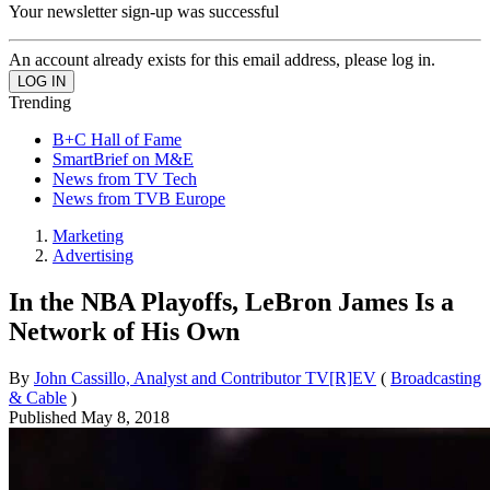
Your newsletter sign-up was successful
An account already exists for this email address, please log in.
Trending
B+C Hall of Fame
SmartBrief on M&E
News from TV Tech
News from TVB Europe
Marketing
Advertising
In the NBA Playoffs, LeBron James Is a
Network of His Own
By
John Cassillo, Analyst and Contributor TV[R]EV
(
Broadcasting
& Cable
)
Published
May 8, 2018