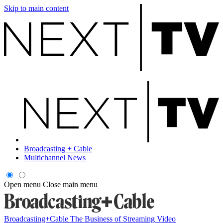
Skip to main content
Broadcasting + Cable
Multichannel News
Open menu
Close main menu
Broadcasting+Cable
The Business of Streaming Video