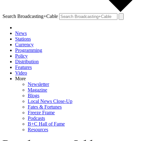
Search Broadcasting+Cable
News
Stations
Currency
Programming
Policy
Distribution
Features
Video
More
Newsletter
Magazine
Blogs
Local News Close-Up
Fates & Fortunes
Freeze Frame
Podcasts
B+C Hall of Fame
Resources