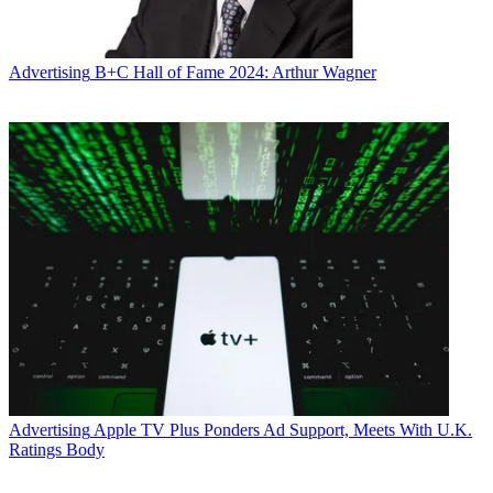
Advertising
B+C Hall of Fame 2024: Arthur Wagner
Advertising
Apple TV Plus Ponders Ad Support, Meets With U.K.
Ratings Body