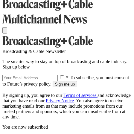
Broadcasting & Cable Newsletter
The smarter way to stay on top of broadcasting and cable industry.
Sign up below
* To subscribe, you must consent
to Future’s privacy policy.
By signing up, you agree to our
Terms of services
and acknowledge
that you have read our
Privacy Notice
. You also agree to receive
marketing emails from us that may include promotions from our
trusted partners and sponsors, which you can unsubscribe from at
any time.
You are now subscribed