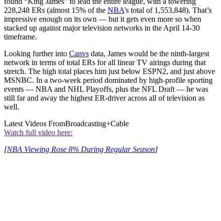
found “King James” to lead the entire league, with a towering
228,248 ERs (almost 15% of the
NBA
’s total of 1,553,848). That’s
impressive enough on its own — but it gets even more so when
stacked up against major television networks in the April 14-30
timeframe.
Looking further into
Canvs
data, James would be the ninth-largest
network in terms of total ERs for all linear TV airings during that
stretch. The high total places him just below ESPN2, and just above
MSNBC. In a two-week period dominated by high-profile sporting
events — NBA and NHL Playoffs, plus the NFL Draft — he was
still far and away the highest ER-driver across all of television as
well.
Latest Videos From
Broadcasting+Cable
Watch full video here:
[
NBA Viewing Rose 8% During Regular Season
]