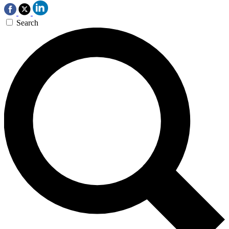
Search