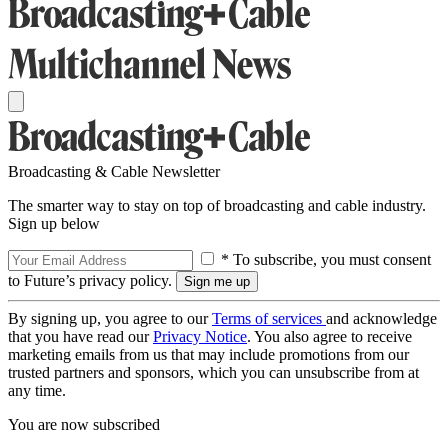
Broadcasting & Cable Newsletter
The smarter way to stay on top of broadcasting and cable industry.
Sign up below
* To subscribe, you must consent
to Future’s privacy policy.
By signing up, you agree to our
Terms of services
and acknowledge
that you have read our
Privacy Notice
. You also agree to receive
marketing emails from us that may include promotions from our
trusted partners and sponsors, which you can unsubscribe from at
any time.
You are now subscribed