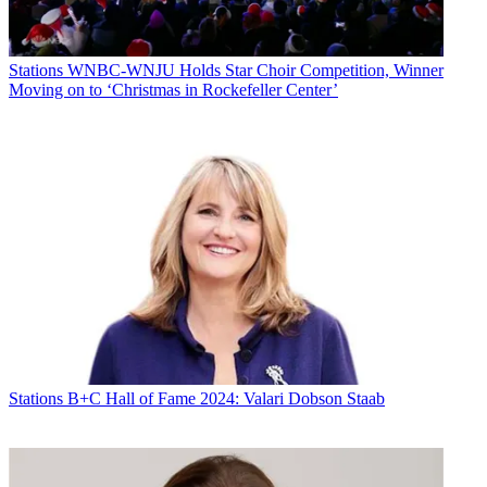
Stations
WNBC-WNJU Holds Star Choir Competition, Winner
Moving on to ‘Christmas in Rockefeller Center’
Stations
B+C Hall of Fame 2024: Valari Dobson Staab