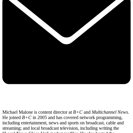
Michael Malone is content director at
B+C
and
Multichannel News
.
He joined
B+C
in 2005 and has covered network programming,
including entertainment, news and sports on broadcast, cable and
streaming; and local broadcast television, including writing the