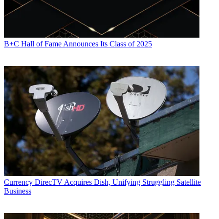
B+C Hall of Fame Announces Its Class of 2025
Currency
DirecTV Acquires Dish, Unifying Struggling Satellite
Business