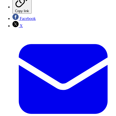
Copy link
Facebook
X