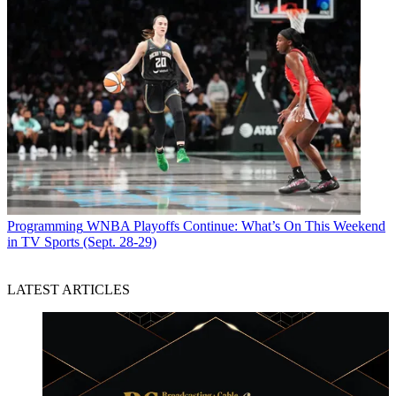
Programming
WNBA Playoffs Continue: What’s On This Weekend
in TV Sports (Sept. 28-29)
LATEST ARTICLES