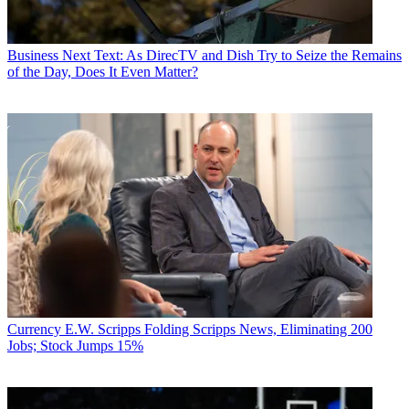
Business
Next Text: As DirecTV and Dish Try to Seize the Remains
of the Day, Does It Even Matter?
Currency
E.W. Scripps Folding Scripps News, Eliminating 200
Jobs; Stock Jumps 15%