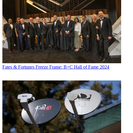
Fates & Fortunes
Freeze Frame: B+C Hall of Fame 2024