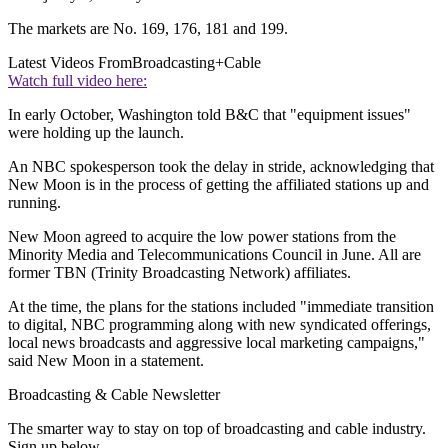
The markets are No. 169, 176, 181 and 199.
Latest Videos From
Broadcasting+Cable
Watch full video here:
In early October, Washington told B&C that "equipment issues"
were holding up the launch.
An NBC spokesperson took the delay in stride, acknowledging that
New Moon is in the process of getting the affiliated stations up and
running.
New Moon agreed to acquire the low power stations from the
Minority Media and Telecommunications Council in June. All are
former TBN (Trinity Broadcasting Network) affiliates.
At the time, the plans for the stations included "immediate transition
to digital, NBC programming along with new syndicated offerings,
local news broadcasts and aggressive local marketing campaigns,"
said New Moon in a statement.
Broadcasting & Cable Newsletter
The smarter way to stay on top of broadcasting and cable industry.
Sign up below