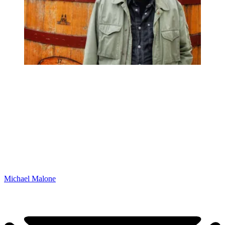
Michael Malone