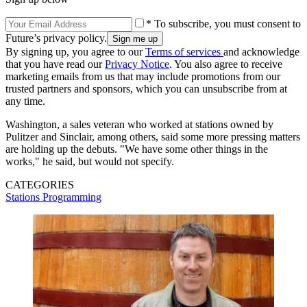
* To subscribe, you must consent to
Future’s privacy policy.
By signing up, you agree to our
Terms of services
and acknowledge
that you have read our
Privacy Notice
. You also agree to receive
marketing emails from us that may include promotions from our
trusted partners and sponsors, which you can unsubscribe from at
any time.
Washington, a sales veteran who worked at stations owned by
Pulitzer and Sinclair, among others, said some more pressing matters
are holding up the debuts. "We have some other things in the
works," he said, but would not specify.
CATEGORIES
Stations
Programming