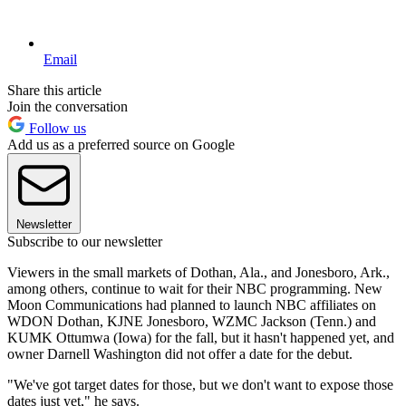
Email
Share this article
Join the conversation
Follow us
Add us as a preferred source on Google
Newsletter
Subscribe to our newsletter
Viewers in the small markets of Dothan, Ala., and Jonesboro, Ark.,
among others, continue to wait for their NBC programming. New
Moon Communications had planned to launch NBC affiliates on
WDON Dothan, KJNE Jonesboro, WZMC Jackson (Tenn.) and
KUMK Ottumwa (Iowa) for the fall, but it hasn't happened yet, and
owner Darnell Washington did not offer a date for the debut.
"We've got target dates for those, but we don't want to expose those
dates just yet," he says.