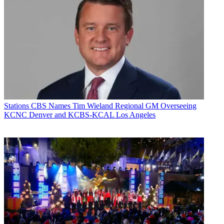
Stations
CBS Names Tim Wieland Regional GM Overseeing
KCNC Denver and KCBS-KCAL Los Angeles