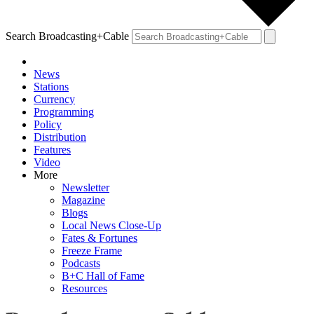
Search Broadcasting+Cable
News
Stations
Currency
Programming
Policy
Distribution
Features
Video
More
Newsletter
Magazine
Blogs
Local News Close-Up
Fates & Fortunes
Freeze Frame
Podcasts
B+C Hall of Fame
Resources