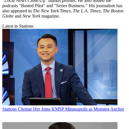
"Local News Close-Up" market profiles. He also hosted the
podcasts "Busted Pilot" and "Series Business." His journalism has
also appeared in
The New York Times
,
The L.A. Times
,
The Boston
Globe
and
New York
magazine.
Latest in Stations
Stations
Chenue Her Joins KMSP Minneapolis as Morning Anchor