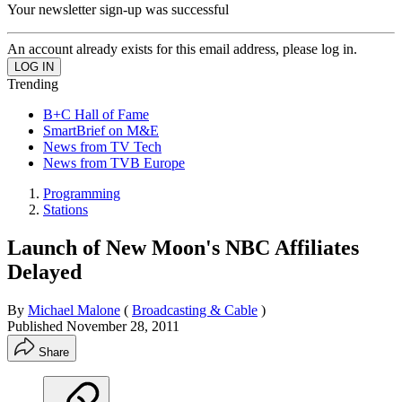
Your newsletter sign-up was successful
An account already exists for this email address, please log in.
Trending
B+C Hall of Fame
SmartBrief on M&E
News from TV Tech
News from TVB Europe
Programming
Stations
Launch of New Moon's NBC Affiliates
Delayed
By
Michael Malone
(
Broadcasting & Cable
)
Published
November 28, 2011
Share