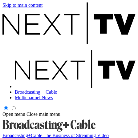
Skip to main content
Broadcasting + Cable
Multichannel News
Open menu
Close main menu
Broadcasting+Cable
The Business of Streaming Video