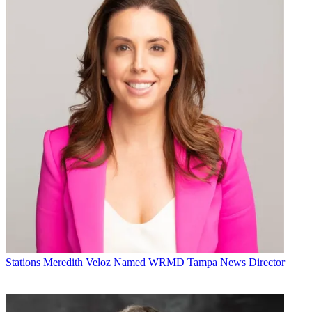
Stations
Meredith Veloz Named WRMD Tampa News Director