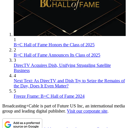
1
B+C Hall of Fame Honors the Class of 2025
2
B+C Hall of Fame Announces Its Class of 2025
3
DirecTV Acquires Dish, Unifying Struggling Satellite
Business
4
Next Text: As DirecTV and Dish Try to Seize the Remains of
the Day, Does It Even Matter?
5
Freeze Frame: B+C Hall of Fame 2024
Broadcasting+Cable is part of Future US Inc, an international media
group and leading digital publisher.
Visit our corporate site
.