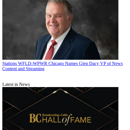
Stations
WFLD-WPWR Chicago Names Glen Dacy VP of News
Content and Streaming
Latest in News