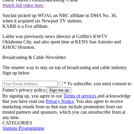
Watch full video here:
Sinclair picked up WOAI, an NBC affiliate in DMA No. 36,
when it acquired six Newport TV stations.
KABB is a Fox affiliate.
Labbe was previously news director at Griffin's KWTV
Oklahoma City, and also spent time at KENS San Antonio and
KHOU Houston.
Broadcasting & Cable Newsletter
The smarter way to stay on top of broadcasting and cable industry.
Sign up below
* To subscribe, you must consent to
Future’s privacy policy.
By signing up, you agree to our
Terms of services
and acknowledge
that you have read our
Privacy Notice
. You also agree to receive
marketing emails from us that may include promotions from our
trusted partners and sponsors, which you can unsubscribe from at
any time.
CATEGORIES
Stations
Programming