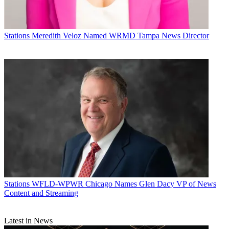
Stations
Meredith Veloz Named WRMD Tampa News Director
Stations
WFLD-WPWR Chicago Names Glen Dacy VP of News
Content and Streaming
Latest in News