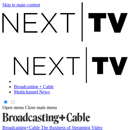
Skip to main content
Broadcasting + Cable
Multichannel News
Open menu
Close main menu
Broadcasting+Cable
The Business of Streaming Video