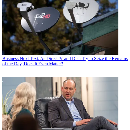
Business
Next Text: As DirecTV and Dish Try to Seize the Remains
of the Day, Does It Even Matter?