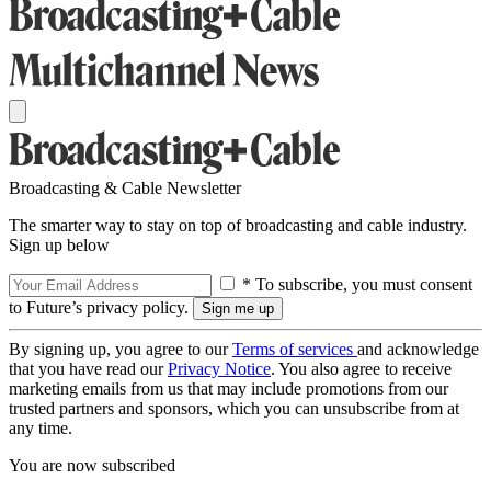
Broadcasting & Cable Newsletter
The smarter way to stay on top of broadcasting and cable industry.
Sign up below
* To subscribe, you must consent
to Future’s privacy policy.
By signing up, you agree to our
Terms of services
and acknowledge
that you have read our
Privacy Notice
. You also agree to receive
marketing emails from us that may include promotions from our
trusted partners and sponsors, which you can unsubscribe from at
any time.
You are now subscribed