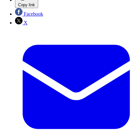
Copy link
Facebook
X