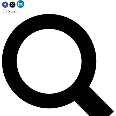
Search