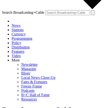
Search Broadcasting+Cable
News
Stations
Currency
Programming
Policy
Distribution
Features
Video
More
Newsletter
Magazine
Blogs
Local News Close-Up
Fates & Fortunes
Freeze Frame
Podcasts
B+C Hall of Fame
Resources