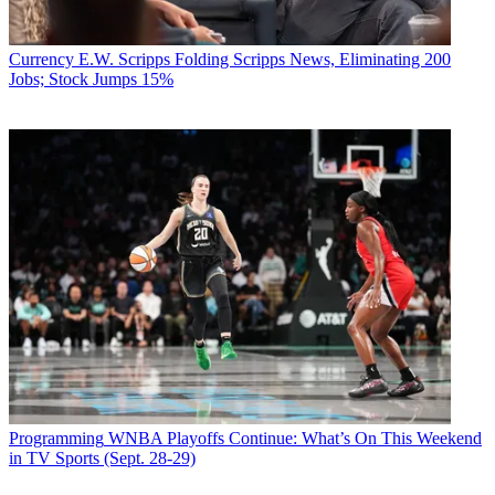
Currency
E.W. Scripps Folding Scripps News, Eliminating 200
Jobs; Stock Jumps 15%
Programming
WNBA Playoffs Continue: What’s On This Weekend
in TV Sports (Sept. 28-29)