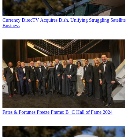
Currency
DirecTV Acquires Dish, Unifying Struggling Satellite
Business
Fates & Fortunes
Freeze Frame: B+C Hall of Fame 2024