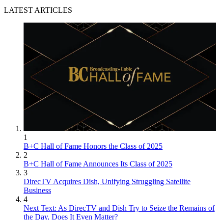
LATEST ARTICLES
1
B+C Hall of Fame Honors the Class of 2025
2
B+C Hall of Fame Announces Its Class of 2025
3
DirecTV Acquires Dish, Unifying Struggling Satellite
Business
4
Next Text: As DirecTV and Dish Try to Seize the Remains of
the Day, Does It Even Matter?