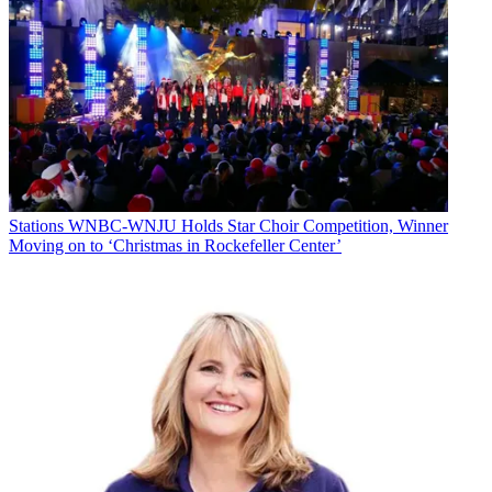
Stations
WNBC-WNJU Holds Star Choir Competition, Winner
Moving on to ‘Christmas in Rockefeller Center’