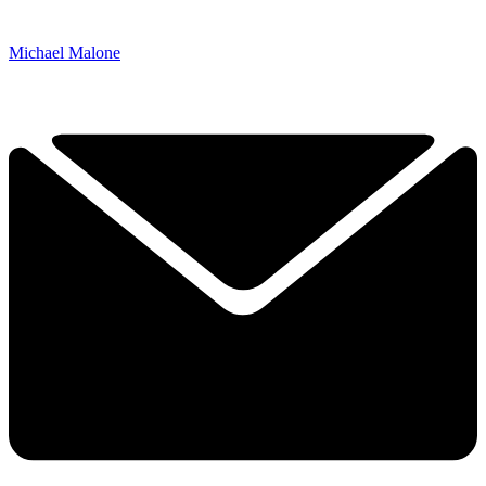
Michael Malone