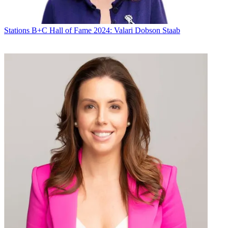
Stations
B+C Hall of Fame 2024: Valari Dobson Staab