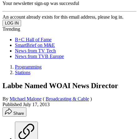
Your newsletter sign-up was successful
An account already exists for this email address, please log in.
Trending
B+C Hall of Fame
SmartBrief on M&E
News from TV Tech
News from TVB Europe
Programming
Stations
Labbe Named WOAI News Director
By
Michael Malone
(
Broadcasting & Cable
)
Published
July 17, 2013
Share