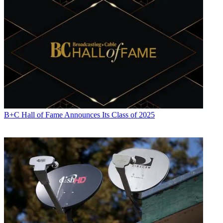
B+C Hall of Fame Announces Its Class of 2025