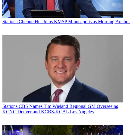
Stations
Chenue Her Joins KMSP Minneapolis as Morning Anchor
Stations
CBS Names Tim Wieland Regional GM Overseeing
KCNC Denver and KCBS-KCAL Los Angeles