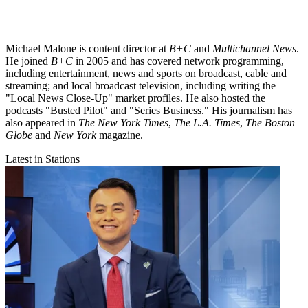
Michael Malone is content director at
B+C
and
Multichannel News
.
He joined
B+C
in 2005 and has covered network programming,
including entertainment, news and sports on broadcast, cable and
streaming; and local broadcast television, including writing the
"Local News Close-Up" market profiles. He also hosted the
podcasts "Busted Pilot" and "Series Business." His journalism has
also appeared in
The New York Times
,
The L.A. Times
,
The Boston
Globe
and
New York
magazine.
Latest in Stations