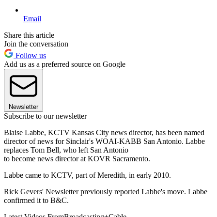
Email
Share this article
Join the conversation
Follow us
Add us as a preferred source on Google
Newsletter
Subscribe to our newsletter
Blaise Labbe, KCTV Kansas City news director, has been named
director of news for Sinclair's WOAI-KABB San Antonio. Labbe
replaces Tom Bell, who left San Antonio
to become news director at KOVR Sacramento.
Labbe came to KCTV, part of Meredith, in early 2010.
Rick Gevers' Newsletter previously reported Labbe's move. Labbe
confirmed it to B&C.
Latest Videos From
Broadcasting+Cable