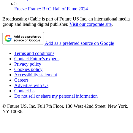
5
Freeze Frame: B+C Hall of Fame 2024
Broadcasting+Cable is part of Future US Inc, an international media
group and leading digital publisher.
Visit our corporate site
.
Add as a preferred source on Google
Terms and conditions
Contact Future's experts
Privacy policy
Cookies policy
Accessibility statement
Careers
Advertise with Us
Contact Us
Do not sell or share my personal information
© Future US, Inc. Full 7th Floor, 130 West 42nd Street, New York,
NY 10036.