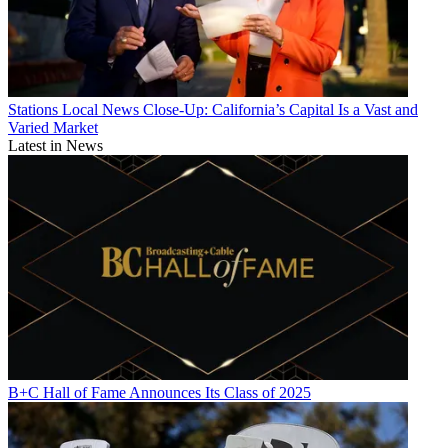
Stations
Local News Close-Up: California’s Capital Is a Vast and
Varied Market
Latest in News
B+C Hall of Fame Announces Its Class of 2025