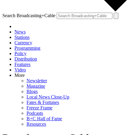
Search Broadcasting+Cable
News
Stations
Currency
Programming
Policy
Distribution
Features
Video
More
Newsletter
Magazine
Blogs
Local News Close-Up
Fates & Fortunes
Freeze Frame
Podcasts
B+C Hall of Fame
Resources