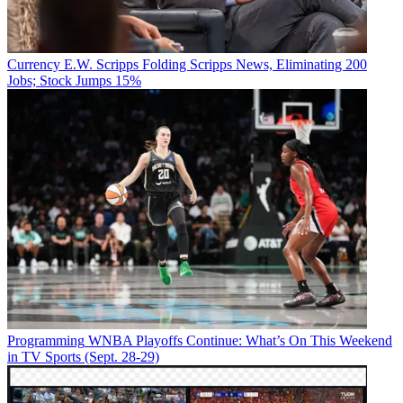
Currency
E.W. Scripps Folding Scripps News, Eliminating 200
Jobs; Stock Jumps 15%
Programming
WNBA Playoffs Continue: What’s On This Weekend
in TV Sports (Sept. 28-29)