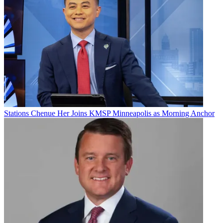
Join the conversation
Follow us
Add us as a preferred source on Google
Newsletter
Subscribe to our newsletter
KXAS Dallas-Fort Worth and WTVF Nashville have won 2024
Peabody Awards
. Given out by the University of Georgia’s Grady
College of Journalism and Mass Communication, 34 winners were
Stations
Chenue Her Joins KMSP Minneapolis as Morning Anchor
named. They represent “the most compelling and empowering
stories released in broadcasting and streaming media” in 2023.
HBO/Max got seven Peabodys, PBS picked up five, Amazon
MGM Studios got three, and
The Washington Post
and FX picked
up two apiece.
Part of NBCUniversal, KXAS
won for the report “Against All
Enemies,” about a group called the Constitutional Sheriffs and
Peace Officers Association (CSPOA) that the station said has been
quietly radicalizing law enforcement agents across Texas by
advocating one key tenet: sheriffs, they say, owing their direct