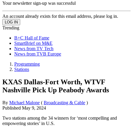
Your newsletter sign-up was successful
An account already exists for this email address, please log in.
Trending
B+C Hall of Fame
SmartBrief on M&E
News from TV Tech
News from TVB Europe
Programming
Stations
KXAS Dallas-Fort Worth, WTVF
Nashville Pick Up Peabody Awards
By
Michael Malone
(
Broadcasting & Cable
)
Published
May 9, 2024
Two stations among the 34 winners for ‘most compelling and
empowering stories’ in U.S.