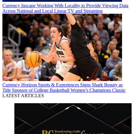
Currency
Inscape Working With Locality to Provide Viewing Data
Across National and Local Linear TV and Streaming
Currency
Horizon Sports & Experiences Signs Shark Beauty as
Title Sponsor of College Basketball Women’s Champions Classic
LATEST ARTICLES