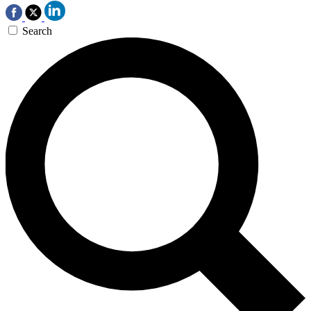
Search