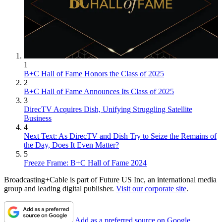
1
B+C Hall of Fame Honors the Class of 2025
2
B+C Hall of Fame Announces Its Class of 2025
3
DirecTV Acquires Dish, Unifying Struggling Satellite
Business
4
Next Text: As DirecTV and Dish Try to Seize the Remains of
the Day, Does It Even Matter?
5
Freeze Frame: B+C Hall of Fame 2024
Broadcasting+Cable is part of Future US Inc, an international media
group and leading digital publisher.
Visit our corporate site
.
Add as a preferred source on Google