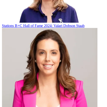
“
The NewsChannel 5 Investigates team, led by the determined Phil
Williams, perfectly illustrates what journalism can do for a local
community
,” said Kate O’Brian, president of news for E.W. Scripps.
Broadcasting & Cable Newsletter
Stations
B+C Hall of Fame 2024: Valari Dobson Staab
The smarter way to stay on top of broadcasting and cable industry.
Sign up below
* To subscribe, you must consent to
Future’s privacy policy.
By submitting your information you agree to the
Terms &
Conditions
and
Privacy Policy
and are aged 16 or over.
Kumail Nanjiani will host the Peabody Awards June 9 at the
Beverly Wilshire Hotel in Los Angeles.
All winners can be seen
here.
“Whether courageously documenting wars across the globe or
cleverly bringing much needed smiles to our faces, the winners of
the 84th Peabody Awards each crafted compelling and imaginative
stories,” Jeffrey Jones, executive director of Peabody, said.
“Spanning a wide range of mediums and genres, they delivered
enthralling projects that are worthy of our highest recognition.”