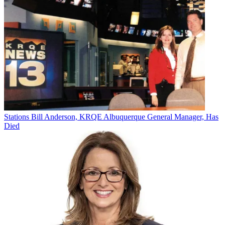
also appeared in
The New York Times
,
The L.A. Times
,
The Boston
Globe
and
New York
magazine.
Stations
Bill Anderson, KRQE Albuquerque General Manager, Has
Died