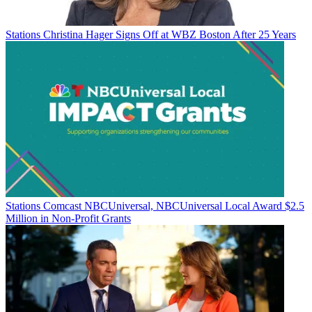
Stations
Christina Hager Signs Off at WBZ Boston After 25 Years
Stations
Comcast NBCUniversal, NBCUniversal Local Award $2.5
Million in Non-Profit Grants