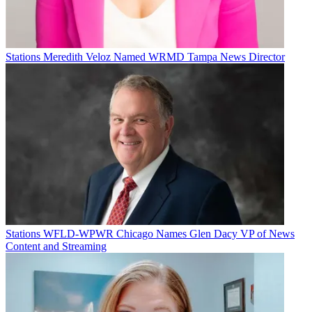
TOPICS
KXAS
Peabody Awards
CATEGORIES
Stations
Programming
Stations
Meredith Veloz Named WRMD Tampa News Director
Michael Malone
Stations
WFLD-WPWR Chicago Names Glen Dacy VP of News
Content and Streaming