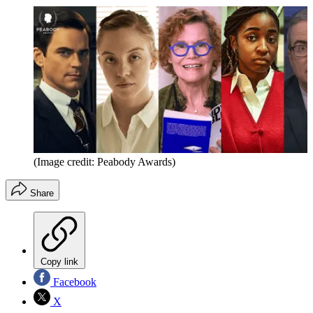
(Image credit: Peabody Awards)
Share
Copy link
Facebook
X