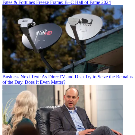
Fates & Fortunes
Freeze Frame: B+C Hall of Fame 2024
Business
Next Text: As DirecTV and Dish Try to Seize the Remains
of the Day, Does It Even Matter?