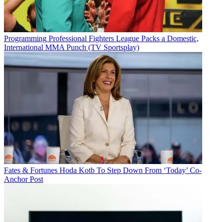
Programming
Professional Fighters League Packs a Domestic,
International MMA Punch (TV Sportsplay)
Fates & Fortunes
Hoda Kotb To Step Down From ‘Today’ Co-
Anchor Post