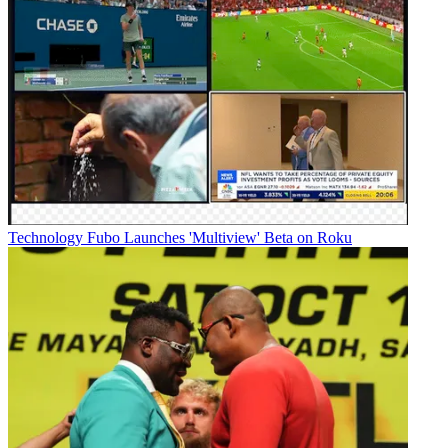
Technology
Fubo Launches 'Multiview' Beta on Roku