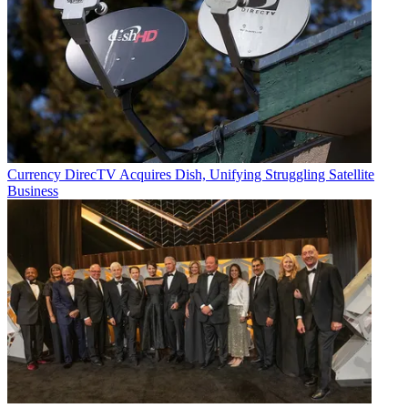
Currency
DirecTV Acquires Dish, Unifying Struggling Satellite
Business