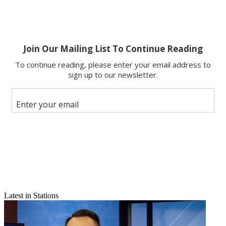
Latest in Stations
Email
Share this article