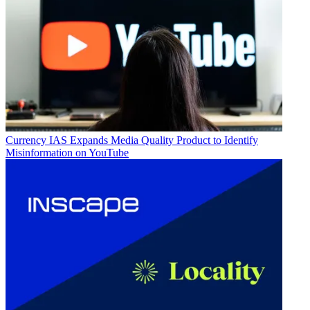
Currency
IAS Expands Media Quality Product to Identify
Misinformation on YouTube