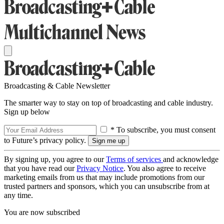
Broadcasting & Cable Newsletter
The smarter way to stay on top of broadcasting and cable industry.
Sign up below
* To subscribe, you must consent
to Future’s privacy policy.
By signing up, you agree to our
Terms of services
and acknowledge
that you have read our
Privacy Notice
. You also agree to receive
marketing emails from us that may include promotions from our
trusted partners and sponsors, which you can unsubscribe from at
any time.
You are now subscribed