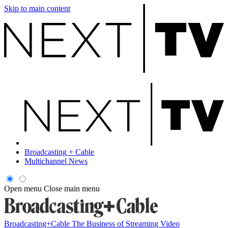
Skip to main content
Broadcasting + Cable
Multichannel News
Open menu
Close main menu
Broadcasting+Cable
The Business of Streaming Video